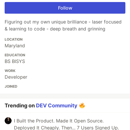
Follow
Figuring out my own unique brilliance - laser focused
& learning to code - deep breath and grinning
LOCATION
Maryland
EDUCATION
BS BISYS
WORK
Developer
JOINED
Trending on
DEV Community
I Built the Product. Made It Open Source.
Deployed It Cheaply. Then... 7 Users Signed Up.