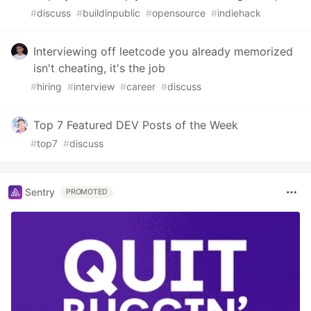
#
discuss
#
buildinpublic
#
opensource
#
indiehack
Interviewing off leetcode you already memorized
isn't cheating, it's the job
#
hiring
#
interview
#
career
#
discuss
Top 7 Featured DEV Posts of the Week
#
top7
#
discuss
Sentry
PROMOTED