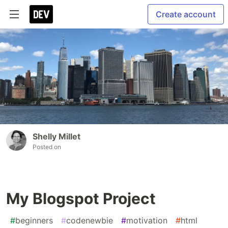
Create account
Shelly Millet
Posted on
My Blogspot Project
#
beginners
#
codenewbie
#
motivation
#
html