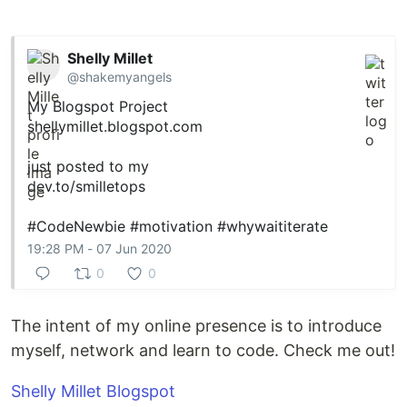
Shelly Millet
@shakemyangels
My Blogspot Project
shellymillet.blogspot.com
just posted to my
dev.to/smilletops
#CodeNewbie
#motivation
#whywaititerate
19:28 PM - 07 Jun 2020
0
0
The intent of my online presence is to introduce
myself, network and learn to code. Check me out!
Shelly Millet Blogspot