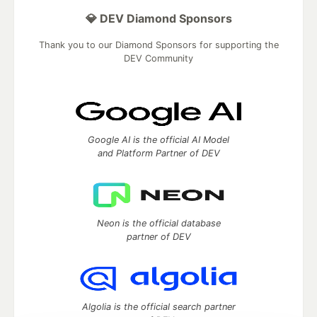
💎 DEV Diamond Sponsors
Thank you to our Diamond Sponsors for supporting the
DEV Community
Google AI is the official AI Model
and Platform Partner of DEV
Neon is the official database
partner of DEV
Algolia is the official search partner