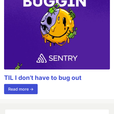
TIL I don’t have to bug out
Read more →