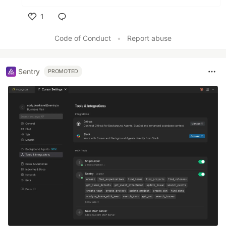
1
Like
Code of Conduct
•
Report abuse
Sentry
PROMOTED