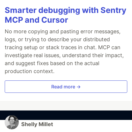
Smarter debugging with Sentry
MCP and Cursor
No more copying and pasting error messages,
logs, or trying to describe your distributed
tracing setup or stack traces in chat. MCP can
investigate real issues, understand their impact,
and suggest fixes based on the actual
production context.
Read more →
Shelly Millet