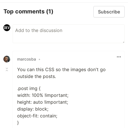
Top comments
(1)
Subscribe
marcosba
•
You can this CSS so the images don't go
outside the posts.
.post img {
width: 100% !important;
height: auto !important;
display: block;
object-fit: contain;
}