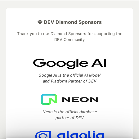
💎 DEV Diamond Sponsors
Thank you to our Diamond Sponsors for supporting the
DEV Community
Google AI is the official AI Model
and Platform Partner of DEV
Neon is the official database
partner of DEV