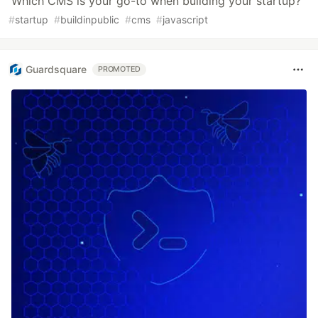
Which CMS is your go-to when building your startup?
#
startup
#
buildinpublic
#
cms
#
javascript
Guardsquare
PROMOTED