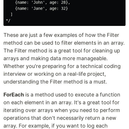
    {name: 'John', age: 28},

    {name: 'Jane', age: 32}

  ]

These are just a few examples of how the Filter
method can be used to filter elements in an array.
The Filter method is a great tool for cleaning up
arrays and making data more manageable.
Whether you're preparing for a technical coding
interview or working on a real-life project,
understanding the Filter method is a must.
ForEach
is a method used to execute a function
on each element in an array. It's a great tool for
iterating over arrays when you need to perform
operations that don't necessarily return a new
array. For example, if you want to log each