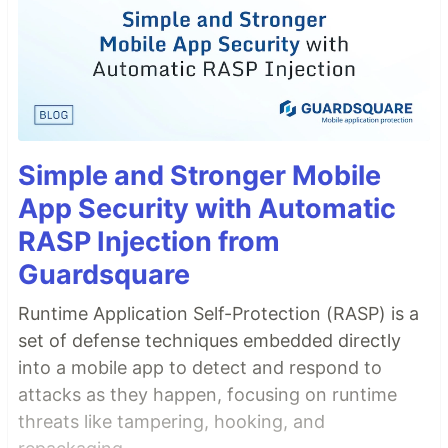
Simple and Stronger Mobile
App Security with Automatic
RASP Injection from
Guardsquare
Runtime Application Self-Protection (RASP) is a
set of defense techniques embedded directly
into a mobile app to detect and respond to
attacks as they happen, focusing on runtime
threats like tampering, hooking, and