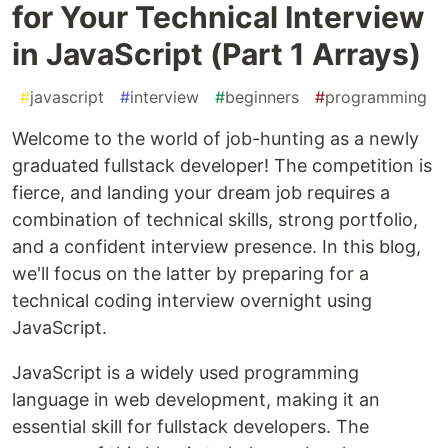
for Your Technical Interview
in JavaScript (Part 1 Arrays)
#
javascript
#
interview
#
beginners
#
programming
Welcome to the world of job-hunting as a newly
graduated fullstack developer! The competition is
fierce, and landing your dream job requires a
combination of technical skills, strong portfolio,
and a confident interview presence. In this blog,
we'll focus on the latter by preparing for a
technical coding interview overnight using
JavaScript.
JavaScript is a widely used programming
language in web development, making it an
essential skill for fullstack developers. The