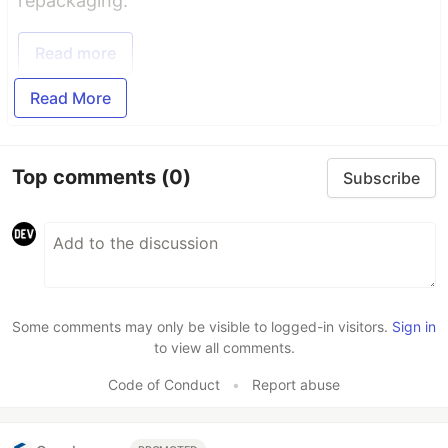
repackaging.
Read more
Read More
Top comments
(0)
Subscribe
Some comments may only be visible to logged-in visitors.
Sign in
to view all comments.
Code of Conduct
•
Report abuse