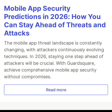
Mobile App Security
Predictions in 2026: How You
Can Stay Ahead of Threats and
Attacks
The mobile app threat landscape is constantly
changing, with attackers continuously evolving
techniques. In 2026, staying one step ahead of
attackers will be crucial. With Guardsquare,
achieve comprehensive mobile app security
without compromises.
Read more