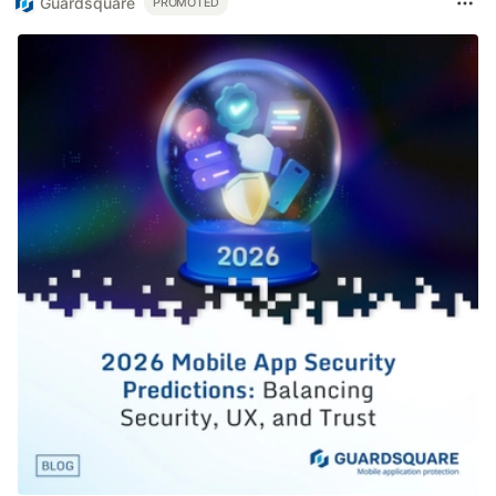
Guardsquare
PROMOTED