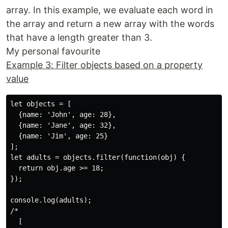
array. In this example, we evaluate each word in
the array and return a new array with the words
that have a length greater than 3.
My personal favourite
Example 3: Filter objects based on a property
value
let objects = [

  {name: 'John', age: 28},

  {name: 'Jane', age: 32},

  {name: 'Jim', age: 25}

];

let adults = objects.filter(function(obj) {

  return obj.age >= 18;

});

console.log(adults); 

/* 

  [
