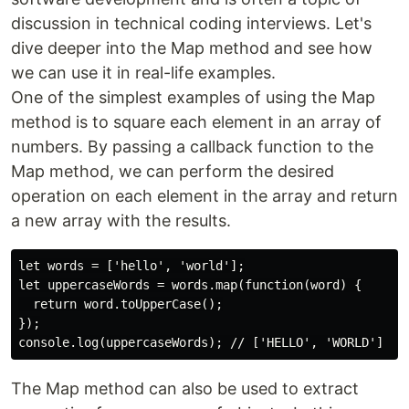
discussion in technical coding interviews. Let's
dive deeper into the Map method and see how
we can use it in real-life examples.
One of the simplest examples of using the Map
method is to square each element in an array of
numbers. By passing a callback function to the
Map method, we can perform the desired
operation on each element in the array and return
a new array with the results.
let words = ['hello', 'world'];

let uppercaseWords = words.map(function(word) {

  return word.toUpperCase();

});

The Map method can also be used to extract