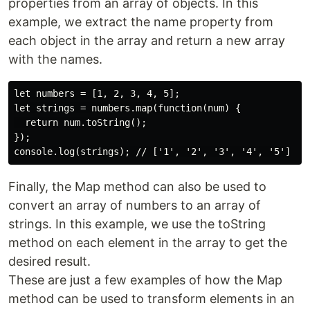
properties from an array of objects. In this
example, we extract the name property from
each object in the array and return a new array
with the names.
let numbers = [1, 2, 3, 4, 5];

let strings = numbers.map(function(num) {

  return num.toString();

});

Finally, the Map method can also be used to
convert an array of numbers to an array of
strings. In this example, we use the toString
method on each element in the array to get the
desired result.
These are just a few examples of how the Map
method can be used to transform elements in an