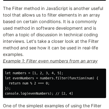
The Filter method in JavaScript is another useful
tool that allows us to filter elements in an array
based on certain conditions. It is a commonly
used method in software development and is
often a topic of discussion in technical coding
interviews. Let's take a closer look at the Filter
method and see how it can be used in real-life
examples.
Example 1: Filter even numbers from an array
let numbers = [1, 2, 3, 4, 5];

let evenNumbers = numbers.filter(function(num) {

  return num % 2 === 0;

});

One of the simplest examples of using the Filter