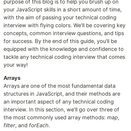
purpose of this blog is to help you brush up on
your JavaScript skills in a short amount of time,
with the aim of passing your technical coding
interview with flying colors. We'll be covering key
concepts, common interview questions, and tips
for success. By the end of this guide, you'll be
equipped with the knowledge and confidence to
tackle any technical coding interview that comes
your way!
Arrays
Arrays are one of the most fundamental data
structures in JavaScript, and their methods are
an important aspect of any technical coding
interview. In this section, we'll go over three of
the most commonly used array methods:
map
,
filter
, and
forEach
.