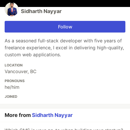
Sidharth Nayyar
Follow
As a seasoned full-stack developer with five years of
freelance experience, I excel in delivering high-quality,
custom web applications.
LOCATION
Vancouver, BC
PRONOUNS
he/him
JOINED
More from
Sidharth Nayyar