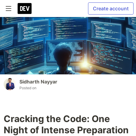
Create account
Sidharth Nayyar
Posted on
Cracking the Code: One
Night of Intense Preparation