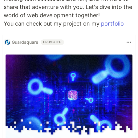
share that adventure with you. Let's dive into the
world of web development together!
You can check out my project on my
portfolio
Guardsquare
PROMOTED