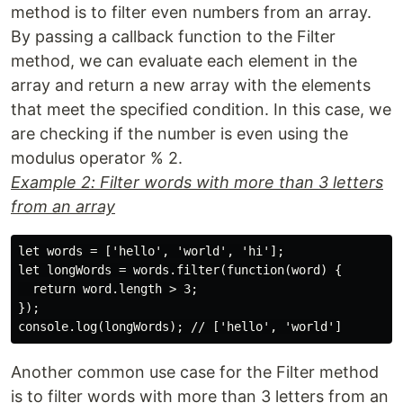
method is to filter even numbers from an array.
By passing a callback function to the Filter
method, we can evaluate each element in the
array and return a new array with the elements
that meet the specified condition. In this case, we
are checking if the number is even using the
modulus operator % 2.
Example 2: Filter words with more than 3 letters
from an array
let words = ['hello', 'world', 'hi'];

let longWords = words.filter(function(word) {

  return word.length > 3;

});

Another common use case for the Filter method
is to filter words with more than 3 letters from an