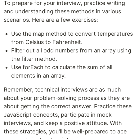
To prepare for your interview, practice writing
and understanding these methods in various
scenarios. Here are a few exercises:
Use the map method to convert temperatures
from Celsius to Fahrenheit.
Filter out all odd numbers from an array using
the filter method.
Use forEach to calculate the sum of all
elements in an array.
Remember, technical interviews are as much
about your problem-solving process as they are
about getting the correct answer. Practice these
JavaScript concepts, participate in mock
interviews, and keep a positive attitude. With
these strategies, you'll be well-prepared to ace