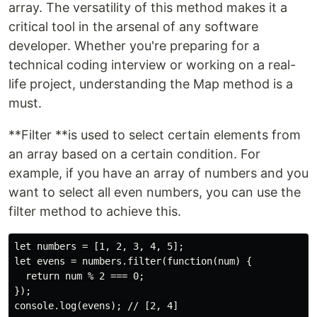
array. The versatility of this method makes it a
critical tool in the arsenal of any software
developer. Whether you're preparing for a
technical coding interview or working on a real-
life project, understanding the Map method is a
must.
**Filter **is used to select certain elements from
an array based on a certain condition. For
example, if you have an array of numbers and you
want to select all even numbers, you can use the
filter method to achieve this.
let numbers = [1, 2, 3, 4, 5];

let evens = numbers.filter(function(num) {

  return num % 2 === 0;

});
