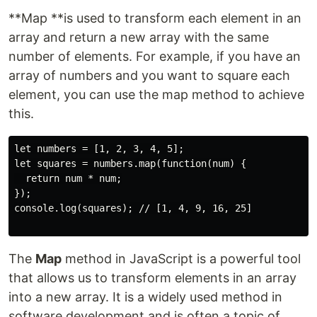
**Map **is used to transform each element in an
array and return a new array with the same
number of elements. For example, if you have an
array of numbers and you want to square each
element, you can use the map method to achieve
this.
let numbers = [1, 2, 3, 4, 5];

let squares = numbers.map(function(num) {

  return num * num;

});

console.log(squares); // [1, 4, 9, 16, 25]

The
Map
method in JavaScript is a powerful tool
that allows us to transform elements in an array
into a new array. It is a widely used method in
software development and is often a topic of