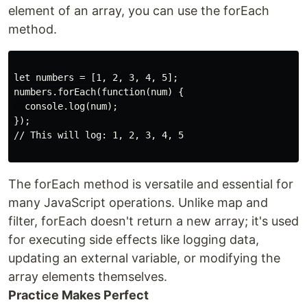
element of an array, you can use the forEach
method.
let numbers = [1, 2, 3, 4, 5];

numbers.forEach(function(num) {

  console.log(num);

});

// This will log: 1, 2, 3, 4, 5

The forEach method is versatile and essential for
many JavaScript operations. Unlike map and
filter, forEach doesn't return a new array; it's used
for executing side effects like logging data,
updating an external variable, or modifying the
array elements themselves.
Practice Makes Perfect