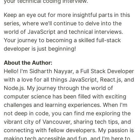
your technical coding interview.
Keep an eye out for more insightful parts in this
series, where we'll continue to delve into the
world of JavaScript and technical interviews.
Your journey to becoming a skilled full-stack
developer is just beginning!
About the Author:
Hello! I'm Sidharth Nayyar, a Full Stack Developer
with a love for all things JavaScript, React.js, and
Node.js. My journey through the world of
computer science has been filled with exciting
challenges and learning experiences. When I'm
not deep in code, you can find me exploring the
vibrant city of Vancouver, sharing tech tips, and
connecting with fellow developers. My passion is
making tech accessible and fun, and I'm here to