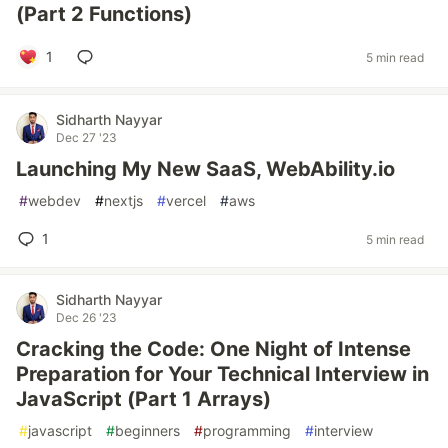
(Part 2 Functions)
1
5 min read
Sidharth Nayyar
Dec 27 '23
Launching My New SaaS, WebAbility.io
#
webdev
#
nextjs
#
vercel
#
aws
1
5 min read
Sidharth Nayyar
Dec 26 '23
Cracking the Code: One Night of Intense
Preparation for Your Technical Interview in
JavaScript (Part 1 Arrays)
#
javascript
#
beginners
#
programming
#
interview