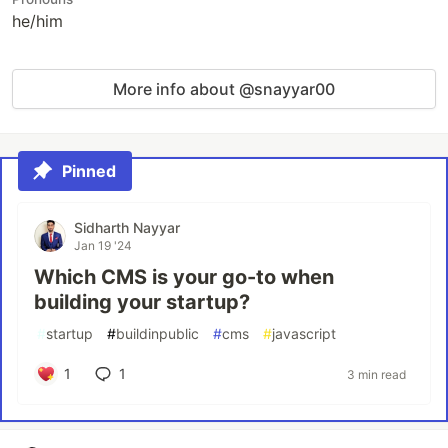
he/him
More info about @snayyar00
Pinned
Sidharth Nayyar
Jan 19 '24
Which CMS is your go-to when
building your startup?
#
startup
#
buildinpublic
#
cms
#
javascript
1
1
3 min read