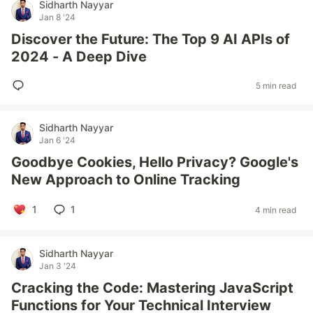
Sidharth Nayyar
Jan 8 '24
Discover the Future: The Top 9 AI APIs of
2024 - A Deep Dive
5 min read
Sidharth Nayyar
Jan 6 '24
Goodbye Cookies, Hello Privacy? Google's
New Approach to Online Tracking
1
1
4 min read
Sidharth Nayyar
Jan 3 '24
Cracking the Code: Mastering JavaScript
Functions for Your Technical Interview