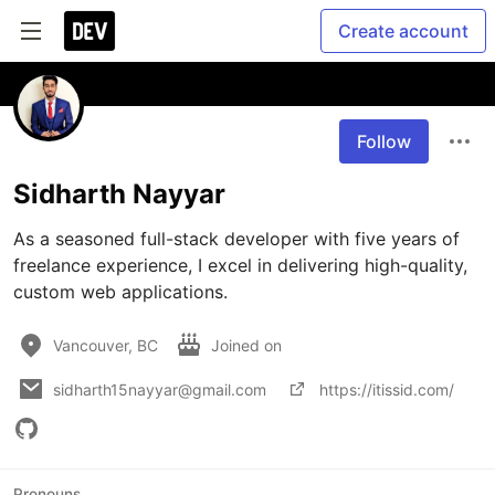
Create account
Follow
Sidharth Nayyar
As a seasoned full-stack developer with five years of 
freelance experience, I excel in delivering high-quality, 
custom web applications.
Vancouver, BC
Joined on
sidharth15nayyar@gmail.com
https://itissid.com/
Pronouns