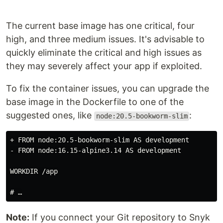
The current base image has one critical, four
high, and three medium issues. It's advisable to
quickly eliminate the critical and high issues as
they may severely affect your app if exploited.
To fix the container issues, you can upgrade the
base image in the Dockerfile to one of the
suggested ones, like
:
node:20.5-bookworm-slim
+ FROM node:20.5-bookworm-slim AS development

- FROM node:16.15-alpine3.14 AS development

WORKDIR /app

Note:
If you connect your Git repository to Snyk