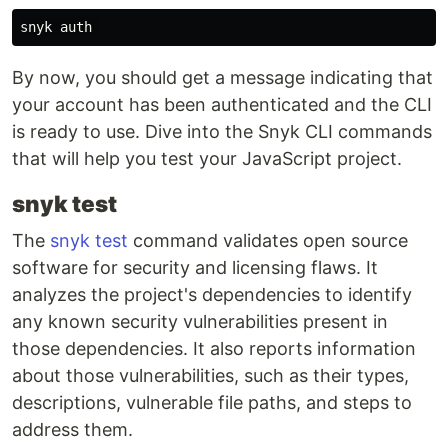
By now, you should get a message indicating that
your account has been authenticated and the CLI
is ready to use. Dive into the Snyk CLI commands
that will help you test your JavaScript project.
snyk test
The
snyk test
command validates open source
software for security and licensing flaws. It
analyzes the project's dependencies to identify
any known security vulnerabilities present in
those dependencies. It also reports information
about those vulnerabilities, such as their types,
descriptions, vulnerable file paths, and steps to
address them.