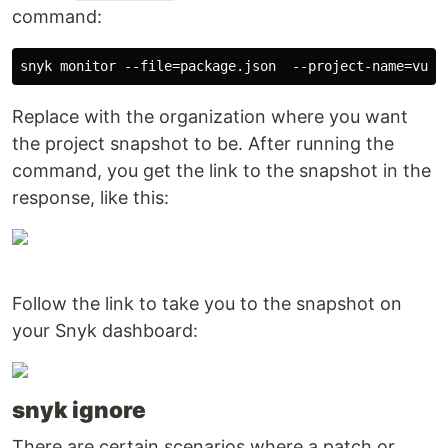
command:
Replace with the organization where you want
the project snapshot to be. After running the
command, you get the link to the snapshot in the
response, like this:
Follow the link to take you to the snapshot on
your Snyk dashboard:
snyk ignore
There are certain scenarios where a patch or