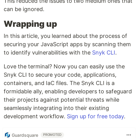
This reduced the issues to two medium ones that
can be ignored.
Wrapping up
In this article, you learned about the process of
securing your JavaScript apps by scanning them
to identify vulnerabilities with the
Snyk CLI
.
Love the terminal? Now you can easily use the
Snyk CLI to secure your code, applications,
containers, and IaC files. The Snyk CLI is a
formidable ally, enabling developers to safeguard
their projects against potential threats while
seamlessly integrating into their existing
development workflow.
Sign up for free today
.
Guardsquare
PROMOTED