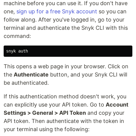
machine before you can use it. If you don't have
one,
sign up for a free Snyk account
so you can
follow along. After you've logged in, go to your
terminal and authenticate the Snyk CLI with this
command:
This opens a web page in your browser. Click on
the
Authenticate
button, and your Snyk CLI will
be authenticated.
If this authentication method doesn't work, you
can explicitly use your API token. Go to
Account
Settings > General > API Token
and copy your
API token. Then authenticate with the token in
your terminal using the following: