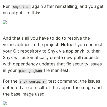
Run
again after reinstalling, and you get
snyk test
an output like this:
And that's all you have to do to resolve the
vulnerabilities in the project.
Note:
If you connect
your Git repository to Snyk via app.snyk.io, then
Snyk will automatically create new pull requests
with dependency updates that fix security issues
in your
file manifest.
package.json
For the
test command, the issues
snyk container
detected are a result of the app in the image and
the base image used: