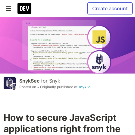
Create account
SnykSec
for
Snyk
Posted on
• Originally published at
snyk.io
How to secure JavaScript
applications right from the