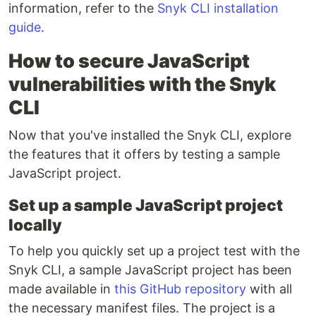
information, refer to the
Snyk CLI installation
guide
.
How to secure JavaScript
vulnerabilities with the Snyk
CLI
Now that you've installed the Snyk CLI, explore
the features that it offers by testing a sample
JavaScript project.
Set up a sample JavaScript project
locally
To help you quickly set up a project test with the
Snyk CLI, a sample JavaScript project has been
made available in
this GitHub repository
with all
the necessary manifest files. The project is a