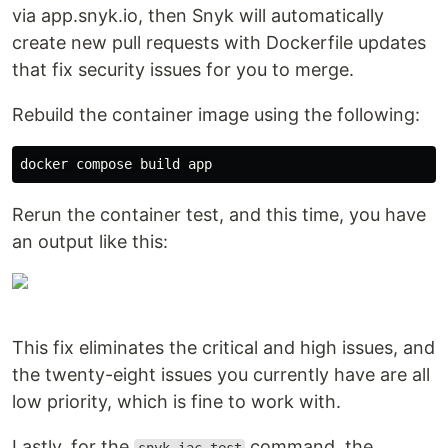
via app.snyk.io, then Snyk will automatically
create new pull requests with Dockerfile updates
that fix security issues for you to merge.
Rebuild the container image using the following:
Rerun the container test, and this time, you have
an output like this:
This fix eliminates the critical and high issues, and
the twenty-eight issues you currently have are all
low priority, which is fine to work with.
Lastly, for the
command, the