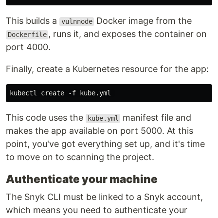
This builds a
Docker image from the
vulnnode
, runs it, and exposes the container on
Dockerfile
port 4000.
Finally, create a Kubernetes resource for the app:
This code uses the
manifest file and
kube.yml
makes the app available on port 5000. At this
point, you've got everything set up, and it's time
to move on to scanning the project.
Authenticate your machine
The Snyk CLI must be linked to a Snyk account,
which means you need to authenticate your