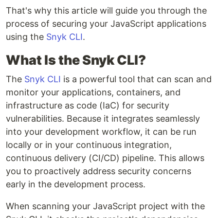
That's why this article will guide you through the
process of securing your JavaScript applications
using the
Snyk CLI
.
What Is the Snyk CLI?
The
Snyk CLI
is a powerful tool that can scan and
monitor your applications, containers, and
infrastructure as code (IaC) for security
vulnerabilities. Because it integrates seamlessly
into your development workflow, it can be run
locally or in your continuous integration,
continuous delivery (CI/CD) pipeline. This allows
you to proactively address security concerns
early in the development process.
When scanning your JavaScript project with the