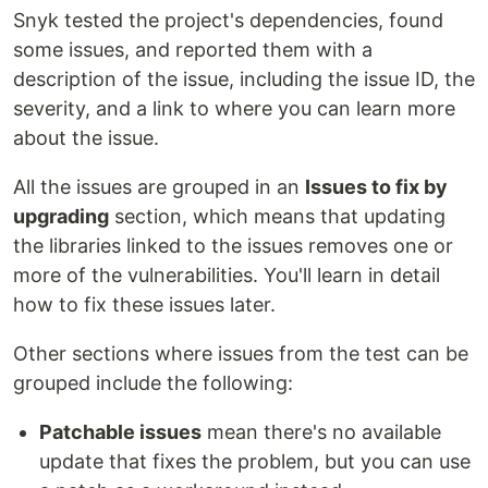
Snyk tested the project's dependencies, found
some issues, and reported them with a
description of the issue, including the issue ID, the
severity, and a link to where you can learn more
about the issue.
All the issues are grouped in an
Issues to fix by
upgrading
section, which means that updating
the libraries linked to the issues removes one or
more of the vulnerabilities. You'll learn in detail
how to fix these issues later.
Other sections where issues from the test can be
grouped include the following:
Patchable issues
mean there's no available
update that fixes the problem, but you can use