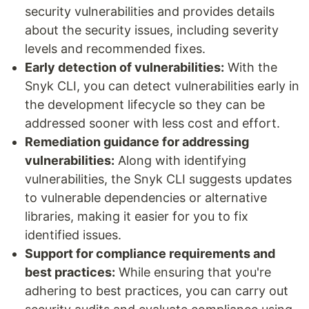
security vulnerabilities and provides details
about the security issues, including severity
levels and recommended fixes.
Early detection of vulnerabilities:
With the
Snyk CLI, you can detect vulnerabilities early in
the development lifecycle so they can be
addressed sooner with less cost and effort.
Remediation guidance for addressing
vulnerabilities:
Along with identifying
vulnerabilities, the Snyk CLI suggests updates
to vulnerable dependencies or alternative
libraries, making it easier for you to fix
identified issues.
Support for compliance requirements and
best practices:
While ensuring that you're
adhering to best practices, you can carry out