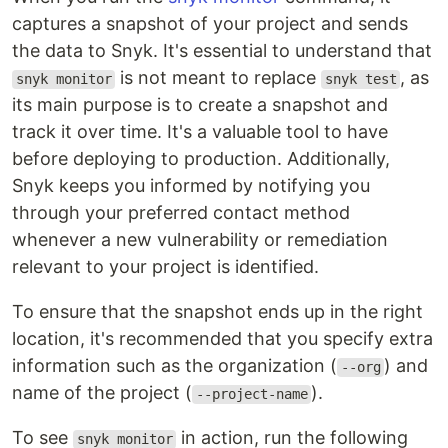
captures a snapshot of your project and sends
the data to Snyk. It's essential to understand that
is not meant to replace
, as
snyk monitor
snyk test
its main purpose is to create a snapshot and
track it over time. It's a valuable tool to have
before deploying to production. Additionally,
Snyk keeps you informed by notifying you
through your preferred contact method
whenever a new vulnerability or remediation
relevant to your project is identified.
To ensure that the snapshot ends up in the right
location, it's recommended that you specify extra
information such as the organization (
) and
--org
name of the project (
).
--project-name
To see
in action, run the following
snyk monitor