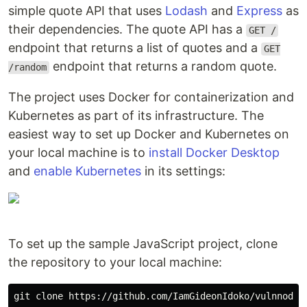
simple quote API that uses
Lodash
and
Express
as
their dependencies. The quote API has a
GET /
endpoint that returns a list of quotes and a
GET
endpoint that returns a random quote.
/random
The project uses Docker for containerization and
Kubernetes as part of its infrastructure. The
easiest way to set up Docker and Kubernetes on
your local machine is to
install Docker Desktop
and
enable Kubernetes
in its settings:
To set up the sample JavaScript project, clone
the repository to your local machine: