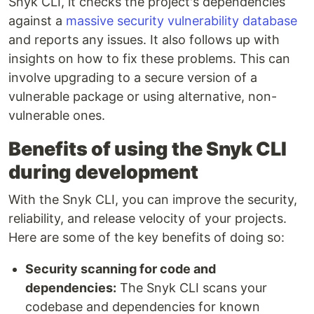
Snyk CLI, it checks the project's dependencies
against a
massive security vulnerability database
and reports any issues. It also follows up with
insights on how to fix these problems. This can
involve upgrading to a secure version of a
vulnerable package or using alternative, non-
vulnerable ones.
Benefits of using the Snyk CLI
during development
With the Snyk CLI, you can improve the security,
reliability, and release velocity of your projects.
Here are some of the key benefits of doing so:
Security scanning for code and
dependencies:
The Snyk CLI scans your
codebase and dependencies for known