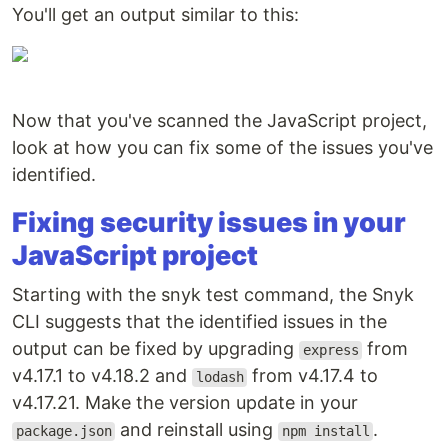
You'll get an output similar to this:
Now that you've scanned the JavaScript project,
look at how you can fix some of the issues you've
identified.
Fixing security issues in your
JavaScript project
Starting with the snyk test command, the Snyk
CLI suggests that the identified issues in the
output can be fixed by upgrading
from
express
v4.17.1 to v4.18.2 and
from v4.17.4 to
lodash
v4.17.21. Make the version update in your
and reinstall using
.
package.json
npm install