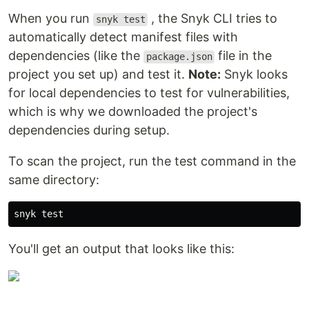
When you run
, the Snyk CLI tries to
snyk test
automatically detect manifest files with
dependencies (like the
file in the
package.json
project you set up) and test it.
Note:
Snyk looks
for local dependencies to test for vulnerabilities,
which is why we downloaded the project's
dependencies during setup.
To scan the project, run the test command in the
same directory:
You'll get an output that looks like this: