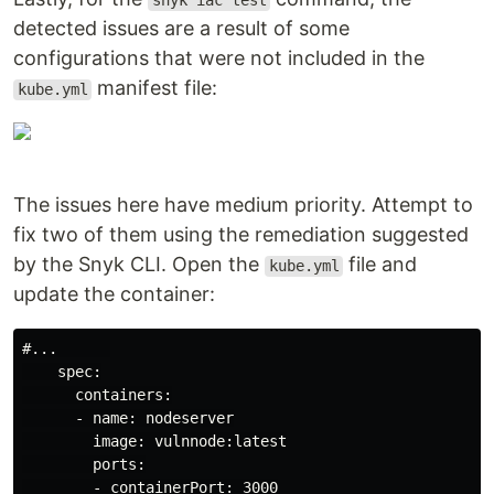
snyk iac test
detected issues are a result of some
configurations that were not included in the
manifest file:
kube.yml
The issues here have medium priority. Attempt to
fix two of them using the remediation suggested
by the Snyk CLI. Open the
file and
kube.yml
update the container:
#...      

    spec:

      containers:

      - name: nodeserver

        image: vulnnode:latest

        ports:

        - containerPort: 3000
