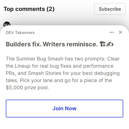
Top comments
(2)
Subscribe
DEV Takeovers
Builders fix. Writers reminisce. 🏗️✍️
Jo
•
The Summer Bug Smash has two prompts: Clear
the Lineup for real bug fixes and performance
Hey folks, gave this a go just to get a better
PRs, and Smash Stories for your best debugging
idea of what your app does. I do have a
tales. Pick your lane and go for a piece of the
question right off the bat. Going to say I am
$5,000 prize pool.
still green, so I might be reading things wrong.
But my understanding is that your program
catches vulnerabilities due to outdated scripts?
Join Now
Am I right in understanding this?
If that's the case, does it differ from the
already built in notifications I get from GitHub