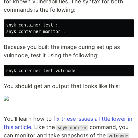
for known vulnerabilities. The syntax for both
commands is the following:
snyk container test :

Because you built the image during set up as
vulnnode, test it using the following:
You should get an output that looks like this:
You'll learn how to
fix these issues a little lower in
this article
. Like the
command, you
snyk monitor
can monitor and take snapshots of the
vulnnode