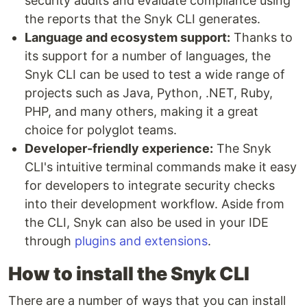
security audits and evaluate compliance using
the reports that the Snyk CLI generates.
Language and ecosystem support:
Thanks to
its support for a number of languages, the
Snyk CLI can be used to test a wide range of
projects such as Java, Python, .NET, Ruby,
PHP, and many others, making it a great
choice for polyglot teams.
Developer-friendly experience:
The Snyk
CLI's intuitive terminal commands make it easy
for developers to integrate security checks
into their development workflow. Aside from
the CLI, Snyk can also be used in your IDE
through
plugins and extensions
.
How to install the Snyk CLI
There are a number of ways that you can install