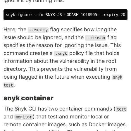
ignore it by running this:
Here, the
flag specifies how long the
--expiry
issue should be ignored, and the
flag
--reason
specifies the reason for ignoring the issue. This
command creates a
policy file that holds
.snyk
information about the vulnerability in the root
directory. This prevents the vulnerability from
being flagged in the future when executing
snyk
.
test
snyk container
The Snyk CLI has two container commands (
test
and
) that test and monitor local or
monitor
remote container images, such as Docker images,