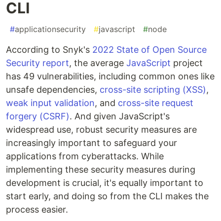
CLI
#
applicationsecurity
#
javascript
#
node
According to Snyk's
2022 State of Open Source
Security report
, the average
JavaScript
project
has 49 vulnerabilities, including common ones like
unsafe dependencies,
cross-site scripting (XSS)
,
weak input validation
, and
cross-site request
forgery (CSRF)
. And given JavaScript's
widespread use, robust security measures are
increasingly important to safeguard your
applications from cyberattacks. While
implementing these security measures during
development is crucial, it's equally important to
start early, and doing so from the CLI makes the
process easier.