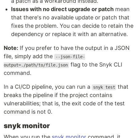
a patch as a workaround instead.
Issues with no direct upgrade or patch
mean
that there's no available update or patch that
fixes the problem. You can decide to retain the
dependency or replace it with an alternative.
Note:
If you prefer to have the output in a JSON
file, simply add the
--json-file-
flag to the Snyk CLI
output=./path/to/file.json
command.
In a CI/CD pipeline, you can run a
that
snyk test
breaks the pipeline if the project contains
vulnerabilities; that is, the exit code of the test
command is not 0.
snyk monitor
When you run the
snyk monitor
command, it