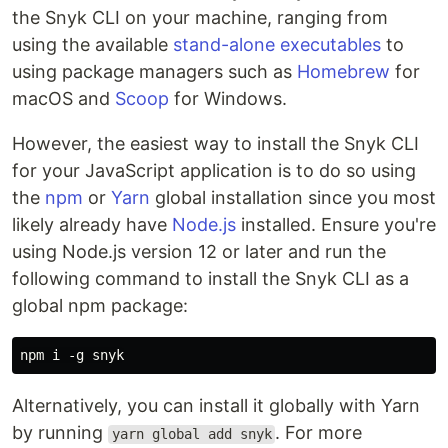
the Snyk CLI on your machine, ranging from
using the available
stand-alone executables
to
using package managers such as
Homebrew
for
macOS and
Scoop
for Windows.
However, the easiest way to install the Snyk CLI
for your JavaScript application is to do so using
the
npm
or
Yarn
global installation since you most
likely already have
Node.js
installed. Ensure you're
using Node.js version 12 or later and run the
following command to install the Snyk CLI as a
global npm package:
Alternatively, you can install it globally with Yarn
by running
. For more
yarn global add snyk