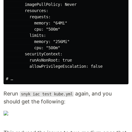
        imagePullPolicy: Never

        resources:

          requests:

            memory: "64Mi"

            cpu: "500m"

          limits:

            memory: "256Mi"

            cpu: "500m"

        securityContext:

          runAsNonRoot: true

          allowPrivilegeEscalation: false

Rerun
again, and you
snyk iac test kube.yml
should get the following: