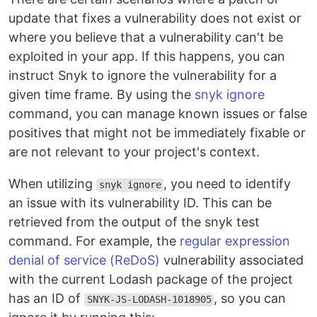
update that fixes a vulnerability does not exist or
where you believe that a vulnerability can't be
exploited in your app. If this happens, you can
instruct Snyk to ignore the vulnerability for a
given time frame. By using the
snyk ignore
command, you can manage known issues or false
positives that might not be immediately fixable or
are not relevant to your project's context.
When utilizing
, you need to identify
snyk ignore
an issue with its vulnerability ID. This can be
retrieved from the output of the snyk test
command. For example, the
regular expression
denial of service (ReDoS)
vulnerability associated
with the current Lodash package of the project
has an ID of
, so you can
SNYK-JS-LODASH-1018905