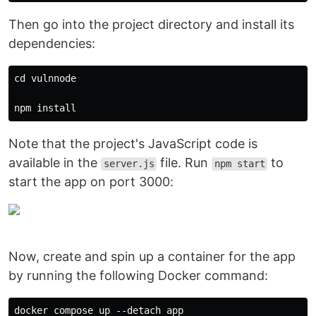
Then go into the project directory and install its
dependencies:
cd vulnnode

Note that the project's JavaScript code is
available in the
file. Run
to
server.js
npm start
start the app on port 3000:
Now, create and spin up a container for the app
by running the following Docker command: