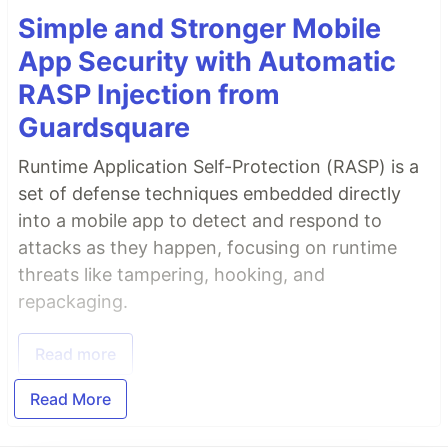
Simple and Stronger Mobile
App Security with Automatic
RASP Injection from
Guardsquare
Runtime Application Self-Protection (RASP) is a
set of defense techniques embedded directly
into a mobile app to detect and respond to
attacks as they happen, focusing on runtime
threats like tampering, hooking, and
repackaging.
Read more
Read More