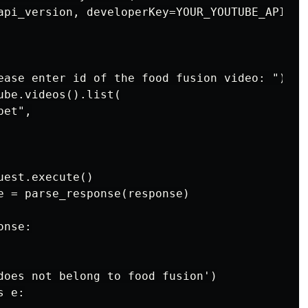
api_version, developerKey=YOUR_YOUTUBE_API_KEY
ease enter id of the food fusion video: ")

be.videos().list(

et",

est.execute()

e = parse_response(response)

nse:

does not belong to food fusion')

 e:
