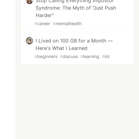
Stop Calling Everything Impostor
Syndrome: The Myth of "Just Push
Harder"
#
career
#
mentalhealth
I Lived on 100 GB for a Month —
Here's What I Learned
#
beginners
#
discuss
#
learning
#
iot