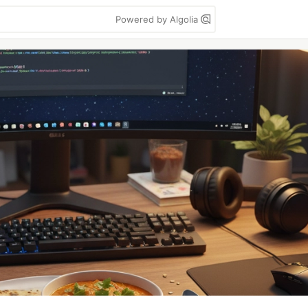
Powered by Algolia