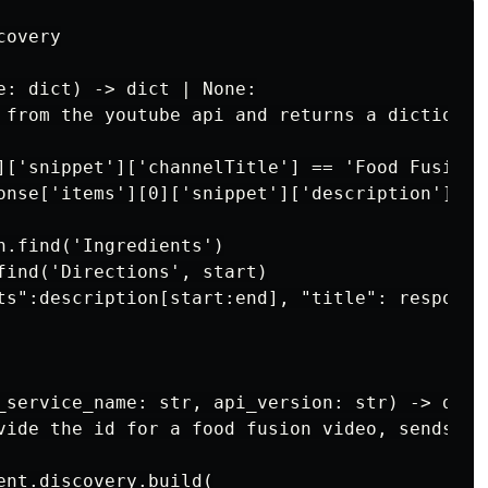
overy

e: dict) -> dict | None:

 from the youtube api and returns a dictionar
]['snippet']['channelTitle'] == 'Food Fusion':
onse['items'][0]['snippet']['description']

n.find('Ingredients')

find('Directions', start)

ts":description[start:end], "title": response
_service_name: str, api_version: str) -> dict 
vide the id for a food fusion video, sends it
ent.discovery.build(
