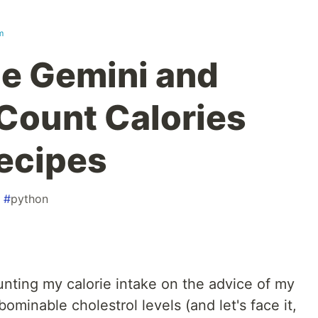
m
e Gemini and
Count Calories
ecipes
#
python
unting my calorie intake on the advice of my
abominable cholestrol levels (and let's face it,