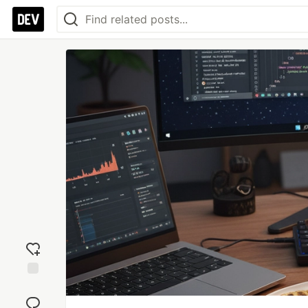
Add
reaction