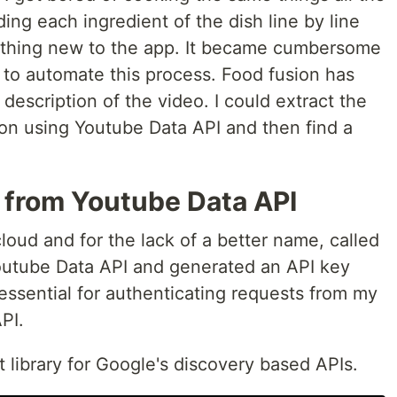
ing each ingredient of the dish line by line
ething new to the app. It became cumbersome
d to automate this process. Food fusion has
 description of the video. I could extract the
ion using Youtube Data API and then find a
s from Youtube Data API
cloud and for the lack of a better name, called
 Youtube Data API and generated an API key
 essential for authenticating requests from my
PI.
nt library for Google's discovery based APIs.