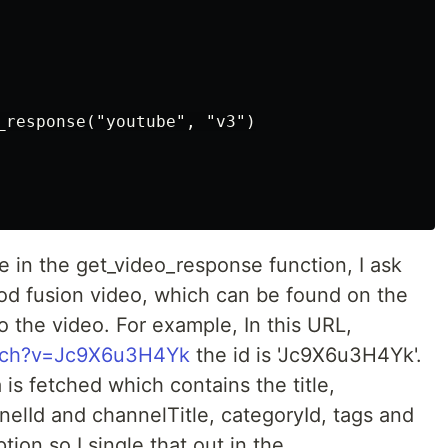
_response("youtube", "v3")

 in the get_video_response function, I ask
food fusion video, which can be found on the
 the video. For example, In this URL,
atch?v=Jc9X6u3H4Yk
the id is 'Jc9X6u3H4Yk'.
a is fetched which contains the title,
nelId and channelTitle, categoryId, tags and
tion so I single that out in the