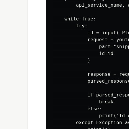
        api_service_name, 
    while True:

        try:

            id = input("Pl
            request = youtu
                part="snipp
                id=id

            )

            response = requ
            parsed_respons
            if parsed_respo
                break

            else:

                print('Id 
        except Exception as