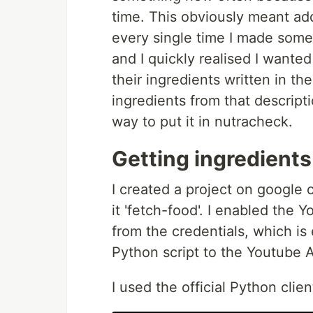
time. This obviously meant add
every single time I made som
and I quickly realised I wante
their ingredients written in the
ingredients from that descript
way to put it in nutracheck.
Getting ingredient
I created a project on google 
it 'fetch-food'. I enabled the
from the credentials, which is
Python script to the Youtube A
I used the official Python clie