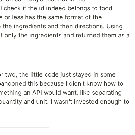
I check if the id indeed belongs to food
e or less has the same format of the
e the ingredients and then directions. Using
out only the ingredients and returned them as a
 or two, the little code just stayed in some
 abandoned this because I didn't know how to
something an API would want, like separating
 quantity and unit. I wasn't invested enough to