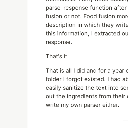
parse_response function after 
fusion or not. Food fusion mor
description in which they writ
this information, I extracted 
response.
That's it.
That is all I did and for a year
folder I forgot existed. I had
easily sanitize the text into 
out the ingredients from their
write my own parser either.