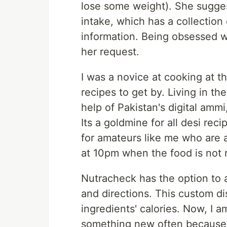
lose some weight). She sugge
intake, which has a collection o
information. Being obsessed w
her request.
I was a novice at cooking at t
recipes to get by. Living in t
help of Pakistan's digital am
Its a goldmine for all desi rec
for amateurs like me who are al
at 10pm when the food is not 
Nutracheck has the option to 
and directions. This custom dis
ingredients' calories. Now, I 
something new often because I