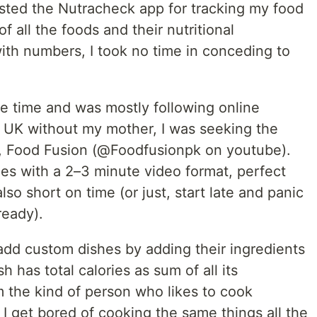
sted the Nutracheck app for tracking my food
f all the foods and their nutritional
ith numbers, I took no time in conceding to
he time and was mostly following online
he UK without my mother, I was seeking the
mi, Food Fusion (@Foodfusionpk on youtube).
ipes with a 2–3 minute video format, perfect
so short on time (or just, start late and panic
ready).
add custom dishes by adding their ingredients
h has total calories as sum of all its
am the kind of person who likes to cook
 get bored of cooking the same things all the