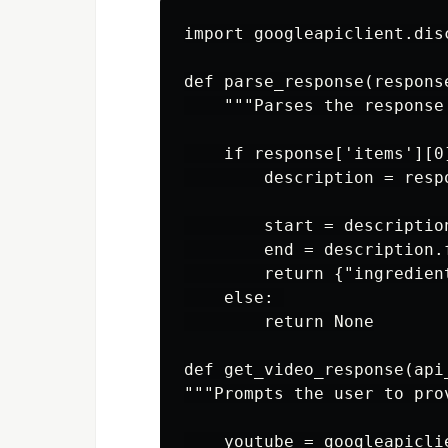
import googleapiclient.disc
def parse_response(respons
    """Parses the response
    if response['items'][0
        description = resp
        start = descriptio
        end = description.
        return {"ingredien
    else: 

        return None

def get_video_response(api
"""Prompts the user to pro
    youtube = googleapicli