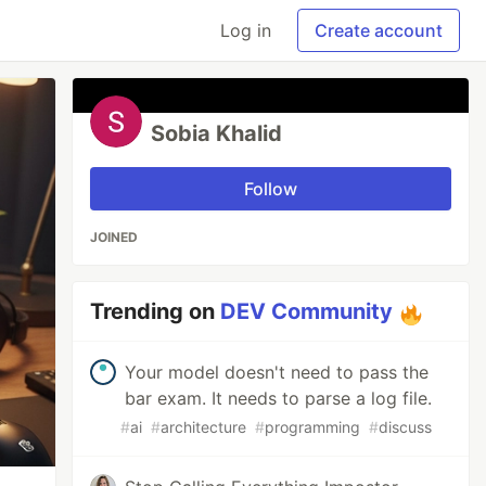
Log in
Create account
Sobia Khalid
Follow
JOINED
Trending on
DEV Community
Your model doesn't need to pass the
bar exam. It needs to parse a log file.
#
ai
#
architecture
#
programming
#
discuss