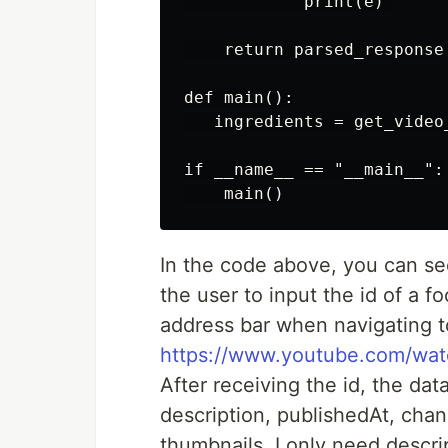
            print(e) 

    return parsed_response

def main():

   ingredients = get_video
if __name__ == "__main__":

In the code above, you can see
the user to input the id of a 
address bar when navigating to
https://www.youtube.com/w
After receiving the id, the dat
description, publishedAt, chan
thumbnails. I only need descrip