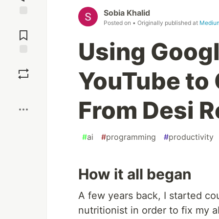
Sobia Khalid
Jump to
Posted on
• Originally published at
Mediu
Comments
Using Googl
Save
YouTube to 
Boost
From Desi R
#
ai
#
programming
#
productivity
How it all began
A few years back, I started co
nutritionist in order to fix my 