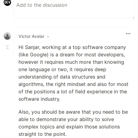
Victor Avelar
•
Hi Sanjar, working at a top software company
(like Google) is a dream for most developers,
however it requires much more than knowing
one language or two, it requires deep
understanding of data structures and
algorithms, the right mindset and also for most
of the positions a lot of field experience in the
software industry.
Also, you should be aware that you need to be
able to demonstrate your ability to solve
complex topics and explain those solutions
straight to the point.