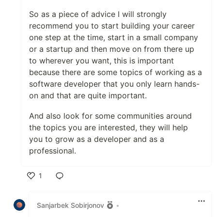
So as a piece of advice I will strongly
recommend you to start building your career
one step at the time, start in a small company
or a startup and then move on from there up
to wherever you want, this is important
because there are some topics of working as a
software developer that you only learn hands-
on and that are quite important.
And also look for some communities around
the topics you are interested, they will help
you to grow as a developer and as a
professional.
1
Like
Sanjarbek Sobirjonov
•