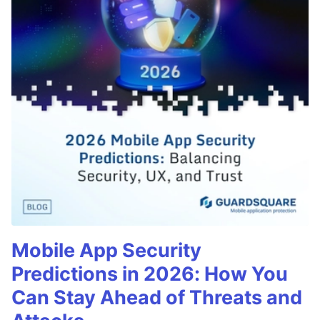
Mobile App Security
Predictions in 2026: How You
Can Stay Ahead of Threats and