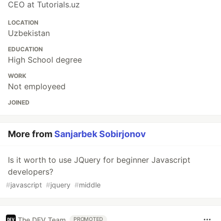
CEO at Tutorials.uz
LOCATION
Uzbekistan
EDUCATION
High School degree
WORK
Not employeed
JOINED
More from
Sanjarbek Sobirjonov
Is it worth to use JQuery for beginner Javascript
developers?
#
javascript
#
jquery
#
middle
The DEV Team
PROMOTED