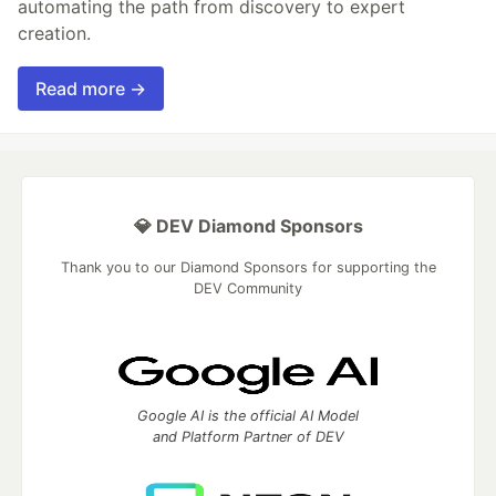
automating the path from discovery to expert
creation.
Read more →
💎 DEV Diamond Sponsors
Thank you to our Diamond Sponsors for supporting the
DEV Community
Google AI is the official AI Model
and Platform Partner of DEV