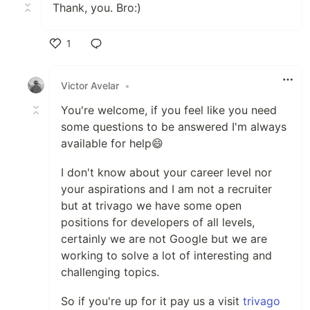
Thank, you. Bro:)
1
Like
Victor Avelar
•
You're welcome, if you feel like you need
some questions to be answered I'm always
available for help😄
I don't know about your career level nor
your aspirations and I am not a recruiter
but at trivago we have some open
positions for developers of all levels,
certainly we are not Google but we are
working to solve a lot of interesting and
challenging topics.
So if you're up for it pay us a visit
trivago