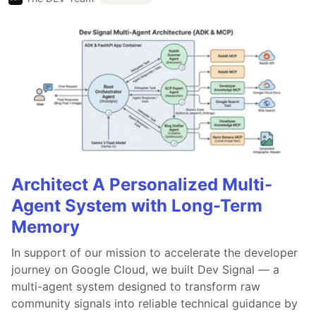
Architect A Personalized Multi-
Agent System with Long-Term
Memory
In support of our mission to accelerate the developer
journey on Google Cloud, we built Dev Signal — a
multi-agent system designed to transform raw
community signals into reliable technical guidance by