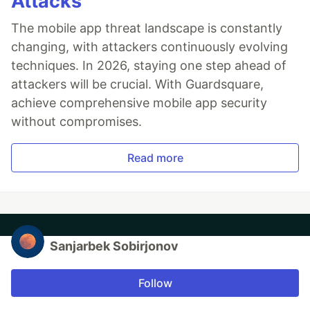
Attacks
The mobile app threat landscape is constantly
changing, with attackers continuously evolving
techniques. In 2026, staying one step ahead of
attackers will be crucial. With Guardsquare,
achieve comprehensive mobile app security
without compromises.
Read more
Sanjarbek Sobirjonov
Follow