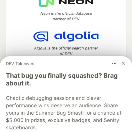
Neon is the official database
partner of DEV
Algolia is the official search partner
of DEV
DEV Takeovers
That bug you finally squashed? Brag
DEV Community
— A space to discuss and keep up software
about it.
development and manage your software career
Home
DEV Challenges
DEV++
Videos
Chaotic debugging sessions and clever
DEV Education Tracks
DEV Help
Advertise on DEV
performance wins deserve an audience. Share
Organization Accounts
DEV Showcase
About
Contact
yours in the Summer Bug Smash for a chance at
Free Postgres Database
DEV Shop
MLH
Code of Conduct
Privacy Policy
Terms of Use
$5,000 in prizes, exclusive badges, and Sentry
Built on
Forem
— the
open source
software that powers
DEV
skateboards.
and other inclusive communities.