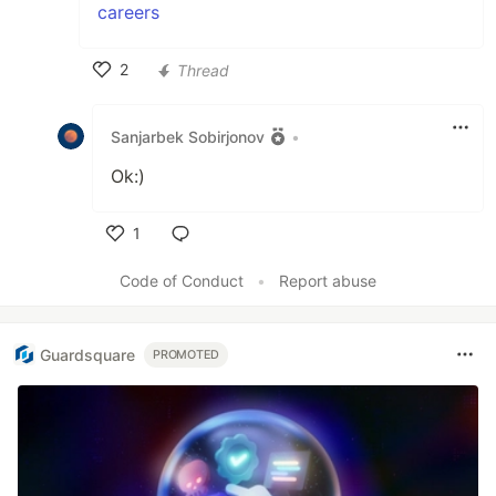
careers
2
Thread
Like
Sanjarbek Sobirjonov
•
Ok:)
1
Like
Code of Conduct
•
Report abuse
Guardsquare
PROMOTED