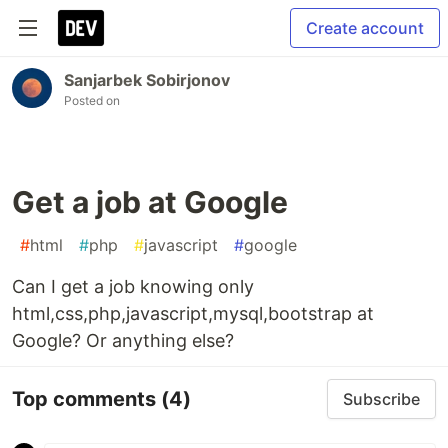
Create account
Sanjarbek Sobirjonov
Posted on
Get a job at Google
#
html
#
php
#
javascript
#
google
Can I get a job knowing only
html,css,php,javascript,mysql,bootstrap at
Google? Or anything else?
Top comments
(4)
Subscribe