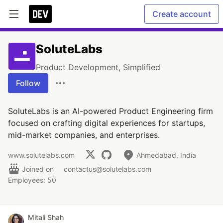
Create account
SoluteLabs
Product Development, Simplified
Follow
SoluteLabs is an AI-powered Product Engineering firm
focused on crafting digital experiences for startups,
mid-market companies, and enterprises.
www.solutelabs.com
Ahmedabad, India
Joined on
contactus@solutelabs.com
Employees: 50
Mitali Shah