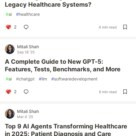
Legacy Healthcare Systems?
#
ai
#
healthcare
2
4 min read
Mitali Shah
Sep 18 '25
A Complete Guide to New GPT-5:
Features, Tests, Benchmarks, and More
#
ai
#
chatgpt
#
llm
#
softwaredevelopment
2
6 min read
Mitali Shah
Mar 4 '25
Top 9 AI Agents Transforming Healthcare
in 2025: Patient Diagnosis and Care