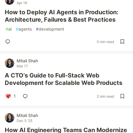
Apr 16
How to Deploy AI Agents in Production:
Architecture, Failures & Best Practices
#
ai
#
agents
#
development
5 min read
Mitali Shah
Mar 17
A CTO’s Guide to Full-Stack Web
Development for Scalable Web Products
1
2 min read
Mitali Shah
Dec 5 '25
How AI Engineering Teams Can Modernize