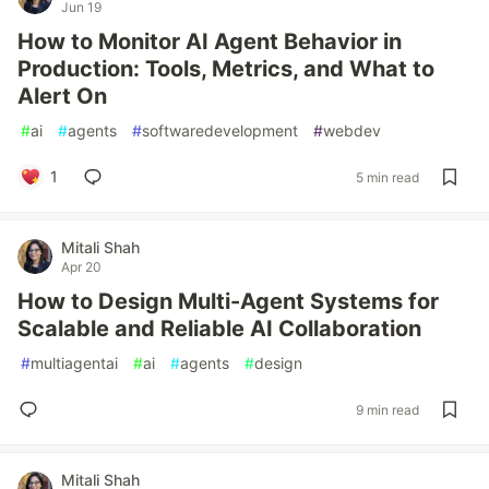
Jun 19
How to Monitor AI Agent Behavior in
Production: Tools, Metrics, and What to
Alert On
#
ai
#
agents
#
softwaredevelopment
#
webdev
1
5 min read
Mitali Shah
Apr 20
How to Design Multi-Agent Systems for
Scalable and Reliable AI Collaboration
#
multiagentai
#
ai
#
agents
#
design
9 min read
Mitali Shah