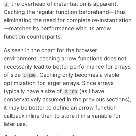
, the overhead of instantiation is apparent.
1
Caching the regular function beforehand—thus
eliminating the need for complete re-instantiation
—matches its performance with its arrow
function counterparts.
As seen in the chart for the browser
environment, caching arrow functions does not
necessarily lead to better performance for arrays
of size
. Caching only becomes a viable
1-100
optimization for larger arrays. Since arrays
typically have a size of
(as I have
2-100
conservatively assumed in the previous sections),
it may be better to define an arrow function
callback inline than to store it in a variable for
later use.