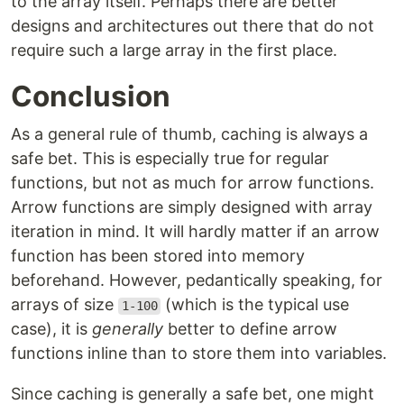
to the array itself. Perhaps there are better
designs and architectures out there that do not
require such a large array in the first place.
Conclusion
As a general rule of thumb, caching is always a
safe bet. This is especially true for regular
functions, but not as much for arrow functions.
Arrow functions are simply designed with array
iteration in mind. It will hardly matter if an arrow
function has been stored into memory
beforehand. However, pedantically speaking, for
arrays of size
(which is the typical use
1-100
case), it is
generally
better to define arrow
functions inline than to store them into variables.
Since caching is generally a safe bet, one might