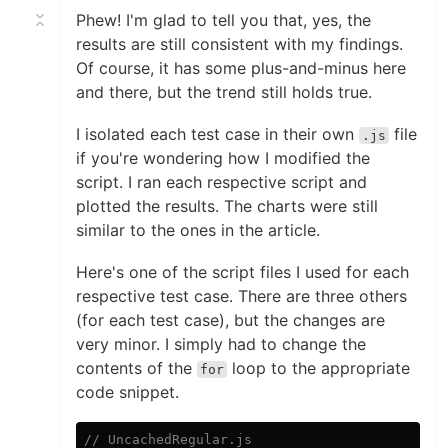
Phew! I'm glad to tell you that, yes, the
results are still consistent with my findings.
Of course, it has some plus-and-minus here
and there, but the trend still holds true.
I isolated each test case in their own
file
.js
if you're wondering how I modified the
script. I ran each respective script and
plotted the results. The charts were still
similar to the ones in the article.
Here's one of the script files I used for each
respective test case. There are three others
(for each test case), but the changes are
very minor. I simply had to change the
contents of the
loop to the appropriate
for
code snippet.
// UncachedRegular.js