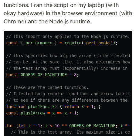
functions. I ran the script on my laptop (with
okay hardware) in the browser environment (with
Chrome) and the Node.js runtime.
// This import only applies to the Node.js runtime.
const
{
performance
}
=
require
(
'
perf_hooks
'
);
// This specifies how big the array (to be iterated u
// can be. At the same time, it also determines how m
// the test array must (exponentially) increase in si
const
ORDERS_OF_MAGNITUDE
=
8
;
// These are the cached functions.
// I tested both regular functions and arrow function
// to see if there are any differences between the tw
function
plus1Func
(
x
)
{
return
x
+
1
;
}
const
plus1Arrow
=
x
=>
x
+
1
;
for
(
let
i
=
1
;
i
<
10
**
ORDERS_OF_MAGNITUDE
;
i
*=
1
// This is the test array. Its maximum size is dete