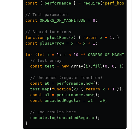
const
{
performance
}
=
require
(
'perf_hooks'
)
// Test parameters
const
ORDERS_OF_MAGNITUDE
=
8
;
// Stored functions
function
plus1Func
(
x
)
{
return
x
+
1
;
}
const
plus1Arrow
=
x
=>
x
+
1
;
for
(
let
i
=
1
;
i
<
10
**
ORDERS_OF_MAGNITUDE
// Test array
const
test
=
new
Array
(
i
).
fill
(
0
,
0
,
i
);
// Uncached (regular function)
const
a0
=
performance
.
now
();
test
.
map
(
function
(
x
)
{
return
x
+
1
});
const
a1
=
performance
.
now
();
const
uncachedRegular
=
a1
-
a0
;
// Log results here
console
.
log
(
uncachedRegular
);
}