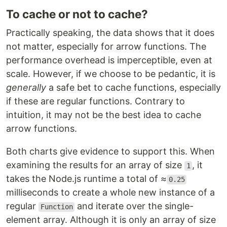
To cache or not to cache?
Practically speaking, the data shows that it does
not matter, especially for arrow functions. The
performance overhead is imperceptible, even at
scale. However, if we choose to be pedantic, it is
generally
a safe bet to cache functions, especially
if these are regular functions. Contrary to
intuition, it may not be the best idea to cache
arrow functions.
Both charts give evidence to support this. When
examining the results for an array of size
, it
1
takes the Node.js runtime a total of ≈
0.25
milliseconds to create a whole new instance of a
regular
and iterate over the single-
Function
element array. Although it is only an array of size