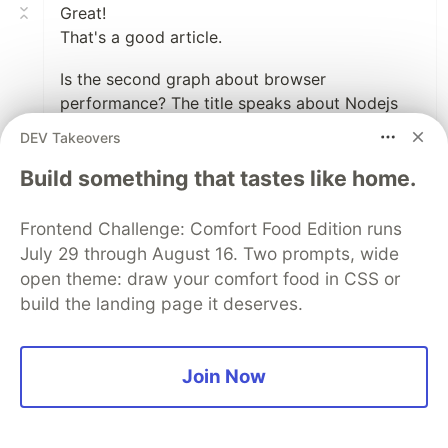
Great!
That's a good article.
Is the second graph about browser
performance? The title speaks about Nodejs
runtime and the range is not the same.
DEV Takeovers
Build something that tastes like home.
2
Like
Frontend Challenge: Comfort Food Edition runs
Basti Ortiz
•
July 29 through August 16. Two prompts, wide
Oh, my! I have made an error. Thank you for
open theme: draw your comfort food in CSS or
pointing this out! I'll fix this right now.
build the landing page it deserves.
1
Join Now
Like
Code of Conduct
•
Report abuse