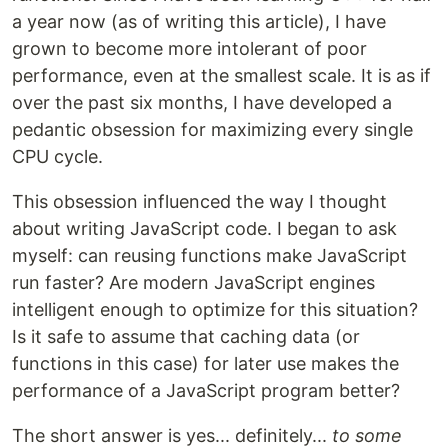
a year now (as of writing this article), I have
grown to become more intolerant of poor
performance, even at the smallest scale. It is as if
over the past six months, I have developed a
pedantic obsession for maximizing every single
CPU cycle.
This obsession influenced the way I thought
about writing JavaScript code. I began to ask
myself: can reusing functions make JavaScript
run faster? Are modern JavaScript engines
intelligent enough to optimize for this situation?
Is it safe to assume that caching data (or
functions in this case) for later use makes the
performance of a JavaScript program better?
The short answer is yes... definitely...
to some