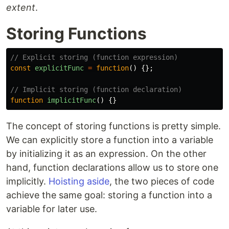
extent
.
Storing Functions
// Explicit storing (function expression)
const
explicitFunc
=
function
()
{};
// Implicit storing (function declaration)
function
implicitFunc
()
{}
The concept of storing functions is pretty simple.
We can explicitly store a function into a variable
by initializing it as an expression. On the other
hand, function declarations allow us to store one
implicitly.
Hoisting aside
, the two pieces of code
achieve the same goal: storing a function into a
variable for later use.