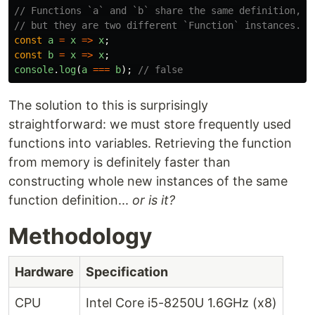
// Functions `a` and `b` share the same definition,
// but they are two different `Function` instances.
const
a
=
x
=>
x
;
const
b
=
x
=>
x
;
console
.
log
(
a
===
b
);
// false
The solution to this is surprisingly
straightforward: we must store frequently used
functions into variables. Retrieving the function
from memory is definitely faster than
constructing whole new instances of the same
function definition...
or is it?
Methodology
Hardware
Specification
CPU
Intel Core i5-8250U 1.6GHz (x8)