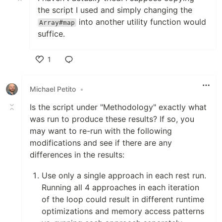
the script I used and simply changing the
into another utility function would
Array#map
suffice.
1
Like
Michael Petito
•
Is the script under "Methodology" exactly what
was run to produce these results? If so, you
may want to re-run with the following
modifications and see if there are any
differences in the results:
Use only a single approach in each rest run.
Running all 4 approaches in each iteration
of the loop could result in different runtime
optimizations and memory access patterns