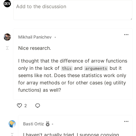
Mikhail Panichev
•
Nice research.
I thought that the difference of arrow functions
only in the lack of
and
but it
this
arguments
seems like not. Does these statistics work only
for array methods or for other cases (eg utility
functions) as well?
2
Like
Basti Ortiz
•
I haven't actually tried. I suppose copying