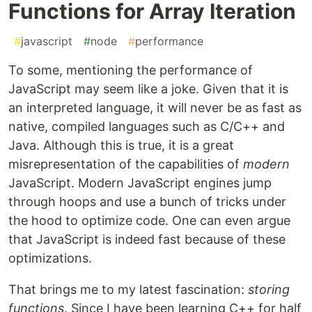
Functions for Array Iteration
#
javascript
#
node
#
performance
To some, mentioning the performance of
JavaScript may seem like a joke. Given that it is
an interpreted language, it will never be as fast as
native, compiled languages such as C/C++ and
Java. Although this is true, it is a great
misrepresentation of the capabilities of
modern
JavaScript. Modern JavaScript engines jump
through hoops and use a bunch of tricks under
the hood to optimize code. One can even argue
that JavaScript is indeed fast because of these
optimizations.
That brings me to my latest fascination:
storing
functions
. Since I have been learning C++ for half