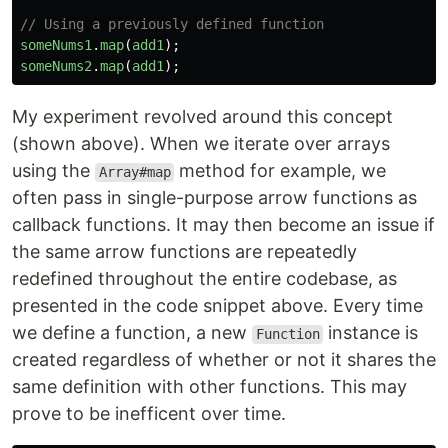
// Using a previously defined function
someNums1
.
map
(
add1
);
someNums2
.
map
(
add1
);
My experiment revolved around this concept
(shown above). When we iterate over arrays
using the
method for example, we
Array#map
often pass in single-purpose arrow functions as
callback functions. It may then become an issue if
the same arrow functions are repeatedly
redefined throughout the entire codebase, as
presented in the code snippet above. Every time
we define a function, a new
instance is
Function
created regardless of whether or not it shares the
same definition with other functions. This may
prove to be inefficent over time.