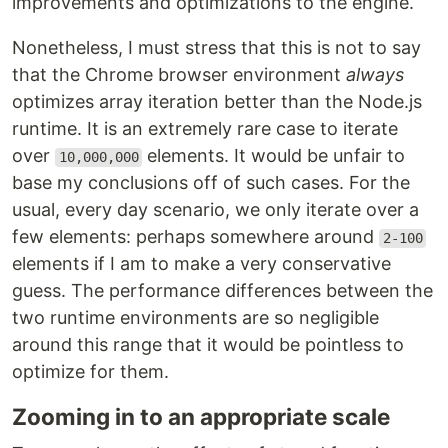
improvements and optimizations to the engine.
Nonetheless, I must stress that this is not to say
that the Chrome browser environment
always
optimizes array iteration better than the Node.js
runtime. It is an extremely rare case to iterate
over
elements. It would be unfair to
10,000,000
base my conclusions off of such cases. For the
usual, every day scenario, we only iterate over a
few elements: perhaps somewhere around
2-100
elements if I am to make a very conservative
guess. The performance differences between the
two runtime environments are so negligible
around this range that it would be pointless to
optimize for them.
Zooming in to an appropriate scale