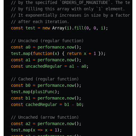
// by the specified `ORDERS_OF_MAGNITUDE`. The test
// by filling this array with only `1` element.
// It exponentially increases in size by a factor o
// after each iteration.
const
test
=
new
Array
(
i
).
fill
(
0
,
0
,
i
);
// Uncached (regular function)
const
a0
=
performance
.
now
();
test
.
map
(
function
(
x
)
{
return
x
+
1
});
const
a1
=
performance
.
now
();
const
uncachedRegular
=
a1
-
a0
;
// Cached (regular function)
const
b0
=
performance
.
now
();
test
.
map
(
plus1Func
);
const
b1
=
performance
.
now
();
const
cachedRegular
=
b1
-
b0
;
// Uncached (arrow function)
const
a2
=
performance
.
now
();
test
.
map
(
x
=>
x
+
1
);