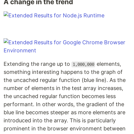
A change in the trend
Extending the range up to
elements,
1,000,000
something interesting happens to the graph of
the uncached regular function (blue line). As the
number of elements in the test array increases,
the uncached regular function becomes less
performant. In other words, the gradient of the
blue line becomes steeper as more elements are
introduced into the array. This is particularly
prominent in the browser environment between