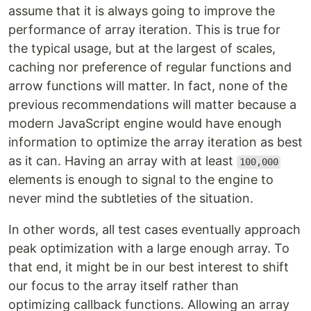
assume that it is always going to improve the
performance of array iteration. This is true for
the typical usage, but at the largest of scales,
caching nor preference of regular functions and
arrow functions will matter. In fact, none of the
previous recommendations will matter because a
modern JavaScript engine would have enough
information to optimize the array iteration as best
as it can. Having an array with at least
100,000
elements is enough to signal to the engine to
never mind the subtleties of the situation.
In other words, all test cases eventually approach
peak optimization with a large enough array. To
that end, it might be in our best interest to shift
our focus to the array itself rather than
optimizing callback functions. Allowing an array