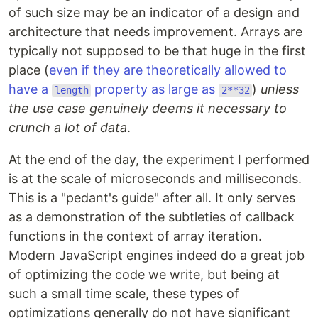
of such size may be an indicator of a design and
architecture that needs improvement. Arrays are
typically not supposed to be that huge in the first
place (
even if they are theoretically allowed to
have a
property as large as
)
unless
length
2**32
the use case genuinely deems it necessary to
crunch a lot of data
.
At the end of the day, the experiment I performed
is at the scale of microseconds and milliseconds.
This is a "pedant's guide" after all. It only serves
as a demonstration of the subtleties of callback
functions in the context of array iteration.
Modern JavaScript engines indeed do a great job
of optimizing the code we write, but being at
such a small time scale, these types of
optimizations generally do not have significant