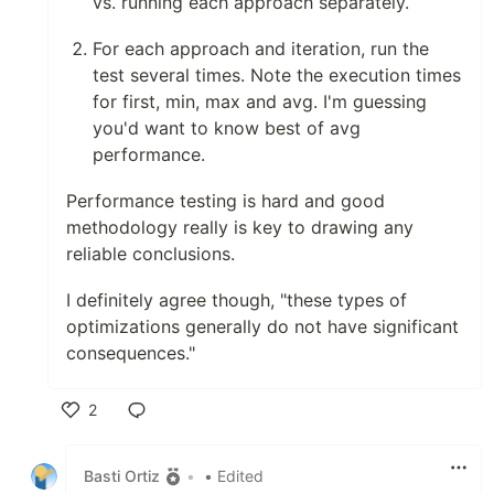
vs. running each approach separately.
For each approach and iteration, run the
test several times. Note the execution times
for first, min, max and avg. I'm guessing
you'd want to know best of avg
performance.
Performance testing is hard and good
methodology really is key to drawing any
reliable conclusions.
I definitely agree though, "these types of
optimizations generally do not have significant
consequences."
2
Like
Basti Ortiz
•
• Edited