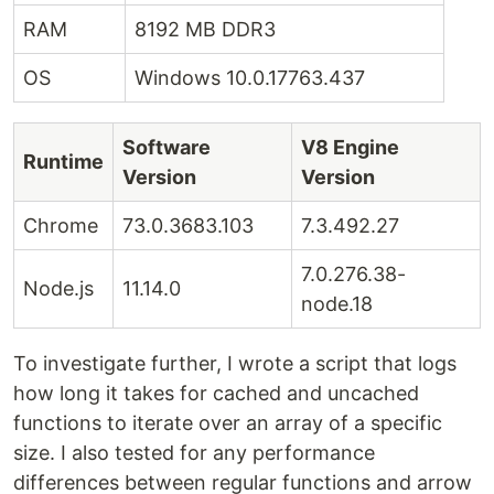
RAM
8192 MB DDR3
OS
Windows 10.0.17763.437
Software
V8 Engine
Runtime
Version
Version
Chrome
73.0.3683.103
7.3.492.27
7.0.276.38-
Node.js
11.14.0
node.18
To investigate further, I wrote a script that logs
how long it takes for cached and uncached
functions to iterate over an array of a specific
size. I also tested for any performance
differences between regular functions and arrow