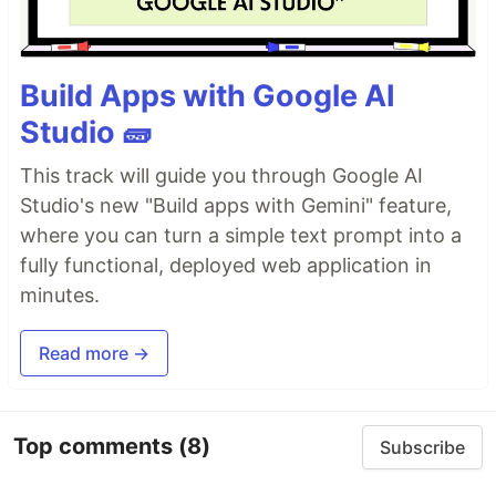
Build Apps with Google AI
Studio 🧱
This track will guide you through Google AI
Studio's new "Build apps with Gemini" feature,
where you can turn a simple text prompt into a
fully functional, deployed web application in
minutes.
Read more →
Top comments
(8)
Subscribe