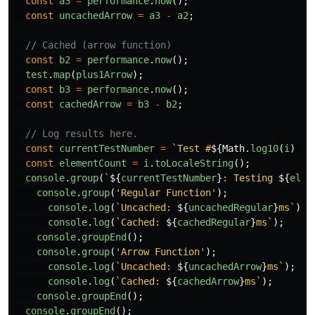
const
a3
=
performance
.
now
();
const
uncachedArrow
=
a3
-
a2
;
// Cached (arrow function)
const
b2
=
performance
.
now
();
test
.
map
(
plus1Arrow
);
const
b3
=
performance
.
now
();
const
cachedArrow
=
b3
-
b2
;
// Log results here.
const
currentTestNumber
=
`Test #
${
Math
.
log10
(
i
)
+
const
elementCount
=
i
.
toLocaleString
();
console
.
group
(
`
${
currentTestNumber
}
: Testing 
${
elem
console
.
group
(
'
Regular Function
'
);
console
.
log
(
`Uncached: 
${
uncachedRegular
}
ms`
);
console
.
log
(
`Cached: 
${
cachedRegular
}
ms`
);
console
.
groupEnd
();
console
.
group
(
'
Arrow Function
'
);
console
.
log
(
`Uncached: 
${
uncachedArrow
}
ms`
);
console
.
log
(
`Cached: 
${
cachedArrow
}
ms`
);
console
.
groupEnd
();
console
.
groupEnd
();