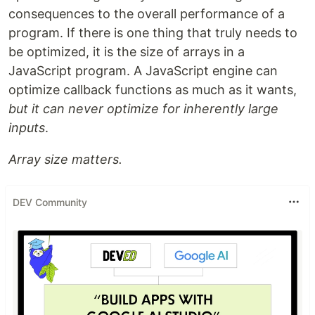
consequences to the overall performance of a
program. If there is one thing that truly needs to
be optimized, it is the size of arrays in a
JavaScript program. A JavaScript engine can
optimize callback functions as much as it wants,
but it can never optimize for inherently large
inputs
.
Array size matters.
DEV Community