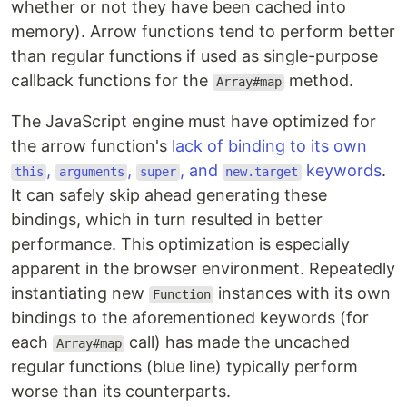
whether or not they have been cached into
memory). Arrow functions tend to perform better
than regular functions if used as single-purpose
callback functions for the
method.
Array#map
The JavaScript engine must have optimized for
the arrow function's
lack of binding to its own
,
,
, and
keywords
.
this
arguments
super
new.target
It can safely skip ahead generating these
bindings, which in turn resulted in better
performance. This optimization is especially
apparent in the browser environment. Repeatedly
instantiating new
instances with its own
Function
bindings to the aforementioned keywords (for
each
call) has made the uncached
Array#map
regular functions (blue line) typically perform
worse than its counterparts.