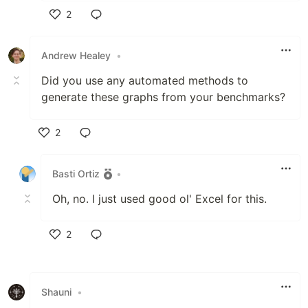
2
Like
Andrew Healey
•
Did you use any automated methods to
generate these graphs from your benchmarks?
2
Like
Basti Ortiz
•
Oh, no. I just used good ol' Excel for this.
2
Like
Shauni
•