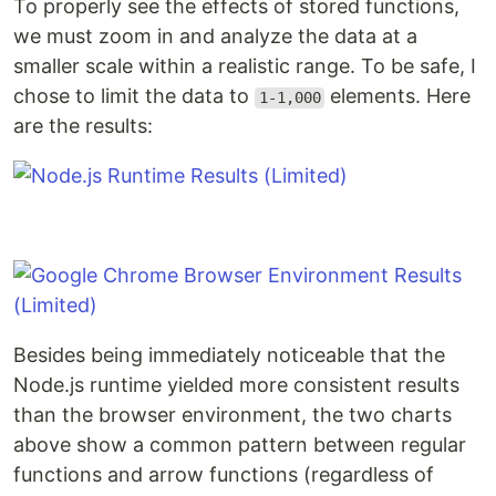
To properly see the effects of stored functions,
we must zoom in and analyze the data at a
smaller scale within a realistic range. To be safe, I
chose to limit the data to
elements. Here
1-1,000
are the results:
Besides being immediately noticeable that the
Node.js runtime yielded more consistent results
than the browser environment, the two charts
above show a common pattern between regular
functions and arrow functions (regardless of