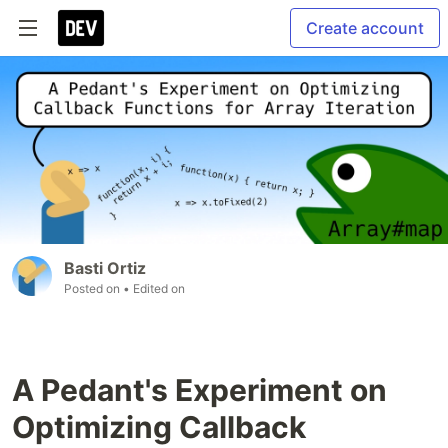
Create account
Basti Ortiz
Posted on
• Edited on
A Pedant's Experiment on
Optimizing Callback