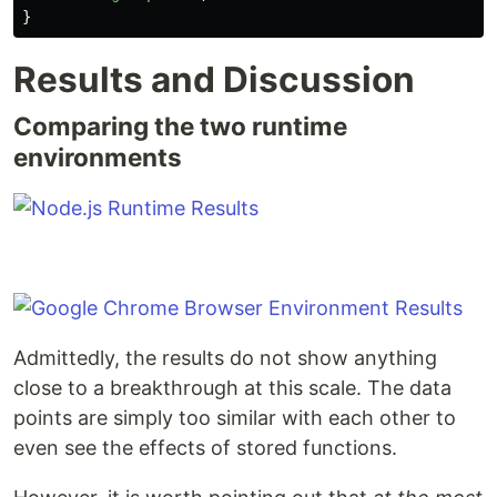
}
Results and Discussion
Comparing the two runtime
environments
Admittedly, the results do not show anything
close to a breakthrough at this scale. The data
points are simply too similar with each other to
even see the effects of stored functions.