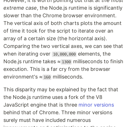
However, it is worth pointing out that
at the most
extreme case
, the Node.js runtime is significantly
slower than the Chrome browser environment.
The vertical axis of both charts plots the amount
of time it took for the script to iterate over an
array of a certain size (the horizontal axis).
Comparing the two vertical axes, we can see that
when iterating over
elements, the
10,000,000
Node.js runtime takes ≈
milliseconds to finish
1300
execution. This is a far cry from the browser
environment's ≈
milliseconds.
160
This disparity may be explained by the fact that
the Node.js runtime uses a fork of the V8
JavaScript engine that is three
minor versions
behind that of Chrome. Three minor versions
surely must have included numerous