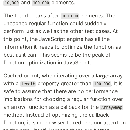
and
elements.
10,000
100,000
The trend breaks after
elements. The
100,000
uncached regular function could suddenly
perform just as well as the other test cases. At
this point, the JavaScript engine has all the
information it needs to optimize the function as
best as it can. This seems to be the peak of
function optimization in JavaScript.
Cached or not, when iterating over a
large
array
with a
property greater than
, it is
length
100,000
safe to assume that there are no performance
implications for choosing a regular function over
an arrow function as a callback for the
Array#map
method. Instead of optimizing the callback
function, it is much wiser to redirect our attention