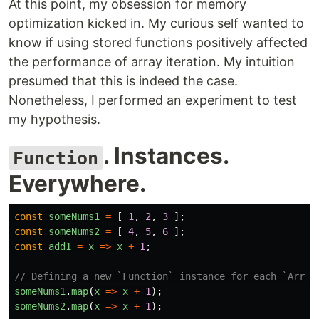
At this point, my obsession for memory
optimization kicked in. My curious self wanted to
know if using stored functions positively affected
the performance of array iteration. My intuition
presumed that this is indeed the case.
Nonetheless, I performed an experiment to test
my hypothesis.
. Instances.
Function
Everywhere.
const
someNums1
=
[
1
,
2
,
3
];
const
someNums2
=
[
4
,
5
,
6
];
const
add1
=
x
=>
x
+
1
;
// Defining a new `Function` instance for each `Array
someNums1
.
map
(
x
=>
x
+
1
);
someNums2
.
map
(
x
=>
x
+
1
);