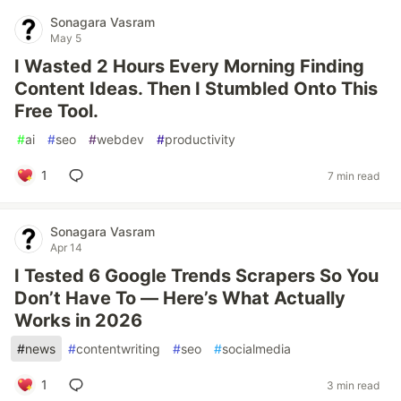
Sonagara Vasram
May 5
I Wasted 2 Hours Every Morning Finding
Content Ideas. Then I Stumbled Onto This
Free Tool.
#
ai
#
seo
#
webdev
#
productivity
1
7 min read
Sonagara Vasram
Apr 14
I Tested 6 Google Trends Scrapers So You
Don’t Have To — Here’s What Actually
Works in 2026
#
news
#
contentwriting
#
seo
#
socialmedia
1
3 min read