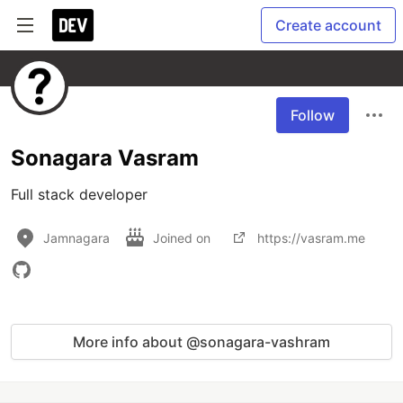
Create account
Follow
Sonagara Vasram
Full stack developer
Jamnagara
Joined on
https://vasram.me
More info about @sonagara-vashram