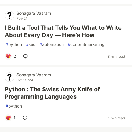
Sonagara Vasram
Feb 21
I Built a Tool That Tells You What to Write
About Every Day — Here's How
#
python
#
seo
#
automation
#
contentmarketing
2
3 min read
Sonagara Vasram
Oct 15 '24
Python : The Swiss Army Knife of
Programming Languages
#
python
1
1 min read