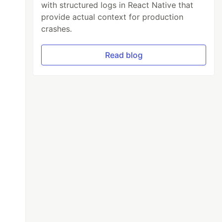
with structured logs in React Native that
provide actual context for production
crashes.
Read blog