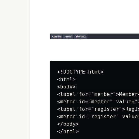
<!DOCTYPE html>

<html>

<body>

<label for="member">Member<
<meter id="member" value="
<label for="register">Regis
<meter id="register" value=
</body>
