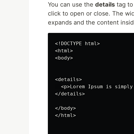
You can use the
details
tag to
click to open or close. The wi
expands and the content inside
<!DOCTYPE html>

<html>

<body>

<details>

  <p>Lorem Ipsum is simply
</details>

</body>

</html>
