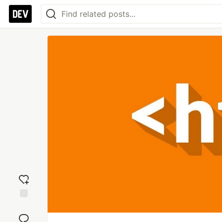
Add
reaction