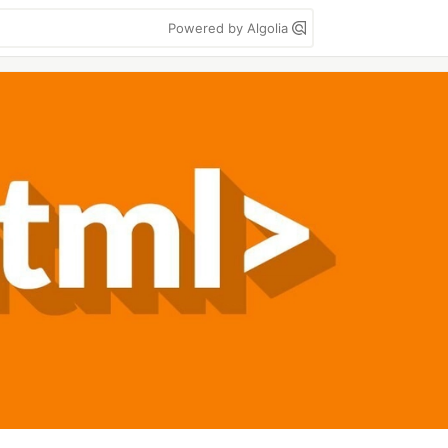
Powered by Algolia