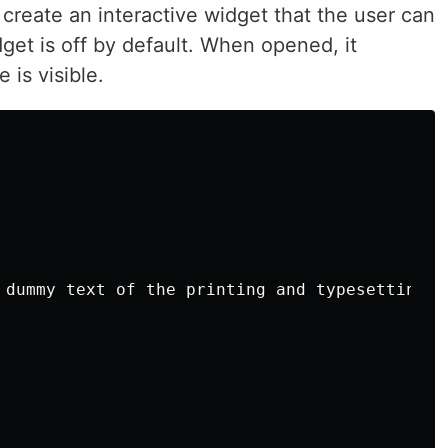
 create an interactive widget that the user can
dget is off by default. When opened, it
 is visible.
 dummy text of the printing and typesetting i