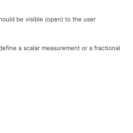
hould be visible (open) to the user
define a scalar measurement or a fractional