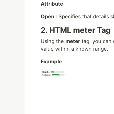
Attribute
Open :
Specifies that details s
2. HTML meter Tag
Using the
meter
tag, you can 
value within a known range.
Example
: