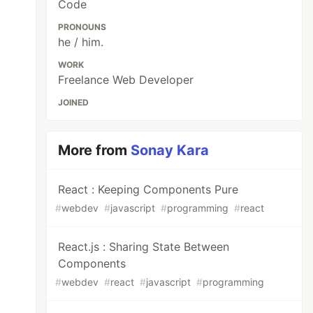
Code
PRONOUNS
he / him.
WORK
Freelance Web Developer
JOINED
More from
Sonay Kara
React : Keeping Components Pure
#
webdev
#
javascript
#
programming
#
react
React.js : Sharing State Between
Components
#
webdev
#
react
#
javascript
#
programming