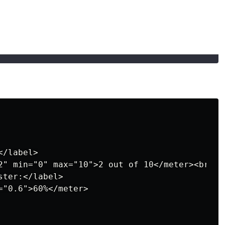
/label>

2" min="0" max="10">2 out of 10</meter><br>

ter:</label>

"0.6">60%</meter>
