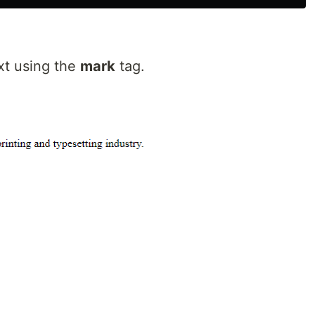
ext using the
mark
tag.