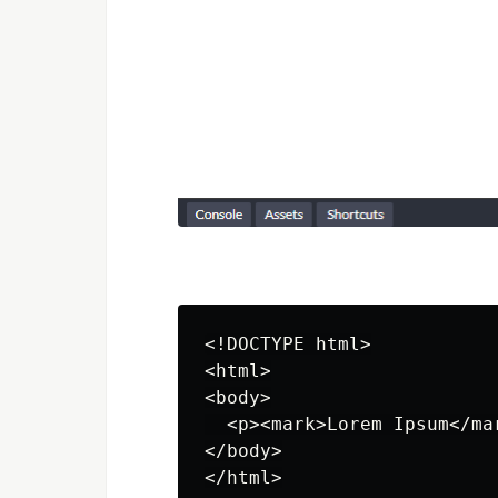
<!DOCTYPE html>

<html>

<body>

  <p><mark>Lorem Ipsum</ma
</body>

</html>
