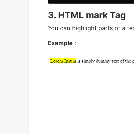
3. HTML mark Tag
You can highlight parts of a t
Example
: