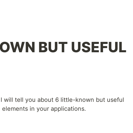
NOWN BUT USEFUL
 I will tell you about 6 little-known but useful
elements in your applications.