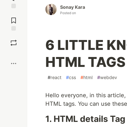
Sonay Kara
Posted on
Jump to
Comments
Save
6 LITTLE K
Boost
HTML TAGS
#
react
#
css
#
html
#
webdev
Hello everyone, in this article,
HTML tags. You can use these 
1. HTML details Tag