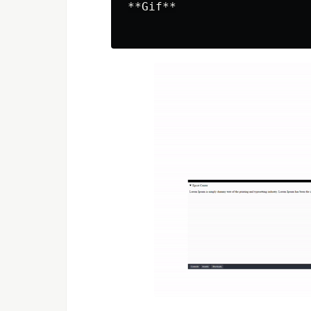
**Gif**
