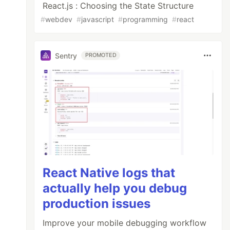
React.js : Choosing the State Structure
#
webdev
#
javascript
#
programming
#
react
Sentry
PROMOTED
ndustry. Lorem Ipsum has been the industry's 
React Native logs that
actually help you debug
production issues
Improve your mobile debugging workflow