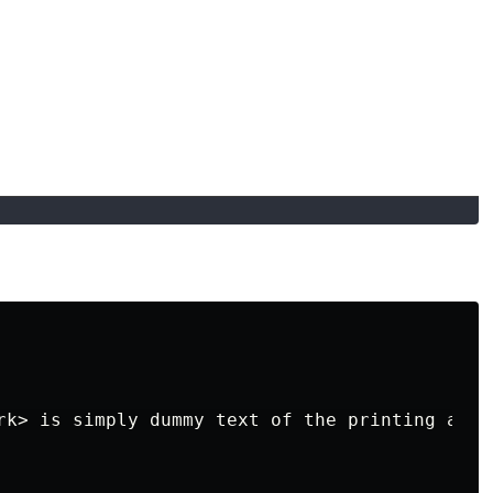
rk> is simply dummy text of the printing and 