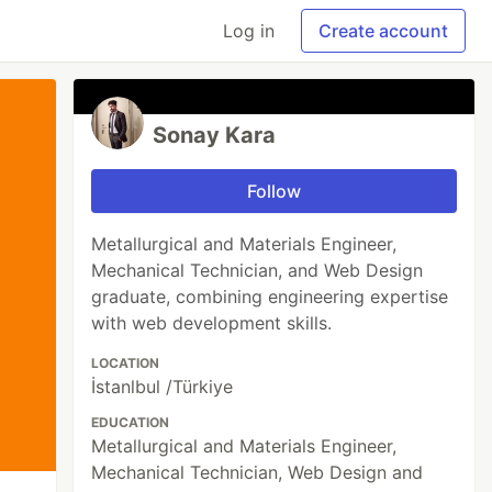
Log in
Create account
Sonay Kara
Follow
Metallurgical and Materials Engineer,
Mechanical Technician, and Web Design
graduate, combining engineering expertise
with web development skills.
LOCATION
İstanlbul /Türkiye
EDUCATION
Metallurgical and Materials Engineer,
Mechanical Technician, Web Design and