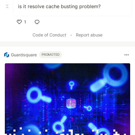
is it resolve cache busting problem?
1
Like
Code of Conduct
•
Report abuse
Guardsquare
PROMOTED