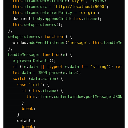
this
.
iframe
.
setAttribute
(
'
style
'
,
styles
)
this
.
iframe
.
src
=
'
http://localhost:9000
'
;
this
.
iframe
.
referrerPolicy
=
'
origin
'
;
document
.
body
.
appendChild
(
this
.
iframe
);
this
.
setupListeners
();
},
setupListeners
:
function
()
{
window
.
addEventListener
(
'
message
'
,
this
.
handleMess
},
handleMessage
:
function
(
e
)
{
e
.
preventDefault
();
if 
(
!
e
.
data
||
(
typeof
e
.
data
!==
'
string
'
))
retur
let
data
=
JSON
.
parse
(
e
.
data
);
switch 
(
data
.
action
)
{
case
'
init
'
:
{
if 
(
this
.
iframe
)
{
this
.
iframe
.
contentWindow
.
postMessage
(
JSON
.
s
}
break
;
}
default
:
break
;