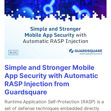
Simple and Stronger Mobile
App Security with Automatic
RASP Injection from
Guardsquare
Runtime Application Self-Protection (RASP) is a
set of defense techniques embedded directly