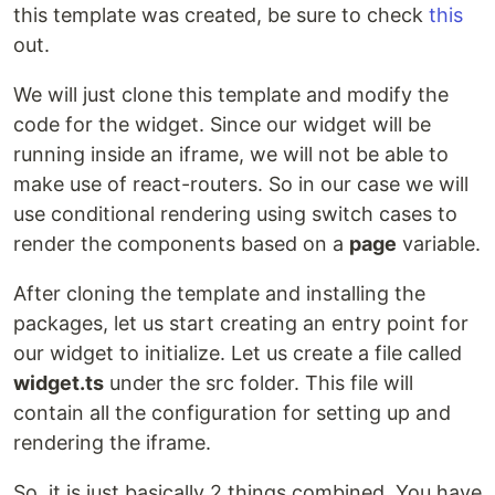
this template was created, be sure to check
this
out.
We will just clone this template and modify the
code for the widget. Since our widget will be
running inside an iframe, we will not be able to
make use of react-routers. So in our case we will
use conditional rendering using switch cases to
render the components based on a
page
variable.
After cloning the template and installing the
packages, let us start creating an entry point for
our widget to initialize. Let us create a file called
widget.ts
under the src folder. This file will
contain all the configuration for setting up and
rendering the iframe.
So, it is just basically 2 things combined. You have