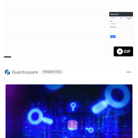
GIF
Guardsquare
PROMOTED