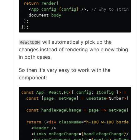
return
render
(
<
App
config
=
{
config
}
/>,
// why to stringify
document
.
body
);
});
will automatically pick up the
ReactDOM
changes instead of rendering whole new thing
in both cases.
So then it's very easy to work with the
component:
const
App
:
React
.
FC
<
{
config
:
IConfig
}
>
=
({
c
const
[
page
,
setPage
]
=
useState
<
Number
>
(
1
);
const
handlePageChange
=
page
=>
setPage
(
page
return
(<
div
className
=
"h-100 w-100 border ro
<
Header
/>
<
Links
onPageChange
=
{
handlePageChange
}
/>
<
ActiveComponent
config
=
{
config
}
onPageChan