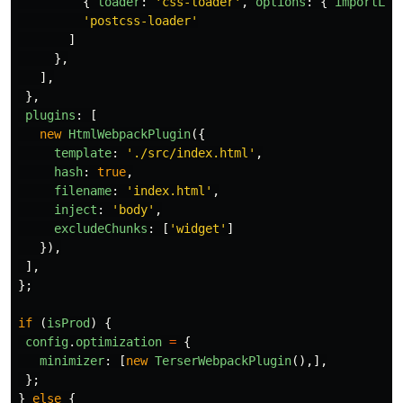
{
loader
:
'
css-loader
'
,
options
:
{
importLoa
'
postcss-loader
'
]
},
],
},
plugins
:
[
new
HtmlWebpackPlugin
({
template
:
'
./src/index.html
'
,
hash
:
true
,
filename
:
'
index.html
'
,
inject
:
'
body
'
,
excludeChunks
:
[
'
widget
'
]
}),
],
};
if 
(
isProd
)
{
config
.
optimization
=
{
minimizer
:
[
new
TerserWebpackPlugin
(),],
};
}
else
{