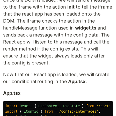
to the iframe with the action
init
to tell the iframe
that the react app has been loaded onto the
DOM. The iframe checks the action in the
handleMessage function used in
widget.ts
and
sends back a message with the config data. The
React app will listen to this message and call the
render method if the config exists. This will
ensure that the widget always loads only after
the config is present.
Now that our React app is loaded, we will create
our conditional routing in the
App.tsx.
App.tsx
import
React
,
{
useContext
,
useState
}
from
'
react
'
;
import
{
IConfig
}
from
'
./config/interfaces
'
;