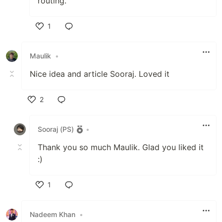
routing.
1
Like
Maulik
•
Nice idea and article Sooraj. Loved it
2
Like
Sooraj (PS)
•
Thank you so much Maulik. Glad you liked it
:)
1
Like
Nadeem Khan
•