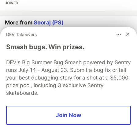
JOINED
More from
Sooraj (PS)
DEV Takeovers
Frontend challenge
Smash bugs. Win prizes.
#
frontendchallenge
#
frontend
#
webdev
#
challenge
DEV's Big Summer Bug Smash powered by Sentry
✨ A Tribute to Juneteenth – A Scroll Through History
runs July 14 - August 23. Submit a bug fix or tell
#
devchallenge
#
frontendchallenge
#
css
#
javascript
your best debugging story for a shot at a $5,000
prize pool, including 3 exclusive Sentry
I built a WhatsApp Web UI Clone - Chats section
skateboards.
#
webdev
#
programming
#
javascript
#
socialmedia
Join Now
Guardsquare
PROMOTED