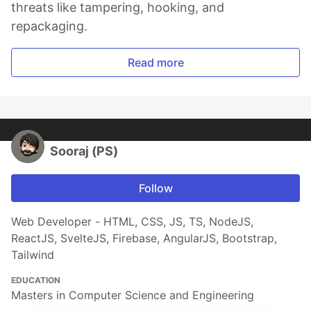
threats like tampering, hooking, and
repackaging.
Read more
Sooraj (PS)
Follow
Web Developer - HTML, CSS, JS, TS, NodeJS,
ReactJS, SvelteJS, Firebase, AngularJS, Bootstrap,
Tailwind
EDUCATION
Masters in Computer Science and Engineering