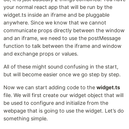
your normal react app that will be run by the
widget.ts inside an iframe and be pluggable
anywhere. Since we know that we cannot
communicate props directly between the window
and an iframe, we need to use the postMessage
function to talk between the iframe and window
and exchange props or values.
All of these might sound confusing in the start,
but will become easier once we go step by step.
Now we can start adding code to the
widget.ts
file. We will first create our widget object that will
be used to configure and initialize from the
webpage that is going to use the widget. Let’s do
something simple.