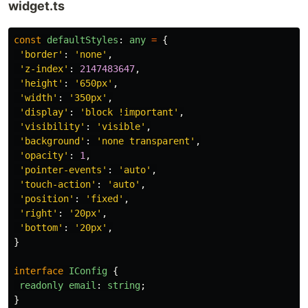
widget.ts
const
defaultStyles
:
any
=
{
'
border
'
:
'
none
'
,
'
z-index
'
:
2147483647
,
'
height
'
:
'
650px
'
,
'
width
'
:
'
350px
'
,
'
display
'
:
'
block !important
'
,
'
visibility
'
:
'
visible
'
,
'
background
'
:
'
none transparent
'
,
'
opacity
'
:
1
,
'
pointer-events
'
:
'
auto
'
,
'
touch-action
'
:
'
auto
'
,
'
position
'
:
'
fixed
'
,
'
right
'
:
'
20px
'
,
'
bottom
'
:
'
20px
'
,
}
interface
IConfig
{
readonly
email
:
string
;
}