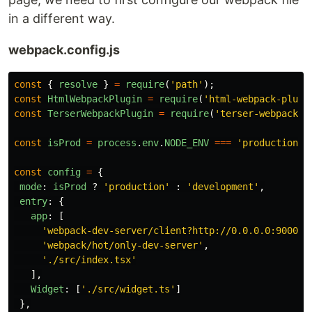
in a different way.
webpack.config.js
const
{
resolve
}
=
require
(
'
path
'
);
const
HtmlWebpackPlugin
=
require
(
'
html-webpack-plugi
const
TerserWebpackPlugin
=
require
(
'
terser-webpack-p
const
isProd
=
process
.
env
.
NODE_ENV
===
'
production
'
;
const
config
=
{
mode
:
isProd
?
'
production
'
:
'
development
'
,
entry
:
{
app
:
[
'
webpack-dev-server/client?http://0.0.0.0:9000/
'
'
webpack/hot/only-dev-server
'
,
'
./src/index.tsx
'
],
Widget
:
[
'
./src/widget.ts
'
]
},