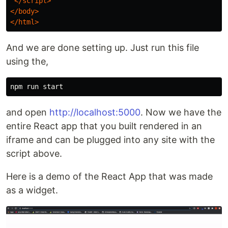
</script>
</body>
</html>
And we are done setting up. Just run this file
using the,
and open
http://localhost:5000
. Now we have the
entire React app that you built rendered in an
iframe and can be plugged into any site with the
script above.
Here is a demo of the React App that was made
as a widget.