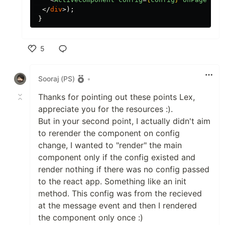
</
div
>);
}
5
Like
Sooraj (PS)
•
Thanks for pointing out these points Lex,
appreciate you for the resources :).
But in your second point, I actually didn't aim
to rerender the component on config
change, I wanted to "render" the main
component only if the config existed and
render nothing if there was no config passed
to the react app. Something like an init
method. This config was from the recieved
at the message event and then I rendered
the component only once :)