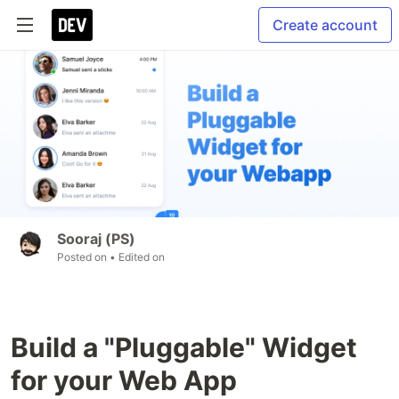
Create account
Sooraj (PS)
Posted on
• Edited on
Build a "Pluggable" Widget
for your Web App