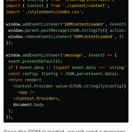
import
{
Context
}
from
'
./context/context
'
;
import
'
./stylesheets/index.css
'
;
window
.
addEventListener
(
'
DOMContentLoaded
'
,
(
event
)
=
window
.
parent
.
postMessage
(
JSON
.
stringify
({
action
:
'
window
.
removeEventListener
(
'
DOMContentLoaded
'
,
()
=>
});
window
.
addEventListener
(
'
message
'
,
(
event
)
=>
{
event
.
preventDefault
();
if 
(
!
event
.
data
||
(
typeof
event
.
data
!==
'
string
'
))
const
config
:
IConfig
=
JSON
.
parse
(
event
.
data
);
return
render
(
<
Context
.
Provider
value
=
{
JSON
.
stringify
(
config
)}
>
<
App
/>
<
/Context.Provider>
document
.
body
);
});
Once the DOM is loaded, we will send a message