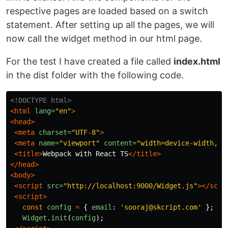
respective pages are loaded based on a switch
statement. After setting up all the pages, we will
now call the widget method in our html page.
For the test I have created a file called
index.html
in the dist folder with the following code.
<!DOCTYPE html>
<html
lang=
"en"
>
<head>
<meta
charset=
"UTF-8"
>
<meta
name=
"viewport"
content=
"width=device-width, i
<title>
Webpack with React TS
</title>
</head>
<body>
<script 
src=
"http://localhost:9000/Widget.js"
></scri
<script>
const
config
=
{
email
:
'
sooraj@skcript.com
'
};
Widget
.
init
(
config
);