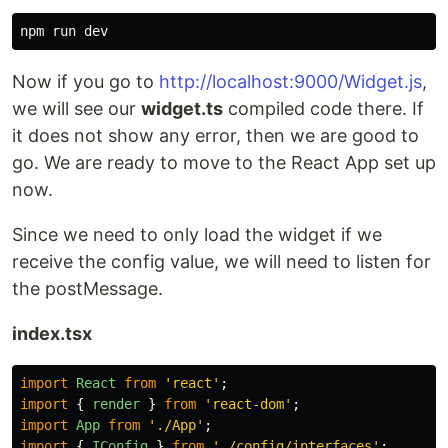
Now if you go to
http://localhost:9000/Widget.js
,
we will see our
widget.ts
compiled code there. If
it does not show any error, then we are good to
go. We are ready to move to the React App set up
now.
Since we need to only load the widget if we
receive the config value, we will need to listen for
the postMessage.
index.tsx
import
React
from
'
react
'
;
import
{
render
}
from
'
react-dom
'
;
import
App
from
'
./App
'
;
import
{
IConfig
}
from
'
./config/interfaces
'
;