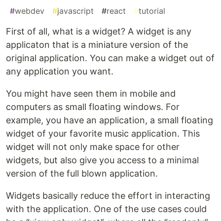
#
webdev
#
javascript
#
react
#
tutorial
First of all, what is a widget? A widget is any
applicaton that is a miniature version of the
original application. You can make a widget out of
any application you want.
You might have seen them in mobile and
computers as small floating windows. For
example, you have an application, a small floating
widget of your favorite music application. This
widget will not only make space for other
widgets, but also give you access to a minimal
version of the full blown application.
Widgets basically reduce the effort in interacting
with the application. One of the use cases could