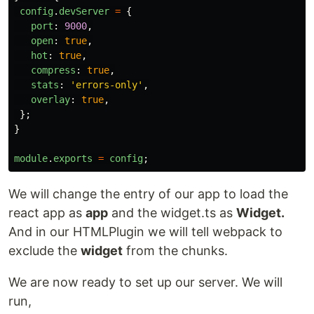
config
.
devServer
=
{
port
:
9000
,
open
:
true
,
hot
:
true
,
compress
:
true
,
stats
:
'
errors-only
'
,
overlay
:
true
,
};
}
module
.
exports
=
config
;
We will change the entry of our app to load the
react app as
app
and the widget.ts as
Widget.
And in our HTMLPlugin we will tell webpack to
exclude the
widget
from the chunks.
We are now ready to set up our server. We will
run,