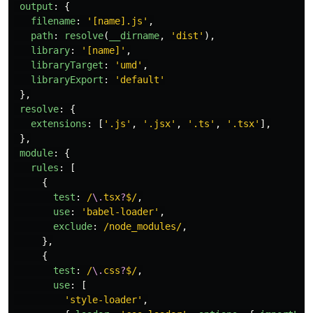
output
:
{
filename
:
'
[name].js
'
,
path
:
resolve
(
__dirname
,
'
dist
'
),
library
:
'
[name]
'
,
libraryTarget
:
'
umd
'
,
libraryExport
:
'
default
'
},
resolve
:
{
extensions
:
[
'
.js
'
,
'
.jsx
'
,
'
.ts
'
,
'
.tsx
'
],
},
module
:
{
rules
:
[
{
test
:
/
\.
tsx
?
$/
,
use
:
'
babel-loader
'
,
exclude
:
/node_modules/
,
},
{
test
:
/
\.
css
?
$/
,
use
:
[
'
style-loader
'
,