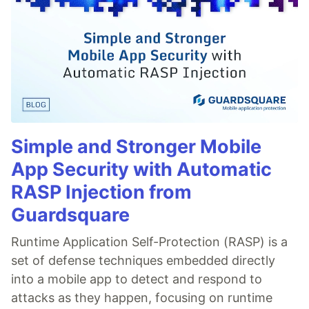
Simple and Stronger Mobile
App Security with Automatic
RASP Injection from
Guardsquare
Runtime Application Self-Protection (RASP) is a
set of defense techniques embedded directly
into a mobile app to detect and respond to
attacks as they happen, focusing on runtime