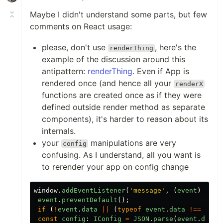
Maybe I didn't understand some parts, but few
comments on React usage:
please, don't use
, here's the
renderThing
example of the discussion around this
antipattern:
renderThing
. Even if App is
rendered once (and hence all your
renderX
functions are created once as if they were
defined outside render method as separate
components), it's harder to reason about its
internals.
your
manipulations are very
config
confusing. As I understand, all you want is
to rerender your app on config change
window
.
addEventListener
(
'
message
'
,
(
event
)
=>
{
event
.
preventDefault
();
if
(
!
event
.
data
||
(
typeof
event
.
data
!==
'
str
const
config
:
IConfig
=
JSON
.
parse
(
event
.
data
)