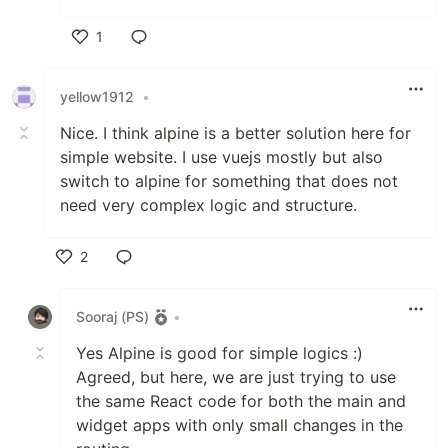
1
Like
yellow1912
•
Nice. I think alpine is a better solution here for
simple website. I use vuejs mostly but also
switch to alpine for something that does not
need very complex logic and structure.
2
Like
Sooraj (PS)
•
Yes Alpine is good for simple logics :)
Agreed, but here, we are just trying to use
the same React code for both the main and
widget apps with only small changes in the