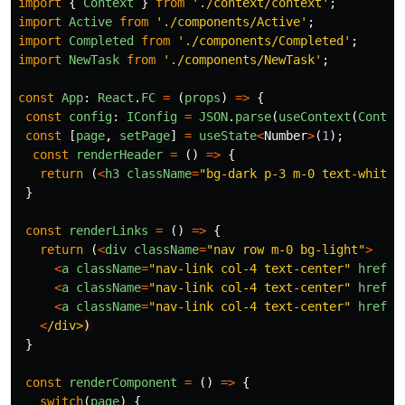
import
{
Context
}
from
'
./context/context
'
;
import
Active
from
'
./components/Active
'
;
import
Completed
from
'
./components/Completed
'
;
import
NewTask
from
'
./components/NewTask
'
;
const
App
:
React
.
FC
=
(
props
)
=>
{
const
config
:
IConfig
=
JSON
.
parse
(
useContext
(
Contex
const
[
page
,
setPage
]
=
useState
<
Number
>
(
1
);
const
renderHeader
=
()
=>
{
return 
(
<
h3
className
=
"
bg-dark p-3 m-0 text-white
"
}
const
renderLinks
=
()
=>
{
return 
(
<
div
className
=
"
nav row m-0 bg-light
"
>
<
a
className
=
"
nav-link col-4 text-center
"
href
=
"
<
a
className
=
"
nav-link col-4 text-center
"
href
=
"
<
a
className
=
"
nav-link col-4 text-center
"
href
=
"
<
/div>
}
const
renderComponent
=
()
=>
{
switch
(
page
)
{