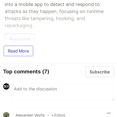
into a mobile app to detect and respond to
attacks as they happen, focusing on runtime
threats like tampering, hooking, and
repackaging.
Read more
Read More
Top comments
(7)
Subscribe
Alexander Vechy
•
• Edited