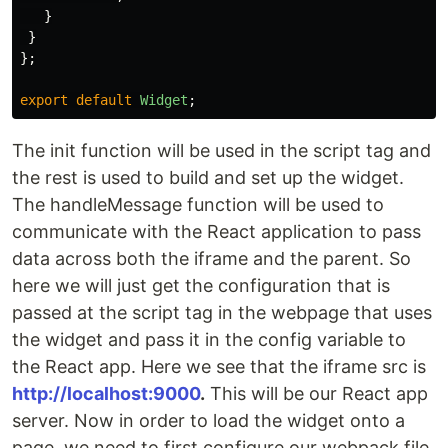
}
}
};
export
default
Widget
;
The init function will be used in the script tag and
the rest is used to build and set up the widget.
The handleMessage function will be used to
communicate with the React application to pass
data across both the iframe and the parent. So
here we will just get the configuration that is
passed at the script tag in the webpage that uses
the widget and pass it in the config variable to
the React app. Here we see that the iframe src is
http://localhost:9000
.
This will be our React app
server. Now in order to load the widget onto a
page, we need to first configure our webpack file