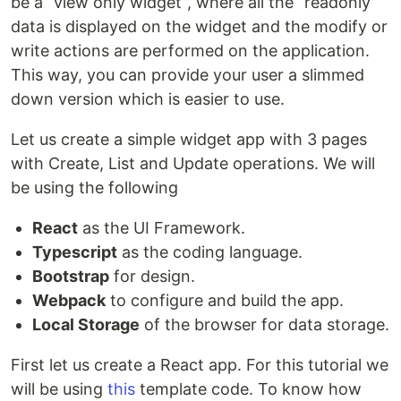
be a “view only widget”, where all the “readonly”
data is displayed on the widget and the modify or
write actions are performed on the application.
This way, you can provide your user a slimmed
down version which is easier to use.
Let us create a simple widget app with 3 pages
with Create, List and Update operations. We will
be using the following
React
as the UI Framework.
Typescript
as the coding language.
Bootstrap
for design.
Webpack
to configure and build the app.
Local Storage
of the browser for data storage.
First let us create a React app. For this tutorial we
will be using
this
template code. To know how