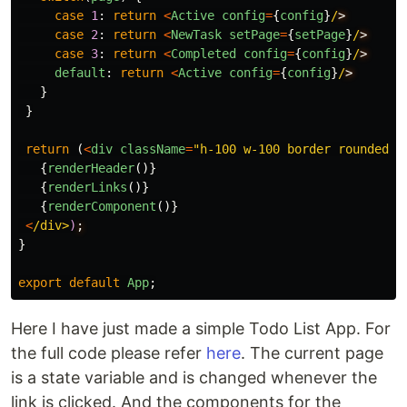
case
1
:
return
<
Active
config
=
{
config
}
/
case
2
:
return
<
NewTask
setPage
=
{
setPage
}
/
case
3
:
return
<
Completed
config
=
{
config
}
/
default
:
return
<
Active
config
=
{
config
}
/
}
}
return 
(
<
div
className
=
"
h-100 w-100 border rounded
"
>
{
renderHeader
()}
{
renderLinks
()}
{
renderComponent
()}
<
/div>
)
}
export
default
App
;
Here I have just made a simple Todo List App. For
the full code please refer
here
. The current page
is a state variable and is changed whenever the
link is clicked. And the components for the