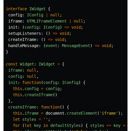
interface
IWidget
{
config
:
IConfig
|
null
;
iframe
:
HTMLIFrameElement
|
null
;
init
:
(
config
:
IConfig
)
=>
void
;
setupListeners
:
()
=>
void
;
createIframe
:
()
=>
void
;
handleMessage
:
(
event
:
MessageEvent
)
=>
void
;
}
const
Widget
:
IWidget
=
{
iframe
:
null
,
config
:
null
,
init
:
function
(
config
:
IConfig
)
{
this
.
config
=
config
;
this
.
createIframe
()
},
createIframe
:
function
()
{
this
.
iframe
=
document
.
createElement
(
'
iframe
'
);
let
styles
=
''
;
for 
(
let
key
in
defaultStyles
)
{
styles
+=
key
+
'