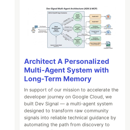
Architect A Personalized
Multi-Agent System with
Long-Term Memory
In support of our mission to accelerate the
developer journey on Google Cloud, we
built Dev Signal — a multi-agent system
designed to transform raw community
signals into reliable technical guidance by
automating the path from discovery to