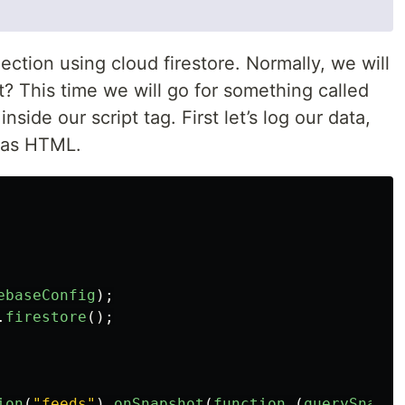
ection using cloud firestore. Normally, we will
? This time we will go for something called
 inside our script tag. First let’s log our data,
t as HTML.
ebaseConfig
);
.
firestore
();
ion
(
"
feeds
"
).
onSnapshot
(
function 
(
querySnapsh