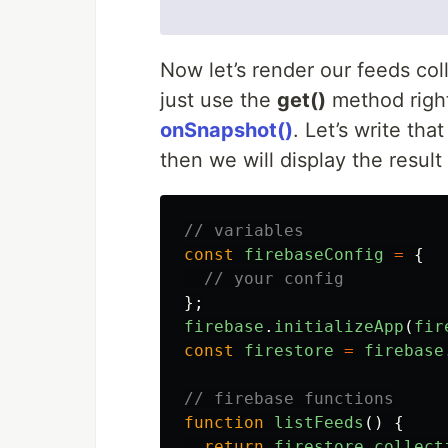
Now let’s render our feeds coll
just use the
get()
method right
onSnapshot()
. Let’s write that
then we will display the resul
// variables
const
firebaseConfig
=
{
// your config
};
firebase
.
initializeApp
(
fir
const
firestore
=
firebase
// firebase functions
function
listFeeds
()
{
return
firestore
.
collect