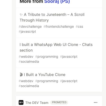
More from
Sooraj (PS)
✨ A Tribute to Juneteenth – A Scroll
Through History
#
devchallenge
#
frontendchallenge
#
css
#
javascript
I built a WhatsApp Web UI Clone - Chats
section
#
webdev
#
programming
#
javascript
#
socialmedia
🎬 I Built a YouTube Clone
#
webdev
#
programming
#
javascript
#
socialmedia
The DEV Team
PROMOTED