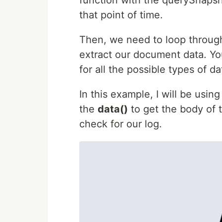
function with the querySnapsho
that point of time.
Then, we need to loop throug
extract our document data. Yo
for all the possible types of 
In this example, I will be usin
the
data()
to get the body of 
check for our log.