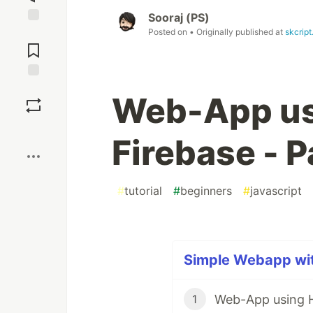
Sooraj (PS)
Posted on
• Originally published at
skcrip
Jump to
Comments
Save
Web-App us
Boost
Firebase - P
#
tutorial
#
beginners
#
javascript
Simple Webapp with
Web-App using H
1