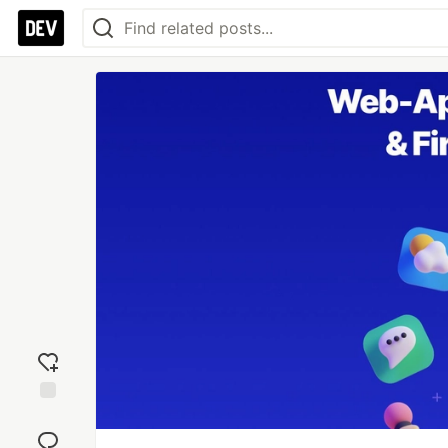
Add
reaction