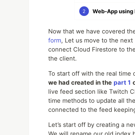
Web-App using H
2
Now that we have covered the
form
, Let us move to the next 
connect Cloud Firestore to the
the client.
To start off with the real time
we had created in the
part 1
live feed section like Twitch C
time methods to update all the
connected to the feed keeping
Let’s start off by creating a n
We will rename our old index.h