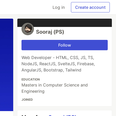
Log in
Create account
Sooraj (PS)
Follow
Web Developer - HTML, CSS, JS, TS,
NodeJS, ReactJS, SvelteJS, Firebase,
AngularJS, Bootstrap, Tailwind
EDUCATION
Masters in Computer Science and
Engineering
JOINED