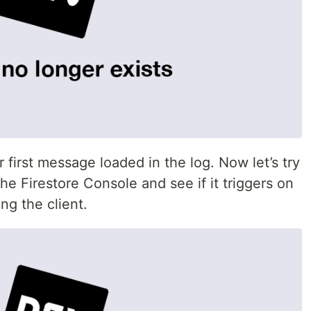
first message loaded in the log. Now let’s try
he Firestore Console and see if it triggers on
ng the client.