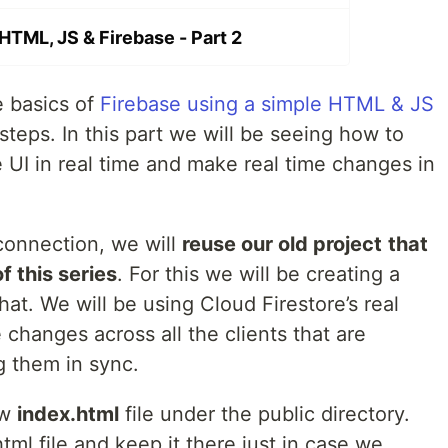
TML, JS & Firebase - Part 2
 basics of
Firebase using a simple HTML & JS
steps. In this part we will be seeing how to
 UI in real time and make real time changes in
 connection, we will
reuse our old project
that
of this series
. For this we will be creating a
hat. We will be using Cloud Firestore’s real
 changes across all the clients that are
 them in sync.
ew
index.html
file under the public directory.
tml file and keep it there just in case we