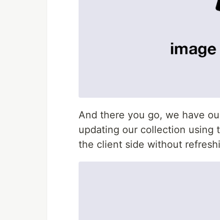
And there you go, we have our 
updating our collection using t
the client side without refreshi