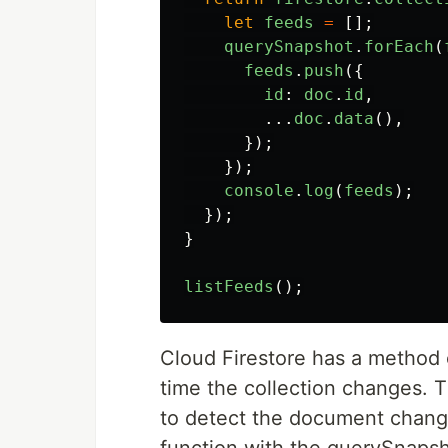
let
feeds
=
[];
querySnapshot
.
forEach
(
feeds
.
push
({
id
:
doc
.
id
,
...
doc
.
data
(),
});
});
console
.
log
(
feeds
);
});
}
listFeeds
();
Cloud Firestore has a method
time the collection changes.
to detect the document chang