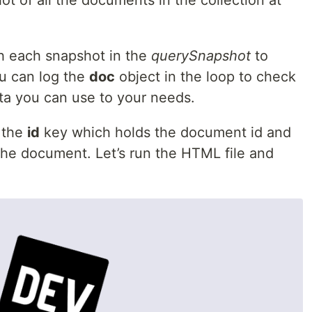
t of all the documents in the collection at
h each snapshot in the
querySnapshot
to
u can log the
doc
object in the loop to check
data you can use to your needs.
g the
id
key which holds the document id and
the document. Let’s run the HTML file and