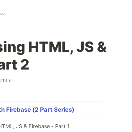
t.com
ing HTML, JS &
art 2
#
html
 Firebase (2 Part Series)
TML, JS & Firebase - Part 1