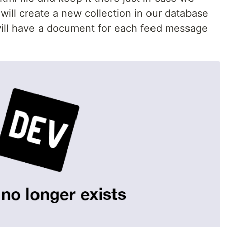
 will create a new collection in our database
 will have a document for each feed message