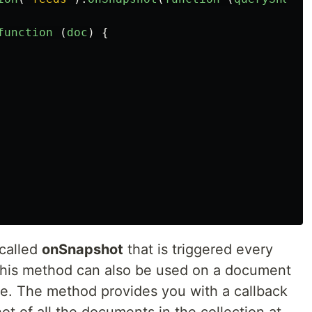
function 
(
doc
)
{
 called
onSnapshot
that is triggered every
 This method can also be used on a document
e. The method provides you with a callback