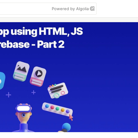
Powered by Algolia