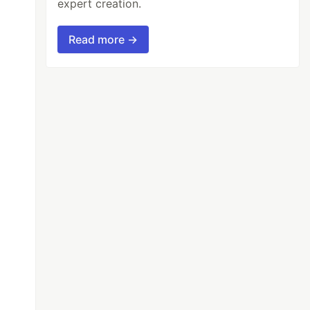
expert creation.
Read more →