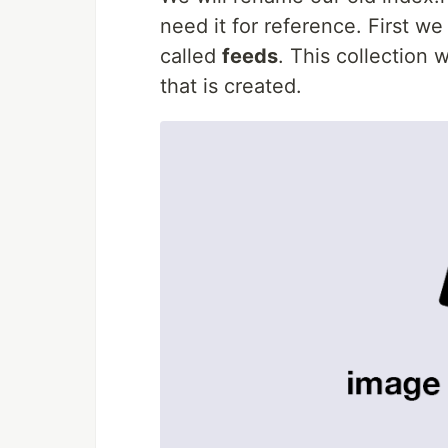
need it for reference. First we
called
feeds
. This collection
that is created.