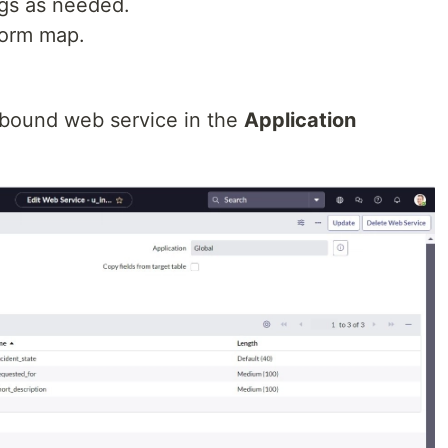
gs as needed.
form map.
nbound web service in the
Application