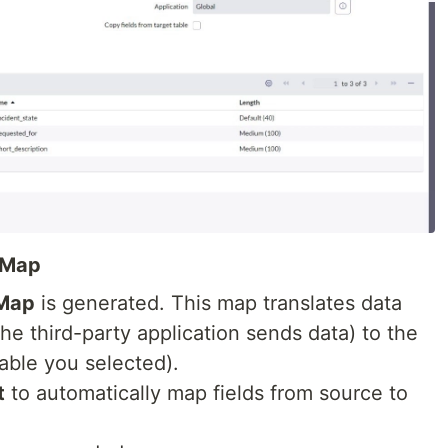
 Map
 Map
is generated. This map translates data
he third-party application sends data) to the
able you selected).
t
to automatically map fields from source to