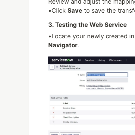
Review and adjust the mappin
•Click
Save
to save the trans
3. Testing the Web Service
•Locate your newly created i
Navigator
.