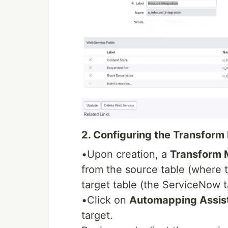
2. Configuring the Transform
•Upon creation, a
Transform
from the source table (where t
target table (the ServiceNow t
•Click on
Automapping Assis
target.