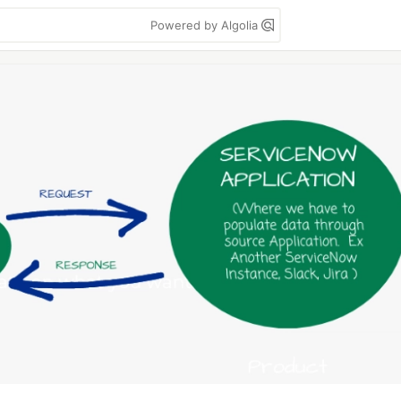
Powered by Algolia