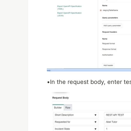
•In the request body, enter tes