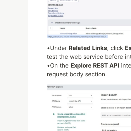
•Under
Related Links
, click
Ex
test the web service before int
•On the
Explore REST API
inte
request body section.