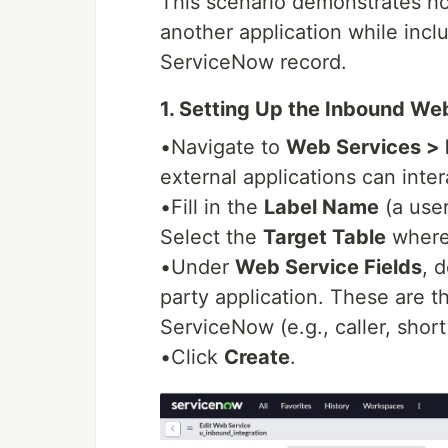
This scenario demonstrates h
another application while inclu
ServiceNow record.
1. Setting Up the Inbound We
•Navigate to
Web Services >
external applications can inte
•Fill in the
Label Name
(a user
Select the
Target Table
where 
•Under
Web Service Fields
, 
party application. These are th
ServiceNow (e.g., caller, short
•Click
Create
.