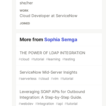
she/her
WORK
Cloud Developer at ServiceNow
JOINED
More from
Sophia Semga
THE POWER OF LDAP INTEGRATION
#
cloud
#
tutorial
#
learning
#
testing
ServiceNow Mid-Server Insights
#
serverless
#
cloud
#
vim
#
tutorial
Leveraging SOAP APIs for Outbound
Integration: A Step-by-Step Guide.
#
webdev
#
integration
#
api
#
tutorial