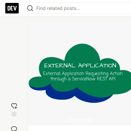
Add
reaction