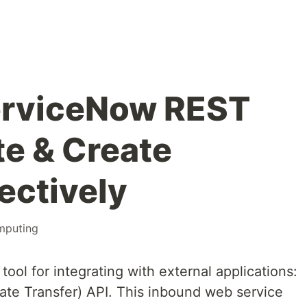
erviceNow REST
te & Create
ectively
mputing
tool for integrating with external applications:
ate Transfer) API. This inbound web service