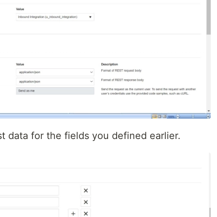
t data for the fields you defined earlier.