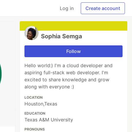
Log in
Create account
Sophia Semga
Follow
Hello world:) I'm a cloud developer and
aspiring full-stack web developer. I'm
excited to share knowledge and grow
along with everyone :)
LOCATION
Houston,Texas
EDUCATION
Texas A&M University
PRONOUNS