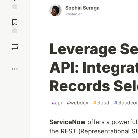
Sophia Semga
Posted on
Jump to
Comments
Save
Leverage S
Boost
API: Integra
Records Sel
#
api
#
webdev
#
cloud
#
cloudco
ServiceNow
offers a powerful 
the REST (Representational St