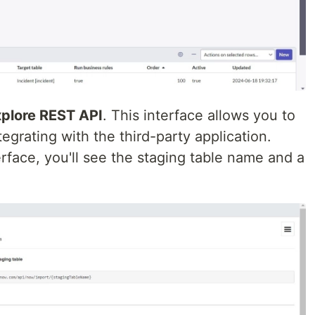
plore REST API
. This interface allows you to
egrating with the third-party application.
rface, you'll see the staging table name and a