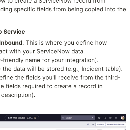
ow to create a ServiceNow record from
ding specific fields from being copied into the
b Service
 Inbound
. This is where you define how
ract with your ServiceNow data.
-friendly name for your integration).
the data will be stored (e.g., Incident table).
define the fields you'll receive from the third-
e fields required to create a record in
 description).