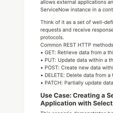
allows external applications an
ServiceNow instance in a cont
Think of it as a set of well-de
requests and receive response
protocols.
Common REST HTTP methods 
• GET: Retrieve data from a thi
• PUT: Update data within a th
• POST: Create new data within
• DELETE: Delete data from a t
• PATCH: Partially update data 
Use Case: Creating a 
Application with Select