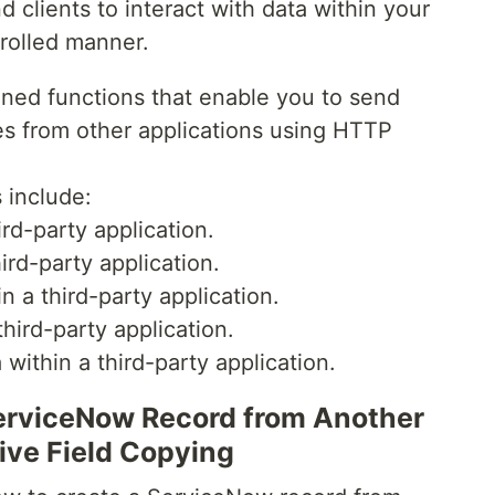
d clients to interact with data within your
rolled manner.
fined functions that enable you to send
s from other applications using HTTP
include:
rd-party application.
ird-party application.
 a third-party application.
hird-party application.
within a third-party application.
ServiceNow Record from Another
ive Field Copying