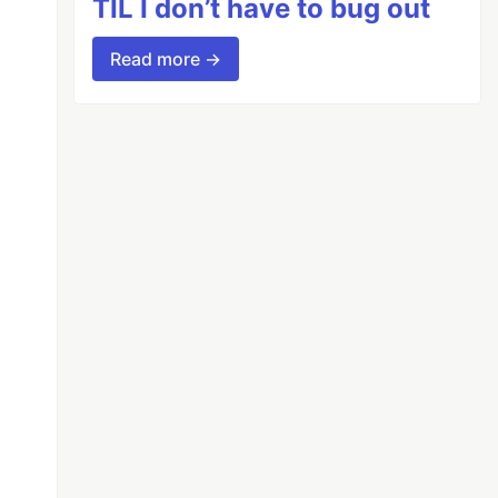
TIL I don’t have to bug out
Read more →