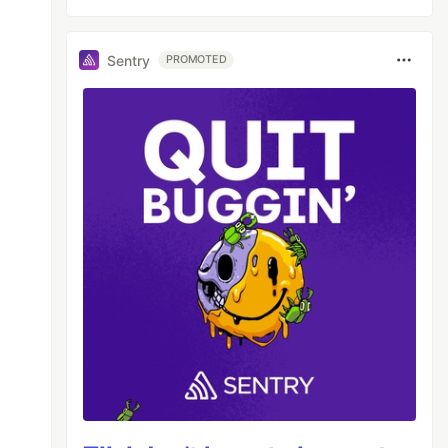
Sentry
PROMOTED