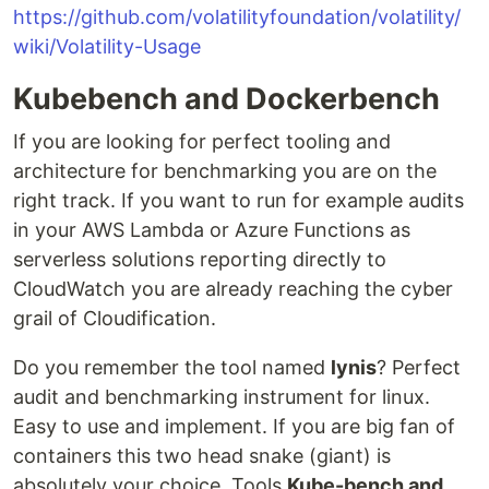
https://github.com/volatilityfoundation/volatility/
wiki/Volatility-Usage
Kubebench and Dockerbench
If you are looking for perfect tooling and
architecture for benchmarking you are on the
right track. If you want to run for example audits
in your AWS Lambda or Azure Functions as
serverless solutions reporting directly to
CloudWatch you are already reaching the cyber
grail of Cloudification.
Do you remember the tool named
lynis
? Perfect
audit and benchmarking instrument for linux.
Easy to use and implement. If you are big fan of
containers this two head snake (giant) is
absolutely your choice. Tools
Kube-bench and