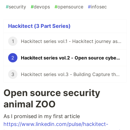
#
security
#
devops
#
opensource
#
infosec
Hackitect (3 Part Series)
1
Hackitect series vol.1 - Hackitect journey as the mission
2
Hackitect series vol.2 - Open source cybersecurity zoo
3
Hackitect series vol.3 - Building Capture the flag for developers
Open source security
animal ZOO
As I promised in my first article
https://www.linkedin.com/pulse/hackitect-