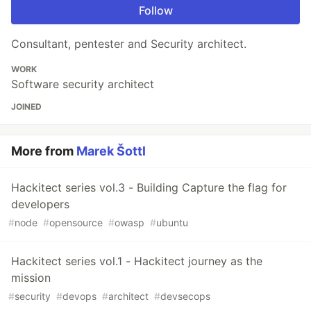
Follow
Consultant, pentester and Security architect.
WORK
Software security architect
JOINED
More from
Marek Šottl
Hackitect series vol.3 - Building Capture the flag for
developers
#
node
#
opensource
#
owasp
#
ubuntu
Hackitect series vol.1 - Hackitect journey as the
mission
#
security
#
devops
#
architect
#
devsecops