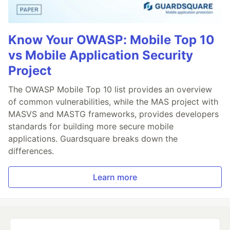
Know Your OWASP: Mobile Top 10
vs Mobile Application Security
Project
The OWASP Mobile Top 10 list provides an overview
of common vulnerabilities, while the MAS project with
MASVS and MASTG frameworks, provides developers
standards for building more secure mobile
applications. Guardsquare breaks down the
differences.
Learn more