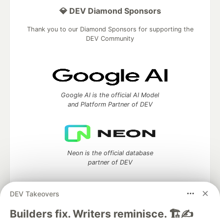
💎 DEV Diamond Sponsors
Thank you to our Diamond Sponsors for supporting the
DEV Community
Google AI is the official AI Model
and Platform Partner of DEV
Neon is the official database
partner of DEV
DEV Takeovers
Algolia is the official search partner
Builders fix. Writers reminisce. 🏗️✍️