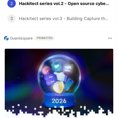
2
Hackitect series vol.2 - Open source cybersecurity zoo
3
Hackitect series vol.3 - Building Capture the flag for developers
Guardsquare
PROMOTED