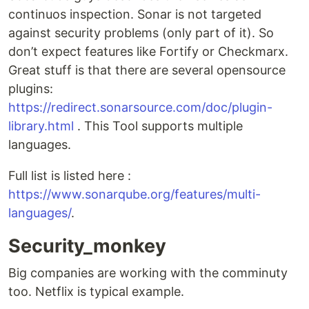
continuos inspection. Sonar is not targeted
against security problems (only part of it). So
don’t expect features like Fortify or Checkmarx.
Great stuff is that there are several opensource
plugins:
https://redirect.sonarsource.com/doc/plugin-
library.html
. This Tool supports multiple
languages.
Full list is listed here :
https://www.sonarqube.org/features/multi-
languages/
.
Security_monkey
Big companies are working with the comminuty
too. Netflix is typical example.