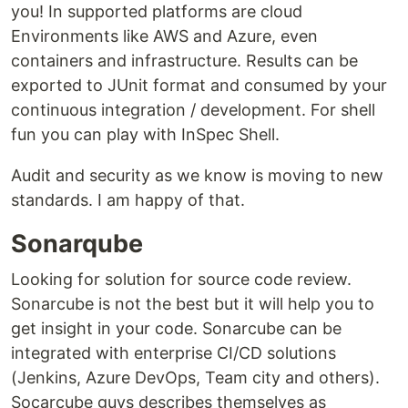
you! In supported platforms are cloud
Environments like AWS and Azure, even
containers and infrastructure. Results can be
exported to JUnit format and consumed by your
continuous integration / development. For shell
fun you can play with InSpec Shell.
Audit and security as we know is moving to new
standards. I am happy of that.
Sonarqube
Looking for solution for source code review.
Sonarcube is not the best but it will help you to
get insight in your code. Sonarcube can be
integrated with enterprise CI/CD solutions
(Jenkins, Azure DevOps, Team city and others).
Socarcube guys describes themselves as