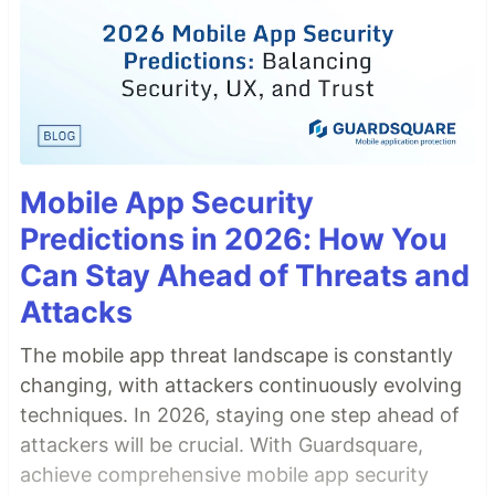
Mobile App Security
Predictions in 2026: How You
Can Stay Ahead of Threats and
Attacks
The mobile app threat landscape is constantly
changing, with attackers continuously evolving
techniques. In 2026, staying one step ahead of
attackers will be crucial. With Guardsquare,
achieve comprehensive mobile app security