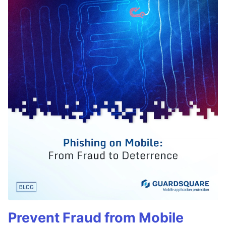
Prevent Fraud from Mobile