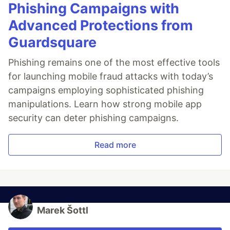
Phishing Campaigns with
Advanced Protections from
Guardsquare
Phishing remains one of the most effective tools
for launching mobile fraud attacks with today’s
campaigns employing sophisticated phishing
manipulations. Learn how strong mobile app
security can deter phishing campaigns.
Read more
Marek Šottl