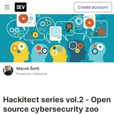
Create account
Marek Šottl
Posted on
• Edited on
Hackitect series vol.2 - Open
source cybersecurity zoo