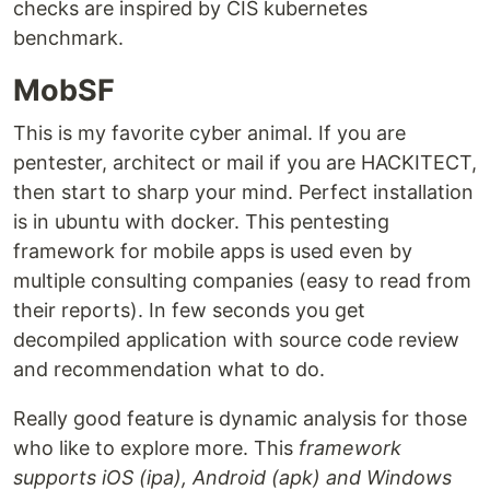
checks are inspired by CIS kubernetes
benchmark.
MobSF
This is my favorite cyber animal. If you are
pentester, architect or mail if you are HACKITECT,
then start to sharp your mind. Perfect installation
is in ubuntu with docker. This pentesting
framework for mobile apps is used even by
multiple consulting companies (easy to read from
their reports). In few seconds you get
decompiled application with source code review
and recommendation what to do.
Really good feature is dynamic analysis for those
who like to explore more. This
framework
supports iOS (ipa), Android (apk) and Windows