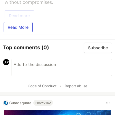
without compromises.
Read more
Read More
Top comments
(0)
Subscribe
Code of Conduct
•
Report abuse
Guardsquare
PROMOTED