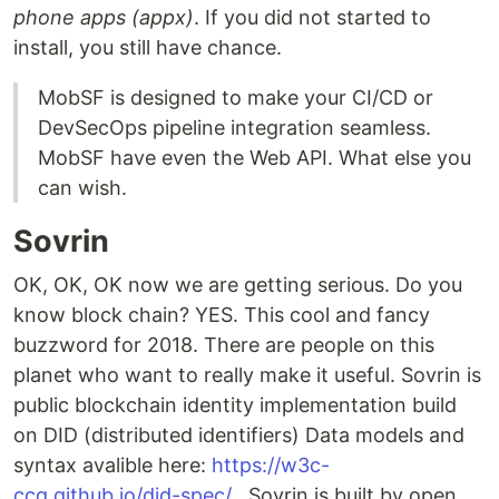
phone apps (appx)
. If you did not started to
install, you still have chance.
MobSF is designed to make your CI/CD or
DevSecOps pipeline integration seamless.
MobSF have even the Web API. What else you
can wish.
Sovrin
OK, OK, OK now we are getting serious. Do you
know block chain? YES. This cool and fancy
buzzword for 2018. There are people on this
planet who want to really make it useful. Sovrin is
public blockchain identity implementation build
on DID (distributed identifiers) Data models and
syntax avalible here:
https://w3c-
ccg.github.io/did-spec/
. Sovrin is built by open