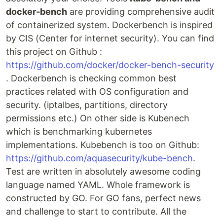
docker-bench
are providing comprehensive audit
of containerized system. Dockerbench is inspired
by CIS (Center for internet security). You can find
this project on Github :
https://github.com/docker/docker-bench-security
. Dockerbench is checking common best
practices related with OS configuration and
security. (iptalbes, partitions, directory
permissions etc.) On other side is Kubenech
which is benchmarking kubernetes
implementations. Kubebench is too on Github:
https://github.com/aquasecurity/kube-bench
.
Test are written in absolutely awesome coding
language named YAML. Whole framework is
constructed by GO. For GO fans, perfect news
and challenge to start to contribute. All the