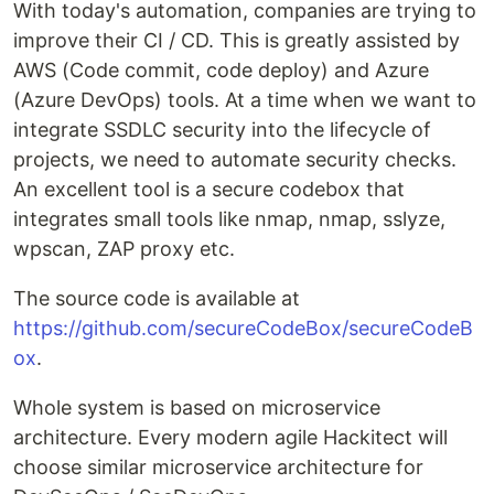
With today's automation, companies are trying to
improve their CI / CD. This is greatly assisted by
AWS (Code commit, code deploy) and Azure
(Azure DevOps) tools. At a time when we want to
integrate SSDLC security into the lifecycle of
projects, we need to automate security checks.
An excellent tool is a secure codebox that
integrates small tools like nmap, nmap, sslyze,
wpscan, ZAP proxy etc.
The source code is available at
https://github.com/secureCodeBox/secureCodeB
ox
.
Whole system is based on microservice
architecture. Every modern agile Hackitect will
choose similar microservice architecture for