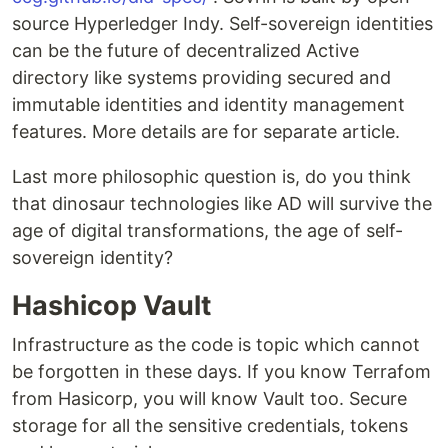
source Hyperledger Indy. Self-sovereign identities
can be the future of decentralized Active
directory like systems providing secured and
immutable identities and identity management
features. More details are for separate article.
Last more philosophic question is, do you think
that dinosaur technologies like AD will survive the
age of digital transformations, the age of self-
sovereign identity?
Hashicop Vault
Infrastructure as the code is topic which cannot
be forgotten in these days. If you know Terrafom
from Hasicorp, you will know Vault too. Secure
storage for all the sensitive credentials, tokens