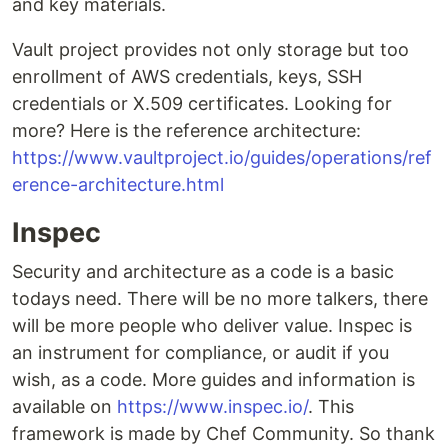
and key materials.
Vault project provides not only storage but too
enrollment of AWS credentials, keys, SSH
credentials or X.509 certificates. Looking for
more? Here is the reference architecture:
https://www.vaultproject.io/guides/operations/ref
erence-architecture.html
Inspec
Security and architecture as a code is a basic
todays need. There will be no more talkers, there
will be more people who deliver value. Inspec is
an instrument for compliance, or audit if you
wish, as a code. More guides and information is
available on
https://www.inspec.io/
. This
framework is made by Chef Community. So thank