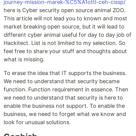
journey-mission-marek-%C5%A1ottl-ceh-cissp/
here is Cyber security open source animal ZOO.
This article will not lead you to known and most
market breaking open source, but it will lead to
different cyber animal useful for day to day job of
Hackitect. List is not limited to my selection. So
feel free to share your stuff and thoughts about
what is missing.
To erase the idea that IT supports the business.
We need to understand that security became
function. Function requirement in essence. Then
we need to understand that security is here to
enable the business not support. To enable the
business, we need to forget what we know and
look for unusual solutions.