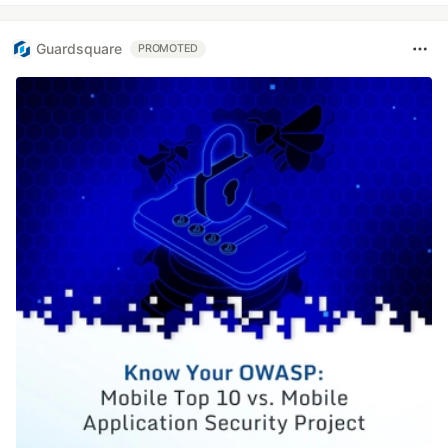
Guardsquare
PROMOTED