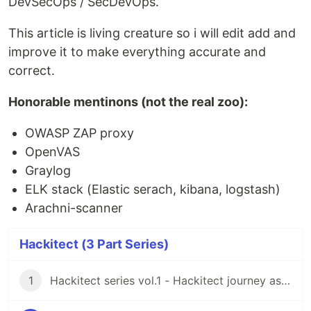
DevSecOps / SecDevOps.
This article is living creature so i will edit add and
improve it to make everything accurate and
correct.
Honorable mentinons (not the real zoo):
OWASP ZAP proxy
OpenVAS
Graylog
ELK stack (Elastic serach, kibana, logstash)
Arachni-scanner
Hackitect (3 Part Series)
1
Hackitect series vol.1 - Hackitect journey as the mission