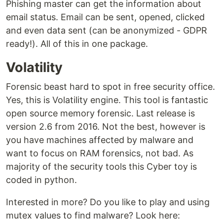
Phishing master can get the information about
email status. Email can be sent, opened, clicked
and even data sent (can be anonymized - GDPR
ready!). All of this in one package.
Volatility
Forensic beast hard to spot in free security office.
Yes, this is Volatility engine. This tool is fantastic
open source memory forensic. Last release is
version 2.6 from 2016. Not the best, however is
you have machines affected by malware and
want to focus on RAM forensics, not bad. As
majority of the security tools this Cyber toy is
coded in python.
Interested in more? Do you like to play and using
mutex values to find malware? Look here: