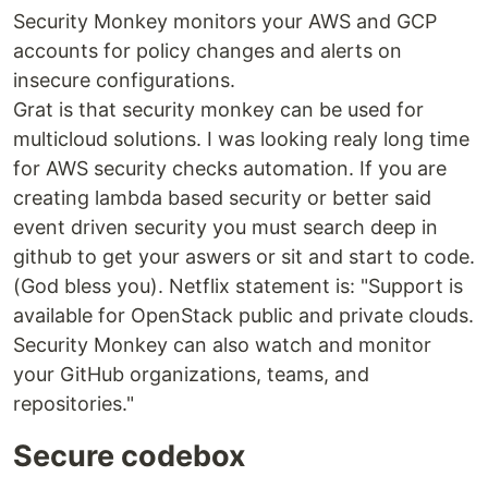
Security Monkey monitors your AWS and GCP
accounts for policy changes and alerts on
insecure configurations.
Grat is that security monkey can be used for
multicloud solutions. I was looking realy long time
for AWS security checks automation. If you are
creating lambda based security or better said
event driven security you must search deep in
github to get your aswers or sit and start to code.
(God bless you). Netflix statement is: "Support is
available for OpenStack public and private clouds.
Security Monkey can also watch and monitor
your GitHub organizations, teams, and
repositories."
Secure codebox