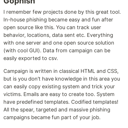
Gophish
I remember few projects done by this great tool.
In-house phishing became easy and fun after
open source like this. You can track user
behavior, locations, data sent etc. Everything
with one server and one open source solution
(with cool GUI). Data from campaign can be
easily exported to csv.
Campaign is written in classical HTML and CSS,
but is you don’t have knowledge in this area you
can easily copy existing system and trick your
victims. Emails are easy to create too. System
have predefined templates. Codified templates!
All the spear, targeted and massive phishing
campaigns became fun part of your job.