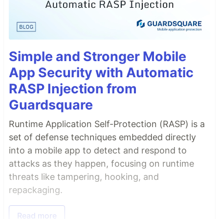
Simple and Stronger Mobile
App Security with Automatic
RASP Injection from
Guardsquare
Runtime Application Self-Protection (RASP) is a
set of defense techniques embedded directly
into a mobile app to detect and respond to
attacks as they happen, focusing on runtime
threats like tampering, hooking, and
repackaging.
Read more