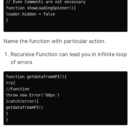
// Even Comments are not necessary

function showLoadingSpinner(){

loader.hidden = false

}

Name the function with particular action.
Recursive Function can lead you in infinite loop
of errors
function getdatafromAPI(){

try{

//Function

throw new Error('OOps')

}catch(error){

getdatafromAPI()

}
