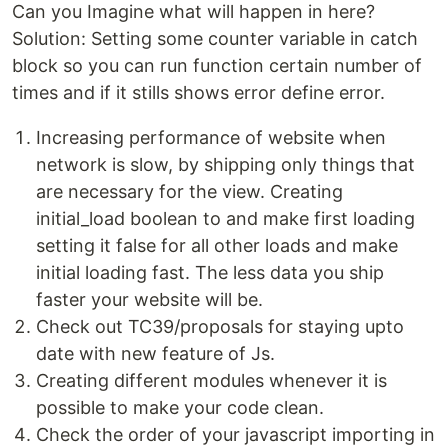
Can you Imagine what will happen in here?
Solution: Setting some counter variable in catch
block so you can run function certain number of
times and if it stills shows error define error.
Increasing performance of website when
network is slow, by shipping only things that
are necessary for the view. Creating
initial_load boolean to and make first loading
setting it false for all other loads and make
initial loading fast. The less data you ship
faster your website will be.
Check out TC39/proposals for staying upto
date with new feature of Js.
Creating different modules whenever it is
possible to make your code clean.
Check the order of your javascript importing in