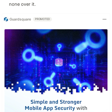
none over it.
Guardsquare
PROMOTED