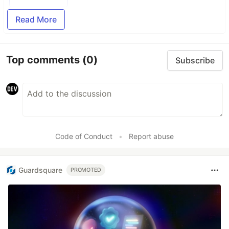
Read More
Top comments
(0)
Subscribe
Code of Conduct
•
Report abuse
Guardsquare
PROMOTED