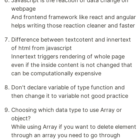
Javascript is the reaction of data change on
webpage
And frontend framework like react and angular
helps writing those reaction cleaner and faster
Difference between textcotent and innertext
of html from javascript
Innertext triggers rendering of whole page
even if the inside content is not changed that
can be computationally expensive
Don't declare variable of type function and
then change it to variable not good practice
Choosing which data type to use Array or
object?
While using Array if you want to delete element
through an array you need to go through