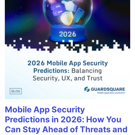
Mobile App Security
Predictions in 2026: How You
Can Stay Ahead of Threats and