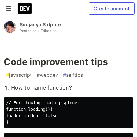
Create account
Soujanya Satpute
Posted on
• Edited on
Code improvement tips
#
javascript
#
webdev
#
selftips
How to name function?
// For showing loading spinner

function loading(){

loader.hidden = false
