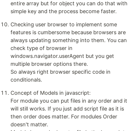
entire array but for object you can do that with
simple key and the process become faster.
Checking user browser to implement some
features is cumbersome because browsers are
always updating something into them. You can
check type of browser in
windows.navigator.userAgent but you get
multiple browser options there.
So always right browser specific code in
conditionals.
Concept of Models in javascript:
For module you can put files in any order and it
will still works. If you just add script file as it is
then order does matter. For modules Order
doesn't matter.