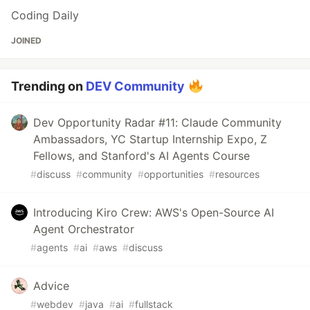
Coding Daily
JOINED
Trending on
DEV Community
Dev Opportunity Radar #11: Claude Community
Ambassadors, YC Startup Internship Expo, Z
Fellows, and Stanford's AI Agents Course
#
discuss
#
community
#
opportunities
#
resources
Introducing Kiro Crew: AWS's Open-Source AI
Agent Orchestrator
#
agents
#
ai
#
aws
#
discuss
Advice
#
webdev
#
java
#
ai
#
fullstack