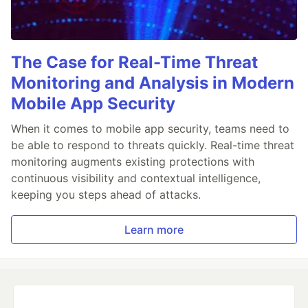
The Case for Real-Time Threat
Monitoring and Analysis in Modern
Mobile App Security
When it comes to mobile app security, teams need to
be able to respond to threats quickly. Real-time threat
monitoring augments existing protections with
continuous visibility and contextual intelligence,
keeping you steps ahead of attacks.
Learn more