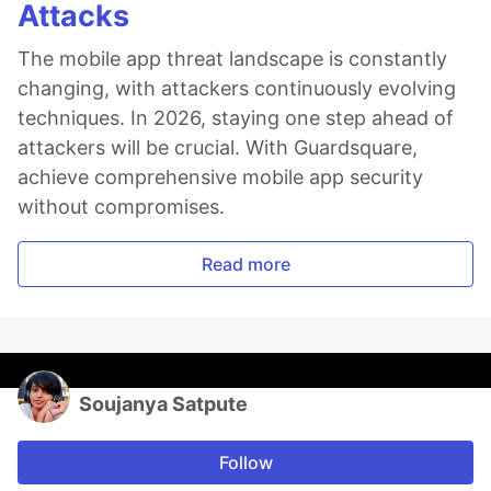
Attacks
The mobile app threat landscape is constantly
changing, with attackers continuously evolving
techniques. In 2026, staying one step ahead of
attackers will be crucial. With Guardsquare,
achieve comprehensive mobile app security
without compromises.
Read more
Soujanya Satpute
Follow