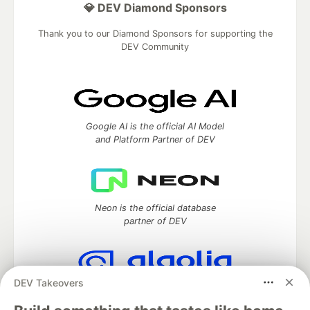
💎 DEV Diamond Sponsors
Thank you to our Diamond Sponsors for supporting the
DEV Community
Google AI is the official AI Model
and Platform Partner of DEV
Neon is the official database
partner of DEV
DEV Takeovers
Algolia is the official search partner
of DEV