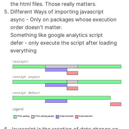
the html files. Those really matters.
Different Ways of importing javascript
async - Only on packages whose execution
order doesn't matter.
Something like google analytics script
defer - only execute the script after loading
everything