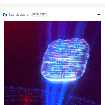
Guardsquare
PROMOTED