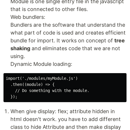
Module is one single entry file in the javascript
that is connected to other files.
Web bundlers:
Bundlers are the software that understand the
what part of code is used and creates efficient
bundle for import. It works on concept of
tree
shaking
and eliminates code that we are not
using.
Dynamic Module loading:
import('./modules/myModule.js')

  .then((module) => {

    // Do something with the module.

When give display: flex; attribute hidden in
html doesn't work. you have to add different
class to hide Attribute and then make display