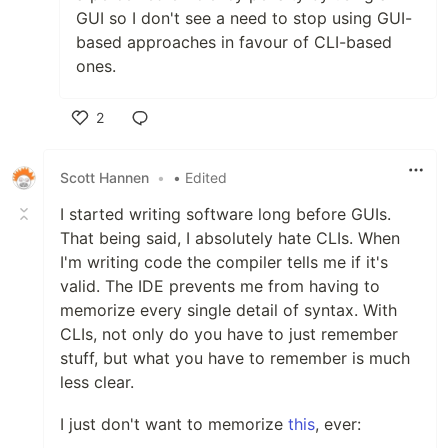
GUI so I don't see a need to stop using GUI-
based approaches in favour of CLI-based
ones.
2
Like
Scott Hannen
•
• Edited
I started writing software long before GUIs.
That being said, I absolutely hate CLIs. When
I'm writing code the compiler tells me if it's
valid. The IDE prevents me from having to
memorize every single detail of syntax. With
CLIs, not only do you have to just remember
stuff, but what you have to remember is much
less clear.
I just don't want to memorize
this
, ever: