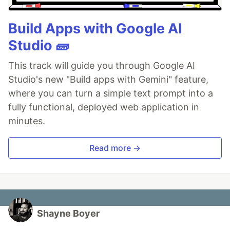
Build Apps with Google AI
Studio 🧱
This track will guide you through Google AI
Studio's new "Build apps with Gemini" feature,
where you can turn a simple text prompt into a
fully functional, deployed web application in
minutes.
Read more →
Shayne Boyer