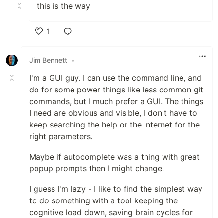
this is the way
1
Like
Jim Bennett
•
I'm a GUI guy. I can use the command line, and
do for some power things like less common git
commands, but I much prefer a GUI. The things
I need are obvious and visible, I don't have to
keep searching the help or the internet for the
right parameters.
Maybe if autocomplete was a thing with great
popup prompts then I might change.
I guess I'm lazy - I like to find the simplest way
to do something with a tool keeping the
cognitive load down, saving brain cycles for