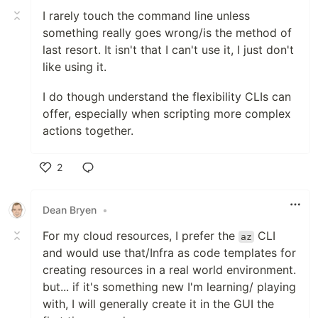
I rarely touch the command line unless
something really goes wrong/is the method of
last resort. It isn't that I can't use it, I just don't
like using it.
I do though understand the flexibility CLIs can
offer, especially when scripting more complex
actions together.
2
Like
Dean Bryen
•
For my cloud resources, I prefer the
CLI
az
and would use that/Infra as code templates for
creating resources in a real world environment.
but... if it's something new I'm learning/ playing
with, I will generally create it in the GUI the