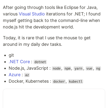
After going through tools like Eclipse for Java,
various
Visual Studio
iterations for .NET; I found
myself getting back to the command-line when
node.js hit the development world.
Today, it is rare that I use the mouse to get
around in my daily dev tasks.
git
.NET Core
:
dotnet
Node.js, JavaScript :
,
,
,
,
node
npm
yarn
vue
ng
Azure
:
az
Docker, Kubernetes :
,
docker
kubectl