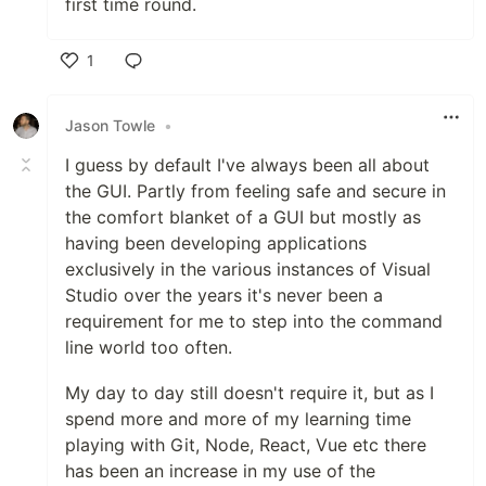
first time round.
1
Like
Jason Towle
•
I guess by default I've always been all about
the GUI. Partly from feeling safe and secure in
the comfort blanket of a GUI but mostly as
having been developing applications
exclusively in the various instances of Visual
Studio over the years it's never been a
requirement for me to step into the command
line world too often.
My day to day still doesn't require it, but as I
spend more and more of my learning time
playing with Git, Node, React, Vue etc there
has been an increase in my use of the