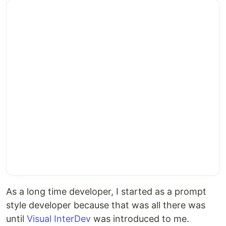
As a long time developer, I started as a prompt
style developer because that was all there was
until
Visual InterDev
was introduced to me.