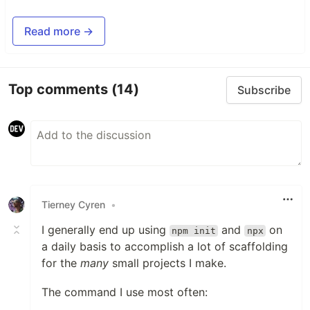
Read more →
Top comments
(14)
Subscribe
Tierney Cyren
•
I generally end up using
and
on
npm init
npx
a daily basis to accomplish a lot of scaffolding
for the
many
small projects I make.
The command I use most often: