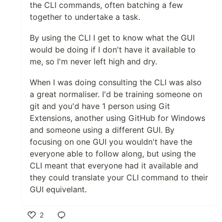
the CLI commands, often batching a few
together to undertake a task.
By using the CLI I get to know what the GUI
would be doing if I don't have it available to
me, so I'm never left high and dry.
When I was doing consulting the CLI was also
a great normaliser. I'd be training someone on
git and you'd have 1 person using Git
Extensions, another using GitHub for Windows
and someone using a different GUI. By
focusing on one GUI you wouldn't have the
everyone able to follow along, but using the
CLI meant that everyone had it available and
they could translate your CLI command to their
GUI equivelant.
2