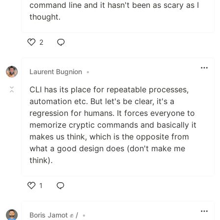
command line and it hasn't been as scary as I
thought.
2
Like
Laurent Bugnion
•
CLI has its place for repeatable processes,
automation etc. But let's be clear, it's a
regression for humans. It forces everyone to
memorize cryptic commands and basically it
makes us think, which is the opposite from
what a good design does (don't make me
think).
1
Like
Boris Jamot ✊ /
•