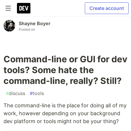
Create account
Shayne Boyer
Posted on
Command-line or GUI for dev
tools? Some hate the
command-line, really? Still?
#
discuss
#
tools
The command-line is the place for doing all of my
work, however depending on your background
dev platform or tools might not be your thing?