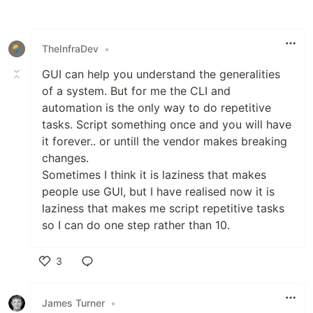
Like
TheInfraDev
•
GUI can help you understand the generalities
of a system. But for me the CLI and
automation is the only way to do repetitive
tasks. Script something once and you will have
it forever.. or untill the vendor makes breaking
changes.
Sometimes I think it is laziness that makes
people use GUI, but I have realised now it is
laziness that makes me script repetitive tasks
so I can do one step rather than 10.
3
Like
James Turner
•