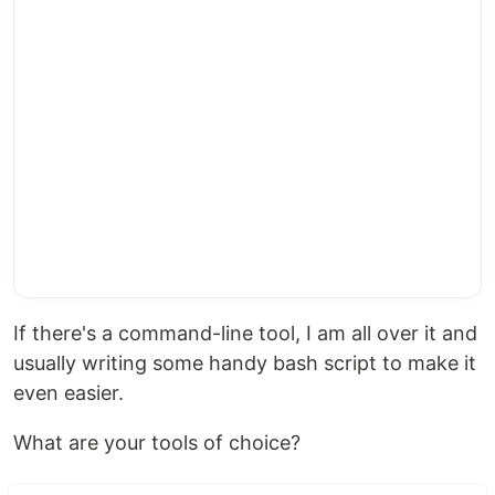
If there's a command-line tool, I am all over it and
usually writing some handy bash script to make it
even easier.
What are your tools of choice?