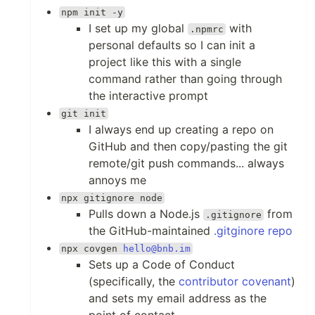
npm init -y
I set up my global
with
.npmrc
personal defaults so I can init a
project like this with a single
command rather than going through
the interactive prompt
git init
I always end up creating a repo on
GitHub and then copy/pasting the git
remote/git push commands... always
annoys me
npx gitignore node
Pulls down a Node.js
from
.gitignore
the GitHub-maintained
.gitginore repo
npx covgen
hello@bnb.im
Sets up a Code of Conduct
(specifically, the
contributor covenant
)
and sets my email address as the
point of contact