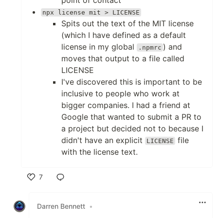
npx license mit > LICENSE
Spits out the text of the MIT license
(which I have defined as a default
license in my global
) and
.npmrc
moves that output to a file called
LICENSE
I've discovered this is important to be
inclusive to people who work at
bigger companies. I had a friend at
Google that wanted to submit a PR to
a project but decided not to because I
didn't have an explicit
file
LICENSE
with the license text.
7
Like
Darren Bennett
•