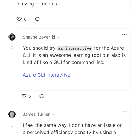
solving problems
6
Like
Shayne Boyer
•
You should try
for the Azure
az interactive
CLI. It is an awesome learning tool but also is
kind of like a GUI for command line.
Azure CLI Interactive
2
Like
James Turner
•
I feel the same way. I don't have an issue or
a perceived efficiency penalty by using a