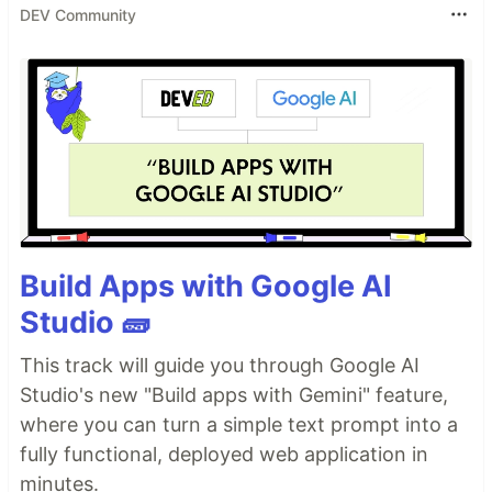
DEV Community
Build Apps with Google AI
Studio 🧱
This track will guide you through Google AI
Studio's new "Build apps with Gemini" feature,
where you can turn a simple text prompt into a
fully functional, deployed web application in
minutes.