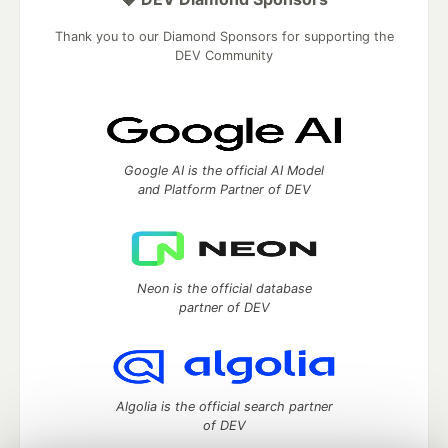
Thank you to our Diamond Sponsors for supporting the
DEV Community
Google AI is the official AI Model
and Platform Partner of DEV
Neon is the official database
partner of DEV
Algolia is the official search partner
of DEV