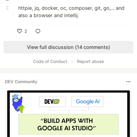
httpie, jq, docker, oc, composer, git, go,... and
also a browser and intellij.
2
Like
View full discussion (14 comments)
Code of Conduct
•
Report abuse
DEV Community