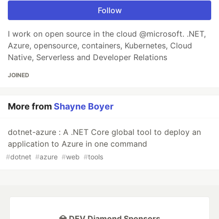
Follow
I work on open source in the cloud @microsoft. .NET,
Azure, opensource, containers, Kubernetes, Cloud
Native, Serverless and Developer Relations
JOINED
More from
Shayne Boyer
dotnet-azure : A .NET Core global tool to deploy an
application to Azure in one command
#
dotnet
#
azure
#
web
#
tools
💎 DEV Diamond Sponsors