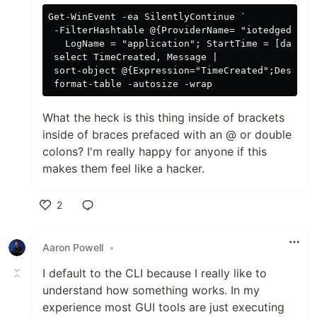
Get-WinEvent -ea SilentlyContinue `

 -FilterHashtable @{ProviderName= "iotedged";

   LogName = "application"; StartTime = [datetim
 select TimeCreated, Message |

 sort-object @{Expression="TimeCreated";Descendi
What the heck is this thing inside of brackets
inside of braces prefaced with an @ or double
colons? I'm really happy for anyone if this
makes them feel like a hacker.
2
Like
Aaron Powell
•
I default to the CLI because I really like to
understand how something works. In my
experience most GUI tools are just executing