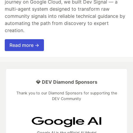
journey on Google Cloud, we built Dev Signal — a
multi-agent system designed to transform raw
community signals into reliable technical guidance by
automating the path from discovery to expert
creation.
Read more →
💎 DEV Diamond Sponsors
Thank you to our Diamond Sponsors for supporting the
DEV Community
Google AI is the official AI Model