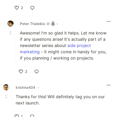
2
Like
Peter Thaleikis 🍪
•
Awesome! I'm so glad it helps. Let me know
if any questions arise! It's actually part of a
newsletter series about
side project
marketing
- it might come in handy for you,
if you planning / working on projects.
2
Like
krishna404
•
Thanks for this! Will definitely tag you on our
next launch.
1