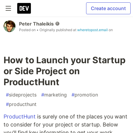
Create account
Peter Thaleikis 🍪
Posted on
• Originally published at
wheretopost.email
on
How to Launch your Startup
or Side Project on
ProductHunt
#
sideprojects
#
marketing
#
promotion
#
producthunt
ProductHunt
is surely one of the places you want
to consider for your project or startup. Below
you'll find key information to get your work