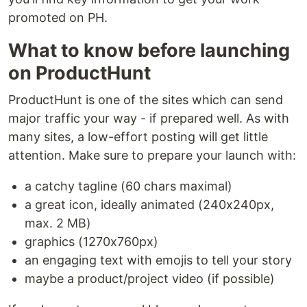
promoted on PH.
What to know before launching
on ProductHunt
ProductHunt is one of the sites which can send
major traffic your way - if prepared well. As with
many sites, a low-effort posting will get little
attention. Make sure to prepare your launch with:
a catchy tagline (60 chars maximal)
a great icon, ideally animated (240x240px,
max. 2 MB)
graphics (1270x760px)
an engaging text with emojis to tell your story
maybe a product/project video (if possible)