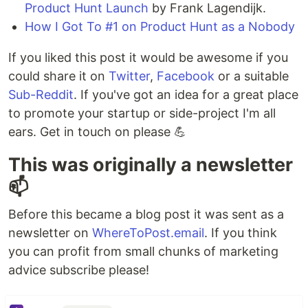
Product Hunt Launch
by Frank Lagendijk.
How I Got To #1 on Product Hunt as a Nobody
If you liked this post it would be awesome if you
could share it on
Twitter
,
Facebook
or a suitable
Sub-Reddit
. If you've got an idea for a great place
to promote your startup or side-project I'm all
ears. Get in touch on please 💪️
This was originally a newsletter
📫️
Before this became a blog post it was sent as a
newsletter on
WhereToPost.email
. If you think
you can profit from small chunks of marketing
advice subscribe please!