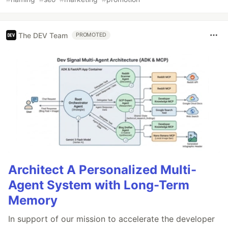
The DEV Team
PROMOTED
Architect A Personalized Multi-
Agent System with Long-Term
Memory
In support of our mission to accelerate the developer