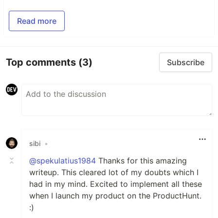
Read more
Top comments
(3)
Subscribe
sibi
•
@spekulatius1984
Thanks for this amazing
writeup. This cleared lot of my doubts which I
had in my mind. Excited to implement all these
when I launch my product on the ProductHunt.
:)