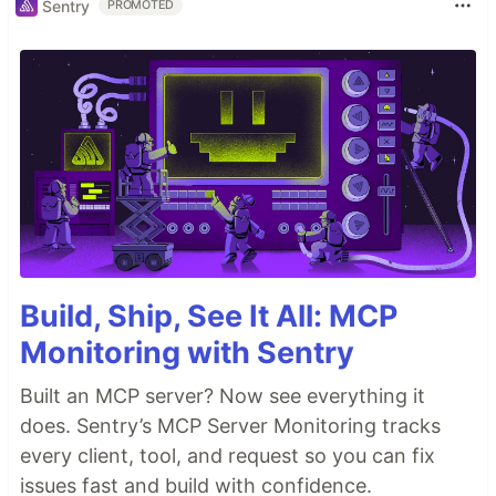
Sentry
PROMOTED
Build, Ship, See It All: MCP
Monitoring with Sentry
Built an MCP server? Now see everything it
does. Sentry’s MCP Server Monitoring tracks
every client, tool, and request so you can fix
issues fast and build with confidence.