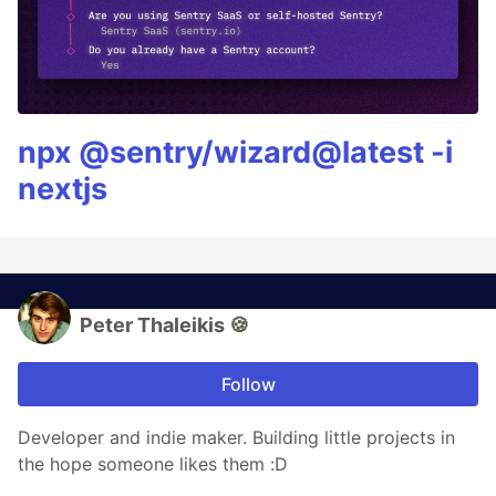
npx @sentry/wizard@latest -i
nextjs
Peter Thaleikis 🍪
Follow
Developer and indie maker. Building little projects in
the hope someone likes them :D