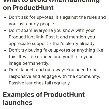
on ProductHunt
Don't ask for upvotes, it's against the rules and
you just annoy people.
Don't spam everyone you know with your
ProductHunt link. Post it and mention you
appreciate support - that's plenty already.
Don't try buying fake upvotes or anything like
this. It will be noticed and you'll ruin your
image permanently.
Don't launch and run away: You need to be
responsive and engage with the community.
Passive launches fail regularly.
Examples of ProductHunt
launches