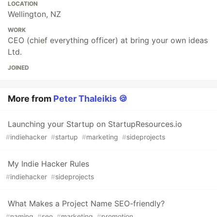
LOCATION
Wellington, NZ
WORK
CEO (chief everything officer) at bring your own ideas
Ltd.
JOINED
More from
Peter Thaleikis 🍪
Launching your Startup on StartupResources.io
#
indiehacker
#
startup
#
marketing
#
sideprojects
My Indie Hacker Rules
#
indiehacker
#
sideprojects
What Makes a Project Name SEO-friendly?
#
naming
#
seo
#
marketing
#
promotion