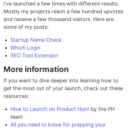
I've launched a few times with different results.
Mostly my projects reach a few hundred upvotes
and receive a few thousand visitors. Here are
some of my posts:
Startup Name Check
Which Login
SEO Tool Extension
More information
If you want to dive deeper into learning how to
get the most out of your launch, check out these
resources:
How to Launch on Product Hunt
by the PH
team
All you need to know for prepping your