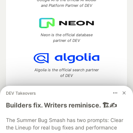
and Platform Partner of DEV
Neon is the official database
partner of DEV
Algolia is the official search partner
of DEV
DEV Takeovers
DEV Community
— A space to discuss and keep up software
Builders fix. Writers reminisce. 🏗️✍️
development and manage your software career
Home
DEV Challenges
DEV++
Videos
The Summer Bug Smash has two prompts: Clear
DEV Education Tracks
DEV Help
Advertise on DEV
the Lineup for real bug fixes and performance
Organization Accounts
DEV Showcase
About
Contact