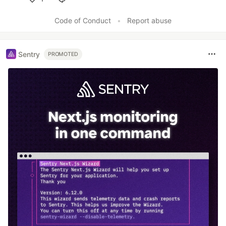
Like
Code of Conduct
•
Report abuse
Sentry
PROMOTED