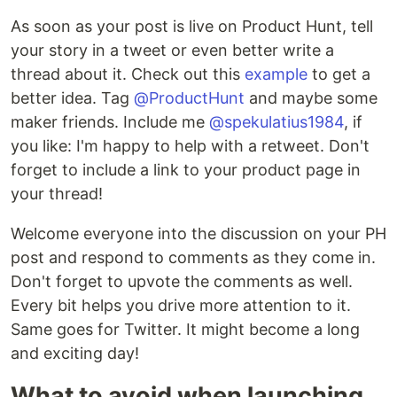
As soon as your post is live on Product Hunt, tell
your story in a tweet or even better write a
thread about it. Check out this
example
to get a
better idea. Tag
@ProductHunt
and maybe some
maker friends. Include me
@spekulatius1984
, if
you like: I'm happy to help with a retweet. Don't
forget to include a link to your product page in
your thread!
Welcome everyone into the discussion on your PH
post and respond to comments as they come in.
Don't forget to upvote the comments as well.
Every bit helps you drive more attention to it.
Same goes for Twitter. It might become a long
and exciting day!
What to avoid when launching