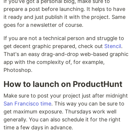
If you've got a personal blog, make sure to
prepare a post before launching. It helps to have
it ready and just publish it with the project. Same
goes for a newsletter of course.
If you are not a technical person and struggle to
get decent graphic prepared, check out
Stencil
.
That's an easy drag-and-drop web-based graphic
app with the complexity of, for example,
Photoshop.
How to launch on ProductHunt
Make sure to post your project just after midnight
San Francisco time
. This way you can be sure to
get maximum exposure. Thursdays work well
generally. You can also schedule it for the right
time a few days in advance.