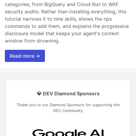
categories, from BigQuery and Cloud Run to WAF
security audits. Rather than installing everything, this
tutorial narrows it to nine skills, shows the npx
commands to add them, and explains the progressive
disclosure model that keeps your agent's context
window from drowning.
Read more →
💎 DEV Diamond Sponsors
Thank you to our Diamond Sponsors for supporting the
DEV Community