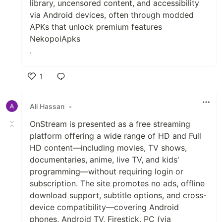
library, uncensored content, and accessibility
via Android devices, often through modded
APKs that unlock premium features
NekopoiApks
.
1
Like
Ali Hassan
•
OnStream is presented as a free streaming
platform offering a wide range of HD and Full
HD content—including movies, TV shows,
documentaries, anime, live TV, and kids'
programming—without requiring login or
subscription. The site promotes no ads, offline
download support, subtitle options, and cross-
device compatibility—covering Android
phones, Android TV, Firestick, PC (via