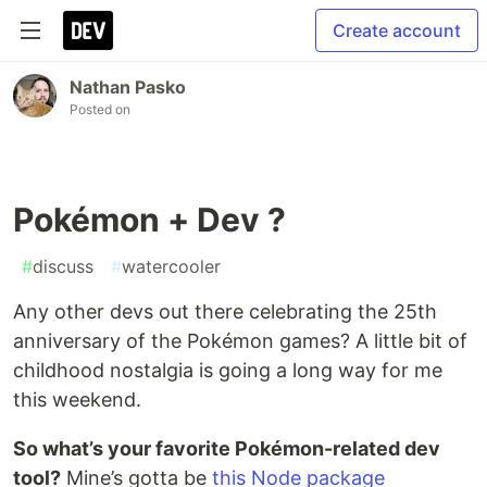
Create account
Nathan Pasko
Posted on
Pokémon + Dev ?
#
discuss
#
watercooler
Any other devs out there celebrating the 25th
anniversary of the Pokémon games? A little bit of
childhood nostalgia is going a long way for me
this weekend.
So what’s your favorite Pokémon-related dev
tool?
Mine’s gotta be
this Node package