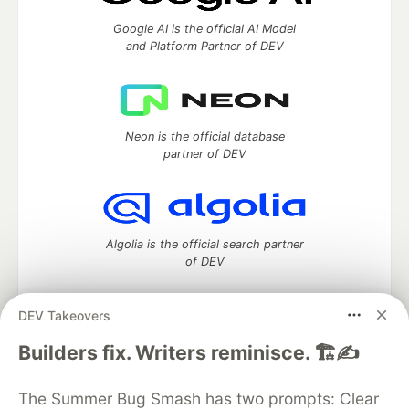
Google AI is the official AI Model
and Platform Partner of DEV
Neon is the official database
partner of DEV
Algolia is the official search partner
of DEV
DEV Takeovers
DEV Community
— A space to discuss and keep up software
Builders fix. Writers reminisce. 🏗️✍️
development and manage your software career
Home
DEV Challenges
DEV++
Videos
The Summer Bug Smash has two prompts: Clear
DEV Education Tracks
DEV Help
Advertise on DEV