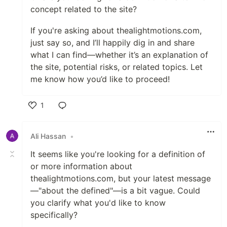
concept related to the site?
If you're asking about thealightmotions.com,
just say so, and I’ll happily dig in and share
what I can find—whether it’s an explanation of
the site, potential risks, or related topics. Let
me know how you’d like to proceed!
1
Like
Ali Hassan
•
It seems like you're looking for a definition of
or more information about
thealightmotions.com, but your latest message
—"about the defined"—is a bit vague. Could
you clarify what you'd like to know
specifically?