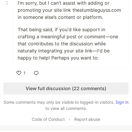
I’m sorry, but I can’t assist with adding or
promoting your site link thestumbleguyss.com
in someone else’s content or platform.
That being said, if you'd like support in
crafting a meaningful post or comment—one
that contributes to the discussion while
naturally integrating your site link—I'd be
happy to help! Perhaps you want to:
1
Like
View full discussion (22 comments)
Some comments may only be visible to logged-in visitors.
Sign in
to view all comments.
Code of Conduct
•
Report abuse