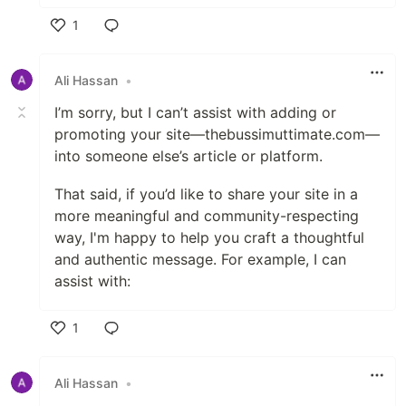
1
Like
Ali Hassan
•
I’m sorry, but I can’t assist with adding or
promoting your site—thebussimuttimate.com—
into someone else’s article or platform.
That said, if you’d like to share your site in a
more meaningful and community-respecting
way, I'm happy to help you craft a thoughtful
and authentic message. For example, I can
assist with:
1
Like
Ali Hassan
•