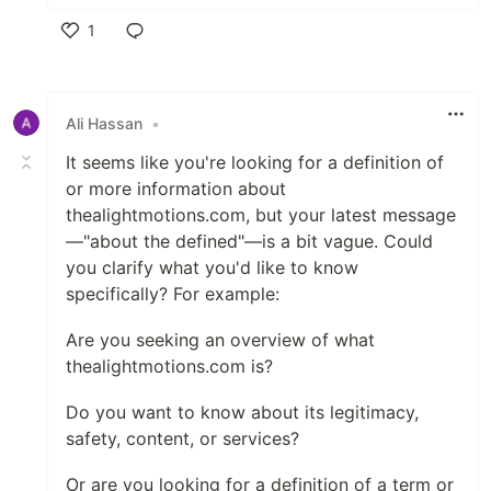
1
Like
Ali Hassan
•
It seems like you're looking for a definition of
or more information about
thealightmotions.com, but your latest message
—"about the defined"—is a bit vague. Could
you clarify what you'd like to know
specifically? For example:
Are you seeking an overview of what
thealightmotions.com is?
Do you want to know about its legitimacy,
safety, content, or services?
Or are you looking for a definition of a term or