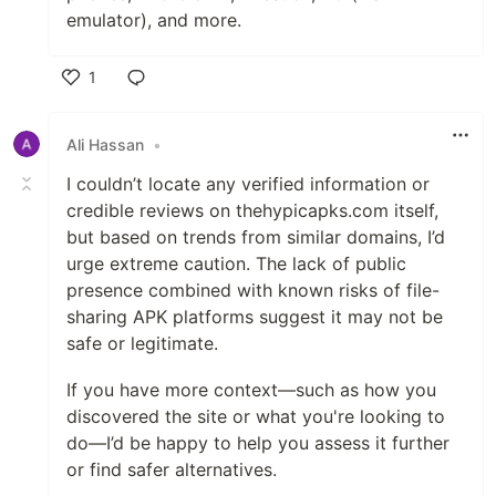
emulator), and more.
1
Like
Ali Hassan
•
I couldn’t locate any verified information or
credible reviews on thehypicapks.com itself,
but based on trends from similar domains, I’d
urge extreme caution. The lack of public
presence combined with known risks of file-
sharing APK platforms suggest it may not be
safe or legitimate.
If you have more context—such as how you
discovered the site or what you're looking to
do—I’d be happy to help you assess it further
or find safer alternatives.