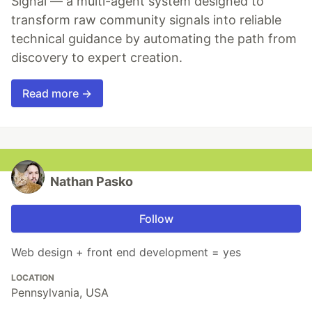
Signal — a multi-agent system designed to
transform raw community signals into reliable
technical guidance by automating the path from
discovery to expert creation.
Read more →
Nathan Pasko
Follow
Web design + front end development = yes
LOCATION
Pennsylvania, USA