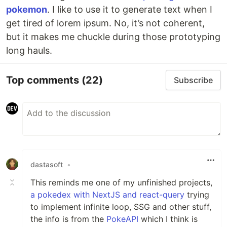
pokemon
. I like to use it to generate text when I
get tired of lorem ipsum. No, it’s not coherent,
but it makes me chuckle during those prototyping
long hauls.
Top comments
(22)
Subscribe
dastasoft
•
This reminds me one of my unfinished projects,
a pokedex with NextJS and react-query
trying
to implement infinite loop, SSG and other stuff,
the info is from the
PokeAPI
which I think is