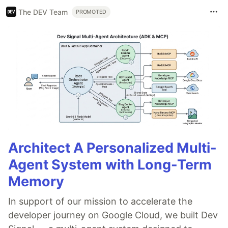
The DEV Team
PROMOTED
Architect A Personalized Multi-
Agent System with Long-Term
Memory
In support of our mission to accelerate the
developer journey on Google Cloud, we built Dev