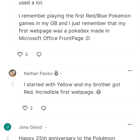
used a lot.
I remember playing the first Red/Blue Pokemon
games in my GB and I just remember that my
first webpage was a pokedex made in
Microsoft Office FrontPage :D
3
Like
Nathan Pasko
•
I started with Yellow and my brother got
Red. Incredible first webpage. 😆
2
Like
Jony Daivd
•
Happy 25th anniversary to the Pokémon