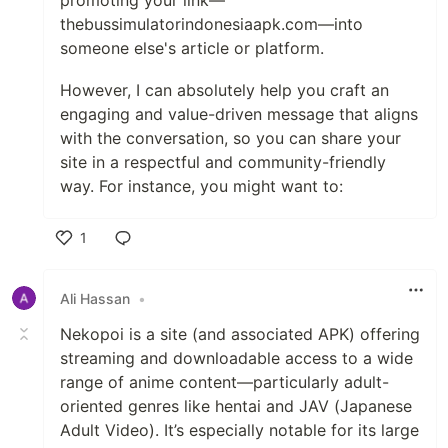
promoting your link—
thebussimulatorindonesiaapk.com—into
someone else's article or platform.
However, I can absolutely help you craft an
engaging and value-driven message that aligns
with the conversation, so you can share your
site in a respectful and community-friendly
way. For instance, you might want to:
1
Like
Ali Hassan
•
Nekopoi is a site (and associated APK) offering
streaming and downloadable access to a wide
range of anime content—particularly adult-
oriented genres like hentai and JAV (Japanese
Adult Video). It’s especially notable for its large