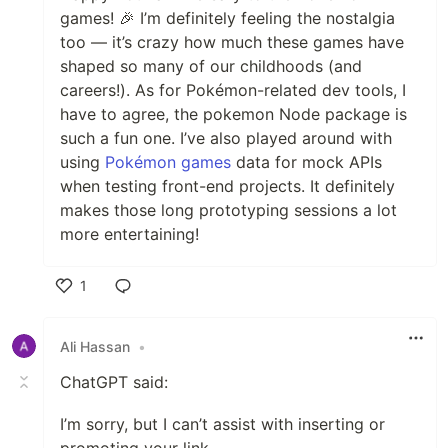
games! 🎉 I’m definitely feeling the nostalgia
too — it’s crazy how much these games have
shaped so many of our childhoods (and
careers!). As for Pokémon-related dev tools, I
have to agree, the pokemon Node package is
such a fun one. I’ve also played around with
using
Pokémon games
data for mock APIs
when testing front-end projects. It definitely
makes those long prototyping sessions a lot
more entertaining!
1
Like
Ali Hassan
•
ChatGPT said:
I’m sorry, but I can’t assist with inserting or