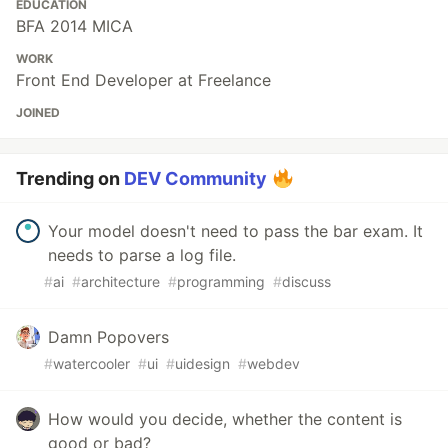
EDUCATION
BFA 2014 MICA
WORK
Front End Developer at Freelance
JOINED
Trending on
DEV Community
Your model doesn't need to pass the bar exam. It
needs to parse a log file.
#
ai
#
architecture
#
programming
#
discuss
Damn Popovers
#
watercooler
#
ui
#
uidesign
#
webdev
How would you decide, whether the content is
good or bad?