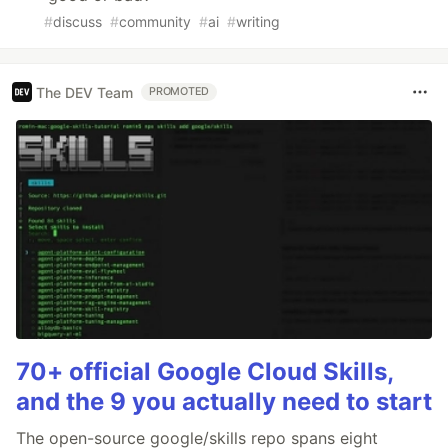
#
discuss
#
community
#
ai
#
writing
The DEV Team
PROMOTED
70+ official Google Cloud Skills,
and the 9 you actually need to start
The open-source google/skills repo spans eight