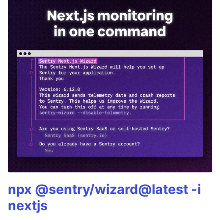
npx @sentry/wizard@latest -i
nextjs