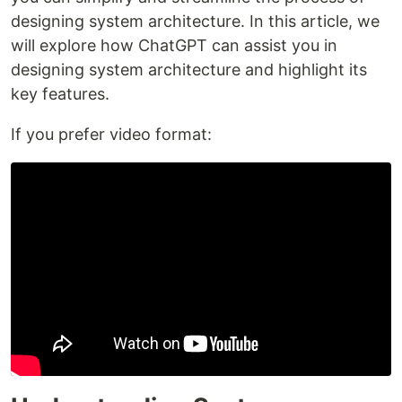
designing system architecture. In this article, we
will explore how ChatGPT can assist you in
designing system architecture and highlight its
key features.
If you prefer video format: