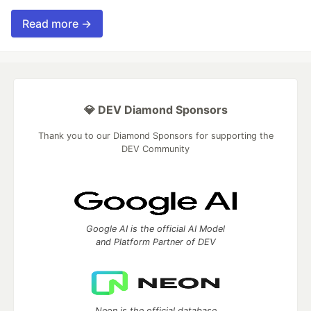
Read more →
💎 DEV Diamond Sponsors
Thank you to our Diamond Sponsors for supporting the
DEV Community
Google AI is the official AI Model
and Platform Partner of DEV
Neon is the official database