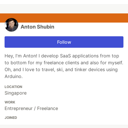
Anton Shubin
Follow
Hey, I'm Anton! I develop SaaS applications from top
to bottom for my freelance clients and also for myself.
Oh, and I love to travel, ski, and tinker devices using
Arduino.
LOCATION
Singapore
WORK
Entrepreneur / Freelance
JOINED