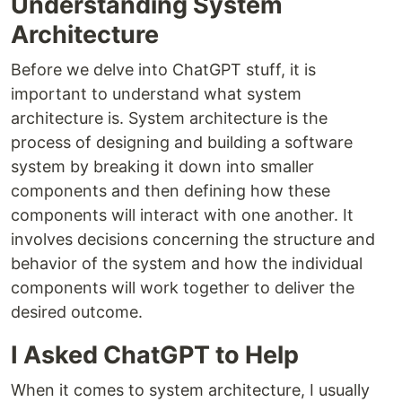
Understanding System
Architecture
Before we delve into ChatGPT stuff, it is
important to understand what system
architecture is. System architecture is the
process of designing and building a software
system by breaking it down into smaller
components and then defining how these
components will interact with one another. It
involves decisions concerning the structure and
behavior of the system and how the individual
components will work together to deliver the
desired outcome.
I Asked ChatGPT to Help
When it comes to system architecture, I usually