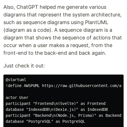
Also, ChatGPT helped me generate various
diagrams that represent the system architecture,
such as sequence diagrams using PlantUML
(diagram as a code). A sequence diagram is a
diagram that shows the sequence of actions that
occur when a user makes a request, from the
front-end to the back-end and back again.
Just check it out:
@startuml

!define AWSPUML https://raw.githubusercontent.com/awsl
actor User

participant "Frontend\n(Svelte)" as Frontend

database "IndexedDB\n(Dexie.js)" as IndexedDB

participant "Backend\n(Node.js, Prisma)" as Backend

database "PostgreSQL" as PostgreSQL
