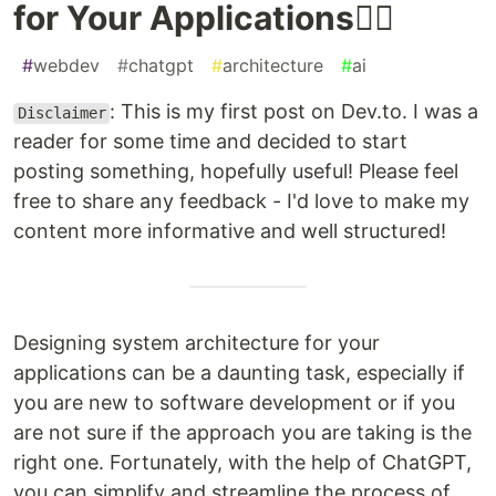
for Your Applications👷‍♂️
#
webdev
#
chatgpt
#
architecture
#
ai
: This is my first post on Dev.to. I was a
Disclaimer
reader for some time and decided to start
posting something, hopefully useful! Please feel
free to share any feedback - I'd love to make my
content more informative and well structured!
Designing system architecture for your
applications can be a daunting task, especially if
you are new to software development or if you
are not sure if the approach you are taking is the
right one. Fortunately, with the help of ChatGPT,
you can simplify and streamline the process of