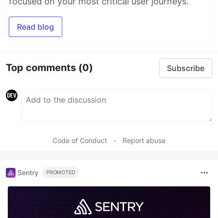
focused on your most critical user journeys.
Read blog
Top comments
(0)
Subscribe
Code of Conduct
•
Report abuse
Sentry
PROMOTED