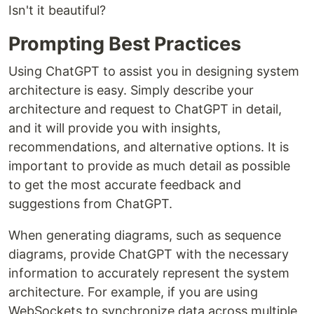
Isn't it beautiful?
Prompting Best Practices
Using ChatGPT to assist you in designing system
architecture is easy. Simply describe your
architecture and request to ChatGPT in detail,
and it will provide you with insights,
recommendations, and alternative options. It is
important to provide as much detail as possible
to get the most accurate feedback and
suggestions from ChatGPT.
When generating diagrams, such as sequence
diagrams, provide ChatGPT with the necessary
information to accurately represent the system
architecture. For example, if you are using
WebSockets to synchronize data across multiple