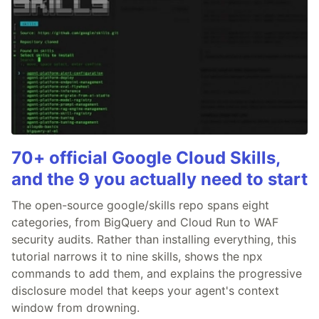
70+ official Google Cloud Skills,
and the 9 you actually need to start
The open-source google/skills repo spans eight
categories, from BigQuery and Cloud Run to WAF
security audits. Rather than installing everything, this
tutorial narrows it to nine skills, shows the npx
commands to add them, and explains the progressive
disclosure model that keeps your agent's context
window from drowning.