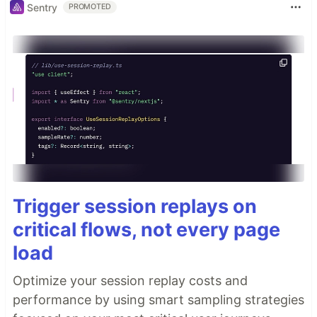
Sentry
PROMOTED
Trigger session replays on
critical flows, not every page
load
Optimize your session replay costs and
performance by using smart sampling strategies