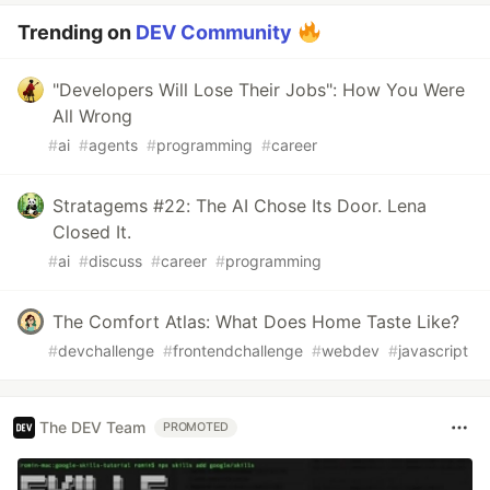
Trending on
DEV Community
"Developers Will Lose Their Jobs": How You Were
All Wrong
#
ai
#
agents
#
programming
#
career
Stratagems #22: The AI Chose Its Door. Lena
Closed It.
#
ai
#
discuss
#
career
#
programming
The Comfort Atlas: What Does Home Taste Like?
#
devchallenge
#
frontendchallenge
#
webdev
#
javascript
The DEV Team
PROMOTED