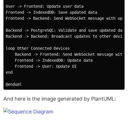
User -> Frontend: Update user data

Frontend -> IndexedDB: Save updated data

Frontend -> Backend: Send WebSocket message with updat
Backend -> PostgreSQL: Validate and save updated data

Backend -> Backend: Broadcast updates to other devices
loop Other Connected Devices

    Backend -> Frontend: Send WebSocket message with u
    Frontend -> IndexedDB: Update data

    Frontend -> User: Update UI

end

And here is the image generated by PlantUML: