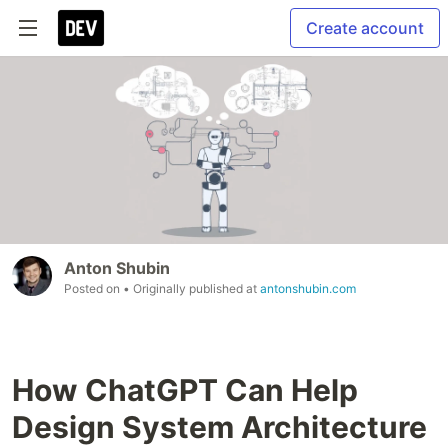
Create account
Anton Shubin
Posted on
• Originally published at
antonshubin.com
How ChatGPT Can Help
Design System Architecture