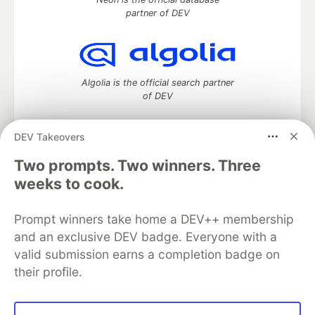
partner of DEV
Algolia is the official search partner
of DEV
DEV Takeovers
Two prompts. Two winners. Three
DEV Community
— A space to discuss and keep up software
development and manage your software career
weeks to cook.
Home
DEV Challenges
DEV++
Videos
DEV Education Tracks
DEV Help
Advertise on DEV
Prompt winners take home a DEV++ membership
Organization Accounts
DEV Showcase
About
Contact
and an exclusive DEV badge. Everyone with a
Free Postgres Database
DEV Shop
MLH
Code of Conduct
Privacy Policy
Terms of Use
valid submission earns a completion badge on
Built on
Forem
— the
open source
software that powers
DEV
their profile.
and other inclusive communities.
Made with love and
Ruby on Rails
. DEV Community
©
2016 -
2026.