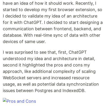
have an idea of how it should work. Recently, I
started to develop my first browser extension, so
I decided to validate my idea of an architecture
for it with ChatGPT. I decided to start designing a
communication between frontend, backend, and
database. With real-time sync of data with other
devices of same user.
I was surprised to see that, first, ChatGPT
understood my idea and architecture in detail,
second it highlighted the pros and cons my
approach, like additional complexity of scaling
WebSocket servers and increased resource
usage, as well as potential data synchronization
issues between Postgres and IndexedDB.