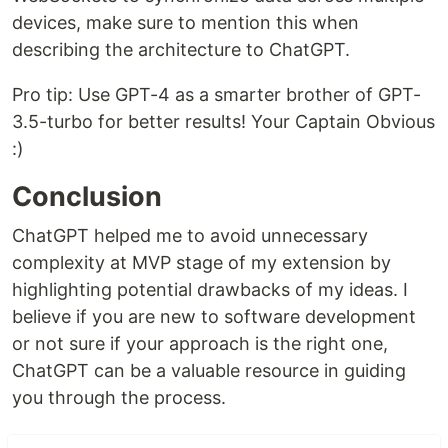
devices, make sure to mention this when
describing the architecture to ChatGPT.
Pro tip: Use GPT-4 as a smarter brother of GPT-
3.5-turbo for better results! Your Captain Obvious
:)
Conclusion
ChatGPT helped me to avoid unnecessary
complexity at MVP stage of my extension by
highlighting potential drawbacks of my ideas. I
believe if you are new to software development
or not sure if your approach is the right one,
ChatGPT can be a valuable resource in guiding
you through the process.