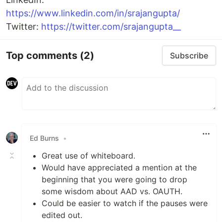
https://www.linkedin.com/in/srajangupta/
Twitter:
https://twitter.com/srajangupta__
Top comments
(2)
Subscribe
Ed Burns
•
Great use of whiteboard.
Would have appreciated a mention at the
beginning that you were going to drop
some wisdom about AAD vs. OAUTH.
Could be easier to watch if the pauses were
edited out.