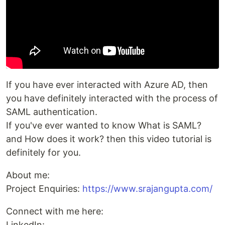
If you have ever interacted with Azure AD, then
you have definitely interacted with the process of
SAML authentication.
If you've ever wanted to know What is SAML?
and How does it work? then this video tutorial is
definitely for you.
About me:
Project Enquiries:
https://www.srajangupta.com/
Connect with me here:
LinkedIn: