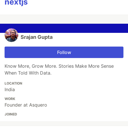
nextjs
Srajan Gupta
Follow
Know More, Grow More. Stories Make More Sense
When Told With Data.
LOCATION
India
WORK
Founder at Asquero
JOINED