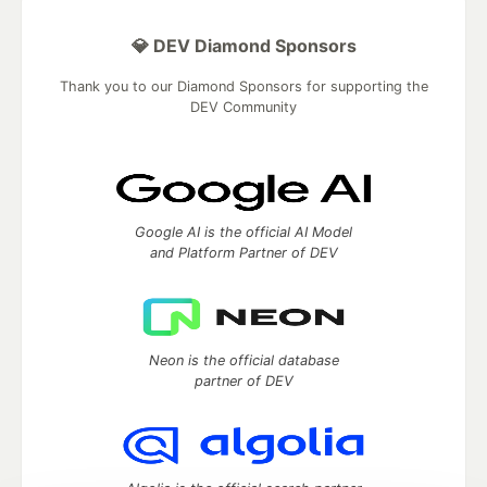
💎 DEV Diamond Sponsors
Thank you to our Diamond Sponsors for supporting the
DEV Community
Google AI is the official AI Model
and Platform Partner of DEV
Neon is the official database
partner of DEV