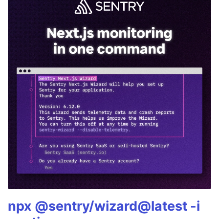
npx @sentry/wizard@latest -i