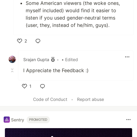
Some American viewers (the woke ones,
myself included) would find it easier to
listen if you used gender-neutral terms
(user, they, instead of he/him, guys).
2
Like
Srajan Gupta
•
• Edited
I Appreciate the Feedback :)
1
Like
Code of Conduct
•
Report abuse
Sentry
PROMOTED