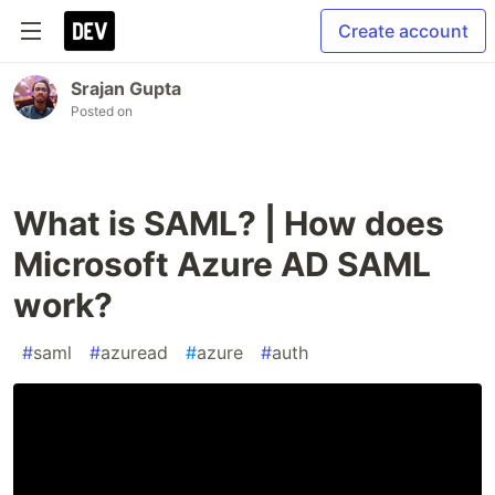
Create account
Srajan Gupta
Posted on
What is SAML? | How does
Microsoft Azure AD SAML
work?
#
saml
#
azuread
#
azure
#
auth