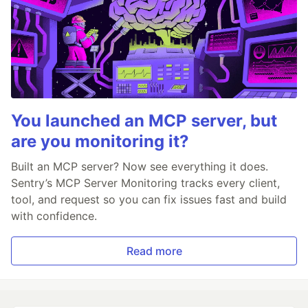
You launched an MCP server, but
are you monitoring it?
Built an MCP server? Now see everything it does.
Sentry’s MCP Server Monitoring tracks every client,
tool, and request so you can fix issues fast and build
with confidence.
Read more