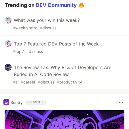
Trending on
DEV Community
What was your win this week?
#
weeklyretro
#
discuss
Top 7 Featured DEV Posts of the Week
#
top7
#
discuss
The Review Tax: Why 81% of Developers Are
Buried in AI Code Review
#
ai
#
career
#
discuss
#
productivity
Sentry
PROMOTED