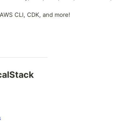
 AWS CLI, CDK, and more!
ocalStack
s