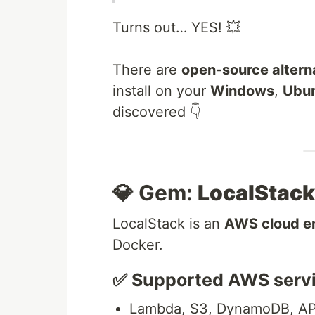
Turns out… YES! 💥
There are
open-source altern
install on your
Windows
,
Ubu
discovered 👇
💎 Gem:
LocalStack
LocalStack is an
AWS cloud e
Docker.
✅ Supported AWS servi
Lambda, S3, DynamoDB, AP