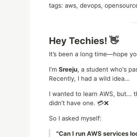
tags: aws, devops, opensource
Hey Techies! 👋
It’s been a long time—hope you 
I’m
Sreeju
, a student who's p
Recently, I had a wild idea...
I wanted to learn AWS, but... t
didn’t have one. 💳❌
So I asked myself:
"Can I run AWS services lo