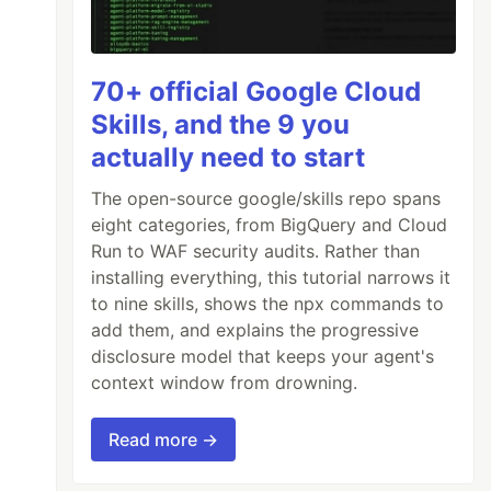
70+ official Google Cloud
Skills, and the 9 you
actually need to start
The open-source google/skills repo spans
eight categories, from BigQuery and Cloud
Run to WAF security audits. Rather than
installing everything, this tutorial narrows it
to nine skills, shows the npx commands to
add them, and explains the progressive
disclosure model that keeps your agent's
context window from drowning.
Read more →