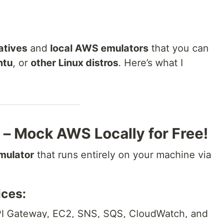
atives
and
local AWS emulators
that you can
ntu
, or
other Linux distros
. Here’s what I
– Mock AWS Locally for Free!
mulator
that runs entirely on your machine via
ces:
I Gateway, EC2, SNS, SQS, CloudWatch, and