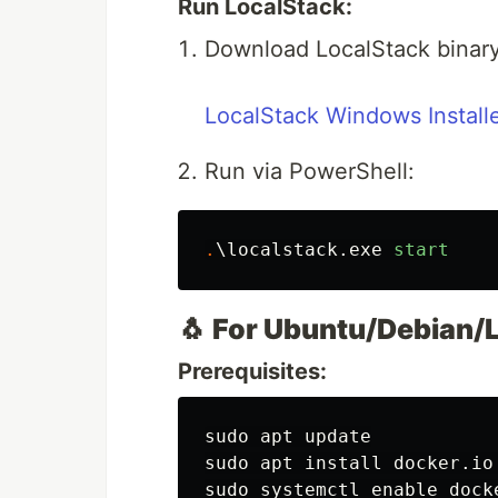
Run LocalStack:
Download LocalStack binary
LocalStack Windows Install
Run via PowerShell:
.
\localstack.exe
start
🐧
For Ubuntu/Debian/L
Prerequisites:
sudo 
sudo 
apt 
install 
docker.io
sudo 
systemctl 
enable 