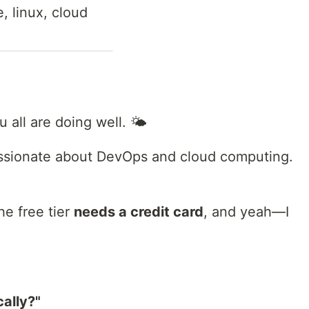
, linux, cloud
all are doing well. 🌤️
assionate about DevOps and cloud computing.
he free tier
needs a credit card
, and yeah—I
cally?"