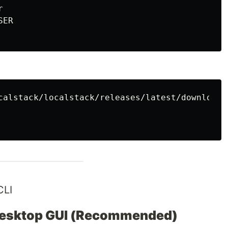
SER
CLI
Desktop GUI (Recommended)