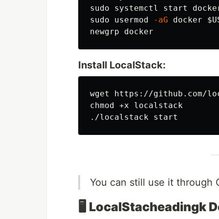
sudo 
sudo 
usermod 
-aG
 docker 
$U
Install LocalStack:
chmod
 +x localstack

You can still use it through 
🖥️
LocalStacheadingk 