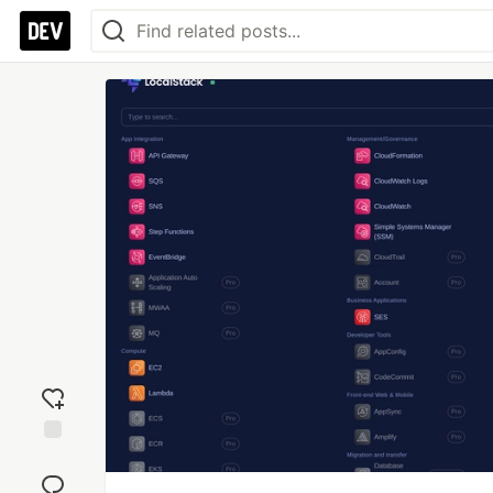
Add
reaction