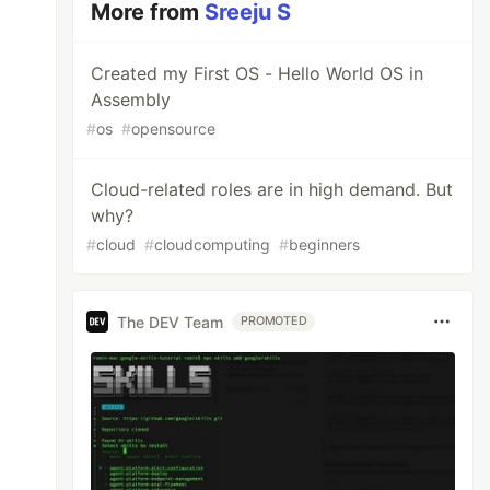
More from
Sreeju S
Created my First OS - Hello World OS in
Assembly
#
os
#
opensource
Cloud-related roles are in high demand. But
why?
#
cloud
#
cloudcomputing
#
beginners
The DEV Team
PROMOTED