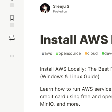
Sreeju S
Posted on
Jump to
Comments
Save
Install AWS 
Boost
#
aws
#
opensource
#
cloud
#
dev
Install AWS Locally: The Best
(Windows & Linux Guide)
Learn how to run AWS services
credit card using free and op
MinIO, and more.