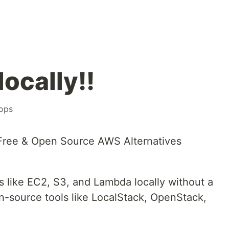
locally!!
ops
 Free & Open Source AWS Alternatives
 like EC2, S3, and Lambda locally without a
en-source tools like LocalStack, OpenStack,