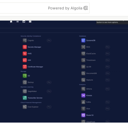
Powered by Algolia