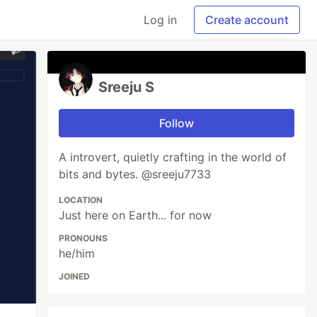
Log in
Create account
Sreeju S
Follow
A introvert, quietly crafting in the world of
bits and bytes. @sreeju7733
LOCATION
Just here on Earth... for now
PRONOUNS
he/him
JOINED