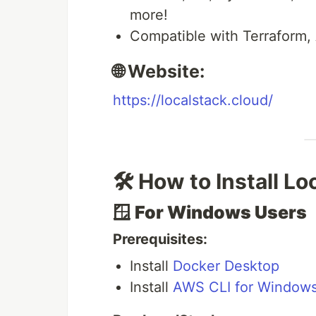
more!
Compatible with Terraform,
🌐 Website:
https://localstack.cloud/
🛠️ How to Install L
🪟
For Windows Users
Prerequisites:
Install
Docker Desktop
Install
AWS CLI for Window