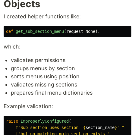
Objects
I created helper functions like:
def
get_sub_section_menu
(
request
=
None
):
which:
validates permissions
groups menus by section
sorts menus using position
validates missing sections
prepares final menu dictionaries
Example validation:
raise
ImproperlyConfigured
(
f
"
Sub section uses section 
'
{
section_name
}
'
"
f
"
but no matching main section exists.
"