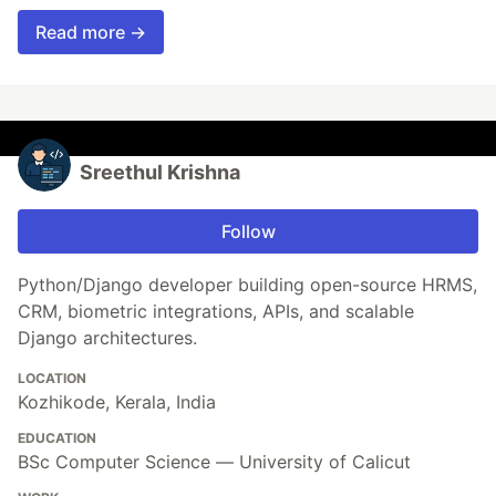
Read more →
Sreethul Krishna
Follow
Python/Django developer building open-source HRMS,
CRM, biometric integrations, APIs, and scalable
Django architectures.
LOCATION
Kozhikode, Kerala, India
EDUCATION
BSc Computer Science — University of Calicut