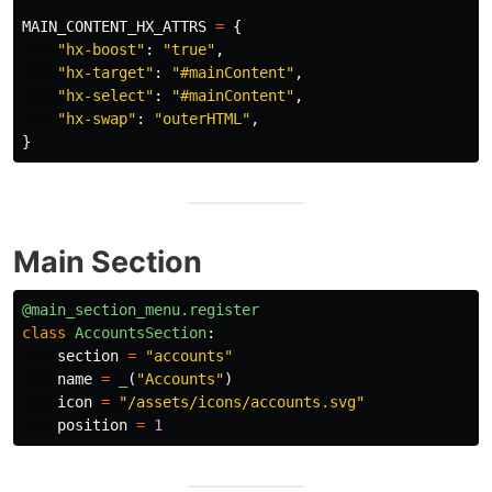
MAIN_CONTENT_HX_ATTRS
=
{
"
hx-boost
"
:
"
true
"
,
"
hx-target
"
:
"
#mainContent
"
,
"
hx-select
"
:
"
#mainContent
"
,
"
hx-swap
"
:
"
outerHTML
"
,
}
Main Section
@main_section_menu.register
class
AccountsSection
:
section
=
"
accounts
"
name
=
_
(
"
Accounts
"
)
icon
=
"
/assets/icons/accounts.svg
"
position
=
1