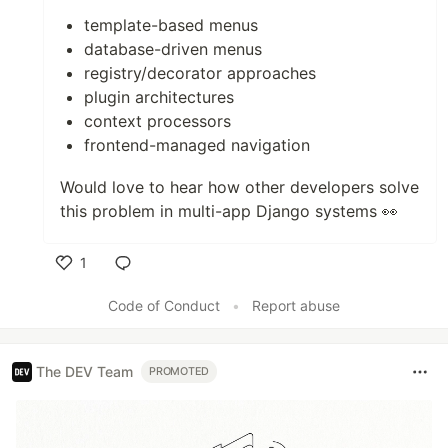
template-based menus
database-driven menus
registry/decorator approaches
plugin architectures
context processors
frontend-managed navigation
Would love to hear how other developers solve
this problem in multi-app Django systems 👀
1
Like
Code of Conduct
•
Report abuse
The DEV Team
PROMOTED