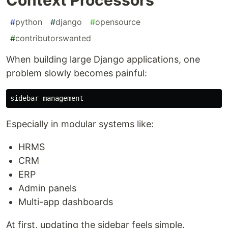
#
python
#
django
#
opensource
#
contributorswanted
When building large Django applications, one
problem slowly becomes painful:
Especially in modular systems like:
HRMS
CRM
ERP
Admin panels
Multi-app dashboards
At first, updating the sidebar feels simple.