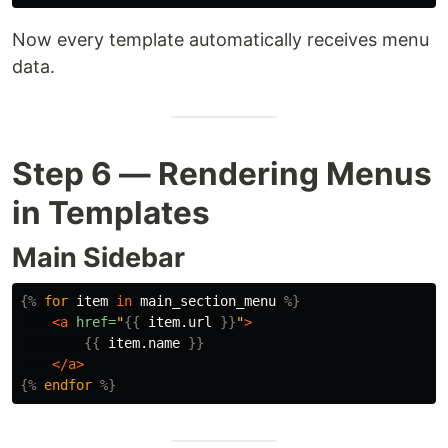
Now every template automatically receives menu
data.
Step 6 — Rendering Menus
in Templates
Main Sidebar
{%
for
item
in
main_section_menu
%}
<a
href=
"
{{
item.url
}}
"
>
{{
item.name
}}
</a>
{%
endfor
%}