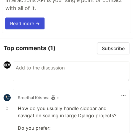
Interactions API is your single point of contact
with all of it.
Read more →
Top comments
(1)
Subscribe
Sreethul Krishna
•
How do you usually handle sidebar and
navigation scaling in large Django projects?
Do you prefer: