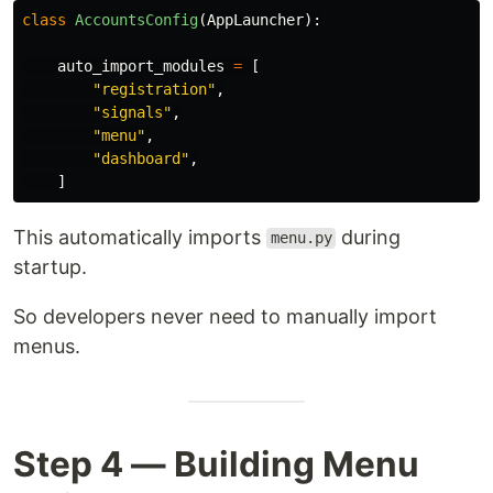
class
AccountsConfig
(
AppLauncher
):
auto_import_modules
=
[
"
registration
"
,
"
signals
"
,
"
menu
"
,
"
dashboard
"
,
]
This automatically imports
during
menu.py
startup.
So developers never need to manually import
menus.
Step 4 — Building Menu