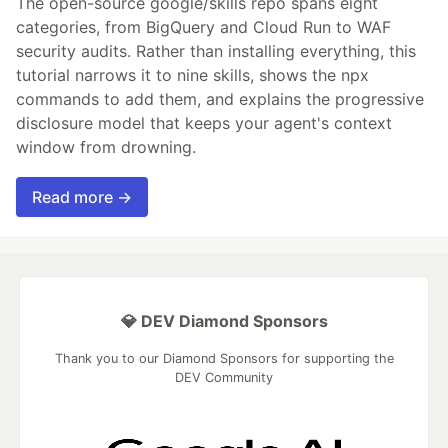
The open-source google/skills repo spans eight
categories, from BigQuery and Cloud Run to WAF
security audits. Rather than installing everything, this
tutorial narrows it to nine skills, shows the npx
commands to add them, and explains the progressive
disclosure model that keeps your agent's context
window from drowning.
Read more →
💎 DEV Diamond Sponsors
Thank you to our Diamond Sponsors for supporting the
DEV Community