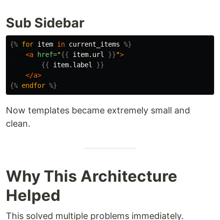
Sub Sidebar
{%
for
item
in
current_items
%}
<a
href=
"
{{
item.url
}}
"
>
{{
item.label
}}
</a>
{%
endfor
%}
Now templates became extremely small and
clean.
Why This Architecture
Helped
This solved multiple problems immediately.