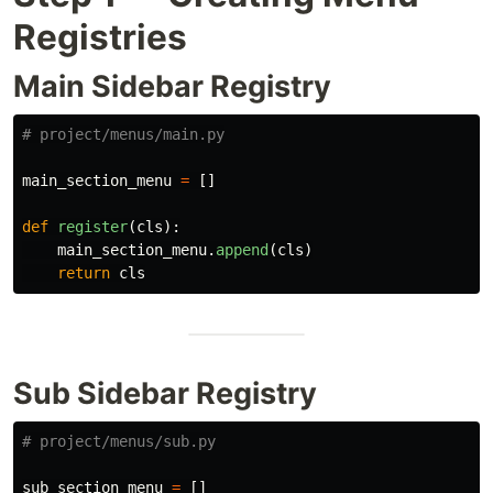
Registries
Main Sidebar Registry
main_section_menu
=
[]
def
register
(
cls
):
main_section_menu
.
append
(
cls
)
return
cls
Sub Sidebar Registry
sub_section_menu
=
[]