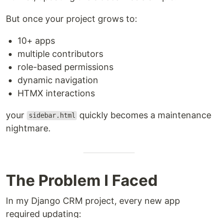
But once your project grows to:
10+ apps
multiple contributors
role-based permissions
dynamic navigation
HTMX interactions
your
quickly becomes a maintenance
sidebar.html
nightmare.
The Problem I Faced
In my Django CRM project, every new app
required updating: