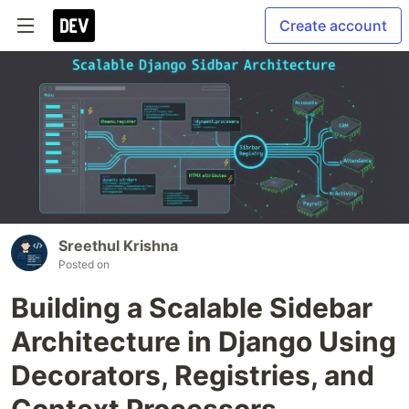
Create account
Sreethul Krishna
Posted on
Building a Scalable Sidebar
Architecture in Django Using
Decorators, Registries, and
Context Processors