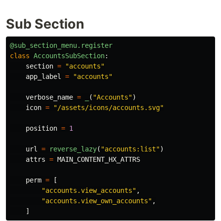
Sub Section
@sub_section_menu.register
class
AccountsSubSection
:
section
=
"
accounts
"
app_label
=
"
accounts
"
verbose_name
=
_
(
"
Accounts
"
)
icon
=
"
/assets/icons/accounts.svg
"
position
=
1
url
=
reverse_lazy
(
"
accounts:list
"
)
attrs
=
MAIN_CONTENT_HX_ATTRS
perm
=
[
"
accounts.view_accounts
"
,
"
accounts.view_own_accounts
"
,
]