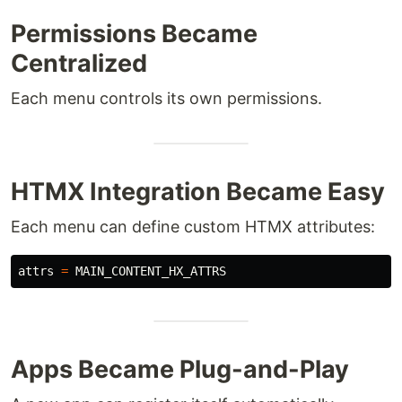
Permissions Became
Centralized
Each menu controls its own permissions.
HTMX Integration Became Easy
Each menu can define custom HTMX attributes:
attrs
=
MAIN_CONTENT_HX_ATTRS
Apps Became Plug-and-Play