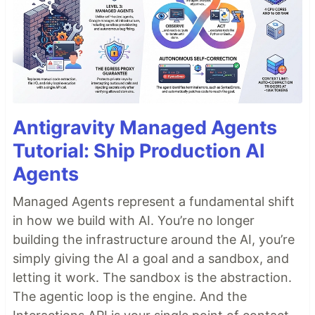
Antigravity Managed Agents
Tutorial: Ship Production AI
Agents
Managed Agents represent a fundamental shift
in how we build with AI. You’re no longer
building the infrastructure around the AI, you’re
simply giving the AI a goal and a sandbox, and
letting it work. The sandbox is the abstraction.
The agentic loop is the engine. And the