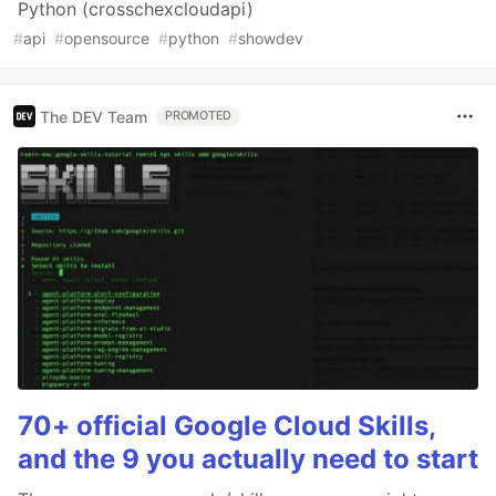
Python (crosschexcloudapi)
#
api
#
opensource
#
python
#
showdev
The DEV Team
PROMOTED
70+ official Google Cloud Skills,
and the 9 you actually need to start