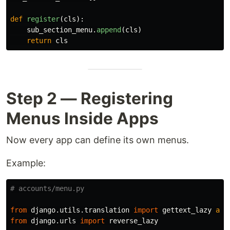
def
register
(
cls
):
sub_section_menu
.
append
(
cls
)
return
cls
Step 2 — Registering
Menus Inside Apps
Now every app can define its own menus.
Example:
from
django.utils.translation
import
gettext_lazy
as
from
django.urls
import
reverse_lazy