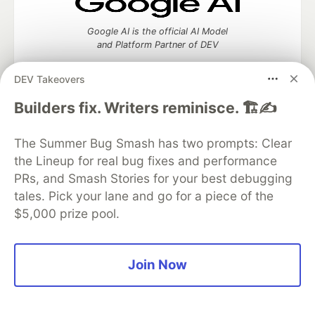
Google AI is the official AI Model
and Platform Partner of DEV
DEV Takeovers
Builders fix. Writers reminisce. 🏗️✍️
Neon is the official database
partner of DEV
The Summer Bug Smash has two prompts: Clear
the Lineup for real bug fixes and performance
PRs, and Smash Stories for your best debugging
tales. Pick your lane and go for a piece of the
Algolia is the official search partner
of DEV
$5,000 prize pool.
Join Now
DEV Community
— A space to discuss and keep up software
development and manage your software career
Home
DEV Challenges
DEV++
Videos