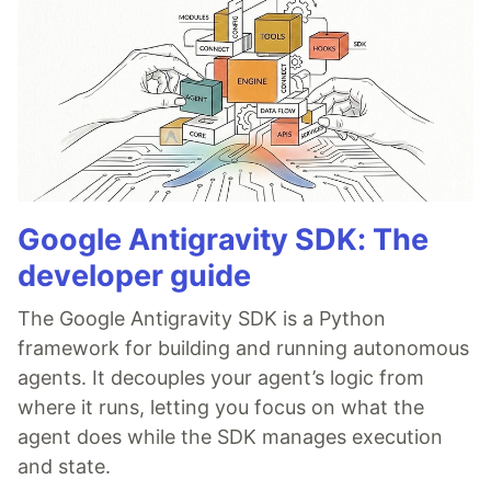
Google Antigravity SDK: The
developer guide
The Google Antigravity SDK is a Python
framework for building and running autonomous
agents. It decouples your agent’s logic from
where it runs, letting you focus on what the
agent does while the SDK manages execution
and state.