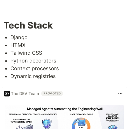
Tech Stack
Django
HTMX
Tailwind CSS
Python decorators
Context processors
Dynamic registries
The DEV Team
PROMOTED