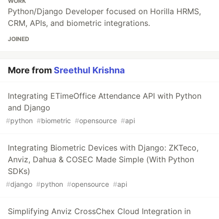
WORK
Python/Django Developer focused on Horilla HRMS,
CRM, APIs, and biometric integrations.
JOINED
More from
Sreethul Krishna
Integrating ETimeOffice Attendance API with Python
and Django
#
python
#
biometric
#
opensource
#
api
Integrating Biometric Devices with Django: ZKTeco,
Anviz, Dahua & COSEC Made Simple (With Python
SDKs)
#
django
#
python
#
opensource
#
api
Simplifying Anviz CrossChex Cloud Integration in