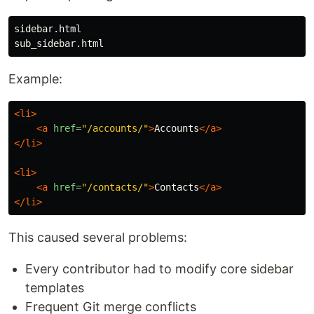
sidebar.html

Example:
<li>
<a
href=
"/accounts/"
>
Accounts
</a>
</li>
<li>
<a
href=
"/contacts/"
>
Contacts
</a>
</li>
This caused several problems:
Every contributor had to modify core sidebar
templates
Frequent Git merge conflicts