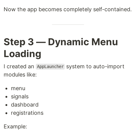
Now the app becomes completely self-contained.
Step 3 — Dynamic Menu
Loading
I created an
system to auto-import
AppLauncher
modules like:
menu
signals
dashboard
registrations
Example: