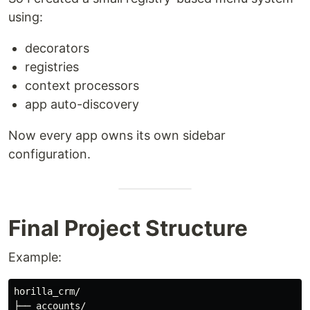
using:
decorators
registries
context processors
app auto-discovery
Now every app owns its own sidebar
configuration.
Final Project Structure
Example:
horilla_crm/

├── accounts/
