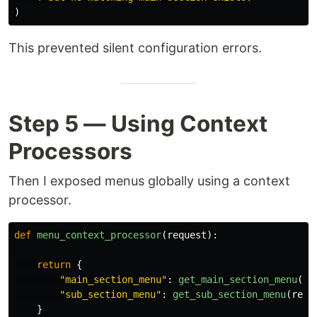
)
This prevented silent configuration errors.
Step 5 — Using Context
Processors
Then I exposed menus globally using a context
processor.
def
menu_context_processor
(
request
):
return
{
"
main_section_menu
"
:
get_main_section_menu
(
re
"
sub_section_menu
"
:
get_sub_section_menu
(
requ
}