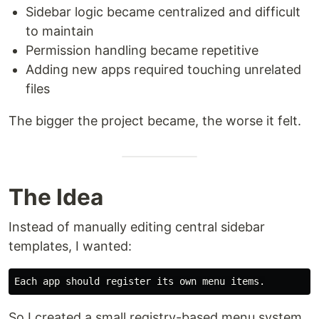
Sidebar logic became centralized and difficult
to maintain
Permission handling became repetitive
Adding new apps required touching unrelated
files
The bigger the project became, the worse it felt.
The Idea
Instead of manually editing central sidebar
templates, I wanted:
So I created a small registry-based menu system