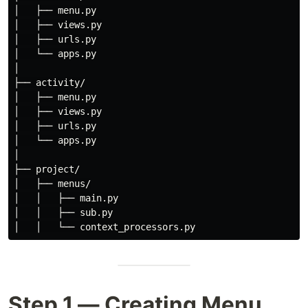
│   ├── menu.py

│   ├── views.py

│   ├── urls.py

│   └── apps.py

│

├── activity/

│   ├── menu.py

│   ├── views.py

│   ├── urls.py

│   └── apps.py

│

├── project/

│   ├── menus/

│   │   ├── main.py

│   │   ├── sub.py

Step 1 — Creating Menu