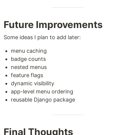
Future Improvements
Some ideas I plan to add later:
menu caching
badge counts
nested menus
feature flags
dynamic visibility
app-level menu ordering
reusable Django package
Final Thoughts