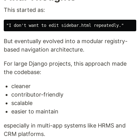
This started as:
But eventually evolved into a modular registry-
based navigation architecture.
For large Django projects, this approach made
the codebase:
cleaner
contributor-friendly
scalable
easier to maintain
especially in multi-app systems like HRMS and
CRM platforms.