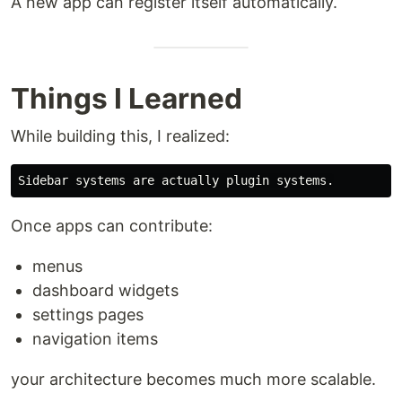
A new app can register itself automatically.
Things I Learned
While building this, I realized:
Once apps can contribute:
menus
dashboard widgets
settings pages
navigation items
your architecture becomes much more scalable.