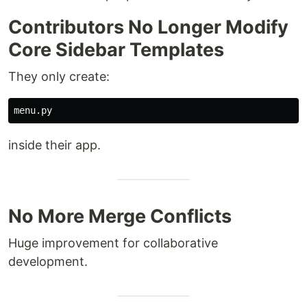
Contributors No Longer Modify
Core Sidebar Templates
They only create:
inside their app.
No More Merge Conflicts
Huge improvement for collaborative
development.