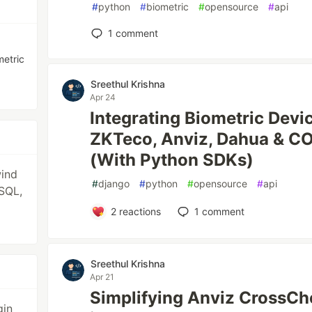
#
python
#
biometric
#
opensource
#
api
1
comment
metric
Sreethul Krishna
Apr 24
Integrating Biometric Devi
ZKTeco, Anviz, Dahua & C
(With Python SDKs)
wind
#
django
#
python
#
opensource
#
api
SQL,
2
reactions
1
comment
Sreethul Krishna
Apr 21
Simplifying Anviz CrossCh
gin