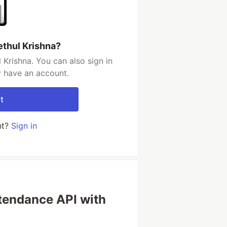
ethul Krishna?
 Krishna. You can also sign in
y have an account.
t
nt?
Sign in
ttendance API with