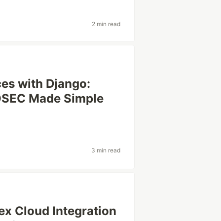
2 min read
ces with Django:
OSEC Made Simple
3 min read
ex Cloud Integration