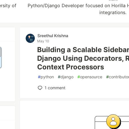
sity of
Python/Django Developer focused on Horilla 
integrations.
Sreethul Krishna
May 10
Building a Scalable Sidebar
Django Using Decorators, R
Context Processors
#
python
#
django
#
opensource
#
contribut
1
comment