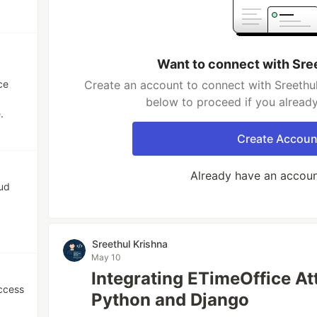
Want to connect with Sre
ce
Create an account to connect with Sreethul
below to proceed if you alread
.
Create Accoun
Already have an accou
oud
Sreethul Krishna
May 10
Integrating ETimeOffice A
ccess
Python and Django