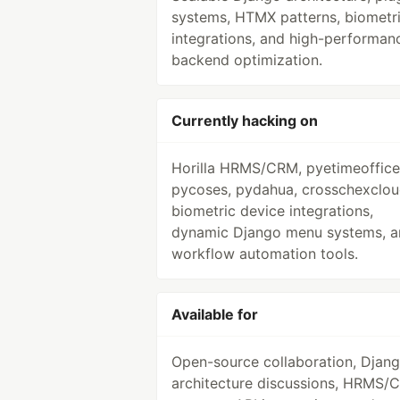
systems, HTMX patterns, biometr
integrations, and high-performan
backend optimization.
Currently hacking on
Horilla HRMS/CRM, pyetimeoffice
pycoses, pydahua, crosschexclou
biometric device integrations,
dynamic Django menu systems, a
workflow automation tools.
Available for
Open-source collaboration, Djan
architecture discussions, HRMS/