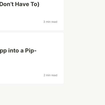
Don’t Have To)
3 min read
p into a Pip-
2 min read