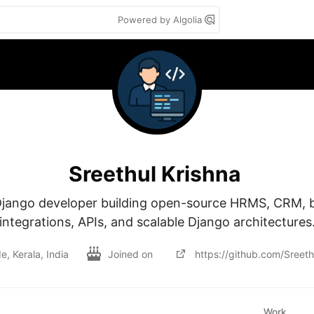
Powered by Algolia
Sreethul Krishna
jango developer building open-source HRMS, CRM, b
integrations, APIs, and scalable Django architectures
, Kerala, India
Joined on
https://github.com/Sreeth
Work