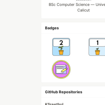
BSc Computer Science — Univer
Calicut
Badges
GitHub Repositories
KSreethul