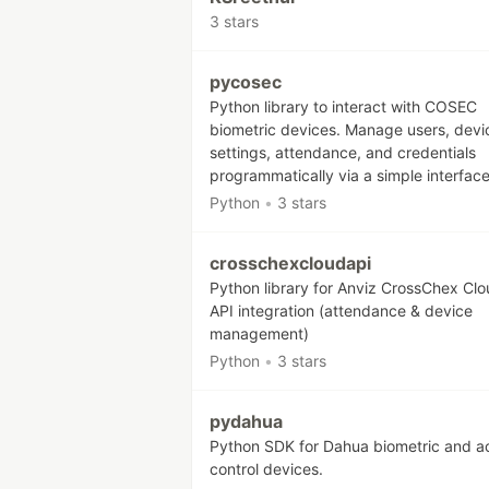
3 stars
pycosec
Python library to interact with COSEC
biometric devices. Manage users, devi
settings, attendance, and credentials
programmatically via a simple interface
Python
•
3 stars
crosschexcloudapi
Python library for Anviz CrossChex Cl
API integration (attendance & device
management)
Python
•
3 stars
pydahua
Python SDK for Dahua biometric and a
control devices.