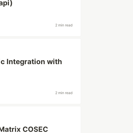
api)
2 min read
c Integration with
2 min read
r Matrix COSEC