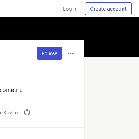
Log in
Create account
Follow
iometric 
.
ulKrishna