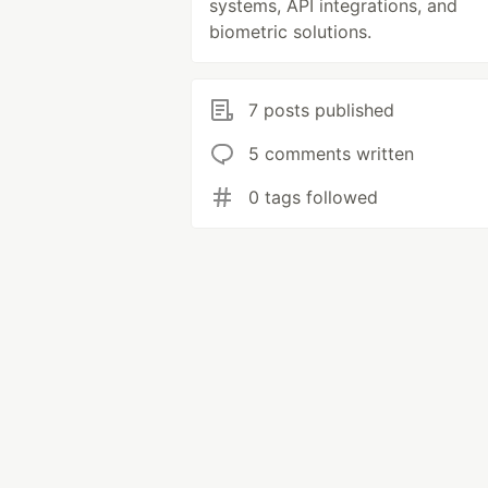
systems, API integrations, and
biometric solutions.
7 posts published
5 comments written
0 tags followed