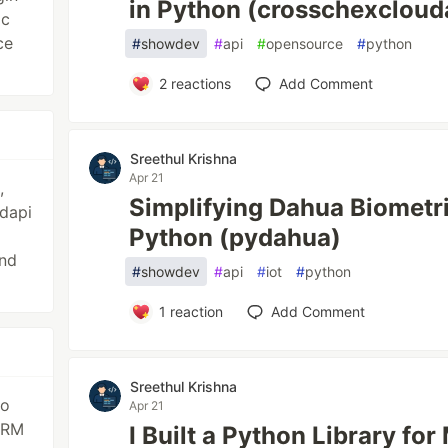
in Python (crosschexcloud
ic
ce
#
showdev
#
api
#
opensource
#
python
2
reactions
Add Comment
Sreethul Krishna
Apr 21
,
Simplifying Dahua Biometri
dapi
Python (pydahua)
nd
#
showdev
#
api
#
iot
#
python
1
reaction
Add Comment
Sreethul Krishna
go
Apr 21
CRM
I Built a Python Library fo