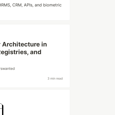
HRMS, CRM, APIs, and biometric
 Architecture in
egistries, and
orswanted
3 min read