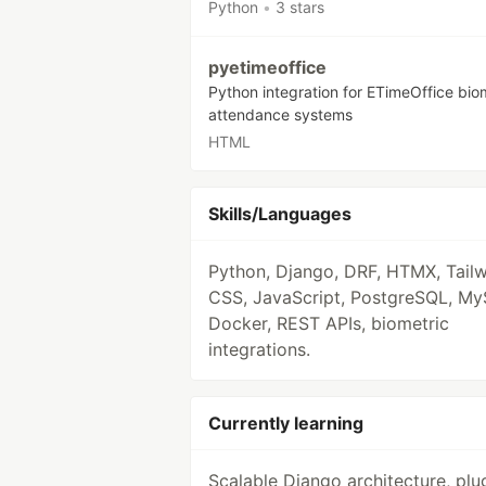
Python
•
3 stars
pyetimeoffice
Python integration for ETimeOffice bio
attendance systems
HTML
Skills/Languages
Python, Django, DRF, HTMX, Tail
CSS, JavaScript, PostgreSQL, My
Docker, REST APIs, biometric
integrations.
Currently learning
Scalable Django architecture, plu