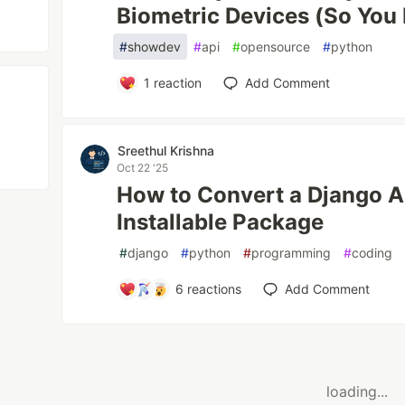
Biometric Devices (So You 
#
showdev
#
api
#
opensource
#
python
1
reaction
Add Comment
Sreethul Krishna
Oct 22 '25
How to Convert a Django Ap
Installable Package
#
django
#
python
#
programming
#
coding
6
reactions
Add Comment
loading...