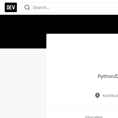
Python/D
Kozhikode
Education