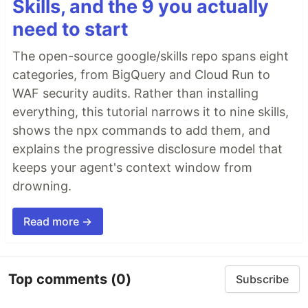
Skills, and the 9 you actually
need to start
The open-source google/skills repo spans eight
categories, from BigQuery and Cloud Run to
WAF security audits. Rather than installing
everything, this tutorial narrows it to nine skills,
shows the npx commands to add them, and
explains the progressive disclosure model that
keeps your agent's context window from
drowning.
Read more →
Top comments
(0)
Subscribe