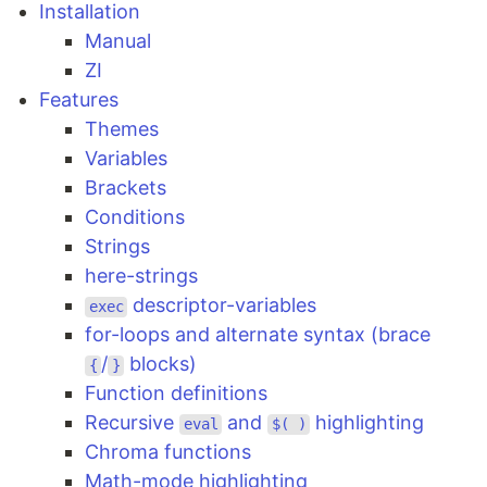
Installation
Manual
ZI
Features
Themes
Variables
Brackets
Conditions
Strings
here-strings
descriptor-variables
exec
for-loops and alternate syntax (brace
/
blocks)
{
}
Function definitions
Recursive
and
highlighting
eval
$( )
Chroma functions
Math-mode highlighting