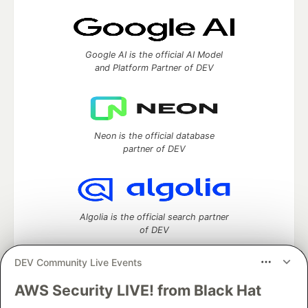
Google AI is the official AI Model
and Platform Partner of DEV
Neon is the official database
partner of DEV
Algolia is the official search partner
of DEV
DEV Community Live Events
AWS Security LIVE! from Black Hat
DEV Community
— A space to discuss and keep up software