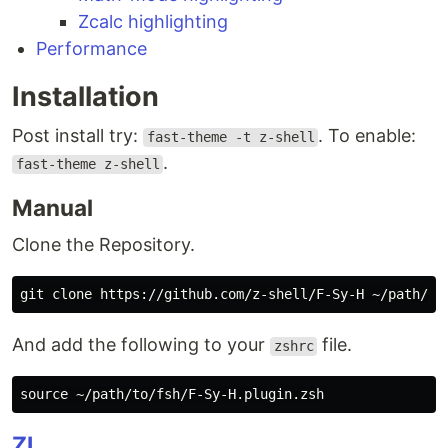
Zcalc highlighting
Performance
Installation
Post install try:
. To enable:
fast-theme -t z-shell
.
fast-theme z-shell
Manual
Clone the Repository.
And add the following to your
file.
zshrc
source
ZI