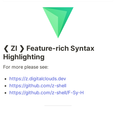
❮ ZI ❯ Feature-rich Syntax
Highlighting
For more please see:
https://z.digitalclouds.dev
https://github.com/z-shell
https://github.com/z-shell/F-Sy-H