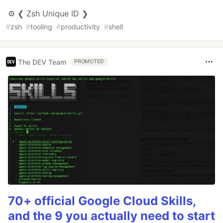
⚙️ ❮ Zsh Unique ID ❯
#
zsh
#
tooling
#
productivity
#
shell
The DEV Team
PROMOTED
70+ official Google Cloud Skills,
and the 9 you actually need to start