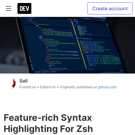
Create account
Sall
Posted on
• Edited on
• Originally published at
github.com
Feature-rich Syntax
Highlighting For Zsh