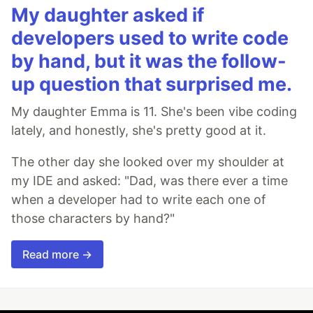
My daughter asked if
developers used to write code
by hand, but it was the follow-
up question that surprised me.
My daughter Emma is 11. She's been vibe coding
lately, and honestly, she's pretty good at it.
The other day she looked over my shoulder at
my IDE and asked: "Dad, was there ever a time
when a developer had to write each one of
those characters by hand?"
Read more →