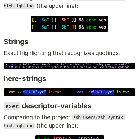
(the upper line):
highlighting
Strings
Exact highlighting that recognizes quotings.
here-strings
descriptor-variables
exec
Comparing to the project
zsh-users/zsh-syntax-
(the upper line):
highlighting