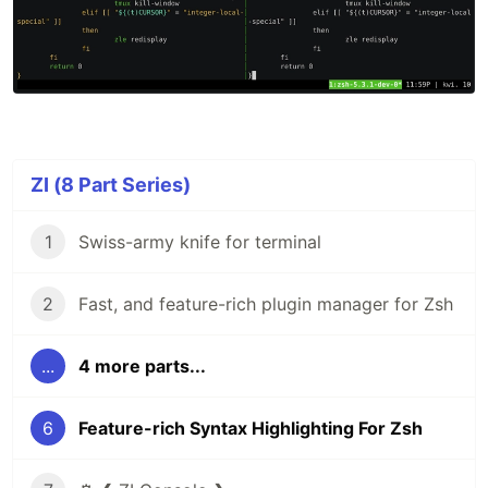
ZI (8 Part Series)
1
Swiss-army knife for terminal
2
Fast, and feature-rich plugin manager for Zsh
...
4 more parts...
6
Feature-rich Syntax Highlighting For Zsh