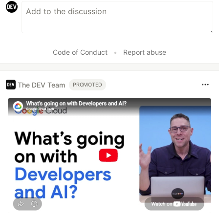
Code of Conduct
•
Report abuse
The DEV Team
PROMOTED