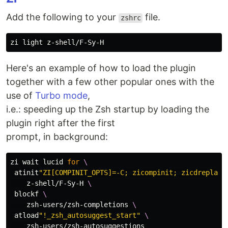
Add the following to your
file.
zshrc
Here's an example of how to load the plugin
together with a few other popular ones with the
use of
Turbo mode
,
i.e.: speeding up the Zsh startup by loading the
plugin right after the first
prompt, in background:
zi 
wait 
lucid 
for
\
 atinit
"ZI[COMPINIT_OPTS]=-C; zicompinit; zicdreplay"
    z-shell/F-Sy-H 
\
 blockf 
\
    zsh-users/zsh-completions 
\
 atload
"!_zsh_autosuggest_start"
\