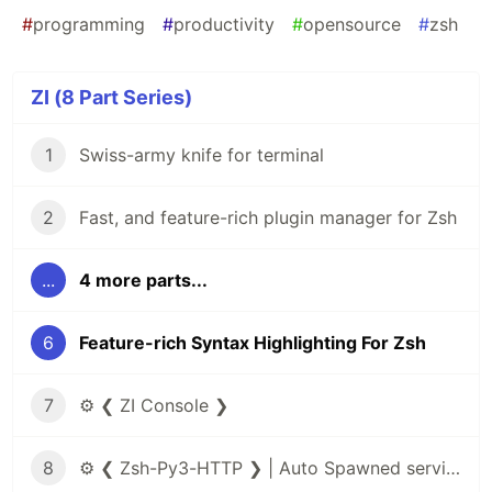
#
programming
#
productivity
#
opensource
#
zsh
ZI (8 Part Series)
1
Swiss-army knife for terminal
2
Fast, and feature-rich plugin manager for Zsh
...
4 more parts...
6
Feature-rich Syntax Highlighting For Zsh
7
⚙️ ❮ ZI Console ❯
8
⚙️ ❮ Zsh-Py3-HTTP ❯ | Auto Spawned service