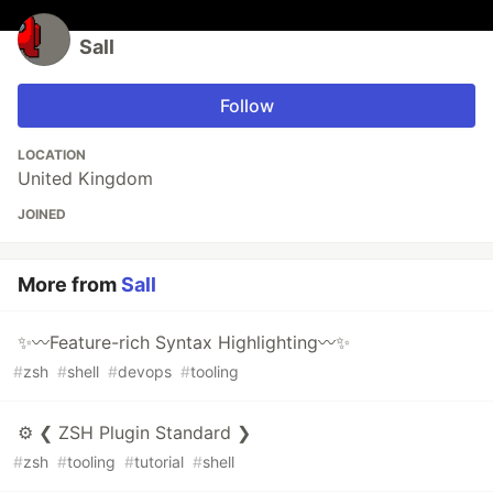
Sall
Follow
LOCATION
United Kingdom
JOINED
More from
Sall
✨〰️Feature-rich Syntax Highlighting〰️✨
#
zsh
#
shell
#
devops
#
tooling
⚙️ ❮ ZSH Plugin Standard ❯
#
zsh
#
tooling
#
tutorial
#
shell