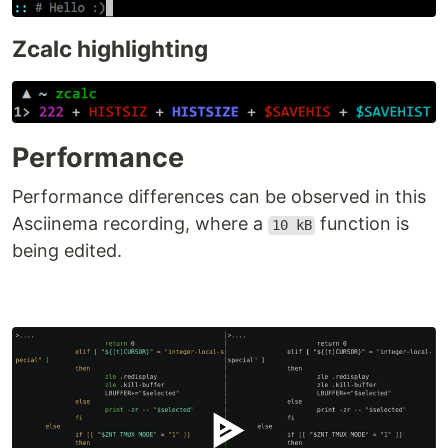
Zcalc highlighting
Performance
Performance differences can be observed in this
Asciinema recording, where a
function is
10 kB
being edited.