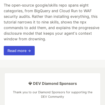
The open-source google/skills repo spans eight
categories, from BigQuery and Cloud Run to WAF
security audits. Rather than installing everything, this
tutorial narrows it to nine skills, shows the npx
commands to add them, and explains the progressive
disclosure model that keeps your agent's context
window from drowning.
Read more →
💎 DEV Diamond Sponsors
Thank you to our Diamond Sponsors for supporting the
DEV Community