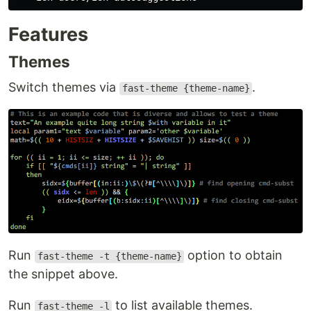
Features
Themes
Switch themes via
.
fast-theme {theme-name}
Run
option to obtain
fast-theme -t {theme-name}
the snippet above.
Run
to list available themes.
fast-theme -l