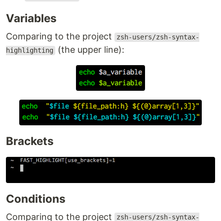
Variables
Comparing to the project
zsh-users/zsh-syntax-
(the upper line):
highlighting
Brackets
Conditions
Comparing to the project
zsh-users/zsh-syntax-