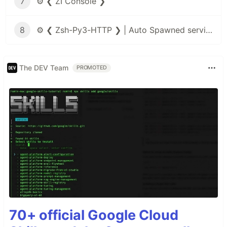
7
⚙️ ❮ ZI Console ❯
8
⚙️ ❮ Zsh-Py3-HTTP ❯ | Auto Spawned service
The DEV Team
PROMOTED
70+ official Google Cloud