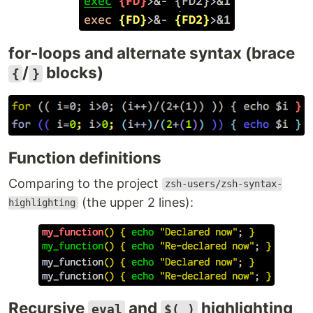
for-loops and alternate syntax (brace
/
blocks)
{
}
Function definitions
Comparing to the project
zsh-users/zsh-syntax-
(the upper 2 lines):
highlighting
Recursive
and
highlighting
eval
$( )