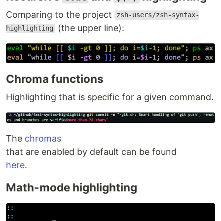
Comparing to the project
zsh-users/zsh-syntax-
(the upper line):
highlighting
Chroma functions
Highlighting that is specific for a given command.
The
chromas
that are enabled by default can be found
here
.
Math-mode highlighting