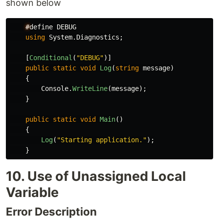
shown below
#
define
DEBUG
using
System.Diagnostics
;
[
Conditional
(
"DEBUG"
)]
public
static
void
Log
(
string
message
)
{
Console
.
WriteLine
(
message
);
}
public
static
void
Main
()
{
Log
(
"Starting application."
);
}
10. Use of Unassigned Local
Variable
Error Description