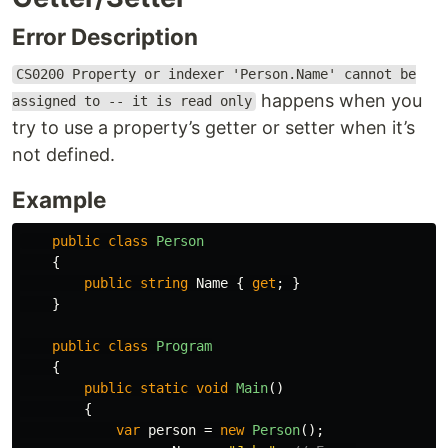
Error Description
CS0200 Property or indexer 'Person.Name' cannot be
happens when you
assigned to -- it is read only
try to use a property’s getter or setter when it’s
not defined.
Example
public
class
Person
{
public
string
Name
{
get
;
}
}
public
class
Program
{
public
static
void
Main
()
{
var
person
=
new
Person
();