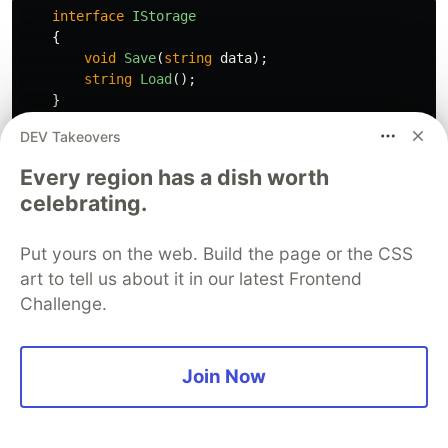
interface
IStorage
{
void
Save
(
string
data
);
string
Load
();
}
DEV Takeovers
class
FileStorage
:
IStorage
{
Every region has a dish worth
public
void
Save
(
string
data
)
celebrating.
{
// Implementation here
}
Put yours on the web. Build the page or the CSS
}
art to tell us about it in our latest Frontend
Challenge.
Solution
A simple solution is to implement all members
Join Now
defined in the interface.
class
FileStorage
:
IStorage