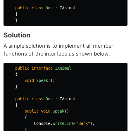
public
class
Dog
:
IAnimal
{
}
Solution
A simple solution is to implement all member
functions of the interface as shown below.
public
interface
IAnimal
{
void
Speak
();
}
public
class
Dog
:
IAnimal
{
public
void
Speak
()
{
Console
.
WriteLine
(
"Bark"
);
}