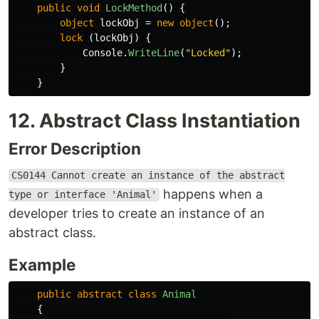
public
void
LockMethod
()
{
object
lockObj
=
new
object
();
lock
(
lockObj
)
{
Console
.
WriteLine
(
"Locked"
);
}
}
12. Abstract Class Instantiation
Error Description
CS0144 Cannot create an instance of the abstract
happens when a
type or interface 'Animal'
developer tries to create an instance of an
abstract class.
Example
public
abstract
class
Animal
{