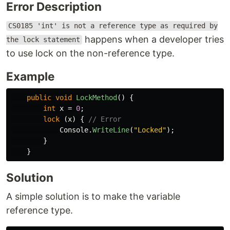
Error Description
CS0185 'int' is not a reference type as required by
happens when a developer tries
the lock statement
to use lock on the non-reference type.
Example
public
void
LockMethod
()
{
int
x
=
0
;
lock
(
x
)
{
// Error
Console
.
WriteLine
(
"Locked"
);
}
}
Solution
A simple solution is to make the variable
reference type.