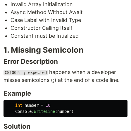
Invalid Array Initialization
Async Method Without Await
Case Label with Invalid Type
Constructor Calling Itself
Constant must be Intialized
1. Missing Semicolon
Error Description
happens when a developer
CS1002: ; expected
misses semicolons (;) at the end of a code line.
Example
int
number
=
10
Console
.
WriteLine
(
number
)
Solution