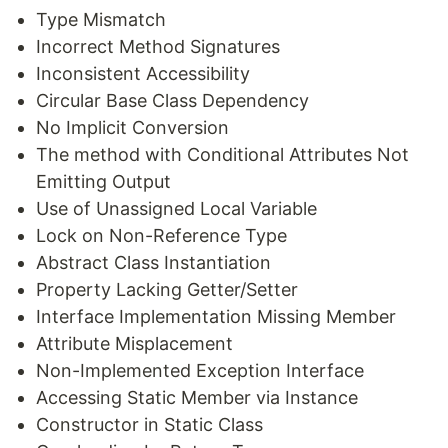
Type Mismatch
Incorrect Method Signatures
Inconsistent Accessibility
Circular Base Class Dependency
No Implicit Conversion
The method with Conditional Attributes Not
Emitting Output
Use of Unassigned Local Variable
Lock on Non-Reference Type
Abstract Class Instantiation
Property Lacking Getter/Setter
Interface Implementation Missing Member
Attribute Misplacement
Non-Implemented Exception Interface
Accessing Static Member via Instance
Constructor in Static Class