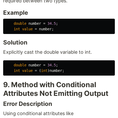
required between two types.
Example
double
number
=
34.5
;
int
value
=
number
;
Solution
Explicitly cast the double variable to int.
double
number
=
34.5
;
int
value
=
(
int
)
number
;
9. Method with Conditional
Attributes Not Emitting Output
Error Description
Using conditional attributes like