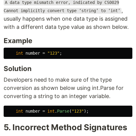
A data type mismatch error, indicated by CS0029
,
Cannot implicitly convert type ‘string’ to ‘int’
usually happens when one data type is assigned
with a different data type value as shown below.
Example
int
number
=
"123"
;
Solution
Developers need to make sure of the type
conversion as shown below using int.Parse for
converting a string to an integer variable.
int
number
=
int
.
Parse
(
"123"
);
5. Incorrect Method Signatures