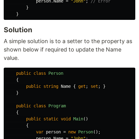
person
.
Name
=
"John"
;
// Error
}
}
Solution
A simple solution is to a setter to the property as
shown below if required to update the Name
value.
public
class
Person
{
public
string
Name
{
get
;
set
;
}
}
public
class
Program
{
public
static
void
Main
()
{
var
person
=
new
Person
();
person
.
Name
=
"John"
;