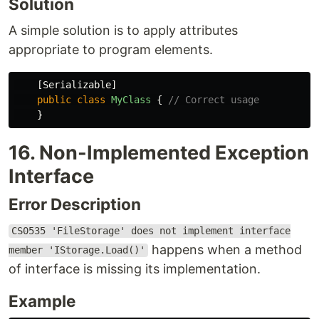
Solution
A simple solution is to apply attributes
appropriate to program elements.
[
Serializable
]
public
class
MyClass
{
// Correct usage
}
16. Non-Implemented Exception
Interface
Error Description
CS0535 'FileStorage' does not implement interface
happens when a method
member 'IStorage.Load()'
of interface is missing its implementation.
Example