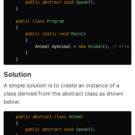
public
abstract
void
Speak
();
}
public
class
Program
{
public
static
void
Main
()
{
Animal
myAnimal
=
new
Animal
();
// Error
}
}
Solution
A simple solution is to create an instance of a
class derived from the abstract class as shown
below.
public
abstract
class
Animal
{
public
abstract
void
Speak
();