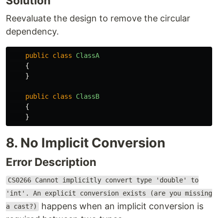
Solution
Reevaluate the design to remove the circular
dependency.
public
class
ClassA
{
}
public
class
ClassB
{
}
8. No Implicit Conversion
Error Description
CS0266 Cannot implicitly convert type 'double' to
'int'. An explicit conversion exists (are you missing
happens when an implicit conversion is
a cast?)