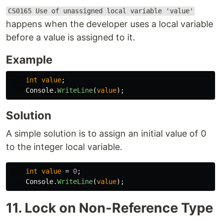
CS0165 Use of unassigned local variable 'value'
happens when the developer uses a local variable
before a value is assigned to it.
Example
int
value
;
Console
.
WriteLine
(
value
);
Solution
A simple solution is to assign an initial value of 0
to the integer local variable.
int
value
=
0
;
Console
.
WriteLine
(
value
);
11. Lock on Non-Reference Type