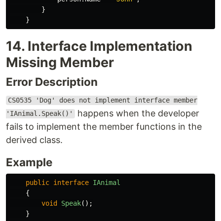
}
}
14. Interface Implementation
Missing Member
Error Description
CS0535 'Dog' does not implement interface member
happens when the developer
'IAnimal.Speak()'
fails to implement the member functions in the
derived class.
Example
public
interface
IAnimal
{
void
Speak
();
}