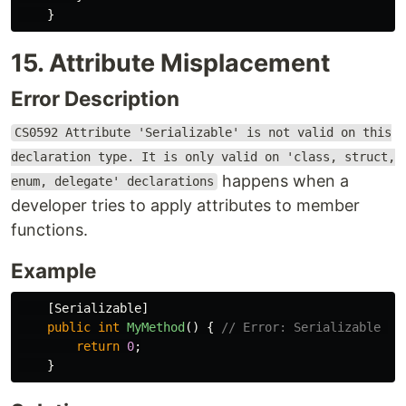
}
15. Attribute Misplacement
Error Description
CS0592 Attribute 'Serializable' is not valid on this
declaration type. It is only valid on 'class, struct,
happens when a
enum, delegate' declarations
developer tries to apply attributes to member
functions.
Example
[
Serializable
]
public
int
MyMethod
()
{
// Error: Serializable is
return
0
;
}