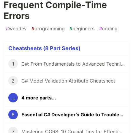
Frequent Compile-Time
Errors
#
webdev
#
programming
#
beginners
#
coding
Cheatsheets (8 Part Series)
1
C#: From Fundamentals to Advanced Techniques — A Comprehensive Cheat Sheet
2
C# Model Validation Attribute Cheatsheet
...
4 more parts...
6
Essential C# Developer’s Guide to Troubleshooting Frequent Compile-Time Errors
7
Mastering CORS: 10 Crucial Tips for Effective Implementation