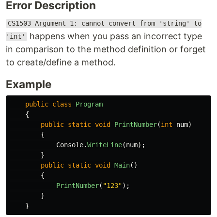
Error Description
CS1503 Argument 1: cannot convert from 'string' to
happens when you pass an incorrect type
'int'
in comparison to the method definition or forget
to create/define a method.
Example
public
class
Program
{
public
static
void
PrintNumber
(
int
num
)
{
Console
.
WriteLine
(
num
);
}
public
static
void
Main
()
{
PrintNumber
(
"123"
);
}
}