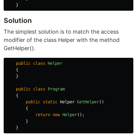
}
Solution
The simplest solution is to match the access
modifier of the class Helper with the method
GetHelper().
public
class
Helper
{
}
public
class
Program
{
public
static
Helper
GetHelper
()
{
return
new
Helper
();
}
}