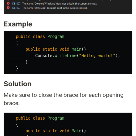
Example
public
class
Program
{
public
static
void
Main
()
Console
.
WriteLine
(
"Hello, world!"
);
}
}
Solution
Make sure to close the brace for each opening
brace.
public
class
Program
{
public
static
void
Main
()