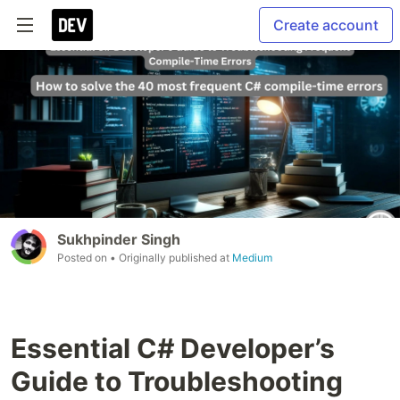
Create account
Sukhpinder Singh
Posted on
• Originally published at
Medium
Essential C# Developer’s
Guide to Troubleshooting