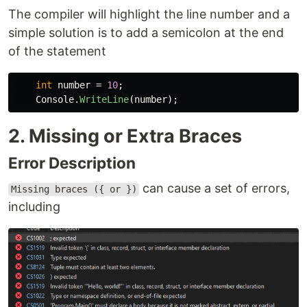
The compiler will highlight the line number and a
simple solution is to add a semicolon at the end
of the statement
int
number
=
10
;
Console
.
WriteLine
(
number
);
2. Missing or Extra Braces
Error Description
can cause a set of errors,
Missing braces ({ or })
including