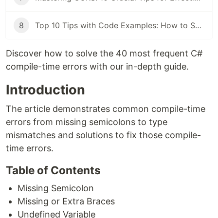
8
Top 10 Tips with Code Examples: How to Secure Your C# Application
Discover how to solve the 40 most frequent C#
compile-time errors with our in-depth guide.
Introduction
The article demonstrates common compile-time
errors from missing semicolons to type
mismatches and solutions to fix those compile-
time errors.
Table of Contents
Missing Semicolon
Missing or Extra Braces
Undefined Variable