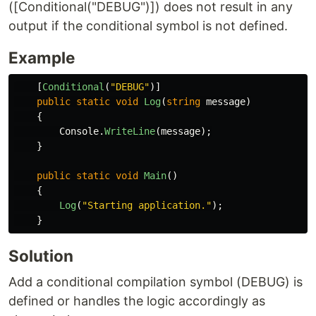
([Conditional("DEBUG")]) does not result in any
output if the conditional symbol is not defined.
Example
[
Conditional
(
"DEBUG"
)]
public
static
void
Log
(
string
message
)
{
Console
.
WriteLine
(
message
);
}
public
static
void
Main
()
{
Log
(
"Starting application."
);
}
Solution
Add a conditional compilation symbol (DEBUG) is
defined or handles the logic accordingly as