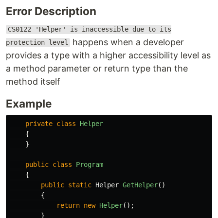
Error Description
CS0122 'Helper' is inaccessible due to its
happens when a developer
protection level
provides a type with a higher accessibility level as
a method parameter or return type than the
method itself
Example
private
class
Helper
{
}
public
class
Program
{
public
static
Helper
GetHelper
()
{
return
new
Helper
();
}