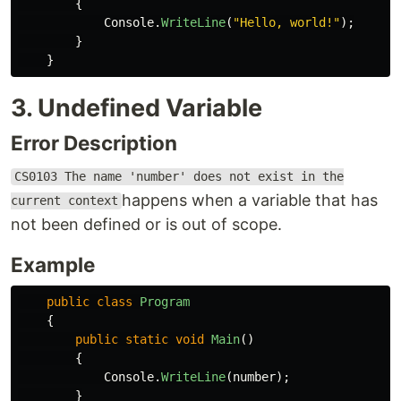
{
Console
.
WriteLine
(
"Hello, world!"
);
}
}
3. Undefined Variable
Error Description
CS0103 The name 'number' does not exist in the
happens when a variable that has
current context
not been defined or is out of scope.
Example
public
class
Program
{
public
static
void
Main
()
{
Console
.
WriteLine
(
number
);
}