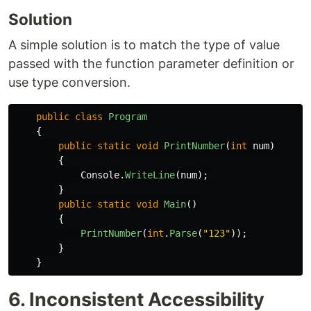
Solution
A simple solution is to match the type of value
passed with the function parameter definition or
use type conversion.
public
class
Program
{
public
static
void
PrintNumber
(
int
num
)
{
Console
.
WriteLine
(
num
);
}
public
static
void
Main
()
{
PrintNumber
(
int
.
Parse
(
"123"
));
}
}
6. Inconsistent Accessibility