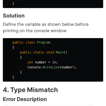
}
Solution
Define the variable as shown below before
printing on the console window.
public
class
Program
{
public
static
void
Main
()
{
int
number
=
10
;
Console
.
WriteLine
(
number
);
}
}
4. Type Mismatch
Error Description