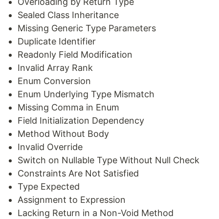
Overloading by Return Type
Sealed Class Inheritance
Missing Generic Type Parameters
Duplicate Identifier
Readonly Field Modification
Invalid Array Rank
Enum Conversion
Enum Underlying Type Mismatch
Missing Comma in Enum
Field Initialization Dependency
Method Without Body
Invalid Override
Switch on Nullable Type Without Null Check
Constraints Are Not Satisfied
Type Expected
Assignment to Expression
Lacking Return in a Non-Void Method