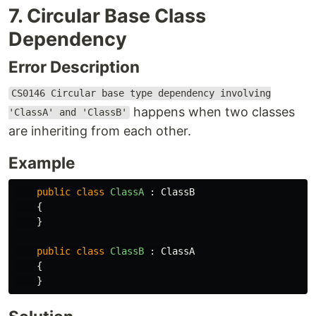
7. Circular Base Class
Dependency
Error Description
CS0146 Circular base type dependency involving
happens when two classes
'ClassA' and 'ClassB'
are inheriting from each other.
Example
public
class
ClassA
:
ClassB
{
}
public
class
ClassB
:
ClassA
{
}