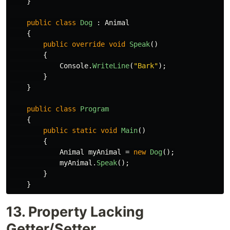
}
public
class
Dog
:
Animal
{
public
override
void
Speak
()
{
Console
.
WriteLine
(
"Bark"
);
}
}
public
class
Program
{
public
static
void
Main
()
{
Animal
myAnimal
=
new
Dog
();
myAnimal
.
Speak
();
}
}
13. Property Lacking
Getter/Setter