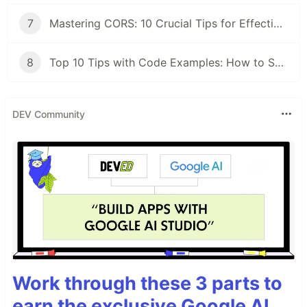
7
Mastering CORS: 10 Crucial Tips for Effective Implementation
8
Top 10 Tips with Code Examples: How to Secure Your C# Application
DEV Community
Work through these 3 parts to
earn the exclusive Google AI