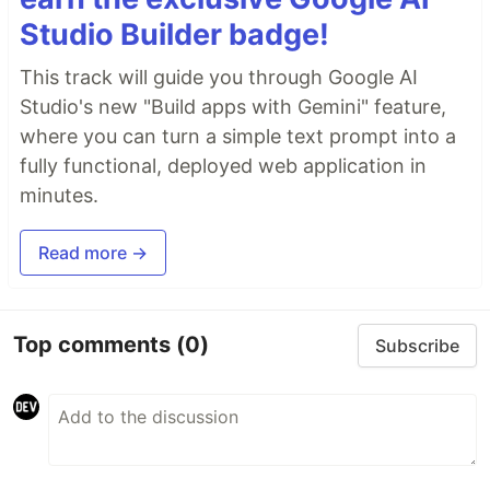
Studio Builder badge!
This track will guide you through Google AI
Studio's new "Build apps with Gemini" feature,
where you can turn a simple text prompt into a
fully functional, deployed web application in
minutes.
Read more →
Top comments
(0)
Subscribe