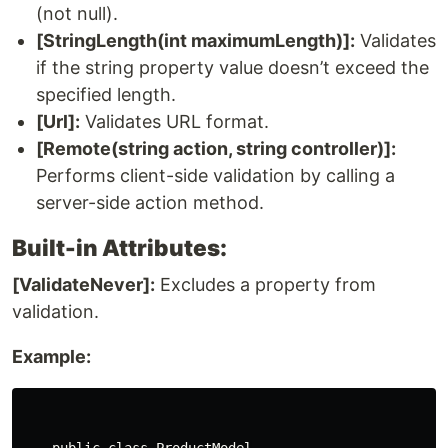
(not null).
[StringLength(int maximumLength)]:
Validates
if the string property value doesn’t exceed the
specified length.
[Url]:
Validates URL format.
[Remote(string action, string controller)]:
Performs client-side validation by calling a
server-side action method.
Built-in Attributes:
[ValidateNever]:
Excludes a property from
validation.
Example: