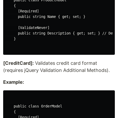
    public class ProductModel

    {

      [Required]

      public string Name { get; set; }

      [ValidateNever]

      public string Description { get; set; } // Descr
    }

[CreditCard]:
Validates credit card format
(requires jQuery Validation Additional Methods).
Example:
    public class OrderModel

    {

      [Required]
