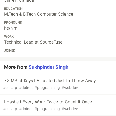
Surrey, Canada
EDUCATION
M.Tech & B.Tech Computer Science
PRONOUNS
he/him
WORK
Technical Lead at SourceFuse
JOINED
More from
Sukhpinder Singh
7.8 MB of Keys I Allocated Just to Throw Away
#
csharp
#
dotnet
#
programming
#
webdev
I Hashed Every Word Twice to Count It Once
#
csharp
#
dotnet
#
programming
#
webdev