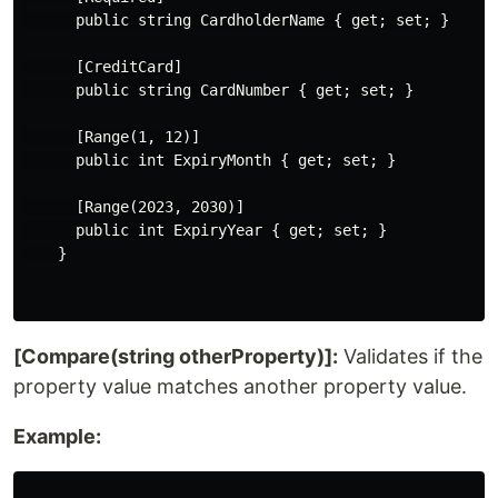
      public string CardholderName { get; set; }

      [CreditCard]

      public string CardNumber { get; set; }

      [Range(1, 12)]

      public int ExpiryMonth { get; set; }

      [Range(2023, 2030)]

      public int ExpiryYear { get; set; }

    }

[Compare(string otherProperty)]:
Validates if the
property value matches another property value.
Example: