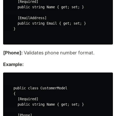
      [Required]

      public string Name { get; set; }

      [EmailAddress]

      public string Email { get; set; }

    }

[Phone]:
Validates phone number format.
Example:
    public class CustomerModel

    {

      [Required]

      public string Name { get; set; }

      [Phone]
