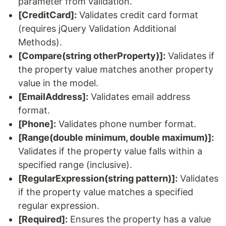
parameter from validation.
[CreditCard]:
Validates credit card format
(requires jQuery Validation Additional
Methods).
[Compare(string otherProperty)]:
Validates if
the property value matches another property
value in the model.
[EmailAddress]:
Validates email address
format.
[Phone]:
Validates phone number format.
[Range(double minimum, double maximum)]:
Validates if the property value falls within a
specified range (inclusive).
[RegularExpression(string pattern)]:
Validates
if the property value matches a specified
regular expression.
[Required]:
Ensures the property has a value