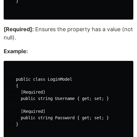
    }

[Required]:
Ensures the property has a value (not
null).
Example:
    public class LoginModel

    {

      [Required]

      public string Username { get; set; }

      [Required]

      public string Password { get; set; }

    }
