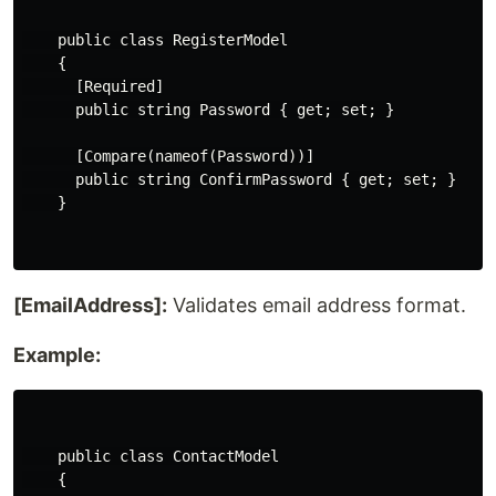
    public class RegisterModel

    {

      [Required]

      public string Password { get; set; }

      [Compare(nameof(Password))]

      public string ConfirmPassword { get; set; }

    }

[EmailAddress]:
Validates email address format.
Example:
    public class ContactModel

    {
