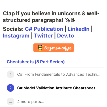
Clap if you believe in unicorns & well-
structured paragraphs! 🦄📝
Socials:
C# Publication
|
LinkedIn
|
Instagram
|
Twitter
|
Dev.to
Cheatsheets (8 Part Series)
1
C#: From Fundamentals to Advanced Techniques — A Comprehensive Cheat Sheet
2
C# Model Validation Attribute Cheatsheet
...
4 more parts...