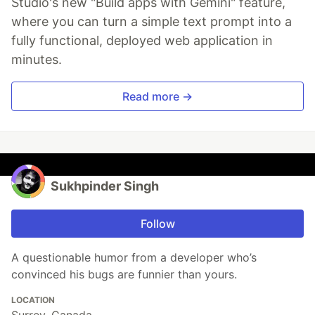
Studio's new "Build apps with Gemini" feature,
where you can turn a simple text prompt into a
fully functional, deployed web application in
minutes.
Read more →
Sukhpinder Singh
Follow
A questionable humor from a developer who’s
convinced his bugs are funnier than yours.
LOCATION