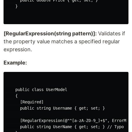
      public double Price { get; set; }

    }

[RegularExpression(string pattern)]:
Validates if
the property value matches a specified regular
expression.
Example:
    public class UserModel

    {

      [Required]

      public string Username { get; set; }

      [RegularExpression(@"^[a-zA-Z0-9_]+$", ErrorMes
      public string UserName { get; set; } // Typo wit