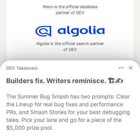
Neon is the official database
partner of DEV
Algolia is the official search partner
of DEV
DEV Takeovers
DEV Community
— A space to discuss and keep up software
Builders fix. Writers reminisce. 🏗️✍️
development and manage your software career
Home
DEV Challenges
DEV++
Videos
The Summer Bug Smash has two prompts: Clear
DEV Education Tracks
DEV Help
Advertise on DEV
the Lineup for real bug fixes and performance
Organization Accounts
DEV Showcase
About
Contact
PRs, and Smash Stories for your best debugging
Free Postgres Database
DEV Shop
MLH
Code of Conduct
Privacy Policy
Terms of Use
tales. Pick your lane and go for a piece of the
Built on
Forem
— the
open source
software that powers
DEV
$5,000 prize pool.
and other inclusive communities.
Made with love and
Ruby on Rails
. DEV Community
©
2016 -