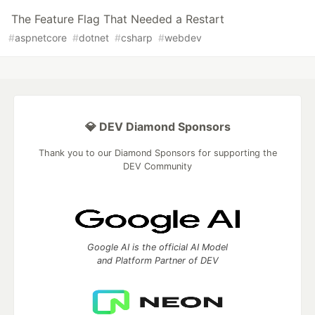
The Feature Flag That Needed a Restart
#
aspnetcore
#
dotnet
#
csharp
#
webdev
💎 DEV Diamond Sponsors
Thank you to our Diamond Sponsors for supporting the
DEV Community
Google AI is the official AI Model
and Platform Partner of DEV