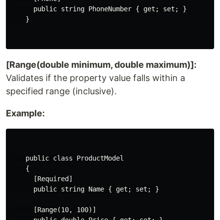
      public string PhoneNumber { get; set; }

    }

[Range(double minimum, double maximum)]:
Validates if the property value falls within a
specified range (inclusive).
Example:
    public class ProductModel

    {

      [Required]

      public string Name { get; set; }

      [Range(10, 100)]
