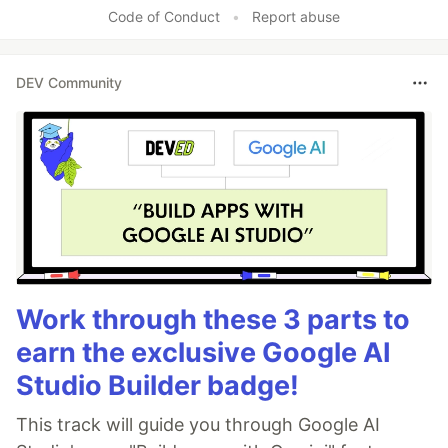
Code of Conduct
•
Report abuse
DEV Community
Work through these 3 parts to
earn the exclusive Google AI
Studio Builder badge!
This track will guide you through Google AI