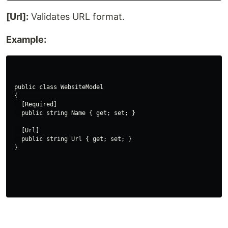
[Url]:
Validates URL format.
Example:
public class WebsiteModel

{

  [Required]

  public string Name { get; set; }

  [Url]

  public string Url { get; set; }
