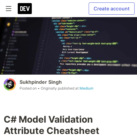
Create account
Sukhpinder Singh
Posted on
• Originally published at
Medium
C# Model Validation
Attribute Cheatsheet