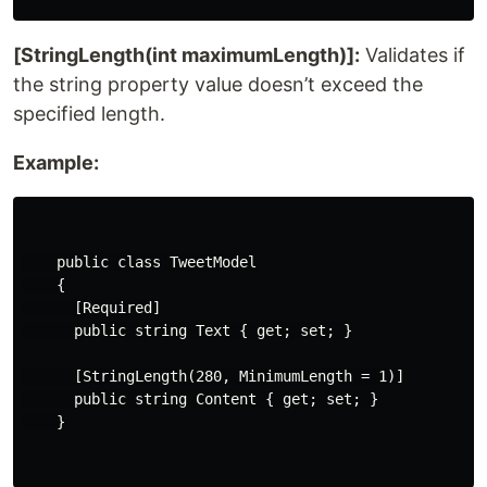
[StringLength(int maximumLength)]:
Validates if
the string property value doesn’t exceed the
specified length.
Example:
    public class TweetModel

    {

      [Required]

      public string Text { get; set; }

      [StringLength(280, MinimumLength = 1)]

      public string Content { get; set; }

    }
