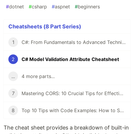
#
dotnet
#
csharp
#
aspnet
#
beginners
Cheatsheets (8 Part Series)
1
C#: From Fundamentals to Advanced Techniques — A Comprehensive Cheat Sheet
2
C# Model Validation Attribute Cheatsheet
...
4 more parts...
7
Mastering CORS: 10 Crucial Tips for Effective Implementation
8
Top 10 Tips with Code Examples: How to Secure Your C# Application
The cheat sheet provides a breakdown of built-in