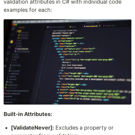
validation attributes in C# with individual code
examples for each:
Built-in Attributes:
[ValidateNever]:
Excludes a property or