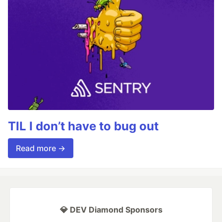
TIL I don’t have to bug out
Read more →
💎 DEV Diamond Sponsors