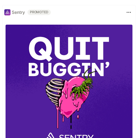
Sentry
PROMOTED