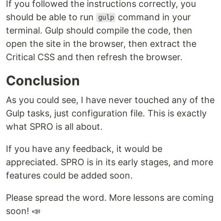
If you followed the instructions correctly, you
should be able to run
command in your
gulp
terminal. Gulp should compile the code, then
open the site in the browser, then extract the
Critical CSS and then refresh the browser.
Conclusion
As you could see, I have never touched any of the
Gulp tasks, just configuration file. This is exactly
what SPRO is all about.
If you have any feedback, it would be
appreciated. SPRO is in its early stages, and more
features could be added soon.
Please spread the word. More lessons are coming
soon! 📣