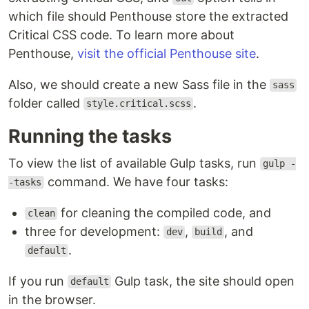
which file should Penthouse store the extracted
Critical CSS code. To learn more about
Penthouse,
visit the official Penthouse site
.
Also, we should create a new Sass file in the
sass
folder called
.
style.critical.scss
Running the tasks
To view the list of available Gulp tasks, run
gulp -
command. We have four tasks:
-tasks
for cleaning the compiled code, and
clean
three for development:
,
, and
dev
build
.
default
If you run
Gulp task, the site should open
default
in the browser.