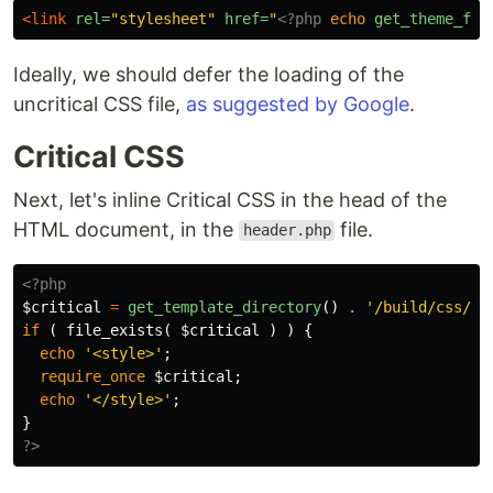
<link
rel=
"stylesheet"
href=
"
<?php
echo
get_theme_fil
Ideally, we should defer the loading of the
uncritical CSS file,
as suggested by Google
.
Critical CSS
Next, let's inline Critical CSS in the head of the
HTML document, in the
file.
header.php
<?php
$critical
=
get_template_directory
()
.
'/build/css/st
if
(
file_exists
(
$critical
)
)
{
echo
'<style>'
;
require_once
$critical
;
echo
'</style>'
;
}
?>