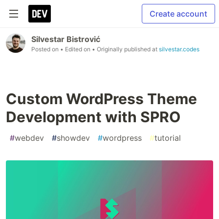
Create account
Silvestar Bistrović
Posted on
• Edited on
• Originally published at
silvestar.codes
Custom WordPress Theme
Development with SPRO
#
webdev
#
showdev
#
wordpress
#
tutorial