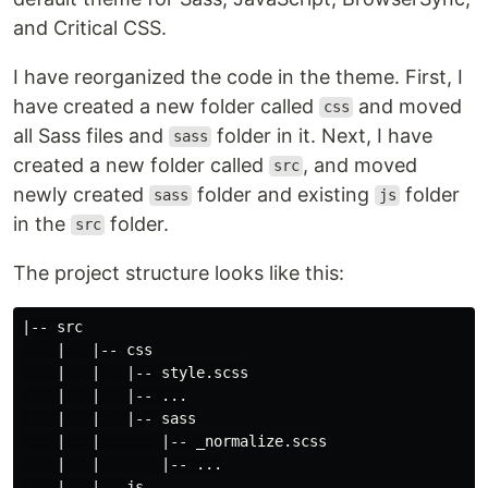
and Critical CSS.
I have reorganized the code in the theme. First, I
have created a new folder called
and moved
css
all Sass files and
folder in it. Next, I have
sass
created a new folder called
, and moved
src
newly created
folder and existing
folder
sass
js
in the
folder.
src
The project structure looks like this:
|-- src

    |   |-- css

    |   |   |-- style.scss

    |   |   |-- ...

    |   |   |-- sass

    |   |       |-- _normalize.scss

    |   |       |-- ...

    |   |-- js
