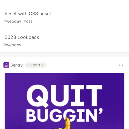
Reset with CSS unset
#
webdev
#
css
2023 Lookback
#
webdev
Sentry
PROMOTED