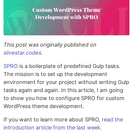
This post was originally published on
silvestar.codes
.
SPRO
is a boilerplate of predefined Gulp tasks.
The mission is to set up the development
environment for your project without writing Gulp
tasks again and again. In this article, I am going
to show you how to configure SPRO for custom
WordPress theme development.
If you want to learn more about SPRO,
read the
introduction article from the last week
.