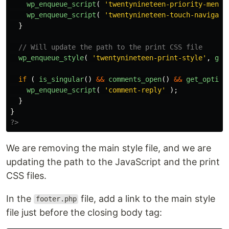
wp_enqueue_script
(
'twentynineteen-priority-menu'
wp_enqueue_script
(
'twentynineteen-touch-navigati
}
// Will update the path to the print CSS file
wp_enqueue_style
(
'twentynineteen-print-style'
,
get
if
(
is_singular
()
&&
comments_open
()
&&
get_option
wp_enqueue_script
(
'comment-reply'
);
}
}
?>
We are removing the main style file, and we are
updating the path to the JavaScript and the print
CSS files.
In the
file, add a link to the main style
footer.php
file just before the closing body tag: