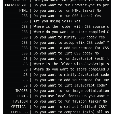
BROWSERSYNC | Do you want to run BrowserSync to previe
       HTML | Do you want to run HTML tasks? No

        CSS | Do you want to run CSS tasks? Yes

        CSS | Are you using Sass? Yes

        CSS | Where is the folder with CSS source code
        CSS | Where do you want to store compiled CSS 
        CSS | Do you want to minify CSS code? Yes

        CSS | Do you want to autoprefix CSS code? Yes

        CSS | Do you want to add sourcemaps for CSS co
        CSS | Do you want to lint CSS code? No

         JS | Do you want to run JavaScript (es6) task
         JS | Where is the folder with JavaScript sour
         JS | Where do you want to store compiled Java
         JS | Do you want to minify JavaScript code? Y
         JS | Do you want to add sourcemaps for JavaSc
         JS | Do you want to lint JavaScript code? No

     IMAGES | Do you want to run image optimization ta
      FONTS | Do you use local fonts? Do you want to r
    FAVICON | Do you want to run favicon tasks? No

   CRITICAL | Do you want to extract Critical CSS? Yes
   COMPRESS | Do you want to compress (gzip) all asset