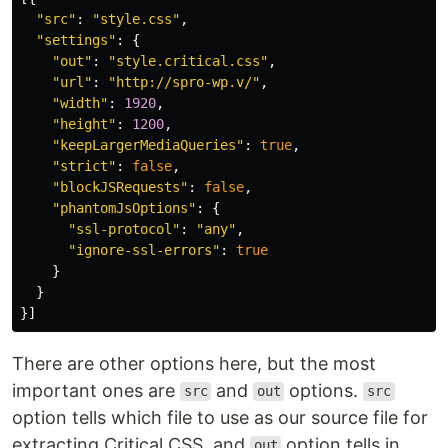
"
src
"
:
"
style.css
"
,
"
settings
"
:
{
"
out
"
:
"
style.critical.css
"
,
"
url
"
:
"
http://spro-wp.v/
"
,
"
width
"
:
1920
,
"
height
"
:
1200
,
"
keepLargerMediaQueries
"
:
true
,
"
strict
"
:
false
,
"
blockJSRequests
"
:
false
,
"
phantomJsOptions
"
:
{
"
ssl-protocol
"
:
"
any
"
,
"
ignore-ssl-errors
"
:
true
}
}
}]
There are other options here, but the most
important ones are
and
options.
src
out
src
option tells which file to use as our source file for
extracting Critical CSS, and
option tells in
out