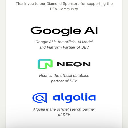
Thank you to our Diamond Sponsors for supporting the
DEV Community
Google AI is the official AI Model
and Platform Partner of DEV
Neon is the official database
partner of DEV
Algolia is the official search partner
of DEV