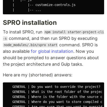
    |       |-- customize-controls.js

SPRO installation
To install SPRO, run
npm install starter-project-cli
command, and then run SPRO by executing
-s
command. SPRO is
node_modules/.bin/spro start
also available
for global installation
. Now you
should be prompted to answer questions about
the project architecture and Gulp tasks.
Here are my (shortened) answers:
    GENERAL | Do you want to override the project? Yes
    GENERAL | What is the root folder of the project? 
    GENERAL | Where is the folder with the source code
    GENERAL | Where do you want to store compiled code
    GENERAL | Are you sure that you want to override t