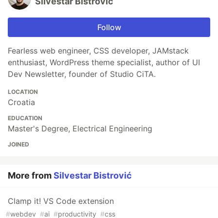
Silvestar Bistrović
Follow
Fearless web engineer, CSS developer, JAMstack
enthusiast, WordPress theme specialist, author of UI
Dev Newsletter, founder of Studio CiTA.
LOCATION
Croatia
EDUCATION
Master's Degree, Electrical Engineering
JOINED
More from
Silvestar Bistrović
Clamp it! VS Code extension
#
webdev
#
ai
#
productivity
#
css