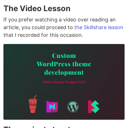
The Video Lesson
If you prefer watching a video over reading an
article, you could proceed to
the Skillshare lesson
that I recorded for this occasion.