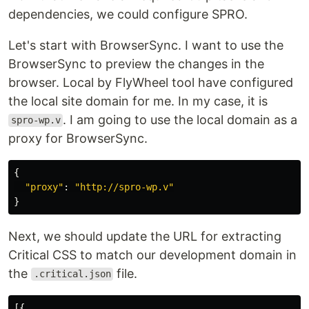
dependencies, we could configure SPRO.
Let's start with BrowserSync. I want to use the
BrowserSync to preview the changes in the
browser. Local by FlyWheel tool have configured
the local site domain for me. In my case, it is
. I am going to use the local domain as a
spro-wp.v
proxy for BrowserSync.
{
"
proxy
"
:
"
http://spro-wp.v
"
}
Next, we should update the URL for extracting
Critical CSS to match our development domain in
the
file.
.critical.json
[{