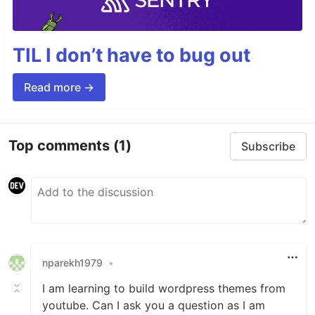
TIL I don’t have to bug out
Read more →
Top comments
(1)
Subscribe
nparekh1979
•
I am learning to build wordpress themes from
youtube. Can I ask you a question as I am