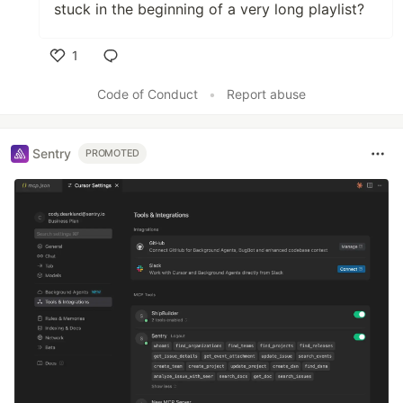
stuck in the beginning of a very long playlist?
1
Like
Code of Conduct
•
Report abuse
Sentry
PROMOTED