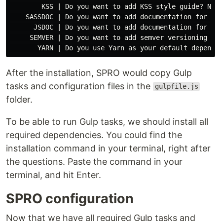
        KSS | Do you want to add KSS style guide? No

    SASSDOC | Do you want to add documentation for the
      JSDOC | Do you want to add documentation for the
     SEMVER | Do you want to add semver versioning tas
After the installation, SPRO would copy Gulp
tasks and configuration files in the
gulpfile.js
folder.
To be able to run Gulp tasks, we should install all
required dependencies. You could find the
installation command in your terminal, right after
the questions. Paste the command in your
terminal, and hit Enter.
SPRO configuration
Now that we have all required Gulp tasks and