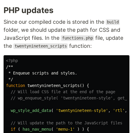
PHP updates
Since our compiled code is stored in the
build
folder, we should update the path for CSS and
JavaScript files. In the
file, update
functions.php
the
function:
twentynineteen_scripts
<?php
/**

 * Enqueue scripts and styles.

 */
function
twentynineteen_scripts
()
{
// Will load CSS file at the end of the page
// wp_enqueue_style( 'twentynineteen-style', get_st
wp_style_add_data
(
'twentynineteen-style'
,
'rtl'
,
'
// Will update the path to the JavaScript files
if
(
has_nav_menu
(
'menu-1'
)
)
{