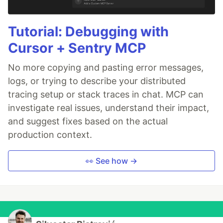
Tutorial: Debugging with
Cursor + Sentry MCP
No more copying and pasting error messages,
logs, or trying to describe your distributed
tracing setup or stack traces in chat. MCP can
investigate real issues, understand their impact,
and suggest fixes based on the actual
production context.
👀 See how →