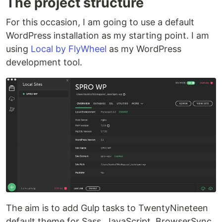
The project structure
For this occasion, I am going to use a default
WordPress installation as my starting point. I am
using
Local by FlyWheel
as my WordPress
development tool.
The aim is to add Gulp tasks to TwentyNineteen
default theme for Sass, JavaScript, BrowserSync,