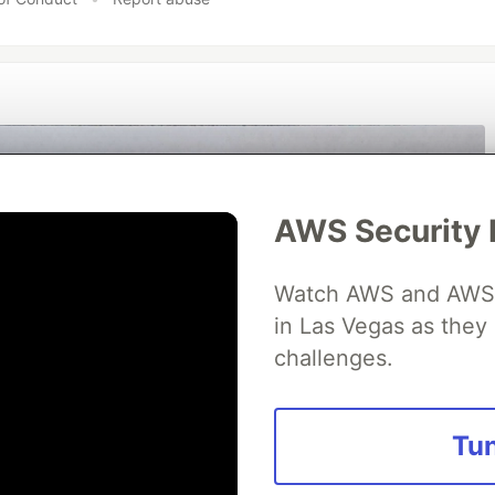
AWS Security 
Watch AWS and AWS Pa
in Las Vegas as they 
challenges.
Tun