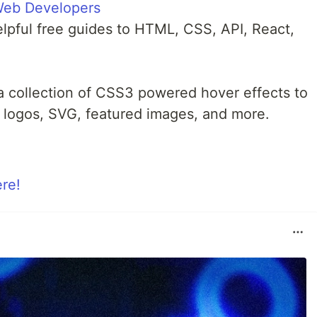
Web Developers
lpful free guides to HTML, CSS, API, React,
a collection of CSS3 powered hover effects to
s, logos, SVG, featured images, and more.
ere!