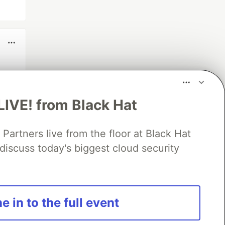
LIVE! from Black Hat
rtners live from the floor at Black Hat
discuss today's biggest cloud security
e in to the full event