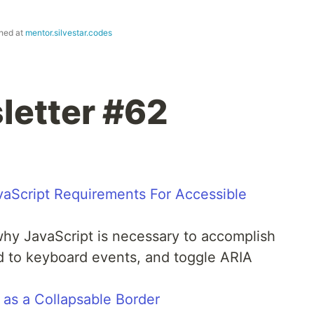
shed at
mentor.silvestar.codes
letter #62
aScript Requirements For Accessible
why JavaScript is necessary to accomplish
 to keyboard events, and toggle ARIA
 as a Collapsable Border