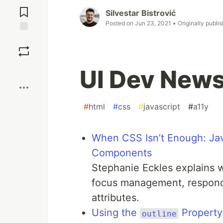
Comments
Silvestar Bistrović
Posted on
Jun 23, 2021
• Originally publi
Save
Boost
UI Dev News
#
html
#
css
#
javascript
#
a11y
When CSS Isn’t Enough: Jav
Components
Stephanie Eckles explains 
focus management, respond
attributes.
Using the
Property
outline