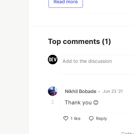
Read more
Top comments
(1)
Nikhil Bobade
•
Jun 23 '21
Thank you 😊
1
like
Reply
Like
Code 