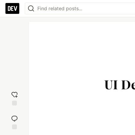
Add
reaction
Jump to