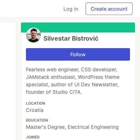
Log in
Create account
Silvestar Bistrović
Follow
Fearless web engineer, CSS developer,
JAMstack enthusiast, WordPress theme
specialist, author of UI Dev Newsletter,
founder of Studio CiTA.
LOCATION
Croatia
EDUCATION
Master's Degree, Electrical Engineering
JOINED