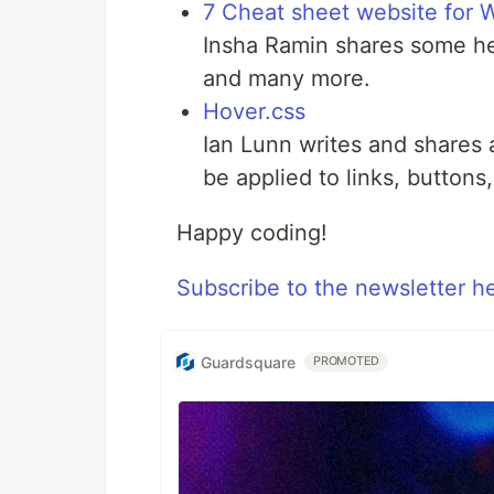
7 Cheat sheet website for 
Insha Ramin shares some he
and many more.
Hover.css
Ian Lunn writes and shares 
be applied to links, button
Happy coding!
Subscribe to the newsletter h
Guardsquare
PROMOTED