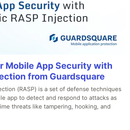
r Mobile App Security with
ection from Guardsquare
ection (RASP) is a set of defense techniques
le app to detect and respond to attacks as
ime threats like tampering, hooking, and