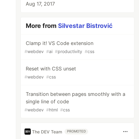
Aug 17, 2017
More from
Silvestar Bistrović
Clamp it! VS Code extension
#
webdev
#
ai
#
productivity
#
css
Reset with CSS unset
#
webdev
#
css
Transition between pages smoothly with a
single line of code
#
webdev
#
html
#
css
The DEV Team
PROMOTED