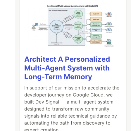
Architect A Personalized
Multi-Agent System with
Long-Term Memory
In support of our mission to accelerate the
developer journey on Google Cloud, we
built Dev Signal — a multi-agent system
designed to transform raw community
signals into reliable technical guidance by
automating the path from discovery to
expert creation.