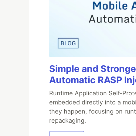
Simple and Stronge
Automatic RASP Inj
Runtime Application Self-Prot
embedded directly into a mobi
they happen, focusing on runt
repackaging.