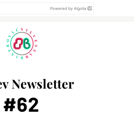
Powered by Algolia