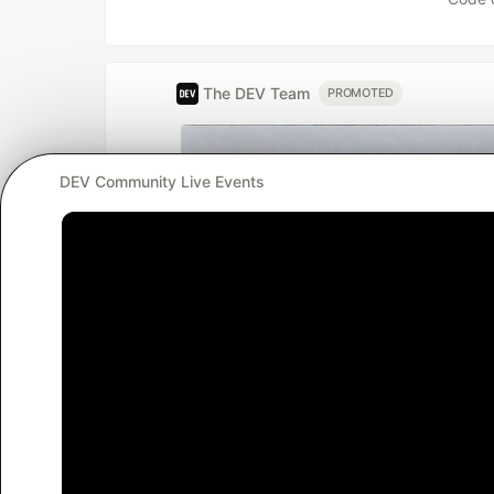
The DEV Team
PROMOTED
DEV Community Live Events