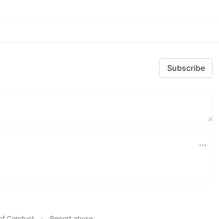
Subscribe
of Conduct
•
Report abuse