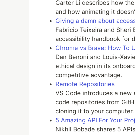
Carter Li describes how the 
and how animating it doesn’t
Giving a damn about accessi
Fabricio Teixeira and Sheri
accessibility handbook for 
Chrome vs Brave: How To U
Dan Benoni and Louis-Xavi
ethical design in its onboar
competitive advantage.
Remote Repositories
VS Code introduces a new e
code repositories from GitH
cloning it to your computer.
5 Amazing API For Your Pro
Nikhil Bobade shares 5 APIs