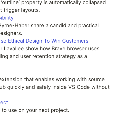
‘outline’ property is automatically collapsed
 trigger layouts.
bility
 Byrne-Haber share a candid and practical
designers.
se Ethical Design To Win Customers
er Lavallee show how Brave browser uses
ding and user retention strategy as a
xtension that enables working with source
ub quickly and safely inside VS Code without
ject
 to use on your next project.