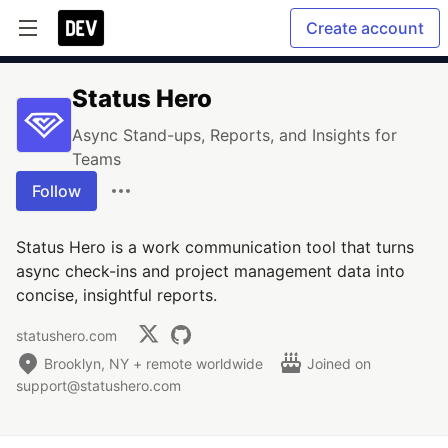
Create account
Status Hero
Async Stand-ups, Reports, and Insights for
Teams
Follow
Status Hero is a work communication tool that turns
async check-ins and project management data into
concise, insightful reports.
statushero.com
Brooklyn, NY + remote worldwide
Joined on
support@statushero.com