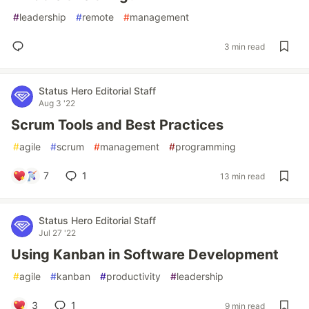
#
leadership
#
remote
#
management
3 min read
Status Hero Editorial Staff
Aug 3 '22
Scrum Tools and Best Practices
#
agile
#
scrum
#
management
#
programming
7
1
13 min read
Status Hero Editorial Staff
Jul 27 '22
Using Kanban in Software Development
#
agile
#
kanban
#
productivity
#
leadership
3
1
9 min read