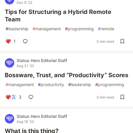
Dec 6 '22
Tips for Structuring a Hybrid Remote
Team
#
leadership
#
management
#
programming
#
remote
1
3 min read
Status Hero Editorial Staff
Aug 31 '22
Bossware, Trust, and “Productivity” Scores
#
management
#
productivity
#
leadership
#
programming
3
3 min read
Status Hero Editorial Staff
Aug 18 '22
What is this thing?