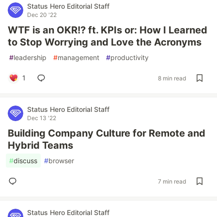
Status Hero Editorial Staff
Dec 20 '22
WTF is an OKR!? ft. KPIs or: How I Learned
to Stop Worrying and Love the Acronyms
#
leadership
#
management
#
productivity
1
8 min read
Status Hero Editorial Staff
Dec 13 '22
Building Company Culture for Remote and
Hybrid Teams
#
discuss
#
browser
7 min read
Status Hero Editorial Staff