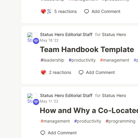
5
reactions
Add Comment
Status Hero Editorial Staff
for
Status Hero
May 18 '22
Team Handbook Template
#
leadership
#
productivity
#
management
#
2
reactions
Add Comment
Status Hero Editorial Staff
for
Status Hero
May 11 '22
How and Why a Co-Locate
#
management
#
productivity
#
programming
Add Comment