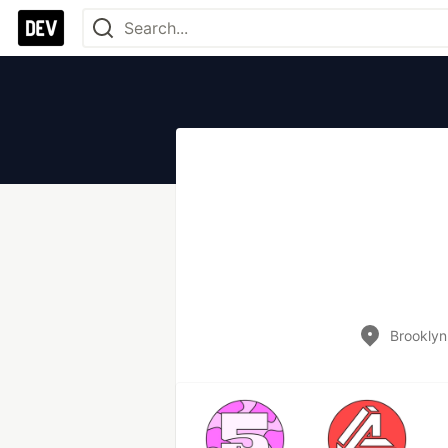
Brooklyn