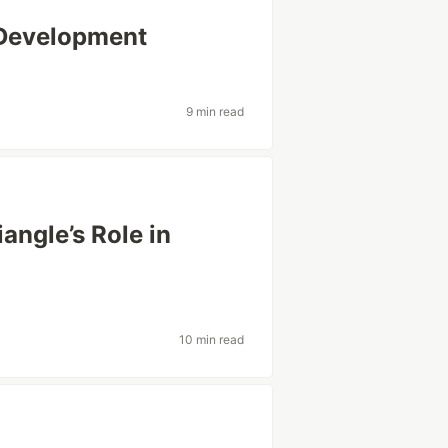
 Development
9 min read
angle’s Role in
10 min read