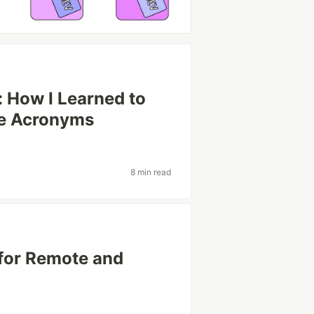
: How I Learned to
he Acronyms
8 min read
for Remote and