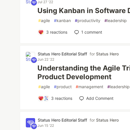
Jul 27 '22
Using Kanban in Software
#
agile
#
kanban
#
productivity
#
leadership
3
reactions
1
comment
Status Hero Editorial Staff
for
Status Hero
Jun 22 '22
Understanding the Agile Tri
Product Development
#
agile
#
product
#
management
#
leadership
3
reactions
Add Comment
Status Hero Editorial Staff
for
Status Hero
Jun 15 '22