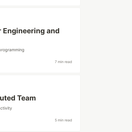
 Engineering and
programming
7 min read
buted Team
ctivity
5 min read