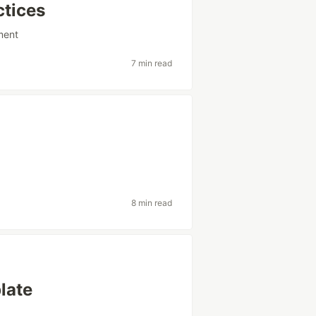
ctices
ment
7 min read
8 min read
late