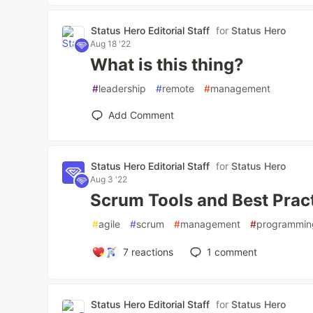
Status Hero Editorial Staff
for
Status Hero
Aug 18 '22
What is this thing?
#
leadership
#
remote
#
management
Add Comment
Status Hero Editorial Staff
for
Status Hero
Aug 3 '22
Scrum Tools and Best Prac
#
agile
#
scrum
#
management
#
programmin
7
reactions
1
comment
Status Hero Editorial Staff
for
Status Hero