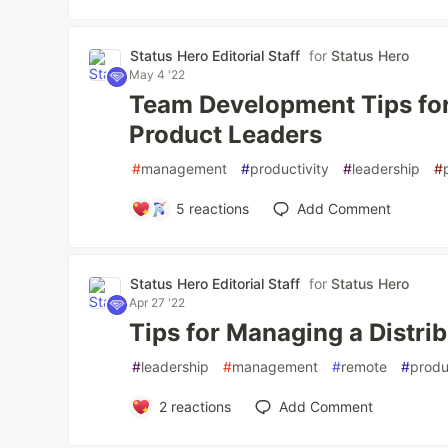
Status Hero Editorial Staff
for
Status Hero
May 4 '22
Team Development Tips for
Product Leaders
#
management
#
productivity
#
leadership
#
5
reactions
Add Comment
Status Hero Editorial Staff
for
Status Hero
Apr 27 '22
Tips for Managing a Distri
#
leadership
#
management
#
remote
#
produ
2
reactions
Add Comment