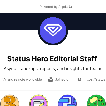
Powered by Algolia
Status Hero Editorial Staff
Async stand-ups, reports, and insights for teams
, NY and remote worldwide
Joined on
https://statu