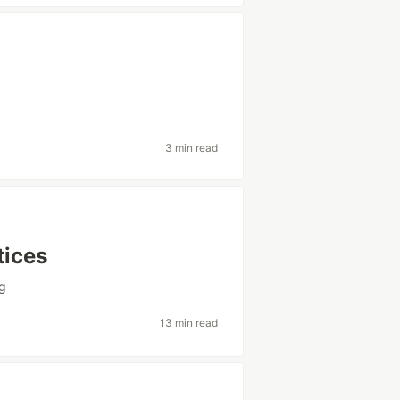
3 min read
tices
g
13 min read