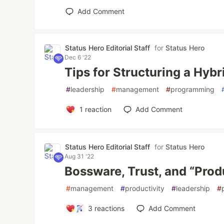
Add Comment
Status Hero Editorial Staff
for
Status Hero
Dec 6 '22
Tips for Structuring a Hy
#
leadership
#
management
#
programming
1
reaction
Add Comment
Status Hero Editorial Staff
for
Status Hero
Aug 31 '22
Bossware, Trust, and “Prod
#
management
#
productivity
#
leadership
#
3
reactions
Add Comment