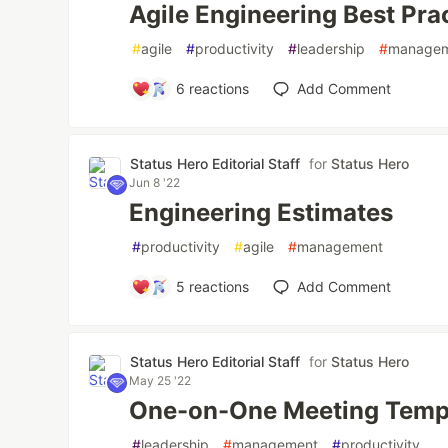
Agile Engineering Best Pra
#
agile
#
productivity
#
leadership
#
manage
6
reactions
Add Comment
Status Hero Editorial Staff
for
Status Hero
Jun 8 '22
Engineering Estimates
#
productivity
#
agile
#
management
5
reactions
Add Comment
Status Hero Editorial Staff
for
Status Hero
May 25 '22
One-on-One Meeting Temp
#
leadership
#
management
#
productivity