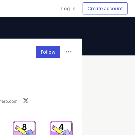
Log in
Create account
Follow
shero.com