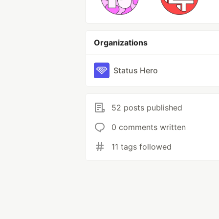
Organizations
Status Hero
52 posts published
0 comments written
11 tags followed