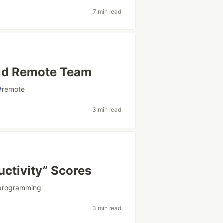
7 min read
brid Remote Team
#
remote
3 min read
uctivity” Scores
programming
3 min read