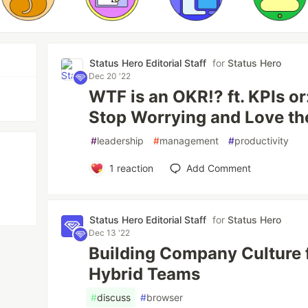
Status Hero Editorial Staff
for
Status Hero
Dec 20 '22
WTF is an OKR!? ft. KPIs or
Stop Worrying and Love t
#
leadership
#
management
#
productivity
1
reaction
Add Comment
Status Hero Editorial Staff
for
Status Hero
Dec 13 '22
Building Company Culture 
Hybrid Teams
#
discuss
#
browser