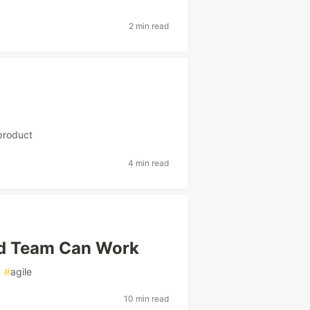
2 min read
product
4 min read
d Team Can Work
#
agile
10 min read