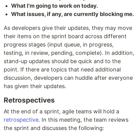
What I’m going to work on today.
What issues, if any, are currently blocking me.
As developers give their updates, they may move
their items on the sprint board across different
progress stages (input queue, in progress,
testing, in review, pending, complete). In addition,
stand-up updates should be quick and to the
point. If there are topics that need additional
discussion, developers can huddle after everyone
has given their updates.
Retrospectives
At the end of a sprint, agile teams will hold a
retrospective
. In this meeting, the team reviews
the sprint and discusses the following: