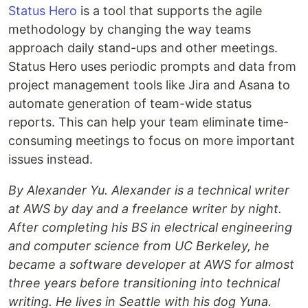
Status Hero
is a tool that supports the agile
methodology by changing the way teams
approach daily stand-ups and other meetings.
Status Hero uses periodic prompts and data from
project management tools like Jira and Asana to
automate generation of team-wide status
reports. This can help your team eliminate time-
consuming meetings to focus on more important
issues instead.
By Alexander Yu. Alexander is a technical writer
at AWS by day and a freelance writer by night.
After completing his BS in electrical engineering
and computer science from UC Berkeley, he
became a software developer at AWS for almost
three years before transitioning into technical
writing. He lives in Seattle with his dog Yuna.