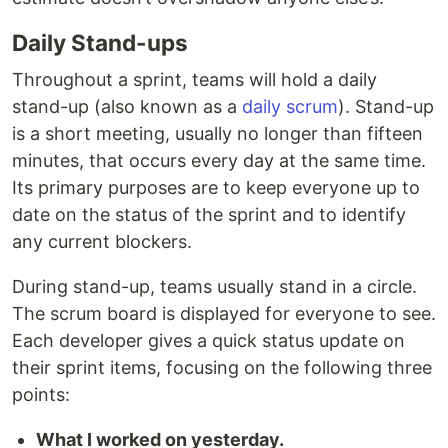
Daily Stand-ups
Throughout a sprint, teams will hold a daily
stand-up (also known as a
daily scrum
). Stand-up
is a short meeting, usually no longer than fifteen
minutes, that occurs every day at the same time.
Its primary purposes are to keep everyone up to
date on the status of the sprint and to identify
any current blockers.
During stand-up, teams usually stand in a circle.
The scrum board is displayed for everyone to see.
Each developer gives a quick status update on
their sprint items, focusing on the following three
points:
What I worked on yesterday.