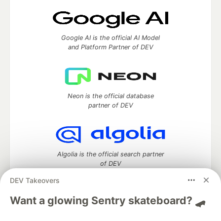
Google AI is the official AI Model
and Platform Partner of DEV
Neon is the official database
partner of DEV
Algolia is the official search partner
of DEV
DEV Takeovers
Want a glowing Sentry skateboard? 🛹
DEV Community
— A space to discuss and keep up software
development and manage your software career