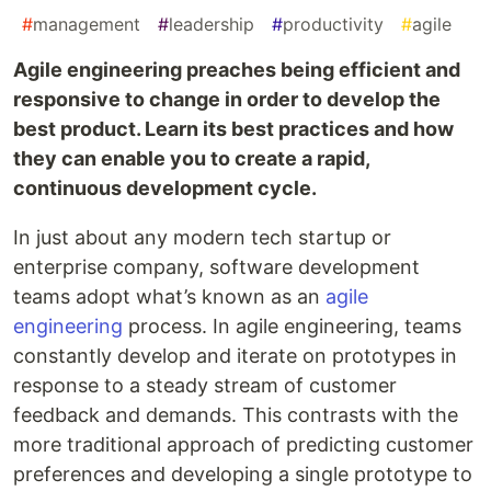
#
management
#
leadership
#
productivity
#
agile
Agile engineering preaches being efficient and
responsive to change in order to develop the
best product. Learn its best practices and how
they can enable you to create a rapid,
continuous development cycle.
In just about any modern tech startup or
enterprise company, software development
teams adopt what’s known as an
agile
engineering
process. In agile engineering, teams
constantly develop and iterate on prototypes in
response to a steady stream of customer
feedback and demands. This contrasts with the
more traditional approach of predicting customer
preferences and developing a single prototype to