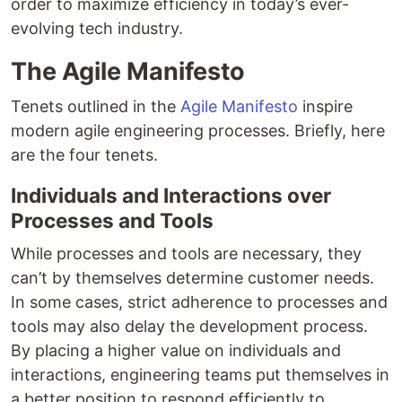
order to maximize efficiency in today’s ever-
evolving tech industry.
The Agile Manifesto
Tenets outlined in the
Agile Manifesto
inspire
modern agile engineering processes. Briefly, here
are the four tenets.
Individuals and Interactions over
Processes and Tools
While processes and tools are necessary, they
can’t by themselves determine customer needs.
In some cases, strict adherence to processes and
tools may also delay the development process.
By placing a higher value on individuals and
interactions, engineering teams put themselves in
a better position to respond efficiently to