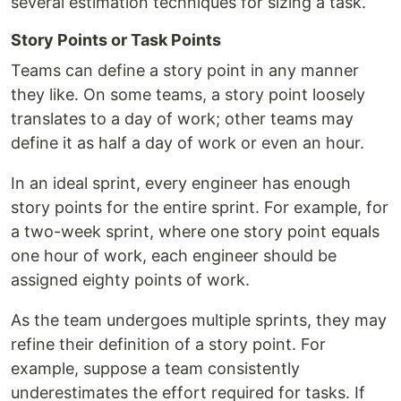
several estimation techniques for sizing a task.
Story Points or Task Points
Teams can define a story point in any manner
they like. On some teams, a story point loosely
translates to a day of work; other teams may
define it as half a day of work or even an hour.
In an ideal sprint, every engineer has enough
story points for the entire sprint. For example, for
a two-week sprint, where one story point equals
one hour of work, each engineer should be
assigned eighty points of work.
As the team undergoes multiple sprints, they may
refine their definition of a story point. For
example, suppose a team consistently
underestimates the effort required for tasks. If