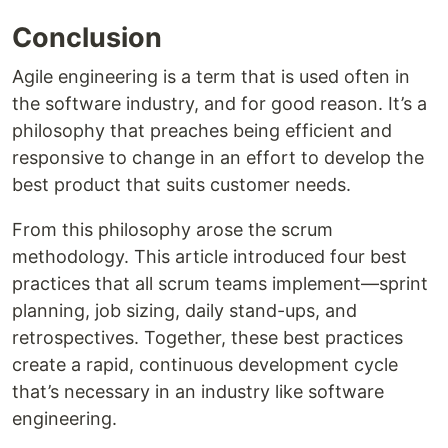
Conclusion
Agile engineering is a term that is used often in
the software industry, and for good reason. It’s a
philosophy that preaches being efficient and
responsive to change in an effort to develop the
best product that suits customer needs.
From this philosophy arose the scrum
methodology. This article introduced four best
practices that all scrum teams implement—sprint
planning, job sizing, daily stand-ups, and
retrospectives. Together, these best practices
create a rapid, continuous development cycle
that’s necessary in an industry like software
engineering.