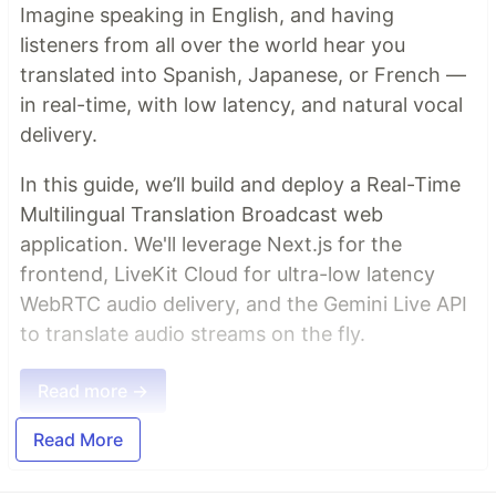
Imagine speaking in English, and having
listeners from all over the world hear you
translated into Spanish, Japanese, or French —
in real-time, with low latency, and natural vocal
delivery.
In this guide, we’ll build and deploy a Real-Time
Multilingual Translation Broadcast web
application. We'll leverage Next.js for the
frontend, LiveKit Cloud for ultra-low latency
WebRTC audio delivery, and the Gemini Live API
to translate audio streams on the fly.
Read more →
Read More