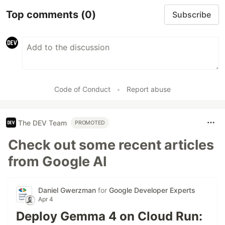
Top comments
(0)
Subscribe
Code of Conduct
•
Report abuse
The DEV Team
PROMOTED
Check out some recent articles
from Google AI
Daniel Gwerzman
for
Google Developer Experts
Apr 4
Deploy Gemma 4 on Cloud Run: