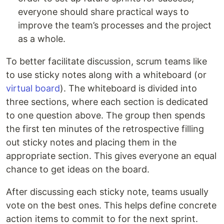
everyone should share practical ways to
improve the team’s processes and the project
as a whole.
To better facilitate discussion, scrum teams like
to use sticky notes along with a whiteboard (or
virtual board
). The whiteboard is divided into
three sections, where each section is dedicated
to one question above. The group then spends
the first ten minutes of the retrospective filling
out sticky notes and placing them in the
appropriate section. This gives everyone an equal
chance to get ideas on the board.
After discussing each sticky note, teams usually
vote on the best ones. This helps define concrete
action items to commit to for the next sprint.