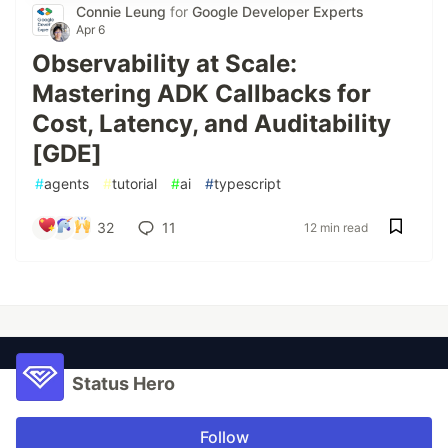
Connie Leung
for
Google Developer Experts
Apr 6
Observability at Scale:
Mastering ADK Callbacks for
Cost, Latency, and Auditability
[GDE]
#
agents
#
tutorial
#
ai
#
typescript
32
11
12 min read
Status Hero
Follow