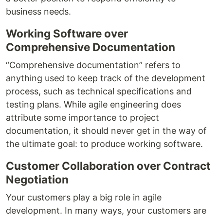
business needs.
Working Software over
Comprehensive Documentation
“Comprehensive documentation” refers to
anything used to keep track of the development
process, such as technical specifications and
testing plans. While agile engineering does
attribute some importance to project
documentation, it should never get in the way of
the ultimate goal: to produce working software.
Customer Collaboration over Contract
Negotiation
Your customers play a big role in agile
development. In many ways, your customers are