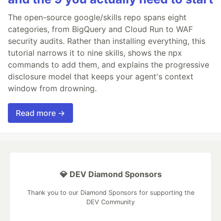
The open-source google/skills repo spans eight
categories, from BigQuery and Cloud Run to WAF
security audits. Rather than installing everything, this
tutorial narrows it to nine skills, shows the npx
commands to add them, and explains the progressive
disclosure model that keeps your agent's context
window from drowning.
Read more →
💎 DEV Diamond Sponsors
Thank you to our Diamond Sponsors for supporting the
DEV Community