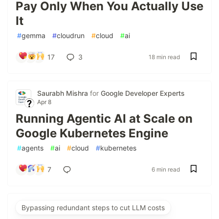
Pay Only When You Actually Use
It
#
gemma
#
cloudrun
#
cloud
#
ai
17
3
18 min read
Saurabh Mishra
for
Google Developer Experts
Apr 8
Running Agentic AI at Scale on
Google Kubernetes Engine
#
agents
#
ai
#
cloud
#
kubernetes
7
6 min read
Bypassing redundant steps to cut LLM costs