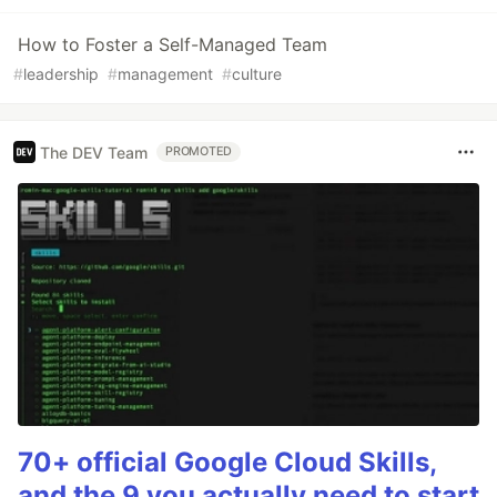
How to Foster a Self-Managed Team
#
leadership
#
management
#
culture
The DEV Team
PROMOTED
70+ official Google Cloud Skills,
and the 9 you actually need to start