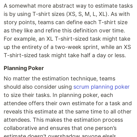
A somewhat more abstract way to estimate tasks
is by using T-shirt sizes (XS, S, M, L, XL). As with
story points, teams can define each T-shirt size
as they like and refine this definition over time.
For example, an XL T-shirt-sized task might take
up the entirety of a two-week sprint, while an XS
T-shirt-sized task might take half a day or less.
Planning Poker
No matter the estimation technique, teams
should also consider using
scrum planning poker
to size their tasks. In planning poker, each
attendee offers their own estimate for a task and
reveals this estimate at the same time to all other
attendees. This makes the estimation process
collaborative and ensures that one person’s
estimate doesn’t overshadow anyone else’s.