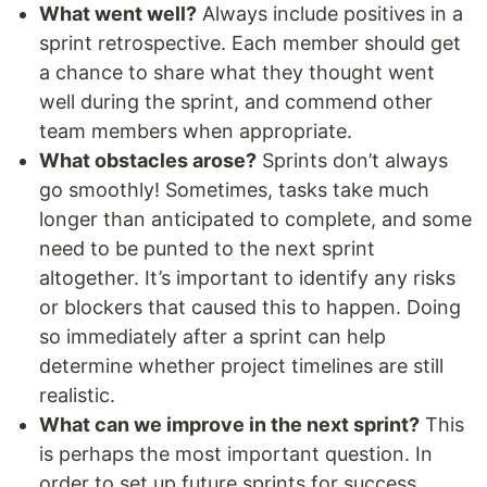
What went well?
Always include positives in a
sprint retrospective. Each member should get
a chance to share what they thought went
well during the sprint, and commend other
team members when appropriate.
What obstacles arose?
Sprints don’t always
go smoothly! Sometimes, tasks take much
longer than anticipated to complete, and some
need to be punted to the next sprint
altogether. It’s important to identify any risks
or blockers that caused this to happen. Doing
so immediately after a sprint can help
determine whether project timelines are still
realistic.
What can we improve in the next sprint?
This
is perhaps the most important question. In
order to set up future sprints for success,