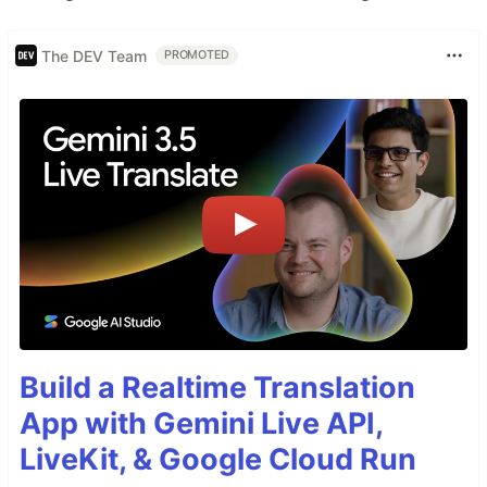
The DEV Team
PROMOTED
Build a Realtime Translation
App with Gemini Live API,
LiveKit, & Google Cloud Run