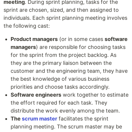
meeting
. During sprint planning, tasks for the
sprint are chosen, sized, and then assigned to
individuals. Each sprint planning meeting involves
the following cast:
Product managers
(or in some cases
software
managers
) are responsible for choosing tasks
for the sprint from the project backlog. As
they are the primary liaison between the
customer and the engineering team, they have
the best knowledge of various business
priorities and choose tasks accordingly.
Software engineers
work together to estimate
the effort required for each task. They
distribute the work evenly among the team.
The
scrum master
facilitates the sprint
planning meeting. The scrum master may be