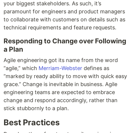
your biggest stakeholders. As such, it’s
paramount for engineers and product managers
to collaborate with customers on details such as
technical requirements and feature requests.
Responding to Change over Following
a Plan
Agile engineering got its name from the word
“agile,” which
Merriam-Webster
defines as
“marked by ready ability to move with quick easy
grace.” Change is inevitable in business. Agile
engineering teams are expected to embrace
change and respond accordingly, rather than
stick stubbornly to a plan.
Best Practices