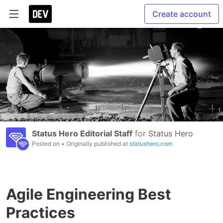
Create account
Status Hero Editorial Staff
for
Status Hero
Posted on
• Originally published at
statushero.com
Agile Engineering Best
Practices