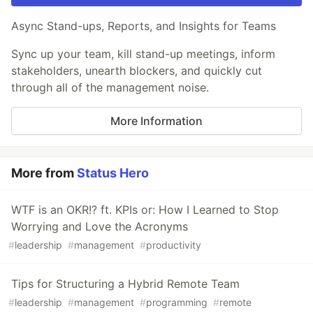
Async Stand-ups, Reports, and Insights for Teams
Sync up your team, kill stand-up meetings, inform
stakeholders, unearth blockers, and quickly cut
through all of the management noise.
More Information
More from
Status Hero
WTF is an OKR!? ft. KPIs or: How I Learned to Stop
Worrying and Love the Acronyms
#
leadership
#
management
#
productivity
Tips for Structuring a Hybrid Remote Team
#
leadership
#
management
#
programming
#
remote