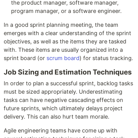
the product manager, software manager,
program manager, or a software engineer.
In a good sprint planning meeting, the team
emerges with a clear understanding of the sprint
objectives, as well as the items they are tasked
with. These items are usually organized into a
sprint board (or
scrum board
) for status tracking.
Job Sizing and Estimation Techniques
In order to plan a successful sprint, backlog tasks
must be sized appropriately. Underestimating
tasks can have negative cascading effects on
future sprints, which ultimately delays project
delivery. This can also hurt team morale.
Agile engineering teams have come up with