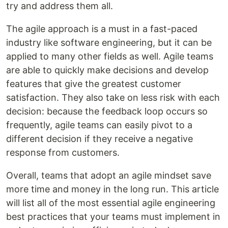
try and address them all.
The agile approach is a must in a fast-paced
industry like software engineering, but it can be
applied to many other fields as well. Agile teams
are able to quickly make decisions and develop
features that give the greatest customer
satisfaction. They also take on less risk with each
decision: because the feedback loop occurs so
frequently, agile teams can easily pivot to a
different decision if they receive a negative
response from customers.
Overall, teams that adopt an agile mindset save
more time and money in the long run. This article
will list all of the most essential agile engineering
best practices that your teams must implement in