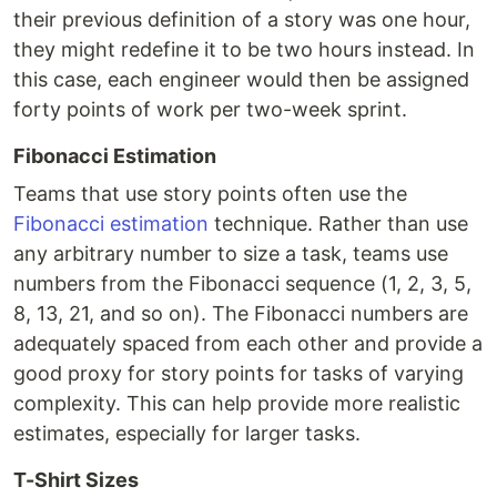
their previous definition of a story was one hour,
they might redefine it to be two hours instead. In
this case, each engineer would then be assigned
forty points of work per two-week sprint.
Fibonacci Estimation
Teams that use story points often use the
Fibonacci estimation
technique. Rather than use
any arbitrary number to size a task, teams use
numbers from the Fibonacci sequence (1, 2, 3, 5,
8, 13, 21, and so on). The Fibonacci numbers are
adequately spaced from each other and provide a
good proxy for story points for tasks of varying
complexity. This can help provide more realistic
estimates, especially for larger tasks.
T-Shirt Sizes