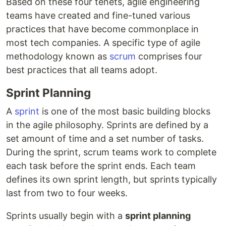
Based on these four tenets, agile engineering
teams have created and fine-tuned various
practices that have become commonplace in
most tech companies. A specific type of agile
methodology known as
scrum
comprises four
best practices that all teams adopt.
Sprint Planning
A
sprint
is one of the most basic building blocks
in the agile philosophy. Sprints are defined by a
set amount of time and a set number of tasks.
During the sprint, scrum teams work to complete
each task before the sprint ends. Each team
defines its own sprint length, but sprints typically
last from two to four weeks.
Sprints usually begin with a
sprint planning