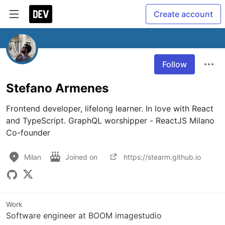
Create account
Follow
Stefano Armenes
Frontend developer, lifelong learner. In love with React 
and TypeScript. GraphQL worshipper - ReactJS Milano 
Co-founder
Milan
Joined on
https://stearm.github.io
Work
Software engineer at BOOM imagestudio