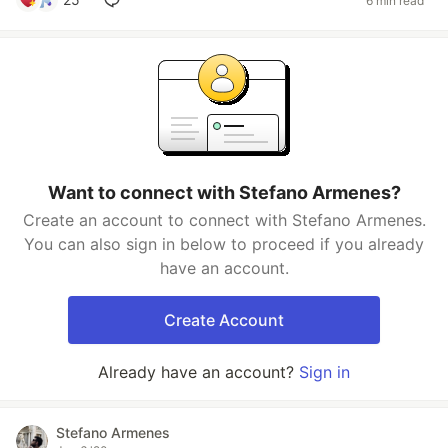
6 min read
Want to connect with Stefano Armenes?
Create an account to connect with Stefano Armenes.
You can also sign in below to proceed if you already
have an account.
Create Account
Already have an account?
Sign in
Stefano Armenes