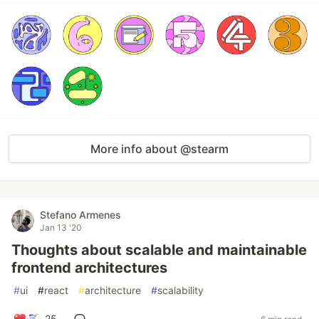
More info about @stearm
Stefano Armenes
Jan 13 '20
Thoughts about scalable and maintainable
frontend architectures
#
ui
#
react
#
architecture
#
scalability
25