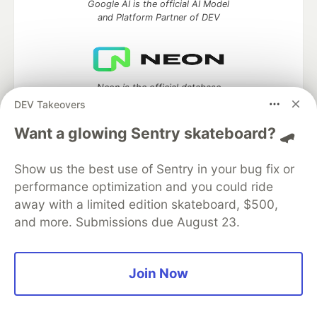
Google AI is the official AI Model
and Platform Partner of DEV
Neon is the official database
partner of DEV
DEV Takeovers
Want a glowing Sentry skateboard? 🛹
Show us the best use of Sentry in your bug fix or
Algolia is the official search partner
of DEV
performance optimization and you could ride
away with a limited edition skateboard, $500,
and more. Submissions due August 23.
DEV Community
— A space to discuss and keep up software
development and manage your software career
Join Now
Home
DEV Challenges
DEV++
Videos
DEV Education Tracks
DEV Help
Advertise on DEV
Organization Accounts
DEV Showcase
About
Contact