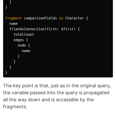
}
}
fragment
comparisonFields
on
Character
{
name
friendsConnection
(
first
:
$first
)
{
totalCount
edges
{
node
{
name
}
}
}
}
The key point is that, just as in the original query,
the variable passed into the query is propagated
all the way down and is accessible by the
fragments.