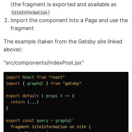
(the fragment is exported and available as
)
SiteInformation
Import the component into a Page and use the
fragment
The example (taken from the Gatsby site linked
above):
"src/components/IndexPost.jsx"
import
React
from
"
react
"
import
{
graphql
}
from
"
gatsby
"
export
default
(
props
)
=>
{
return
(...)
}
export
const
query
=
graphql
`

  fragment SiteInformation on Site {
