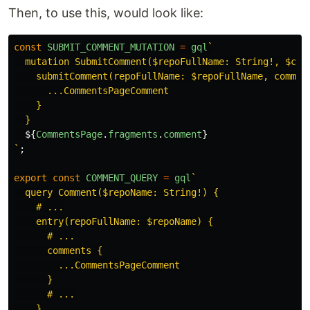
Then, to use this, would look like:
const
SUBMIT_COMMENT_MUTATION
=
gql
`

  mutation SubmitComment($repoFullName: String!, $comm
    submitComment(repoFullName: $repoFullName, comment
      ...CommentsPageComment

    }

  }

${
CommentsPage
.
fragments
.
comment
}
`
;
export
const
COMMENT_QUERY
=
gql
`

  query Comment($repoName: String!) {

    # ...

    entry(repoFullName: $repoName) {

      # ...

      comments {

        ...CommentsPageComment

      }

      # ...

    }
