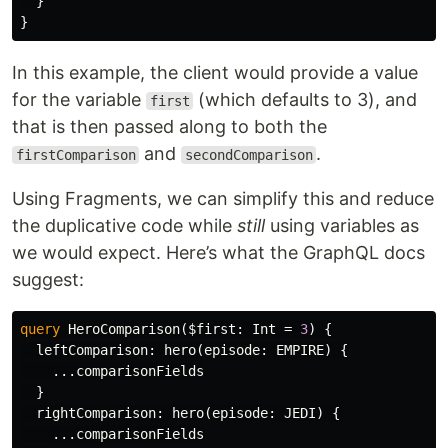
}
}
In this example, the client would provide a value
for the variable
(which defaults to 3), and
first
that is then passed along to both the
and
.
firstComparison
secondComparison
Using Fragments, we can simplify this and reduce
the duplicative code while
still
using variables as
we would expect. Here’s what the GraphQL docs
suggest:
query
HeroComparison
(
$first
:
Int
=
3
)
{
leftComparison
:
hero
(
episode
:
EMPIRE
)
{
...
comparisonFields
}
rightComparison
:
hero
(
episode
:
JEDI
)
{
...
comparisonFields