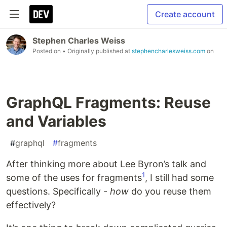
Create account
Stephen Charles Weiss
Posted on
• Originally published at
stephencharlesweiss.com
on
GraphQL Fragments: Reuse
and Variables
#
graphql
#
fragments
After thinking more about Lee Byron’s talk and
1
some of the uses for fragments
, I still had some
questions. Specifically -
how
do you reuse them
effectively?