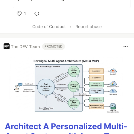
1
Like
Code of Conduct
•
Report abuse
The DEV Team
PROMOTED
Architect A Personalized Multi-