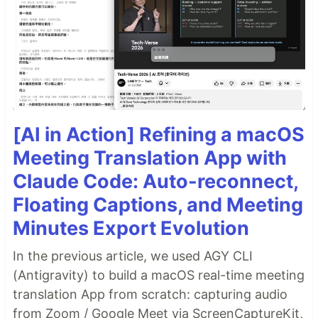
[AI in Action] Refining a macOS
Meeting Translation App with
Claude Code: Auto-reconnect,
Floating Captions, and Meeting
Minutes Export Evolution
In the previous article, we used AGY CLI
(Antigravity) to build a macOS real-time meeting
translation App from scratch: capturing audio
from Zoom / Google Meet via ScreenCaptureKit,