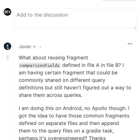
Javier ⚛️
•
What about reusing fragment
defined in file A in file B? I
comparisonFields
am having certain fragment that could be
commonly shared on different query
definitions but still haven't figured out a way to
share them across queries.
I am doing this on Android, no Apollo though. I
got the idea to have those common fragments
defined on separate files and then append
them to the query files on a gradle task,
perhaps it's overengineered? Thanks