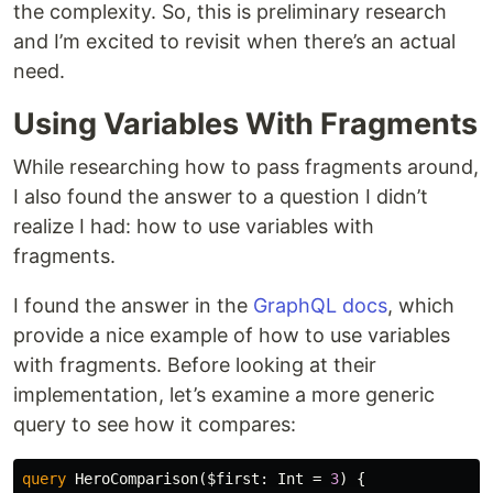
the complexity. So, this is preliminary research
and I’m excited to revisit when there’s an actual
need.
Using Variables With Fragments
While researching how to pass fragments around,
I also found the answer to a question I didn’t
realize I had: how to use variables with
fragments.
I found the answer in the
GraphQL docs
, which
provide a nice example of how to use variables
with fragments. Before looking at their
implementation, let’s examine a more generic
query to see how it compares:
query
HeroComparison
(
$first
:
Int
=
3
)
{