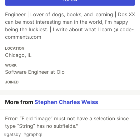
Engineer | Lover of dogs, books, and learning | Dos XX
can be most interesting man in the world, I'm happy
being the luckiest. | I write about what I learn @ code-
comments.com
LOCATION
Chicago, IL
WORK
Software Engineer at Olo
JOINED
More from
Stephen Charles Weiss
Error: “Field “image” must not have a selection since
type “String” has no subfields."
#
gatsby
#
graphql