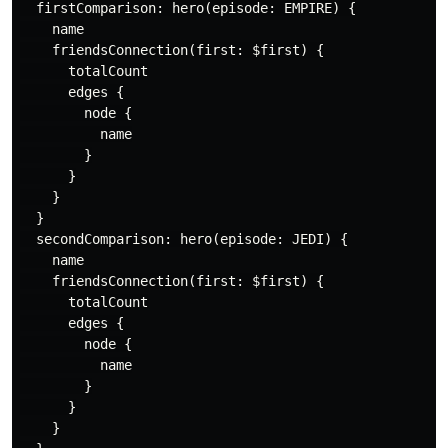
firstComparison
:
hero
(
episode
:
EMPIRE
)
{
name
friendsConnection
(
first
:
$first
)
{
totalCount
edges
{
node
{
name
}
}
}
}
secondComparison
:
hero
(
episode
:
JEDI
)
{
name
friendsConnection
(
first
:
$first
)
{
totalCount
edges
{
node
{
name
}
}
}