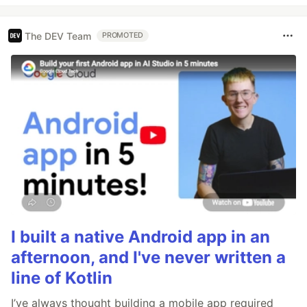
The DEV Team
PROMOTED
I built a native Android app in an
afternoon, and I've never written a
line of Kotlin
I’ve always thought building a mobile app required