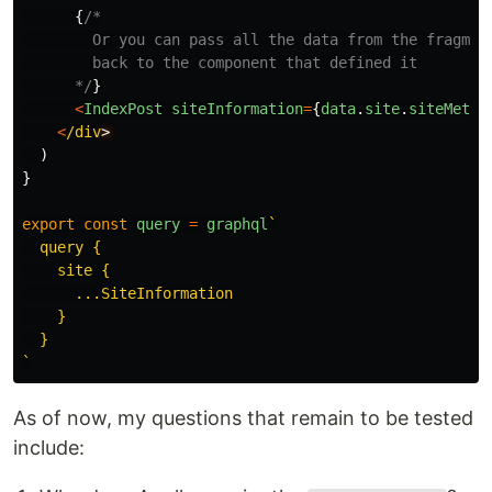
{
/*

        Or you can pass all the data from the fragment
        back to the component that defined it

      */
}
<
IndexPost
siteInformation
=
{
data
.
site
.
siteMetad
<
/div
)
}
export
const
query
=
graphql
`

  query {

    site {

      ...SiteInformation

    }

  }

`
As of now, my questions that remain to be tested
include: