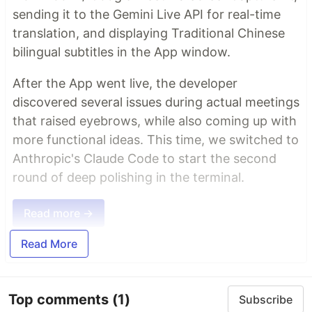
sending it to the Gemini Live API for real-time
translation, and displaying Traditional Chinese
bilingual subtitles in the App window.
After the App went live, the developer
discovered several issues during actual meetings
that raised eyebrows, while also coming up with
more functional ideas. This time, we switched to
Anthropic's Claude Code to start the second
round of deep polishing in the terminal.
Read more →
Read More
Top comments
(1)
Subscribe