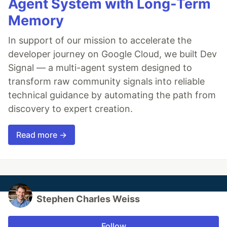
Agent System with Long-Term
Memory
In support of our mission to accelerate the
developer journey on Google Cloud, we built Dev
Signal — a multi-agent system designed to
transform raw community signals into reliable
technical guidance by automating the path from
discovery to expert creation.
Read more →
Stephen Charles Weiss
Follow