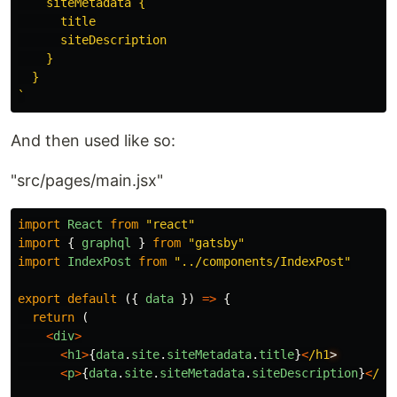
    siteMetadata {

      title

      siteDescription

    }

  }

`
And then used like so:
"src/pages/main.jsx"
import
React
from
"
react
"
import
{
graphql
}
from
"
gatsby
"
import
IndexPost
from
"
../components/IndexPost
"
export
default
({
data
})
=>
{
return
(
<
div
>
<
h1
>
{
data
.
site
.
siteMetadata
.
title
}
<
/h1
<
p
>
{
data
.
site
.
siteMetadata
.
siteDescription
}
<
/p