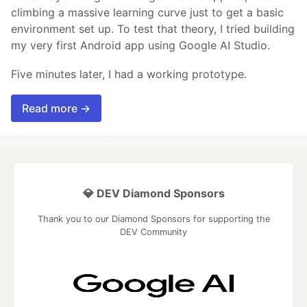
climbing a massive learning curve just to get a basic
environment set up. To test that theory, I tried building
my very first Android app using Google AI Studio.
Five minutes later, I had a working prototype.
Read more →
💎 DEV Diamond Sponsors
Thank you to our Diamond Sponsors for supporting the
DEV Community