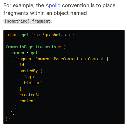
For example, the
Apollo
convention is to place
fragments within an object named
:
[something].fragment
import
gql
from
'
graphql-tag
'
;
CommentsPage
.
fragments
=
{
comment
:
gql
`

    fragment CommentsPageComment on Comment {

      id

      postedBy {

        login

        html_url

      }

      createdAt

      content

    }

  `
,
};