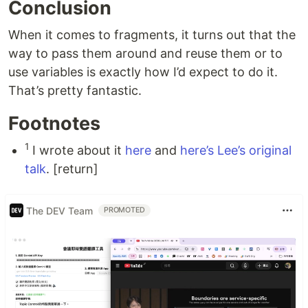
Conclusion
When it comes to fragments, it turns out that the
way to pass them around and reuse them or to
use variables is exactly how I’d expect to do it.
That’s pretty fantastic.
Footnotes
1
I wrote about it
here
and
here’s Lee’s original
talk
. [return]
The DEV Team
PROMOTED