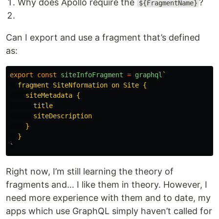
Why does Apollo require the
?
${FragmentName}
Can I export and use a fragment that’s defined
as:
export
const
siteInfoFragment
=
graphql
`

  fragment SiteNformation on Site {

    siteMetadata {

      title

      siteDescription

    }

  }

`
Right now, I’m still learning the theory of
fragments and… I like them in theory. However, I
need more experience with them and to date, my
apps which use GraphQL simply haven’t called for