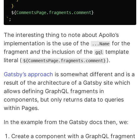
  }

${
CommentsPage
.
fragments
.
comment
}
`
;
The interesting thing to note about Apollo’s
implementation is the use of the
for the
...Name
fragment
and
the inclusion of the
template
gql
literal (
).
${CommentsPage.fragments.comment}
Gatsby’s approach
is somewhat different and is a
result of the architecture of a Gatsby site which
allows defining GraphQL fragments in
components, but only returns data to queries
within Pages.
In the example from the Gatsby docs then, we:
Create a component with a GraphQL fragment