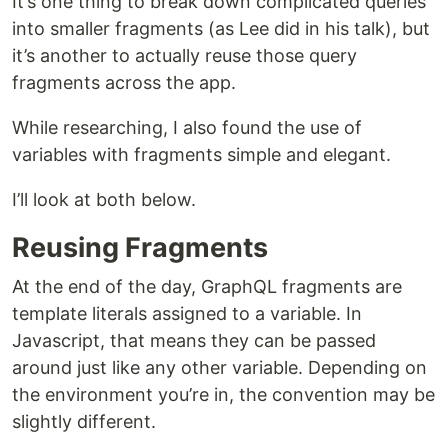
It’s one thing to break down complicated queries
into smaller fragments (as Lee did in his talk), but
it’s another to actually reuse those query
fragments across the app.
While researching, I also found the use of
variables with fragments simple and elegant.
I’ll look at both below.
Reusing Fragments
At the end of the day, GraphQL fragments are
template literals assigned to a variable. In
Javascript, that means they can be passed
around just like any other variable. Depending on
the environment you’re in, the convention may be
slightly different.