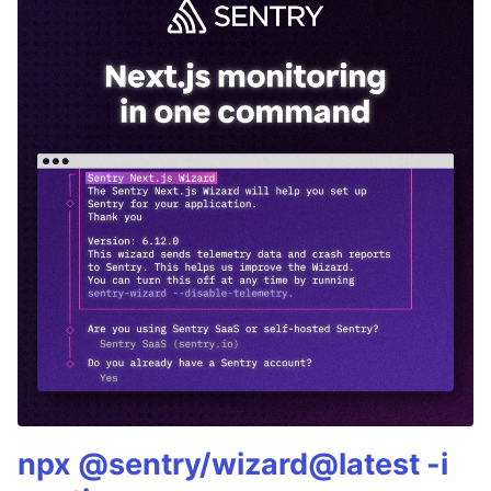
npx @sentry/wizard@latest -i