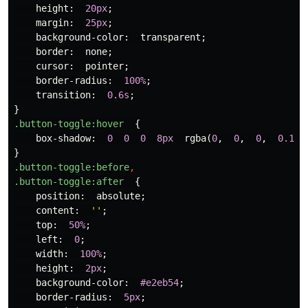
height
:
20px
;
margin
:
25px
;
background-color
:
transparent
;
border
:
none
;
cursor
:
pointer
;
border-radius
:
100%
;
transition
:
0.6s
;
}
.button-toggle
:hover
{
box-shadow
:
0
0
0
8px
rgba
(
0
,
0
,
0
,
0.1
),
}
.button-toggle
:before
,
.button-toggle
:after
{
position
:
absolute
;
content
:
''
;
top
:
50%
;
left
:
0
;
width
:
100%
;
height
:
2px
;
background-color
:
#e2eb54
;
border-radius
:
5px
;