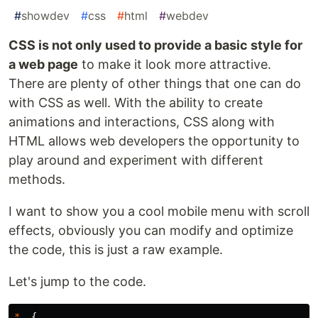
#
showdev
#
css
#
html
#
webdev
CSS is not only used to provide a basic style for
a web page
to make it look more attractive.
There are plenty of other things that one can do
with CSS as well. With the ability to create
animations and interactions, CSS along with
HTML allows web developers the opportunity to
play around and experiment with different
methods.
I want to show you a cool mobile menu with scroll
effects, obviously you can modify and optimize
the code, this is just a raw example.
Let's jump to the code.
*
{