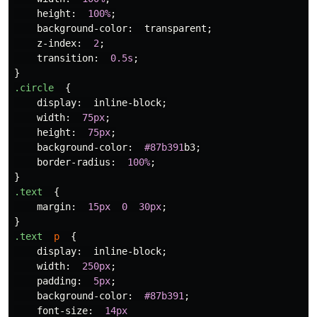
height
:
100%
;
background-color
:
transparent
;
z-index
:
2
;
transition
:
0.5s
;
}
.circle
{
display
:
inline-block
;
width
:
75px
;
height
:
75px
;
background-color
:
#87b391
b3
;
border-radius
:
100%
;
}
.text
{
margin
:
15px
0
30px
;
}
.text
p
{
display
:
inline-block
;
width
:
250px
;
padding
:
5px
;
background-color
:
#87b391
;
font-size
:
14px