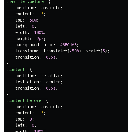
.nav-item
:before
{
position
:
absolute
;
content
:
''
;
top
:
50%
;
left
:
0
;
width
:
100%
;
height
:
2px
;
background-color
:
#6EC4A3
;
transform
:
translateY
(
-50%
)
scaleY
(
5
);
transition
:
0.5s
;
}
.content
{
position
:
relative
;
text-align
:
center
;
transition
:
0.5s
;
}
.content
:before
{
position
:
absolute
;
content
:
''
;
top
:
0
;
left
:
0
;
width
:
100%
;