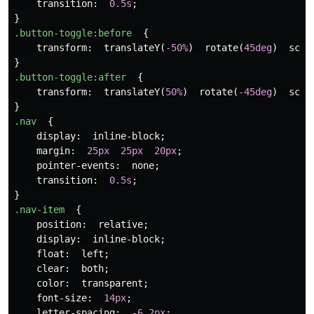
transition
:
0.5s
;
}
.button-toggle
:before
{
transform
:
translateY
(
-50%
)
rotate
(
45deg
)
scal
}
.button-toggle
:after
{
transform
:
translateY
(
50%
)
rotate
(
-45deg
)
scal
}
.nav
{
display
:
inline-block
;
margin
:
25px
25px
20px
;
pointer-events
:
none
;
transition
:
0.5s
;
}
.nav-item
{
position
:
relative
;
display
:
inline-block
;
float
:
left
;
clear
:
both
;
color
:
transparent
;
font-size
:
14px
;
letter-spacing
:
-6.2px
;