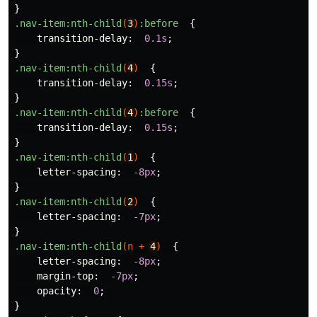
}
.nav-item
:nth-child
(
3
)
:before
{
transition-delay
:
0.1s
;
}
.nav-item
:nth-child
(
4
)
{
transition-delay
:
0.15s
;
}
.nav-item
:nth-child
(
4
)
:before
{
transition-delay
:
0.15s
;
}
.nav-item
:nth-child
(
1
)
{
letter-spacing
:
-8px
;
}
.nav-item
:nth-child
(
2
)
{
letter-spacing
:
-7px
;
}
.nav-item
:nth-child
(
n
+
4
)
{
letter-spacing
:
-8px
;
margin-top
:
-7px
;
opacity
:
0
;
}