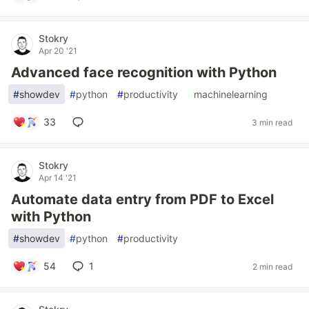
Stokry
Apr 20 '21
Advanced face recognition with Python
#
showdev
#
python
#
productivity
#
machinelearning
33
3 min read
Stokry
Apr 14 '21
Automate data entry from PDF to Excel
with Python
#
showdev
#
python
#
productivity
54
1
2 min read