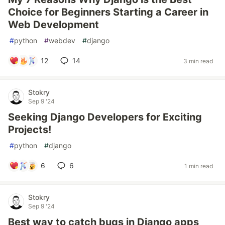
Choice for Beginners Starting a Career in
Web Development
#
python
#
webdev
#
django
12
14
3 min read
Stokry
Sep 9 '24
Seeking Django Developers for Exciting
Projects!
#
python
#
django
6
6
1 min read
Stokry
Sep 9 '24
Best way to catch bugs in Django apps