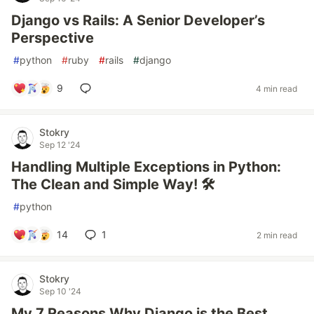
Django vs Rails: A Senior Developer’s
Perspective
#
python
#
ruby
#
rails
#
django
9
4 min read
Stokry
Sep 12 '24
Handling Multiple Exceptions in Python:
The Clean and Simple Way! 🛠️
#
python
14
1
2 min read
Stokry
Sep 10 '24
My 7 Reasons Why Django is the Best