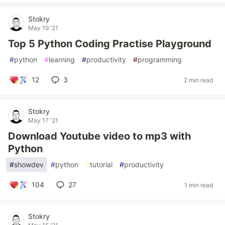
Stokry
May 19 '21
Top 5 Python Coding Practise Playground
#
python
#
learning
#
productivity
#
programming
12
3
2 min read
Stokry
May 17 '21
Download Youtube video to mp3 with
Python
#
showdev
#
python
#
tutorial
#
productivity
104
27
1 min read
Stokry