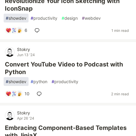
Revolutionize Your Icon Sketching with
IconSnap
#
showdev
#
productivity
#
design
#
webdev
6
1 min read
Stokry
Jun 13 '24
Convert YouTube Video to Podcast with
Python
#
showdev
#
python
#
productivity
10
2 min read
Stokry
Apr 26 '24
Embracing Component-Based Templates
with JinjaX