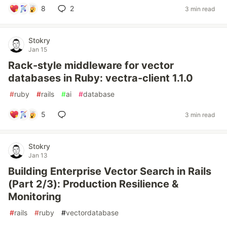
8
2
3 min read
Stokry
Jan 15
Rack-style middleware for vector
databases in Ruby: vectra-client 1.1.0
#
ruby
#
rails
#
ai
#
database
5
3 min read
Stokry
Jan 13
Building Enterprise Vector Search in Rails
(Part 2/3): Production Resilience &
Monitoring
#
rails
#
ruby
#
vectordatabase