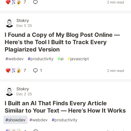
7
2 min read
Stokry
Dec 5 '25
I Found a Copy of My Blog Post Online —
Here’s the Tool I Built to Track Every
Plagiarized Version
#
webdev
#
productivity
#
ai
#
javascript
7
1
2 min read
Stokry
Dec 2 '25
I Built an AI That Finds Every Article
Similar to Your Text — Here’s How It Works
#
showdev
#
webdev
#
productivity