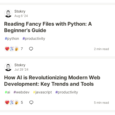
Stokry
Aug 6 '24
Reading Fancy Files with Python: A
Beginner’s Guide
#
python
#
productivity
7
2 min read
Stokry
Jul 29 '24
How AI is Revolutionizing Modern Web
Development: Key Trends and Tools
#
ai
#
webdev
#
javascript
#
productivity
5
5 min read