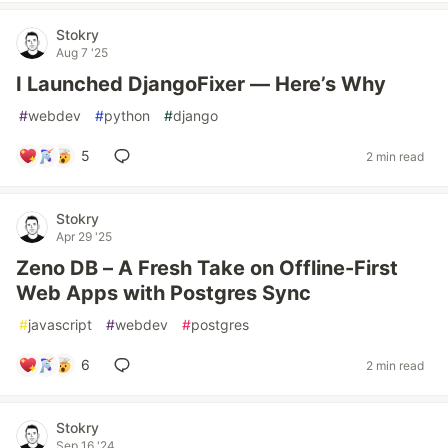
Stokry
Aug 7 '25
I Launched DjangoFixer — Here’s Why
#
webdev
#
python
#
django
5
2 min read
Stokry
Apr 29 '25
Zeno DB – A Fresh Take on Offline-First
Web Apps with Postgres Sync
#
javascript
#
webdev
#
postgres
6
2 min read
Stokry
Sep 16 '24