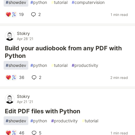
#
showdev
#
python
#
tutorial
#
computervision
19
2
1 min read
Stokry
Apr 28 '21
Build your audiobook from any PDF with
Python
#
showdev
#
python
#
tutorial
#
productivity
36
2
2 min read
Stokry
Apr 21 '21
Edit PDF files with Python
#
showdev
#
python
#
productivity
#
tutorial
46
5
1 min read