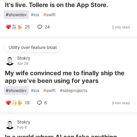
It's live. Tollere is on the App Store.
#
showdev
#
ios
#
swift
25
24
2 min read
Utility over feature bloat
Stokry
Apr 29
My wife convinced me to finally ship the
app we’ve been using for years
#
showdev
#
ios
#
swift
#
sideprojects
19
6
3 min read
Stokry
Feb 4