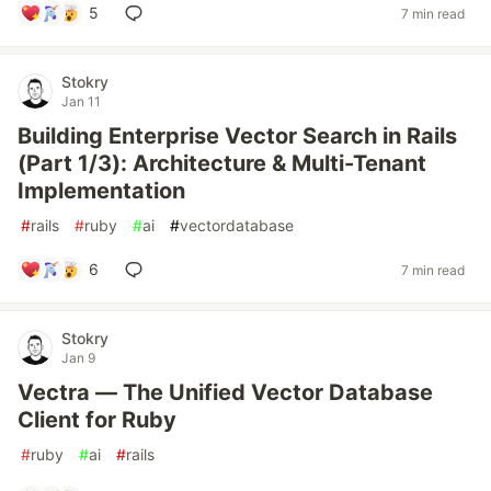
5
7 min read
Stokry
Jan 11
Building Enterprise Vector Search in Rails
(Part 1/3): Architecture & Multi-Tenant
Implementation
#
rails
#
ruby
#
ai
#
vectordatabase
6
7 min read
Stokry
Jan 9
Vectra — The Unified Vector Database
Client for Ruby
#
ruby
#
ai
#
rails