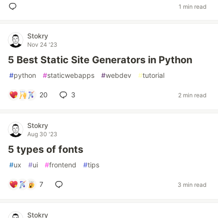
1 min read
Stokry
Nov 24 '23
5 Best Static Site Generators in Python
#
python
#
staticwebapps
#
webdev
#
tutorial
20
3
2 min read
Stokry
Aug 30 '23
5 types of fonts
#
ux
#
ui
#
frontend
#
tips
7
3 min read
Stokry