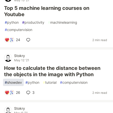
May 15 '21
Top 5 machine learning courses on
Youtube
#
python
#
productivity
#
machinelearning
#
computervision
24
2 min read
Stokry
May 12 '21
How to calculate the distance between
the objects in the image with Python
#
showdev
#
python
#
tutorial
#
computervision
26
3
2 min read
Stokry
May 6 '21