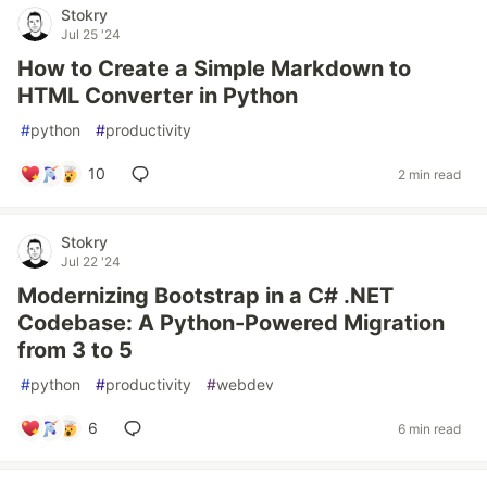
Stokry
Jul 25 '24
How to Create a Simple Markdown to
HTML Converter in Python
#
python
#
productivity
10
2 min read
Stokry
Jul 22 '24
Modernizing Bootstrap in a C# .NET
Codebase: A Python-Powered Migration
from 3 to 5
#
python
#
productivity
#
webdev
6
6 min read