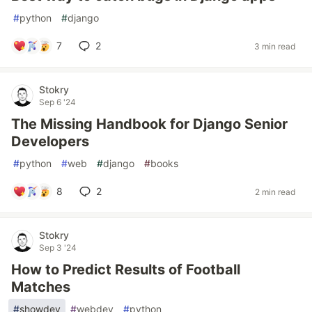
#
python
#
django
7
2
3 min read
Stokry
Sep 6 '24
The Missing Handbook for Django Senior
Developers
#
python
#
web
#
django
#
books
8
2
2 min read
Stokry
Sep 3 '24
How to Predict Results of Football
Matches
#
showdev
#
webdev
#
python