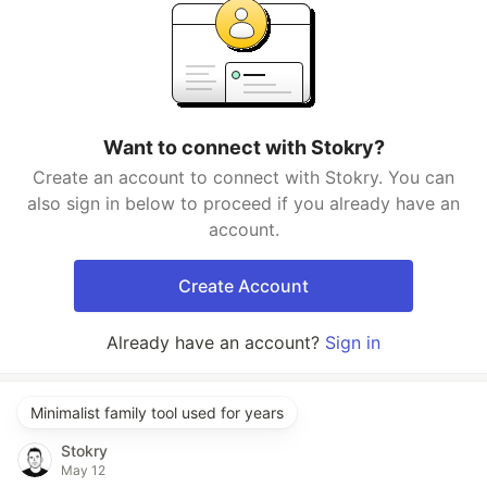
Want to connect with Stokry?
Create an account to connect with Stokry. You can
also sign in below to proceed if you already have an
account.
Create Account
Already have an account?
Sign in
Minimalist family tool used for years
Stokry
May 12