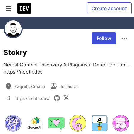
Create account
Follow
Stokry
Neural Content Discovery & Plagiarism Detection Tool...

https://nooth.dev
Zagreb, Croatia
Joined on
https://nooth.dev/