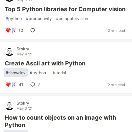
Top 5 Python libraries for Computer vision
#
python
#
productivity
#
computervision
10
2 min read
Stokry
May 4 '21
Create Ascii art with Python
#
showdev
#
python
#
tutorial
41
2
2 min read
Stokry
May 3 '21
How to count objects on an image with
Python