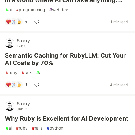
In a world where AI can fake anything....
#
ai
#
programming
#
webdev
5
1 min read
Stokry
Feb 3
Semantic Caching for RubyLLM: Cut Your
AI Costs by 70%
#
ruby
#
rails
#
ai
9
4 min read
Stokry
Jan 29
Why Ruby is Excellent for AI Development
#
ai
#
ruby
#
rails
#
python