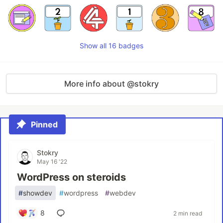
Show all 16 badges
More info about @stokry
Pinned
Stokry
May 16 '22
WordPress on steroids
#
showdev
#
wordpress
#
webdev
8
2 min read