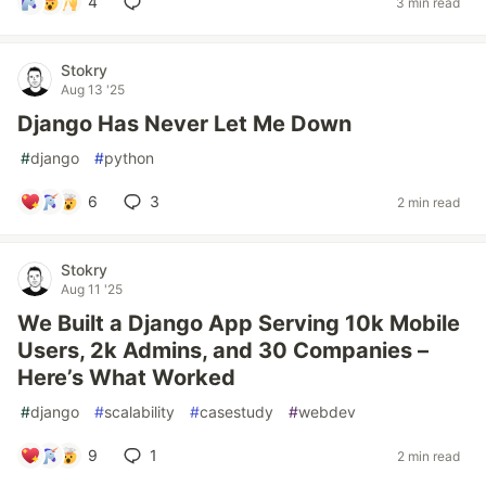
4
3 min read
Stokry
Aug 13 '25
Django Has Never Let Me Down
#
django
#
python
6
3
2 min read
Stokry
Aug 11 '25
We Built a Django App Serving 10k Mobile
Users, 2k Admins, and 30 Companies –
Here’s What Worked
#
django
#
scalability
#
casestudy
#
webdev
9
1
2 min read