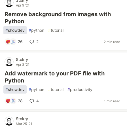
Stokry
Apr 9 '21
Remove background from images with
Python
#
showdev
#
python
#
tutorial
26
2
2 min read
Stokry
Apr 8 '21
Add watermark to your PDF file with
Python
#
showdev
#
python
#
tutorial
#
productivity
28
4
1 min read
Stokry
Mar 25 '21