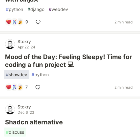
#
python
#
django
#
webdev
9
2 min read
Stokry
Apr 22 '24
Mood of the Day: Feeling Sleepy! Time for
coding a fun project 💻
#
showdev
#
python
7
2 min read
Stokry
Dec 6 '23
Shadcn alternative
#
discuss