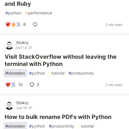
and Ruby
#
python
#
performance
6
2 min read
Stokry
Oct 13 '21
Visit StackOverflow without leaving the
terminal with Python
#
showdev
#
python
#
tutorial
#
productivity
10
3
2 min read
Stokry
Jun 10 '21
How to bulk rename PDFs with Python
#
showdev
#
python
#
productivity
#
tutorial