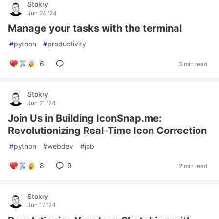
Stokry
Jun 24 '24
Manage your tasks with the terminal
#
python
#
productivity
6
3 min read
Stokry
Jun 21 '24
Join Us in Building IconSnap.me:
Revolutionizing Real-Time Icon Correction
#
python
#
webdev
#
job
8
9
2 min read
Stokry
Jun 17 '24