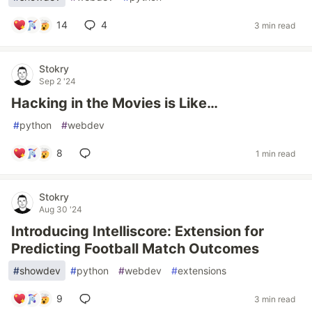
14
4
3 min read
Stokry
Sep 2 '24
Hacking in the Movies is Like…
#
python
#
webdev
8
1 min read
Stokry
Aug 30 '24
Introducing Intelliscore: Extension for
Predicting Football Match Outcomes
#
showdev
#
python
#
webdev
#
extensions
9
3 min read