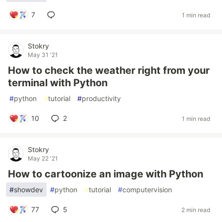
7
1 min read
Stokry
May 31 '21
How to check the weather right from your
terminal with Python
#
python
#
tutorial
#
productivity
10
2
1 min read
Stokry
May 22 '21
How to cartoonize an image with Python
#
showdev
#
python
#
tutorial
#
computervision
77
5
2 min read