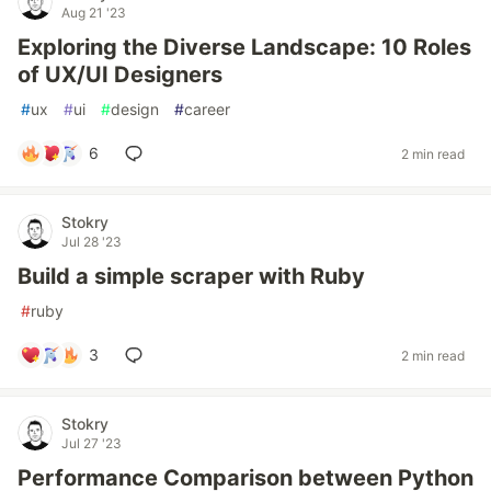
Aug 21 '23
Exploring the Diverse Landscape: 10 Roles
of UX/UI Designers
#
ux
#
ui
#
design
#
career
6
2 min read
Stokry
Jul 28 '23
Build a simple scraper with Ruby
#
ruby
3
2 min read
Stokry
Jul 27 '23
Performance Comparison between Python