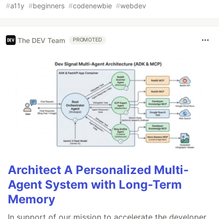
#
a11y
#
beginners
#
codenewbie
#
webdev
The DEV Team
PROMOTED
Architect A Personalized Multi-
Agent System with Long-Term
Memory
In support of our mission to accelerate the developer