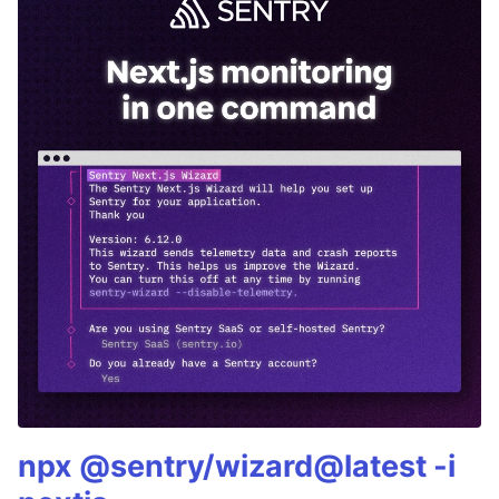
npx @sentry/wizard@latest -i