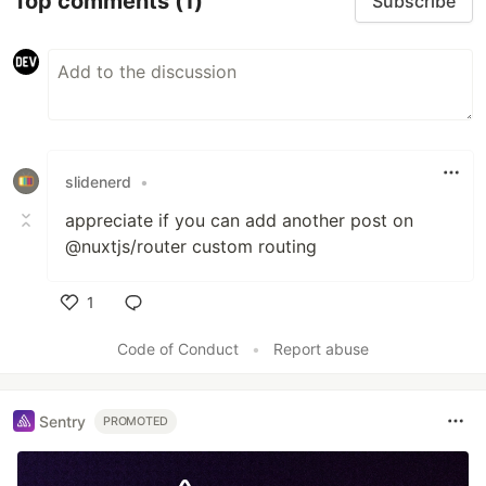
Top comments
(1)
Subscribe
slidenerd
•
appreciate if you can add another post on
@nuxtjs/router custom routing
1
Like
Code of Conduct
•
Report abuse
Sentry
PROMOTED