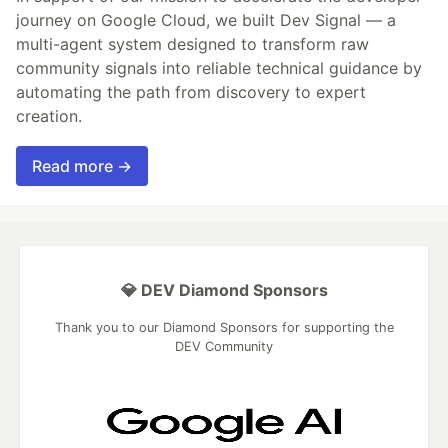
journey on Google Cloud, we built Dev Signal — a
multi-agent system designed to transform raw
community signals into reliable technical guidance by
automating the path from discovery to expert
creation.
Read more →
💎 DEV Diamond Sponsors
Thank you to our Diamond Sponsors for supporting the
DEV Community