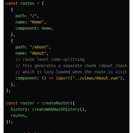
const
routes
=
[
{
path
:
"
/
"
,
name
:
"
Home
"
,
component
:
Home
,
},
{
path
:
"
/about
"
,
name
:
"
About
"
,
// route level code-splitting
// this generates a separate chunk (about.[hash].
// which is lazy-loaded when the route is visited
component
:
()
=>
import
(
"
../views/About.vue
"
),
},
];
const
router
=
createRouter
({
history
:
createWebHashHistory
(),
routes
,
});