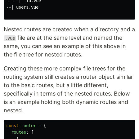
-----| _id.vue

--| users.vue

Nested routes are created when a directory and a
file are at the same level and named the
.vue
same, you can see an example of this above in
the file tree for nested routes.
Creating these more complex file trees for the
routing system still creates a router object similar
to the basic routes, but a little different,
specifically in terms of the nested routes. Below
is an example holding both dynamic routes and
nested.
const
router
=
{
routes
:
[
{