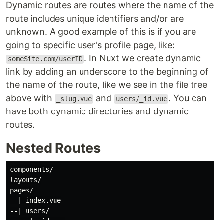
Dynamic routes are routes where the name of the
route includes unique identifiers and/or are
unknown. A good example of this is if you are
going to specific user's profile page, like:
. In Nuxt we create dynamic
someSite.com/userID
link by adding an underscore to the beginning of
the name of the route, like we see in the file tree
above with
and
. You can
_slug.vue
users/_id.vue
have both dynamic directories and dynamic
routes.
Nested Routes
components/

layouts/

pages/

--| index.vue

--| users/
