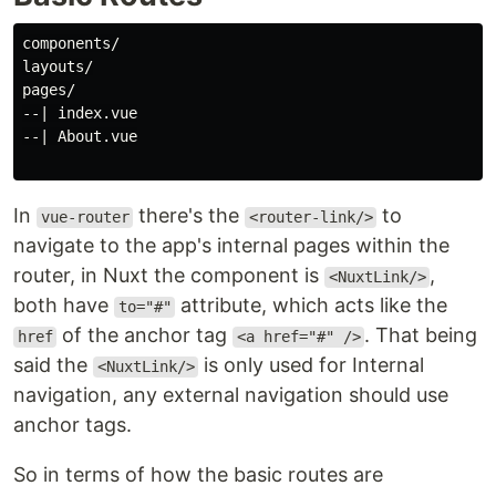
components/

layouts/

pages/

--| index.vue

--| About.vue

In
there's the
to
vue-router
<router-link/>
navigate to the app's internal pages within the
router, in Nuxt the component is
,
<NuxtLink/>
both have
attribute, which acts like the
to="#"
of the anchor tag
. That being
href
<a href="#" />
said the
is only used for Internal
<NuxtLink/>
navigation, any external navigation should use
anchor tags.
So in terms of how the basic routes are