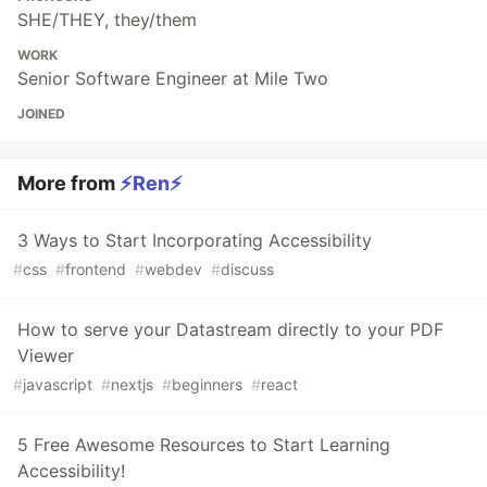
SHE/THEY, they/them
WORK
Senior Software Engineer at Mile Two
JOINED
More from
⚡️Ren⚡️
3 Ways to Start Incorporating Accessibility
#
css
#
frontend
#
webdev
#
discuss
How to serve your Datastream directly to your PDF
Viewer
#
javascript
#
nextjs
#
beginners
#
react
5 Free Awesome Resources to Start Learning
Accessibility!