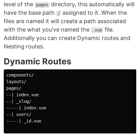
level of the
directory, this automatically will
pages
have the base path
assigned to it. When the
/
files are named it will create a path associated
with the what you've named the
file.
.vue
Additionally you can create Dynamic routes and
Nesting routes.
Dynamic Routes
components/

layouts/

pages/

--| index.vue

--| _slug/

-----| index.vue

--| users/

-----| _id.vue
