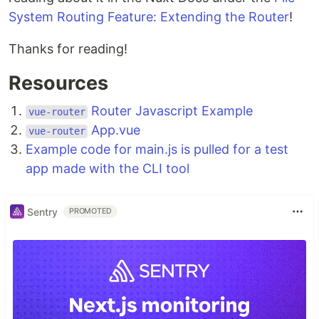
System Routing Feature: Extending the Router
!
Thanks for reading!
Resources
Router Javascript Example
vue-router
App.vue
vue-router
Example code for main.js is pulled for a test
app made with the CLI tool
Sentry
PROMOTED