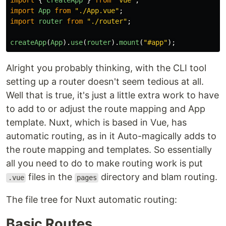
import
{
createApp
}
from
"
vue
"
;
import
App
from
"
./App.vue
"
;
import
router
from
"
./router
"
;
createApp
(
App
).
use
(
router
).
mount
(
"
#app
"
);
Alright you probably thinking, with the CLI tool
setting up a router doesn't seem tedious at all.
Well that is true, it's just a little extra work to have
to add to or adjust the route mapping and App
template. Nuxt, which is based in Vue, has
automatic routing, as in it Auto-magically adds to
the route mapping and templates. So essentially
all you need to do to make routing work is put
files in the
directory and blam routing.
.vue
pages
The file tree for Nuxt automatic routing:
Basic Routes