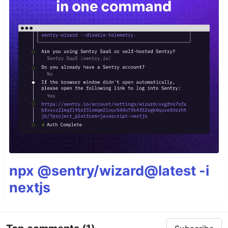
npx @sentry/wizard@latest -i
nextjs