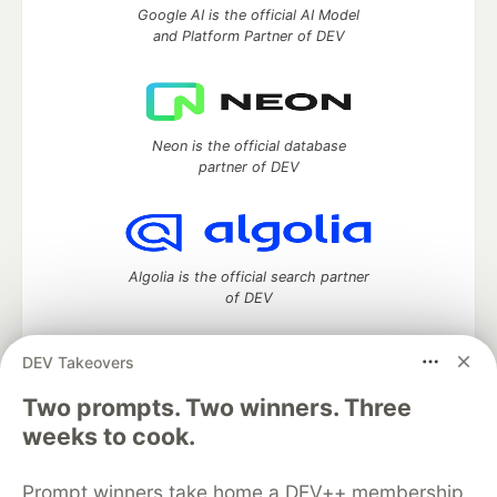
Google AI is the official AI Model
and Platform Partner of DEV
Neon is the official database
partner of DEV
Algolia is the official search partner
of DEV
DEV Takeovers
DEV Community
— A space to discuss and keep up software
Two prompts. Two winners. Three
development and manage your software career
weeks to cook.
Home
DEV Challenges
DEV++
Videos
DEV Education Tracks
DEV Help
Advertise on DEV
Prompt winners take home a DEV++ membership
Organization Accounts
DEV Showcase
About
Contact