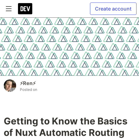
Create account
⚡️Ren⚡️
Posted on
Getting to Know the Basics
of Nuxt Automatic Routing