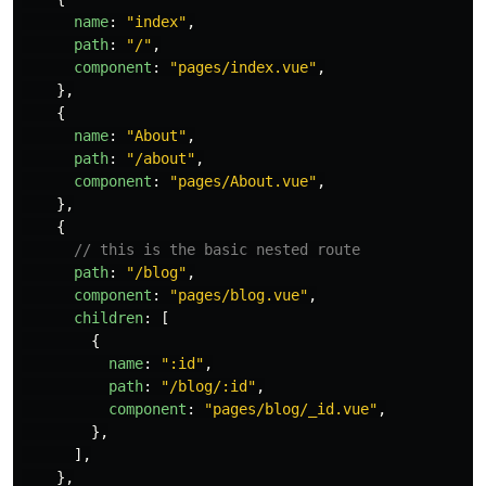
name
:
"
index
"
,
path
:
"
/
"
,
component
:
"
pages/index.vue
"
,
},
{
name
:
"
About
"
,
path
:
"
/about
"
,
component
:
"
pages/About.vue
"
,
},
{
// this is the basic nested route
path
:
"
/blog
"
,
component
:
"
pages/blog.vue
"
,
children
:
[
{
name
:
"
:id
"
,
path
:
"
/blog/:id
"
,
component
:
"
pages/blog/_id.vue
"
,
},
],
},