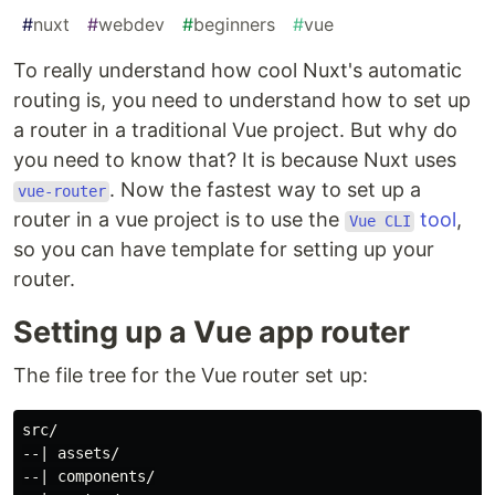
#
nuxt
#
webdev
#
beginners
#
vue
To really understand how cool Nuxt's automatic
routing is, you need to understand how to set up
a router in a traditional Vue project. But why do
you need to know that? It is because Nuxt uses
. Now the fastest way to set up a
vue-router
router in a vue project is to use the
tool
,
Vue CLI
so you can have template for setting up your
router.
Setting up a Vue app router
The file tree for the Vue router set up:
src/

--| assets/

--| components/
