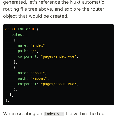
generated, let's reference the Nuxt automatic
routing file tree above, and explore the router
object that would be created.
const
router
=
{
routes
:
[
{
name
:
"
index
"
,
path
:
"
/
"
,
component
:
"
pages/index.vue
"
,
},
{
name
:
"
About
"
,
path
:
"
/about
"
,
component
:
"
pages/About.vue
"
,
},
],
};
When creating an
file within the top
index.vue