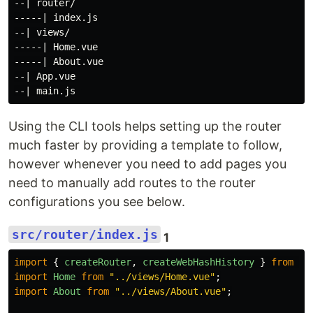
--| router/

-----| index.js

--| views/

-----| Home.vue

-----| About.vue

--| App.vue

Using the CLI tools helps setting up the router
much faster by providing a template to follow,
however whenever you need to add pages you
need to manually add routes to the router
configurations you see below.
src/router/index.js
1
import
{
createRouter
,
createWebHashHistory
}
from
"
v
import
Home
from
"
../views/Home.vue
"
;
import
About
from
"
../views/About.vue
"
;