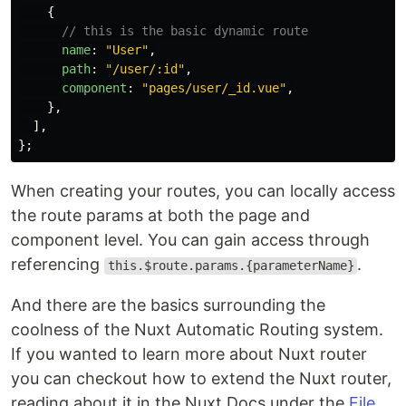
{
// this is the basic dynamic route
name
:
"
User
"
,
path
:
"
/user/:id
"
,
component
:
"
pages/user/_id.vue
"
,
},
],
};
When creating your routes, you can locally access
the route params at both the page and
component level. You can gain access through
referencing
.
this.$route.params.{parameterName}
And there are the basics surrounding the
coolness of the Nuxt Automatic Routing system.
If you wanted to learn more about Nuxt router
you can checkout how to extend the Nuxt router,
reading about it in the Nuxt Docs under the
File