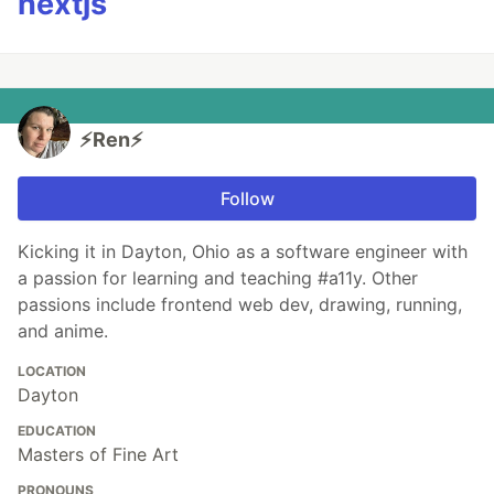
nextjs
⚡️Ren⚡️
Follow
Kicking it in Dayton, Ohio as a software engineer with
a passion for learning and teaching #a11y. Other
passions include frontend web dev, drawing, running,
and anime.
LOCATION
Dayton
EDUCATION
Masters of Fine Art
PRONOUNS