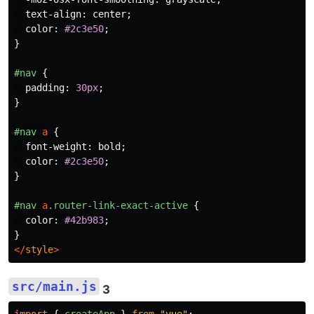
text-align
:
center
;
color
:
#2c3e50
;
}
#nav
{
padding
:
30px
;
}
#nav
a
{
font-weight
:
bold
;
color
:
#2c3e50
;
}
#nav
a
.router-link-exact-active
{
color
:
#42b983
;
}
</
style
>
src/main.js
3