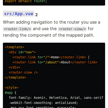
export
default
router
;
src/App.vue
2
When adding navigation to the router you use a
and use the
for
<router-link/>
<router-view/>
rending the component of the mapped path.
<
template
>
<div
id=
"nav"
>
<router-link
to=
"/"
>
Home
</router-link>
 |

<router-link
to=
"/about"
>
About
</router-link>
</div>
<router-view
/>
</
template
>
<
style
>
#app
{
font-family
:
Avenir
,
Helvetica
,
Arial
,
sans-serif
;
-webkit-font-smoothing
:
antialiased
;
-moz-osx-font-smoothing
:
grayscale
;