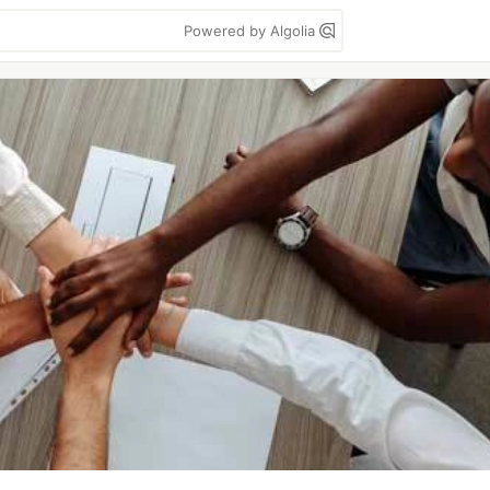
Powered by Algolia