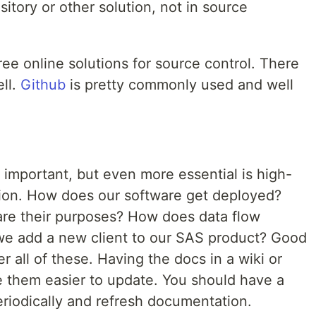
tory or other solution, not in source
ree online solutions for source control. There
ell.
Github
is pretty commonly used and well
 important, but even more essential is high-
ion. How does our software get deployed?
are their purposes? How does data flow
e add a new client to our SAS product? Good
all of these. Having the docs in a wiki or
e them easier to update. You should have a
eriodically and refresh documentation.