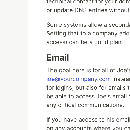
technical contact for your do
or update DNS entries without
Some systems allow a secondar
Setting that to a company addr
access) can be a good plan.
Email
The goal here is for all of Jo
joe@yourcompany.com
instead
for logins, but also for emails
be able to access Joe's email a
any critical communications.
If you have access to his emai
on any accounts where you ca