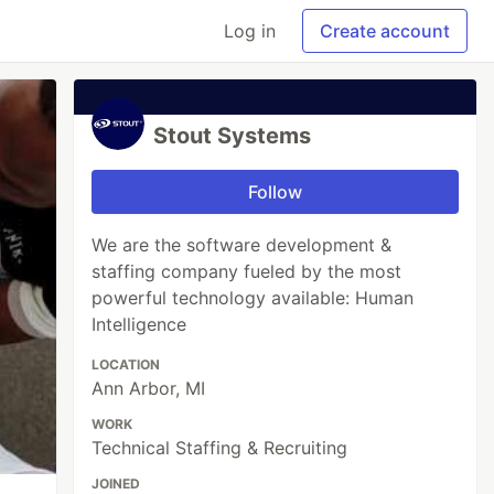
Log in
Create account
Stout Systems
Follow
We are the software development &
staffing company fueled by the most
powerful technology available: Human
Intelligence
LOCATION
Ann Arbor, MI
WORK
Technical Staffing & Recruiting
JOINED