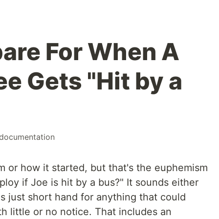
pare For When A
e Gets "Hit by a
documentation
m or how it started, but that's the euphemism
ploy if Joe is hit by a bus?" It sounds either
t's just short hand for anything that could
little or no notice. That includes an