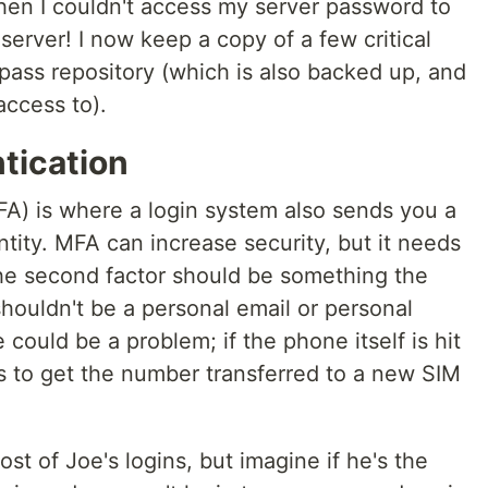
hen I couldn't access my server password to
server! I now keep a copy of a few critical
ass repository (which is also backed up, and
ccess to).
tication
FA) is where a login system also sends you a
entity. MFA can increase security, but it needs
the second factor should be something the
houldn't be a personal email or personal
could be a problem; if the phone itself is hit
ys to get the number transferred to a new SIM
st of Joe's logins, but imagine if he's the