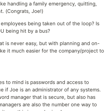
ike handling a family emergency, quitting,
t. (Congrats, Joe!)
 employees being taken out of the loop? Is
U being hit by a bus?
at is never easy, but with planning and on-
ke it much easier for the company/project to
es to mind is passwords and access to
ue if Joe is an administrator of any systems.
word manager that is secure, but also has
 managers are also the number one way to