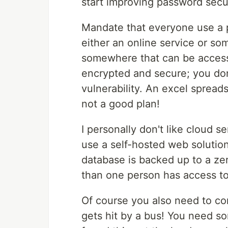
start improving password securi
Mandate that everyone use a 
either an online service or so
somewhere that can be accesse
encrypted and secure; you don
vulnerability. An excel spread
not a good plan!
I personally don't like cloud se
use a self-hosted web solution
database is backed up to a z
than one person has access to
Of course you also need to co
gets hit by a bus! You need so