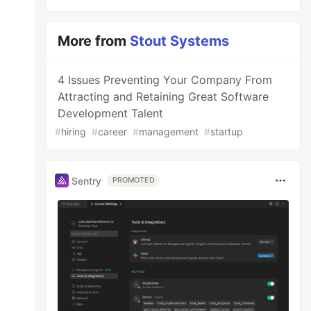
More from
Stout Systems
4 Issues Preventing Your Company From
Attracting and Retaining Great Software
Development Talent
#
hiring
#
career
#
management
#
startup
Sentry
PROMOTED