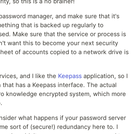
ty, so this is a no brainer!
password manager, and make sure that it's
mething that is backed up regularly to
d. Make sure that the service or process is
't want this to become your next security
sheet of accounts copied to a network drive is
rvices, and I like the
Keepass
application, so I
 that has a Keepass interface. The actual
ero knowledge encrypted system, which more
.
nsider what happens if your password server
me sort of (secure!) redundancy here to. I