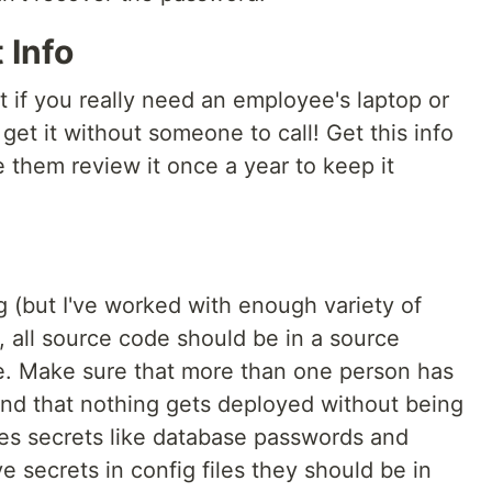
 Info
ut if you really need an employee's laptop or
 get it without someone to call! Get this info
them review it once a year to keep it
g (but I've worked with enough variety of
), all source code should be in a source
e. Make sure that more than one person has
, and that nothing gets deployed without being
des secrets like database passwords and
e secrets in config files they should be in