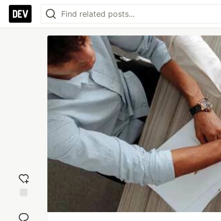
Add
reaction