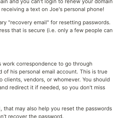
main and you can't login to renew your domain
 receiving a text on Joe's personal phone!
y "recovery email" for resetting passwords.
ess that is secure (i.e. only a few people can
e's work correspondence to go through
 of his personal email account. This is true
 to clients, vendors, or whomever. You should
nd redirect it if needed, so you don't miss
l, that may also help you reset the passwords
n't recover the password.