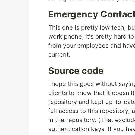
Emergency Contact
This one is pretty low tech, b
work phone, it's pretty hard to
from your employees and have 
current.
Source code
I hope this goes without sayin
clients to know that it doesn't
repository and kept up-to-dat
full access to this repository
in the repository. (That exclu
authentication keys. If you hav