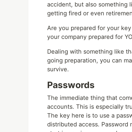
accident, but also something l
getting fired or even retiremen
Are you prepared for your key
your company prepared for YO
Dealing with something like th
going preparation, you can ma
survive.
Passwords
The immediate thing that com
accounts. This is especially tr
The key here is to use a pass
distributed access. Password