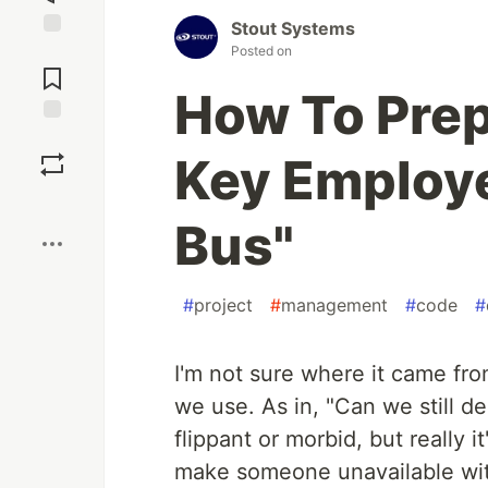
Stout Systems
Jump to
Posted on
Comments
How To Pre
Save
Key Employe
Boost
Bus"
#
project
#
management
#
code
#
I'm not sure where it came fro
we use. As in, "Can we still de
flippant or morbid, but really i
make someone unavailable with 