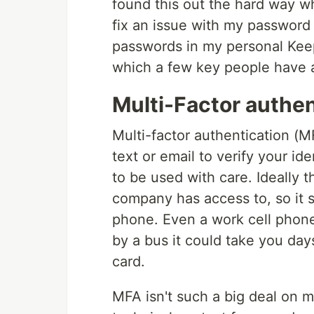
found this out the hard way w
fix an issue with my password 
passwords in my personal Keep
which a few key people have a
Multi-Factor authen
Multi-factor authentication (M
text or email to verify your id
to be used with care. Ideally 
company has access to, so it s
phone. Even a work cell phone 
by a bus it could take you da
card.
MFA isn't such a big deal on mo