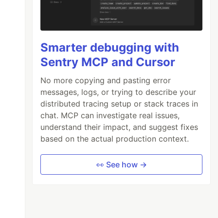
Smarter debugging with
Sentry MCP and Cursor
No more copying and pasting error
messages, logs, or trying to describe your
distributed tracing setup or stack traces in
chat. MCP can investigate real issues,
understand their impact, and suggest fixes
based on the actual production context.
👀 See how →