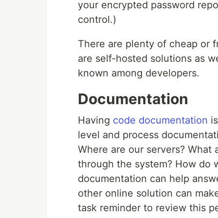
your encrypted password reposi
control.)
There are plenty of cheap or f
are self-hosted solutions as w
known among developers.
Documentation
Having
code documentation
is
level and process documentat
Where are our servers? What 
through the system? How do w
documentation can help answer 
other online solution can mak
task reminder to review this p