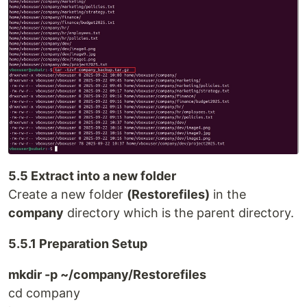
5.5 Extract into a new folder
Create a new folder
(Restorefiles)
in the
company
directory which is the parent directory.
5.5.1 Preparation Setup
mkdir -p ~/company/Restorefiles
cd company