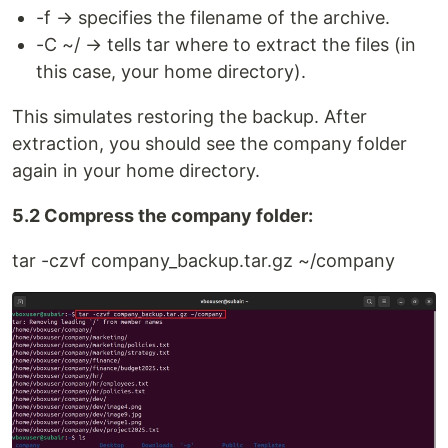
-f → specifies the filename of the archive.
-C ~/ → tells tar where to extract the files (in
this case, your home directory).
This simulates restoring the backup. After
extraction, you should see the company folder
again in your home directory.
5.2 Compress the company folder:
tar -czvf company_backup.tar.gz ~/company