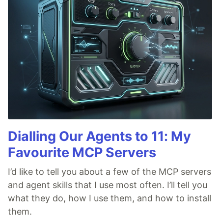
Dialling Our Agents to 11: My
Favourite MCP Servers
I’d like to tell you about a few of the MCP servers
and agent skills that I use most often. I’ll tell you
what they do, how I use them, and how to install
them.