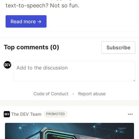
text-to-speech? Not so fun.
Read more →
Top comments
(0)
Subscribe
Code of Conduct
•
Report abuse
The DEV Team
PROMOTED