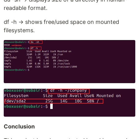
readable format.
df -h → shows free/used space on mounted
filesystems.
Conclusion