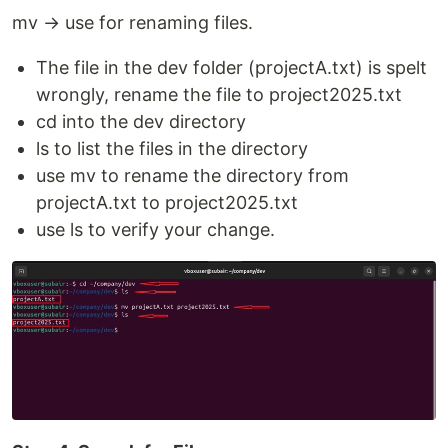
mv → use for renaming files.
The file in the dev folder (projectA.txt) is spelt
wrongly, rename the file to project2025.txt
cd into the dev directory
ls to list the files in the directory
use mv to rename the directory from
projectA.txt to project2025.txt
use ls to verify your change.