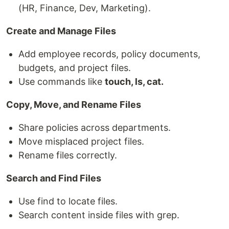
(HR, Finance, Dev, Marketing).
Create and Manage Files
Add employee records, policy documents,
budgets, and project files.
Use commands like
touch, ls, cat.
Copy, Move, and Rename Files
Share policies across departments.
Move misplaced project files.
Rename files correctly.
Search and Find Files
Use find to locate files.
Search content inside files with grep.