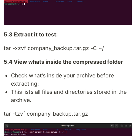
5.3 Extract it to test:
tar -xzvf company_backup.tar.gz -C ~/
5.4 View whats inside the compressed folder
Check what’s inside your archive before
extracting:
This lists all files and directories stored in the
archive.
tar -tzvf company_backup.tar.gz