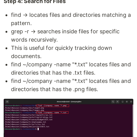
Step 4: Search for Files
find → locates files and directories matching a
pattern.
grep -r → searches inside files for specific
words recursively.
This is useful for quickly tracking down
documents.
find ~/company -name "*.txt" locates files and
directories that has the .txt files.
find ~/company -name "*.txt" locates files and
directories that has the .png files.