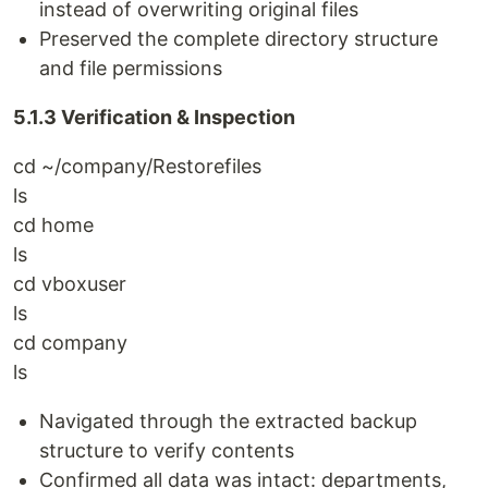
instead of overwriting original files
Preserved the complete directory structure
and file permissions
5.1.3 Verification & Inspection
cd ~/company/Restorefiles
ls
cd home
ls
cd vboxuser
ls
cd company
ls
Navigated through the extracted backup
structure to verify contents
Confirmed all data was intact: departments,