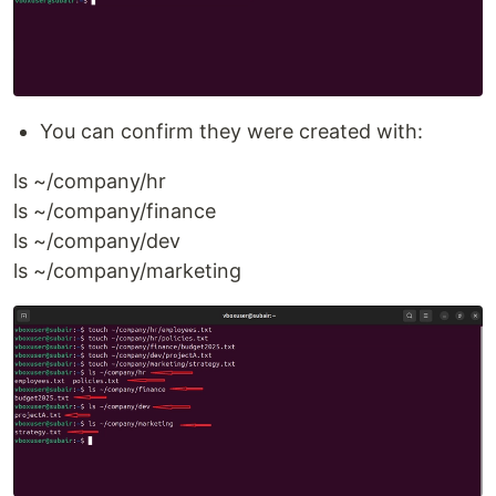
You can confirm they were created with:
ls ~/company/hr
ls ~/company/finance
ls ~/company/dev
ls ~/company/marketing