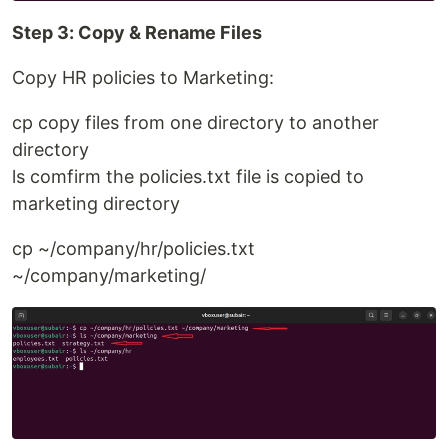
Step 3: Copy & Rename Files
Copy HR policies to Marketing:
cp copy files from one directory to another
directory
ls comfirm the policies.txt file is copied to
marketing directory
cp ~/company/hr/policies.txt
~/company/marketing/