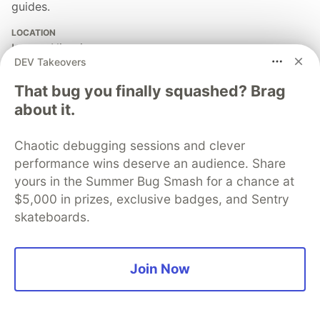
guides.
LOCATION
Lagos, Nigeria
DEV Takeovers
JOINED
That bug you finally squashed? Brag
about it.
More from
SUBAIR NURUDEEN ADEWALE
Chaotic debugging sessions and clever
Branching & Merging Lab: Building Production-Ready
performance wins deserve an audience. Share
DevOps Workflows
yours in the Summer Bug Smash for a chance at
#
git
#
cloud
#
devops
#
programming
$5,000 in prizes, exclusive badges, and Sentry
skateboards.
Deploying a Node.js Application to AWS Elastic
Beanstalk
#
aws
#
linux
#
cloud
#
automation
Join Now
My Personal Info & Stats Display App Using C#