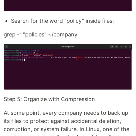
Search for the word “policy” inside files:
grep -r "policies" ~/company
Step 5: Organize with Compression
At some point, every company needs to back up
its files to protect against accidental deletion,
corruption, or system failure. In Linux, one of the