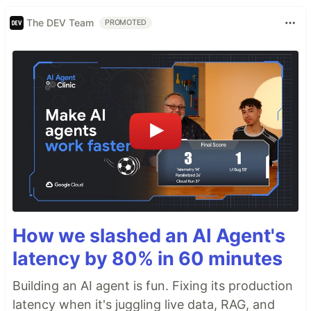
The DEV Team
PROMOTED
How we slashed an AI Agent's
latency by 80% in 60 minutes
Building an AI agent is fun. Fixing its production
latency when it's juggling live data, RAG, and