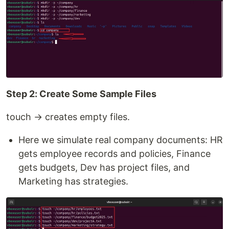
Step 2: Create Some Sample Files
touch → creates empty files.
Here we simulate real company documents: HR
gets employee records and policies, Finance
gets budgets, Dev has project files, and
Marketing has strategies.