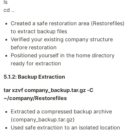
ls
cd ..
Created a safe restoration area (Restorefiles)
to extract backup files
Verified your existing company structure
before restoration
Positioned yourself in the home directory
ready for extraction
5.1.2: Backup Extraction
tar xzvf company_backup.tar.gz -C
~/company/Restorefiles
Extracted a compressed backup archive
(company_backup.tar.gz)
Used safe extraction to an isolated location