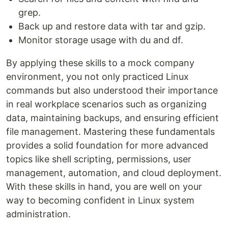
grep.
Back up and restore data with tar and gzip.
Monitor storage usage with du and df.
By applying these skills to a mock company
environment, you not only practiced Linux
commands but also understood their importance
in real workplace scenarios such as organizing
data, maintaining backups, and ensuring efficient
file management. Mastering these fundamentals
provides a solid foundation for more advanced
topics like shell scripting, permissions, user
management, automation, and cloud deployment.
With these skills in hand, you are well on your
way to becoming confident in Linux system
administration.