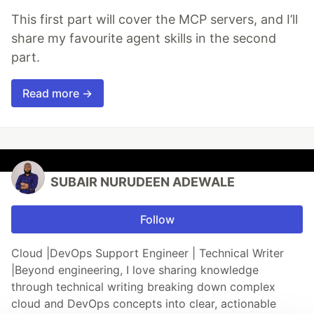
This first part will cover the MCP servers, and I’ll
share my favourite agent skills in the second
part.
Read more →
SUBAIR NURUDEEN ADEWALE
Follow
Cloud |DevOps Support Engineer | Technical Writer
|Beyond engineering, I love sharing knowledge
through technical writing breaking down complex
cloud and DevOps concepts into clear, actionable