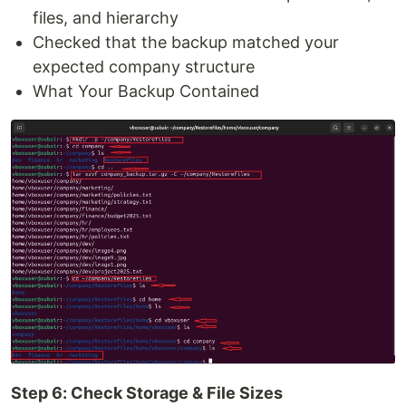
files, and hierarchy
Checked that the backup matched your
expected company structure
What Your Backup Contained
Step 6: Check Storage & File Sizes