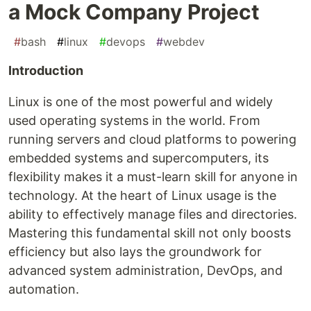
a Mock Company Project
#
bash
#
linux
#
devops
#
webdev
Introduction
Linux is one of the most powerful and widely
used operating systems in the world. From
running servers and cloud platforms to powering
embedded systems and supercomputers, its
flexibility makes it a must-learn skill for anyone in
technology. At the heart of Linux usage is the
ability to effectively manage files and directories.
Mastering this fundamental skill not only boosts
efficiency but also lays the groundwork for
advanced system administration, DevOps, and
automation.