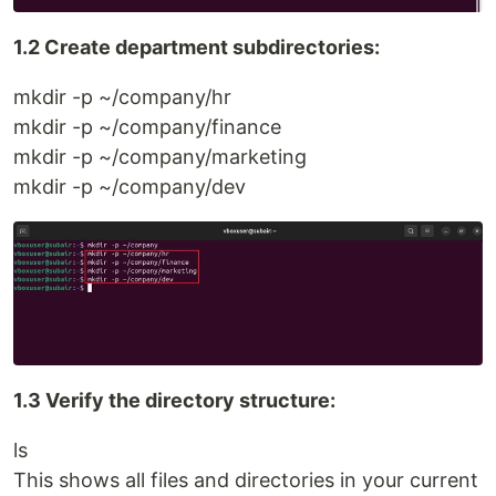
1.2 Create department subdirectories:
mkdir -p ~/company/hr
mkdir -p ~/company/finance
mkdir -p ~/company/marketing
mkdir -p ~/company/dev
1.3 Verify the directory structure:
ls
This shows all files and directories in your current