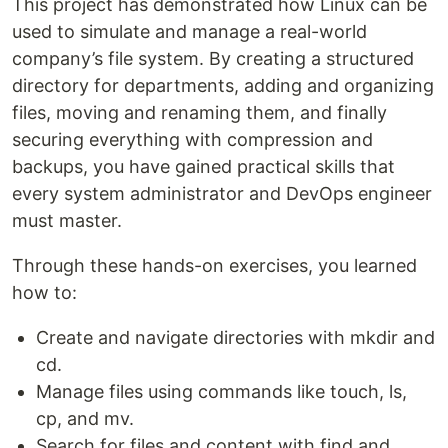
This project has demonstrated how Linux can be
used to simulate and manage a real-world
company’s file system. By creating a structured
directory for departments, adding and organizing
files, moving and renaming them, and finally
securing everything with compression and
backups, you have gained practical skills that
every system administrator and DevOps engineer
must master.
Through these hands-on exercises, you learned
how to:
Create and navigate directories with mkdir and
cd.
Manage files using commands like touch, ls,
cp, and mv.
Search for files and content with find and