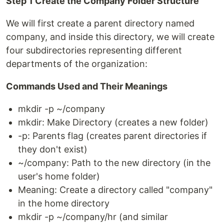
Step 1 Create the Company Folder Structure
We will first create a parent directory named
company, and inside this directory, we will create
four subdirectories representing different
departments of the organization:
Commands Used and Their Meanings
mkdir -p ~/company
mkdir: Make Directory (creates a new folder)
-p: Parents flag (creates parent directories if
they don't exist)
~/company: Path to the new directory (in the
user's home folder)
Meaning: Create a directory called "company"
in the home directory
mkdir -p ~/company/hr (and similar