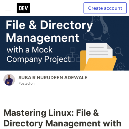
Create account
SUBAIR NURUDEEN ADEWALE
Posted on
Mastering Linux: File &
Directory Management with