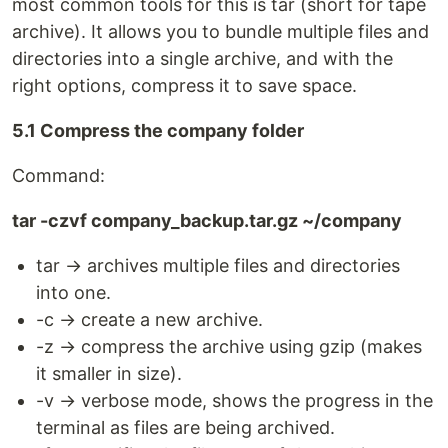
most common tools for this is tar (short for tape
archive). It allows you to bundle multiple files and
directories into a single archive, and with the
right options, compress it to save space.
5.1 Compress the company folder
Command:
tar -czvf company_backup.tar.gz ~/company
tar → archives multiple files and directories
into one.
-c → create a new archive.
-z → compress the archive using gzip (makes
it smaller in size).
-v → verbose mode, shows the progress in the
terminal as files are being archived.