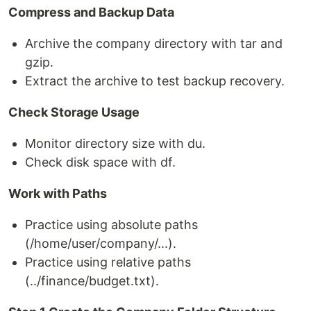
Compress and Backup Data
Archive the company directory with tar and
gzip.
Extract the archive to test backup recovery.
Check Storage Usage
Monitor directory size with du.
Check disk space with df.
Work with Paths
Practice using absolute paths
(/home/user/company/...).
Practice using relative paths
(../finance/budget.txt).