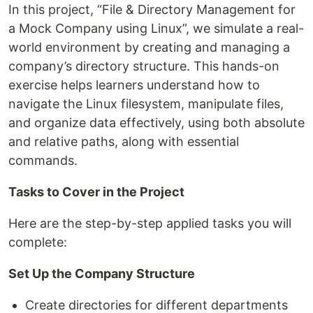
In this project, “File & Directory Management for
a Mock Company using Linux”, we simulate a real-
world environment by creating and managing a
company’s directory structure. This hands-on
exercise helps learners understand how to
navigate the Linux filesystem, manipulate files,
and organize data effectively, using both absolute
and relative paths, along with essential
commands.
Tasks to Cover in the Project
Here are the step-by-step applied tasks you will
complete:
Set Up the Company Structure
Create directories for different departments