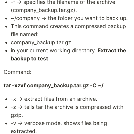
-f → specifies the filename of the archive
(company_backup.tar.gz).
~/company → the folder you want to back up.
This command creates a compressed backup
file named:
company_backup.tar.gz
in your current working directory.
Extract the
backup to test
Command:
tar -xzvf company_backup.tar.gz -C ~/
-x → extract files from an archive.
-z → tells tar the archive is compressed with
gzip.
-v → verbose mode, shows files being
extracted.