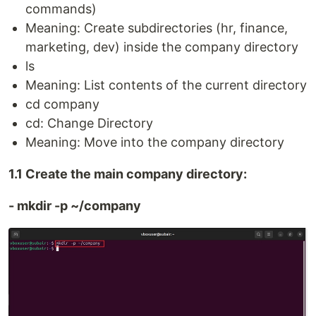
commands)
Meaning: Create subdirectories (hr, finance,
marketing, dev) inside the company directory
ls
Meaning: List contents of the current directory
cd company
cd: Change Directory
Meaning: Move into the company directory
1.1 Create the main company directory:
- mkdir -p ~/company