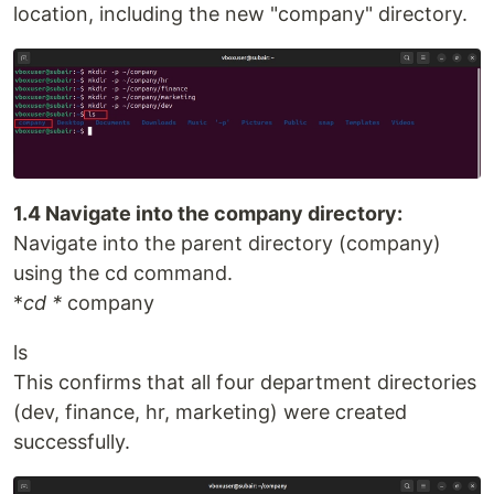
location, including the new "company" directory.
1.4 Navigate into the company directory:
Navigate into the parent directory (company)
using the cd command.
*
cd *
company
ls
This confirms that all four department directories
(dev, finance, hr, marketing) were created
successfully.