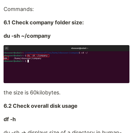
Commands:
6.1 Check company folder size:
du -sh ~/company
the size is 60kilobytes.
6.2 Check overall disk usage
df -h
du -sh → displays size of a directory in human-