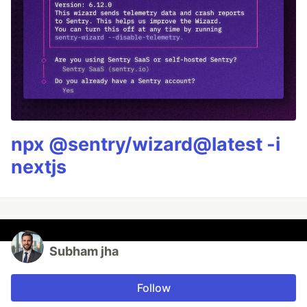
npx @sentry/wizard@latest -i
nextjs
Subham jha
Follow