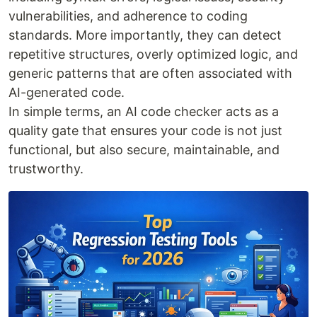
vulnerabilities, and adherence to coding
standards. More importantly, they can detect
repetitive structures, overly optimized logic, and
generic patterns that are often associated with
AI-generated code.
In simple terms, an AI code checker acts as a
quality gate that ensures your code is not just
functional, but also secure, maintainable, and
trustworthy.