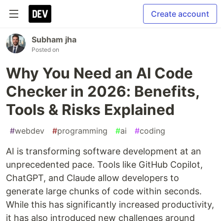
Create account
Subham jha
Posted on
Why You Need an AI Code
Checker in 2026: Benefits,
Tools & Risks Explained
#
webdev
#
programming
#
ai
#
coding
AI is transforming software development at an
unprecedented pace. Tools like GitHub Copilot,
ChatGPT, and Claude allow developers to
generate large chunks of code within seconds.
While this has significantly increased productivity,
it has also introduced new challenges around