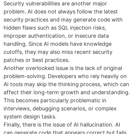
Security vulnerabilities are another major
problem. AI does not always follow the latest
security practices and may generate code with
hidden flaws such as SQL injection risks,
improper authentication, or insecure data
handling. Since AI models have knowledge
cutoffs, they may also miss recent security
patches or best practices.
Another overlooked issue is the lack of original
problem-solving. Developers who rely heavily on
AI tools may skip the thinking process, which can
affect their long-term growth and understanding.
This becomes particularly problematic in
interviews, debugging scenarios, or complex
system design tasks.
Finally, there is the issue of AI hallucination. AI
can generate code that appears correct but fails