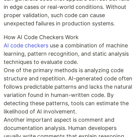
in edge cases or real-world conditions. Without
proper validation, such code can cause
unexpected failures in production systems.
How AI Code Checkers Work
AI code checkers
use a combination of machine
learning, pattern recognition, and static analysis
techniques to evaluate code.
One of the primary methods is analyzing code
structure and repetition. AI-generated code often
follows predictable patterns and lacks the natural
variation found in human-written code. By
detecting these patterns, tools can estimate the
likelihood of AI involvement.
Another important aspect is comment and
documentation analysis. Human developers
usually write comments that explain reasoning