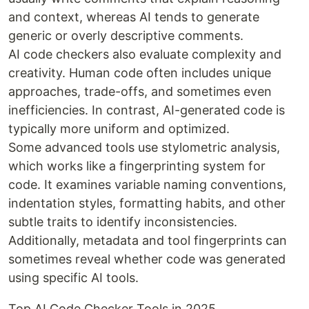
and context, whereas AI tends to generate
generic or overly descriptive comments.
AI code checkers also evaluate complexity and
creativity. Human code often includes unique
approaches, trade-offs, and sometimes even
inefficiencies. In contrast, AI-generated code is
typically more uniform and optimized.
Some advanced tools use stylometric analysis,
which works like a fingerprinting system for
code. It examines variable naming conventions,
indentation styles, formatting habits, and other
subtle traits to identify inconsistencies.
Additionally, metadata and tool fingerprints can
sometimes reveal whether code was generated
using specific AI tools.
Top AI Code Checker Tools in 2025