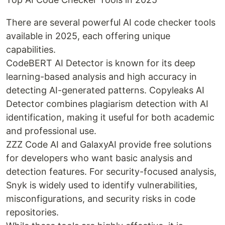
There are several powerful AI code checker tools
available in 2025, each offering unique
capabilities.
CodeBERT AI Detector is known for its deep
learning-based analysis and high accuracy in
detecting AI-generated patterns. Copyleaks AI
Detector combines plagiarism detection with AI
identification, making it useful for both academic
and professional use.
ZZZ Code AI and GalaxyAI provide free solutions
for developers who want basic analysis and
detection features. For security-focused analysis,
Snyk is widely used to identify vulnerabilities,
misconfigurations, and security risks in code
repositories.