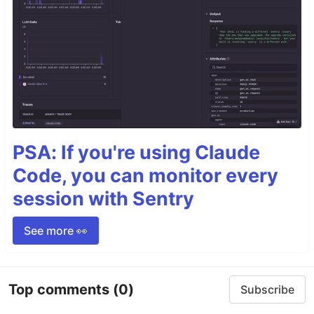
PSA: If you're using Claude
Code, you can monitor every
session with Sentry
See more 👀
Top comments
(0)
Subscribe