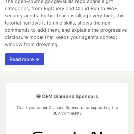
The open-source google/skills repo spans eight
categories, from BigQuery and Cloud Run to WAF
security audits. Rather than installing everything, this
tutorial narrows it to nine skills, shows the npx
commands to add them, and explains the progressive
disclosure model that keeps your agent's context
window from drowning.
Read more →
💎 DEV Diamond Sponsors
Thank you to our Diamond Sponsors for supporting the
DEV Community