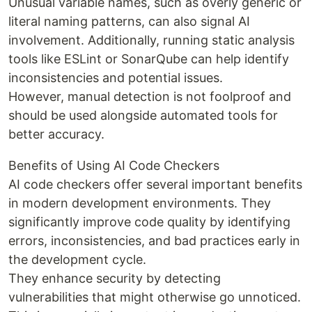
Unusual variable names, such as overly generic or
literal naming patterns, can also signal AI
involvement. Additionally, running static analysis
tools like ESLint or SonarQube can help identify
inconsistencies and potential issues.
However, manual detection is not foolproof and
should be used alongside automated tools for
better accuracy.
Benefits of Using AI Code Checkers
AI code checkers offer several important benefits
in modern development environments. They
significantly improve code quality by identifying
errors, inconsistencies, and bad practices early in
the development cycle.
They enhance security by detecting
vulnerabilities that might otherwise go unnoticed.