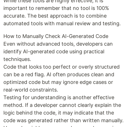
While these tools are highly effective, it is
important to remember that no tool is 100%
accurate. The best approach is to combine
automated tools with manual review and testing.
How to Manually Check AI-Generated Code
Even without advanced tools, developers can
identify AI-generated code using practical
techniques.
Code that looks too perfect or overly structured
can be a red flag. AI often produces clean and
optimized code but may ignore edge cases or
real-world constraints.
Testing for understanding is another effective
method. If a developer cannot clearly explain the
logic behind the code, it may indicate that the
code was generated rather than written manually.