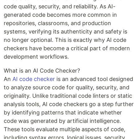
code quality, security, and reliability. As AI-
generated code becomes more common in
repositories, classrooms, and production
systems, verifying its authenticity and safety is
no longer optional. This is exactly why AI code
checkers have become a critical part of modern
development workflows.
What is an AI Code Checker?
An
AI code checker
is an advanced tool designed
to analyze source code for quality, security, and
originality. Unlike traditional code linters or static
analysis tools, AI code checkers go a step further
by identifying patterns that indicate whether
code was generated by artificial intelligence.
These tools evaluate multiple aspects of code,
including syntax errors, logical issues, security