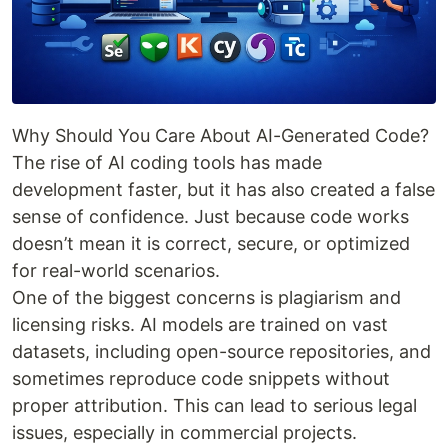
Why Should You Care About AI-Generated Code?
The rise of AI coding tools has made
development faster, but it has also created a false
sense of confidence. Just because code works
doesn’t mean it is correct, secure, or optimized
for real-world scenarios.
One of the biggest concerns is plagiarism and
licensing risks. AI models are trained on vast
datasets, including open-source repositories, and
sometimes reproduce code snippets without
proper attribution. This can lead to serious legal
issues, especially in commercial projects.