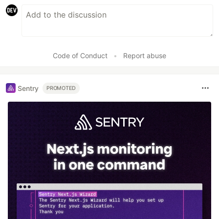
Code of Conduct
•
Report abuse
Sentry
PROMOTED