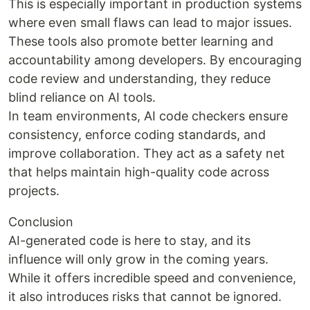
This is especially important in production systems
where even small flaws can lead to major issues.
These tools also promote better learning and
accountability among developers. By encouraging
code review and understanding, they reduce
blind reliance on AI tools.
In team environments, AI code checkers ensure
consistency, enforce coding standards, and
improve collaboration. They act as a safety net
that helps maintain high-quality code across
projects.
Conclusion
AI-generated code is here to stay, and its
influence will only grow in the coming years.
While it offers incredible speed and convenience,
it also introduces risks that cannot be ignored.