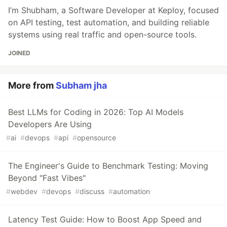
I’m Shubham, a Software Developer at Keploy, focused
on API testing, test automation, and building reliable
systems using real traffic and open-source tools.
JOINED
More from
Subham jha
Best LLMs for Coding in 2026: Top AI Models
Developers Are Using
#
ai
#
devops
#
api
#
opensource
The Engineer's Guide to Benchmark Testing: Moving
Beyond "Fast Vibes"
#
webdev
#
devops
#
discuss
#
automation
Latency Test Guide: How to Boost App Speed and