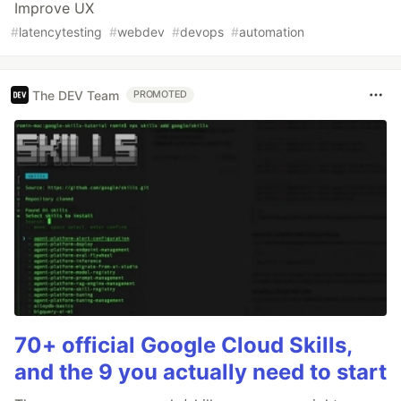
Improve UX
#
latencytesting
#
webdev
#
devops
#
automation
The DEV Team
PROMOTED
70+ official Google Cloud Skills,
and the 9 you actually need to start