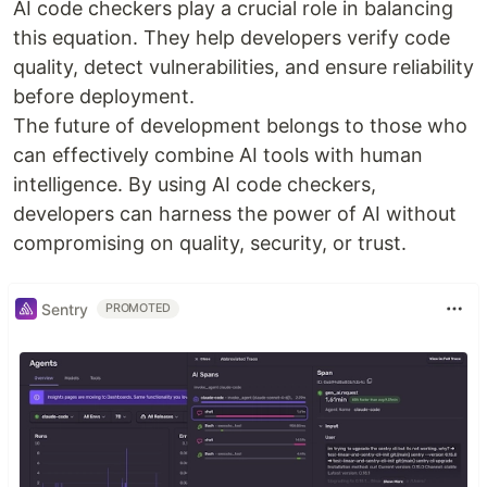
AI code checkers play a crucial role in balancing
this equation. They help developers verify code
quality, detect vulnerabilities, and ensure reliability
before deployment.
The future of development belongs to those who
can effectively combine AI tools with human
intelligence. By using AI code checkers,
developers can harness the power of AI without
compromising on quality, security, or trust.
Sentry
PROMOTED