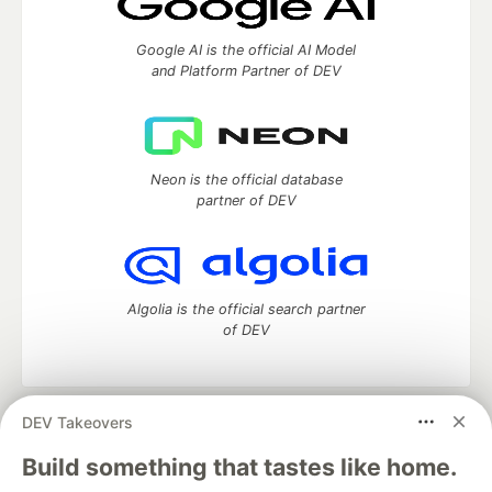
Google AI is the official AI Model
and Platform Partner of DEV
Neon is the official database
partner of DEV
Algolia is the official search partner
of DEV
DEV Takeovers
DEV Community
— A space to discuss and keep up software
development and manage your software career
Build something that tastes like home.
Home
DEV Challenges
DEV++
Videos