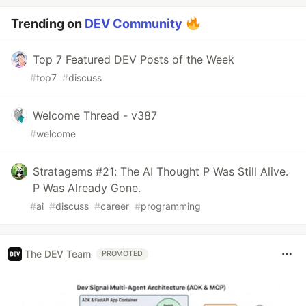
Trending on
DEV Community
Top 7 Featured DEV Posts of the Week
#
top7
#
discuss
Welcome Thread - v387
#
welcome
Stratagems #21: The AI Thought P Was Still Alive.
P Was Already Gone.
#
ai
#
discuss
#
career
#
programming
The DEV Team
PROMOTED