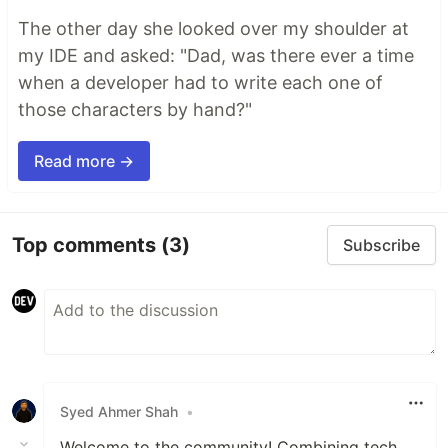
The other day she looked over my shoulder at
my IDE and asked: "Dad, was there ever a time
when a developer had to write each one of
those characters by hand?"
Read more →
Top comments
(3)
Subscribe
Syed Ahmer Shah
•
Welcome to the community! Combining tech