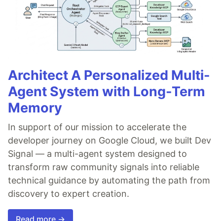
Architect A Personalized Multi-
Agent System with Long-Term
Memory
In support of our mission to accelerate the
developer journey on Google Cloud, we built Dev
Signal — a multi-agent system designed to
transform raw community signals into reliable
technical guidance by automating the path from
discovery to expert creation.
Read more →