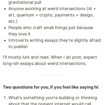
gravitational pull
Anyone working at weird intersections (AI +
art, quantum + crypto, payments + design,
etc.)
People who craft small things just because
they love it
Introverts writing essays they're slightly afraid
to publish
I'll mostly lurk and read. When I do post, expect
long-ish essays about weird intersections.
Two questions for you, if you feel like saying hi:
What's something you're building or thinking
about that the present internet would call