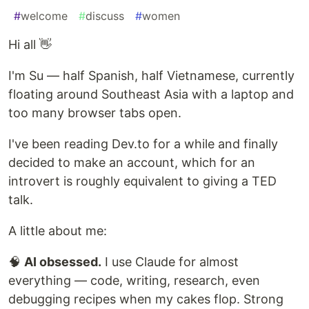
#
welcome
#
discuss
#
women
Hi all 👋
I'm Su — half Spanish, half Vietnamese, currently
floating around Southeast Asia with a laptop and
too many browser tabs open.
I've been reading Dev.to for a while and finally
decided to make an account, which for an
introvert is roughly equivalent to giving a TED
talk.
A little about me:
🧠
AI obsessed.
I use Claude for almost
everything — code, writing, research, even
debugging recipes when my cakes flop. Strong