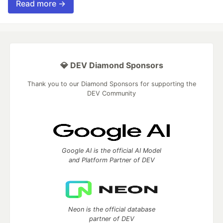
Read more →
💎 DEV Diamond Sponsors
Thank you to our Diamond Sponsors for supporting the
DEV Community
Google AI is the official AI Model
and Platform Partner of DEV
Neon is the official database
partner of DEV