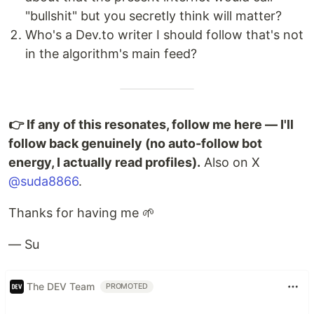
"bullshit" but you secretly think will matter?
Who's a Dev.to writer I should follow that's not
in the algorithm's main feed?
👉 If any of this resonates, follow me here — I'll
follow back genuinely (no auto-follow bot
energy, I actually read profiles).
Also on X
@suda8866
.
Thanks for having me 🌱
— Su
The DEV Team
PROMOTED