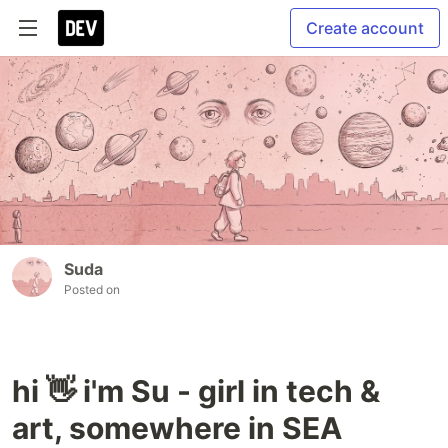
Create account
Suda
Posted on
hi 👋 i'm Su - girl in tech &
art, somewhere in SEA