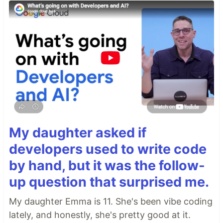
My daughter asked if
developers used to write code
by hand, but it was the follow-
up question that surprised me.
My daughter Emma is 11. She's been vibe coding
lately, and honestly, she's pretty good at it.