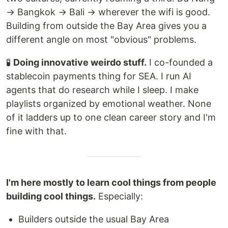
→ Bangkok → Bali → wherever the wifi is good.
Building from outside the Bay Area gives you a
different angle on most "obvious" problems.
🧪
Doing innovative weirdo stuff.
I co-founded a
stablecoin payments thing for SEA. I run AI
agents that do research while I sleep. I make
playlists organized by emotional weather. None
of it ladders up to one clean career story and I'm
fine with that.
I'm here mostly to learn cool things from people
building cool things.
Especially:
Builders outside the usual Bay Area