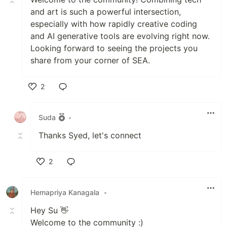
and art is such a powerful intersection,
especially with how rapidly creative coding
and AI generative tools are evolving right now.
Looking forward to seeing the projects you
share from your corner of SEA.
2
Like
Suda
•
Thanks Syed, let's connect
2
Like
Hemapriya Kanagala
•
Hey Su 👋
Welcome to the community :)