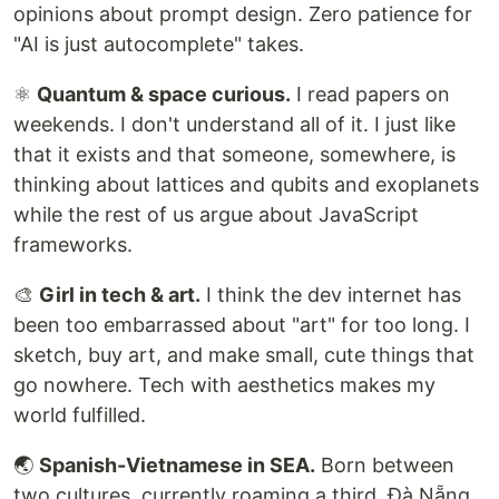
opinions about prompt design. Zero patience for
"AI is just autocomplete" takes.
⚛️
Quantum & space curious.
I read papers on
weekends. I don't understand all of it. I just like
that it exists and that someone, somewhere, is
thinking about lattices and qubits and exoplanets
while the rest of us argue about JavaScript
frameworks.
🎨
Girl in tech & art.
I think the dev internet has
been too embarrassed about "art" for too long. I
sketch, buy art, and make small, cute things that
go nowhere. Tech with aesthetics makes my
world fulfilled.
🌏
Spanish-Vietnamese in SEA.
Born between
two cultures, currently roaming a third. Đà Nẵng