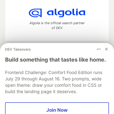
Algolia is the official search partner
of DEV
DEV Takeovers
DEV Community
— A space to discuss and keep up software
development and manage your software career
Build something that tastes like home.
Home
DEV Challenges
DEV++
Videos
DEV Education Tracks
DEV Help
Advertise on DEV
Frontend Challenge: Comfort Food Edition runs
Organization Accounts
DEV Showcase
About
Contact
July 29 through August 16. Two prompts, wide
Free Postgres Database
DEV Shop
MLH
Code of Conduct
Privacy Policy
Terms of Use
open theme: draw your comfort food in CSS or
Built on
Forem
— the
open source
software that powers
DEV
build the landing page it deserves.
and other inclusive communities.
Made with love and
Ruby on Rails
. DEV Community
©
2016 -
2026.
Join Now