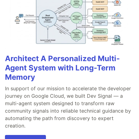
Architect A Personalized Multi-
Agent System with Long-Term
Memory
In support of our mission to accelerate the developer
journey on Google Cloud, we built Dev Signal — a
multi-agent system designed to transform raw
community signals into reliable technical guidance by
automating the path from discovery to expert
creation.