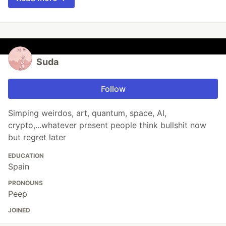
Suda
Follow
Simping weirdos, art, quantum, space, AI,
crypto,...whatever present people think bullshit now
but regret later
EDUCATION
Spain
PRONOUNS
Peep
JOINED