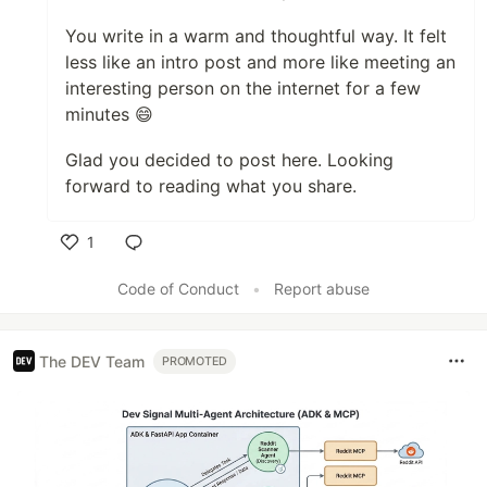
You write in a warm and thoughtful way. It felt
less like an intro post and more like meeting an
interesting person on the internet for a few
minutes 😄
Glad you decided to post here. Looking
forward to reading what you share.
1
Like
Code of Conduct
•
Report abuse
The DEV Team
PROMOTED