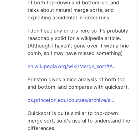
of both top-down and bottom-up, and
talks about natural merge sorts, and
exploiting accidental in-order runs.
I don't see any errors here so it's probably
reasonably solid for a wikipedia article.
(Although I haven't gone over it with a fine
comb, so I may have missed something)
en.wikipedia.org/wiki/Merge_sort#A...
Prinston gives a nice analysis of both top
and bottom, and compares with quicksort.
cs.princeton.edu/courses/archive/s...
Quicksort is quite similar to top-down
merge sort, so it's useful to understand the
differences.