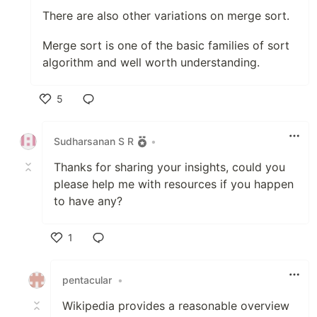
There are also other variations on merge sort.
Merge sort is one of the basic families of sort
algorithm and well worth understanding.
5
Like
Sudharsanan S R
•
Thanks for sharing your insights, could you
please help me with resources if you happen
to have any?
1
Like
pentacular
•
Wikipedia provides a reasonable overview