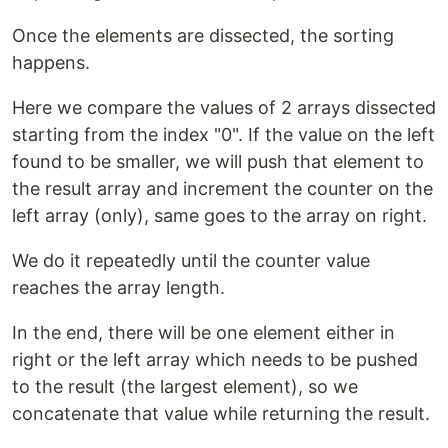
Once the elements are dissected, the sorting
happens.
Here we compare the values of 2 arrays dissected
starting from the index "0". If the value on the left
found to be smaller, we will push that element to
the result array and increment the counter on the
left array (only), same goes to the array on right.
We do it repeatedly until the counter value
reaches the array length.
In the end, there will be one element either in
right or the left array which needs to be pushed
to the result (the largest element), so we
concatenate that value while returning the result.