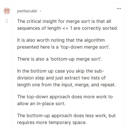
pentacular
•
The critical insight for merge sort is that all
sequences of length <= 1 are correctly sorted.
It is also worth noting that the algorithm
presented here is a 'top-down merge sort'.
There is also a 'bottom-up merge sort'.
In the bottom up case you skip the sub-
division step and just extract two lists of
length one from the input, merge, and repeat.
The top-down approach does more work to
allow an in-place sort.
The bottom-up approach does less work, but
requires more temporary space.