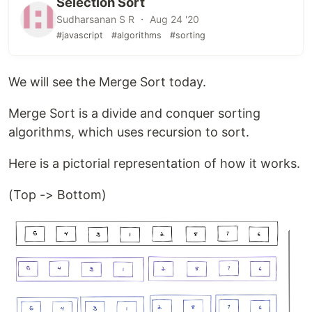
Selection Sort
Sudharsanan S R ・ Aug 24 '20
#javascript
#algorithms
#sorting
We will see the Merge Sort today.
Merge Sort is a divide and conquer sorting
algorithms, which uses recursion to sort.
Here is a pictorial representation of how it works.
(Top -> Bottom)