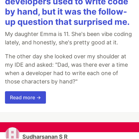
developers used to write code
by hand, but it was the follow-
up question that surprised me.
My daughter Emma is 11. She's been vibe coding
lately, and honestly, she's pretty good at it.
The other day she looked over my shoulder at
my IDE and asked: "Dad, was there ever a time
when a developer had to write each one of
those characters by hand?"
Read more →
Sudharsanan S R