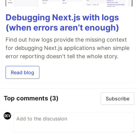
Debugging Next.js with logs
(when errors aren’t enough)
Find out how logs provide the missing context
for debugging Next.js applications when simple
error reporting doesn't tell the whole story.
Read blog
Top comments
(3)
Subscribe