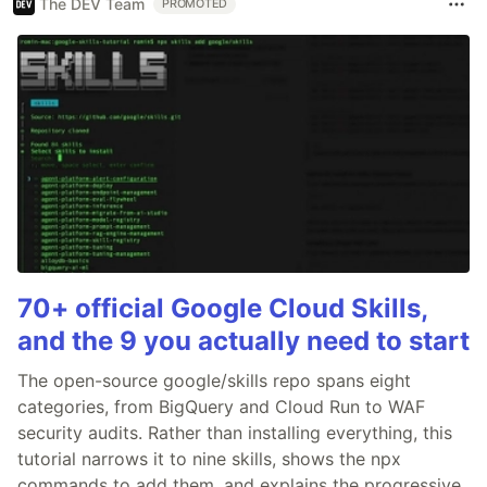
The DEV Team
PROMOTED
70+ official Google Cloud Skills,
and the 9 you actually need to start
The open-source google/skills repo spans eight
categories, from BigQuery and Cloud Run to WAF
security audits. Rather than installing everything, this
tutorial narrows it to nine skills, shows the npx
commands to add them, and explains the progressive