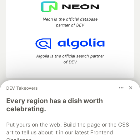
Neon is the official database
partner of DEV
Algolia is the official search partner
of DEV
DEV Takeovers
DEV Community
— A space to discuss and keep up software
development and manage your software career
Every region has a dish worth
Home
DEV Challenges
DEV++
Videos
celebrating.
DEV Education Tracks
DEV Help
Advertise on DEV
Organization Accounts
DEV Showcase
About
Contact
Put yours on the web. Build the page or the CSS
Free Postgres Database
DEV Shop
MLH
Code of Conduct
Privacy Policy
Terms of Use
art to tell us about it in our latest Frontend
Built on
Forem
— the
open source
software that powers
DEV