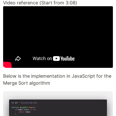
Video reference (Start from 3:08)
Below is the implementation in JavaScript for the
Merge Sort algorithm