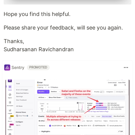
Hope you find this helpful.
Please share your feedback, will see you again.
Thanks,
Sudharsanan Ravichandran
Sentry
PROMOTED