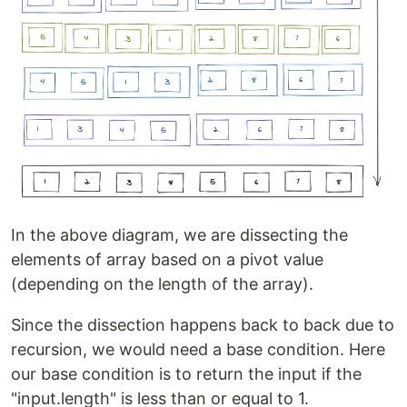
In the above diagram, we are dissecting the
elements of array based on a pivot value
(depending on the length of the array).
Since the dissection happens back to back due to
recursion, we would need a base condition. Here
our base condition is to return the input if the
"input.length" is less than or equal to 1.