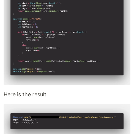
Here is the result.