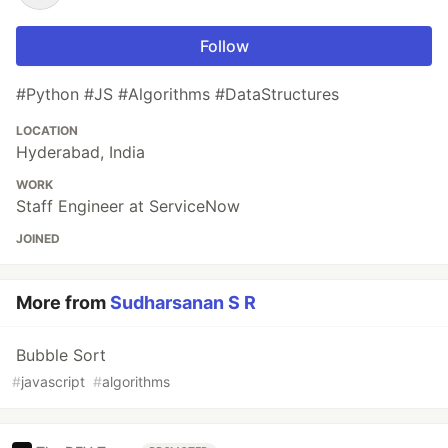
Follow
#Python #JS #Algorithms #DataStructures
LOCATION
Hyderabad, India
WORK
Staff Engineer at ServiceNow
JOINED
More from
Sudharsanan S R
Bubble Sort
#
javascript
#
algorithms