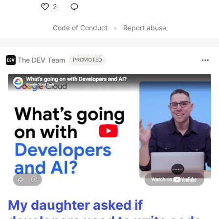
2
Like
Code of Conduct
•
Report abuse
The DEV Team
PROMOTED
My daughter asked if