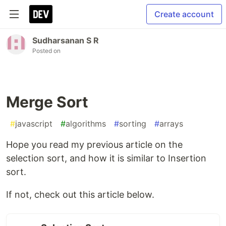
Create account
Sudharsanan S R
Posted on
Merge Sort
#
javascript
#
algorithms
#
sorting
#
arrays
Hope you read my previous article on the
selection sort, and how it is similar to Insertion
sort.
If not, check out this article below.