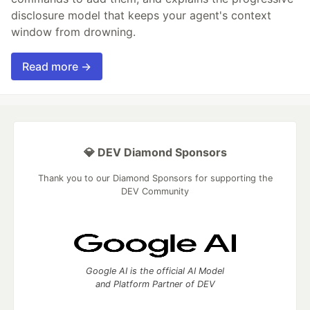
disclosure model that keeps your agent's context
window from drowning.
Read more →
💎 DEV Diamond Sponsors
Thank you to our Diamond Sponsors for supporting the
DEV Community
Google AI is the official AI Model
and Platform Partner of DEV