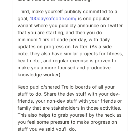
Third, make yourself publicly committed to a
goal,
100daysofcode.com/
is one popular
variant where you publicly announce on Twitter
that you are starting, and then you do
minimum 1 hrs of code per day, with daily
updates on progress on Twitter. (As a side
note, they also have similar projects for fitness,
health etc., and regular exercise is proven to
make you a more focused and productive
knowledge worker)
Keep public/shared Trello boards of all your
stuff to do. Share the dev stuff with your dev-
friends, your non-dev stuff with your friends or
family that are stakeholders in those activities.
This also helps to grab yourself by the neck as
you feel some pressure to make progress on
stuff you've said you'll do.