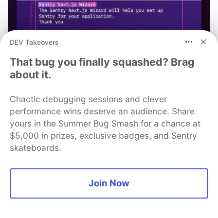
DEV Takeovers
That bug you finally squashed? Brag
about it.
Chaotic debugging sessions and clever
performance wins deserve an audience. Share
yours in the Summer Bug Smash for a chance at
npx @sentry/wizard@latest -i
$5,000 in prizes, exclusive badges, and Sentry
nextjs
skateboards.
Join Now
Quentin Sonrel