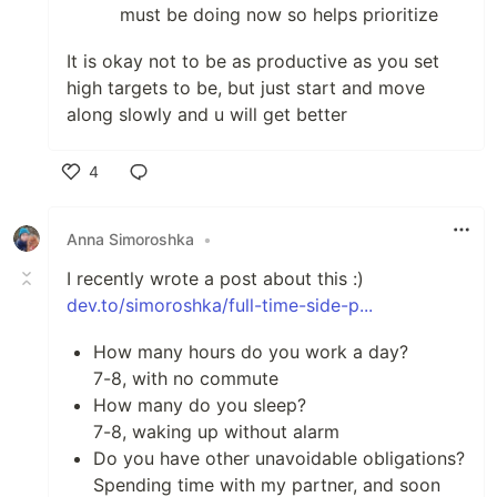
must be doing now so helps prioritize
It is okay not to be as productive as you set
high targets to be, but just start and move
along slowly and u will get better
4
Like
Anna Simoroshka
•
I recently wrote a post about this :)
dev.to/simoroshka/full-time-side-p...
How many hours do you work a day?
7-8, with no commute
How many do you sleep?
7-8, waking up without alarm
Do you have other unavoidable obligations?
Spending time with my partner, and soon