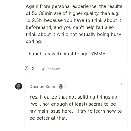
Again from personal experience, the results
of 5x 30min are of higher quality than e.g.
1x 2.5h, because you have to think about it
beforehand, and you can't help but also
think about it while not actually being busy
coding.
Though, as with most things, YMMV.
2
Thread
Like
Quentin Sonrel
•
Yes, I realize that not splitting things up
(well, not enough at least) seems to be
my main issue here, I'll try to learn how to
be better at that.