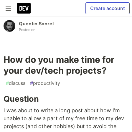
Create account
Quentin Sonrel
Posted on
How do you make time for
your dev/tech projects?
#
discuss
#
productivity
Question
I was about to write a long post about how I'm
unable to allow a part of my free time to my dev
projects (and other hobbies) but to avoid the