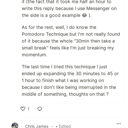
it (the fact that it took me half an hour to
write this reply because I use Messenger on
the side is a good example 😂 ).
As for the rest, well, I do know the
Pomodoro Technique but I'm not really found
of it because the whole "30min then take a
small break" feels like I'm just breaking my
momentum.
The last time I tried this technique I just
ended up expanding the 30 minutes to 45 or
1 hour to finish what I was working on
because I don't like being interrupted in the
middle of something, thoughts on that ?
1
Like
Chris James
•
• Edited