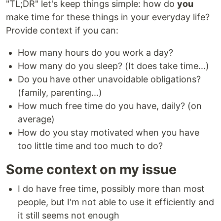
"TL;DR" let's keep things simple: how do
you
make time for these things in your everyday life?
Provide context if you can:
How many hours do you work a day?
How many do you sleep? (It does take time...)
Do you have other unavoidable obligations?
(family, parenting...)
How much free time do you have, daily? (on
average)
How do you stay motivated when you have
too little time and too much to do?
Some context on my issue
I do have free time, possibly more than most
people, but I'm not able to use it efficiently and
it still seems not enough