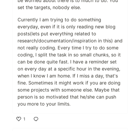
be worried about there is to much to do. You
set the targets, nobody else.
Currently I am trying to do something
everyday, even if it is only reading new blog
posts(lets put everything related to
research/documentation/inspiration in this) and
not really coding. Every time I try to do some
coding, I split the task in so small chunks, so it
can be done quite fast. I have a reminder set
on every day at a specific hour in the evening,
when I know I am home. If I miss a day, that's
fine. Sometimes it might work if you are doing
some projects with someone else. Maybe that
person is so motivated that he/she can push
you more to your limits.
1
Like