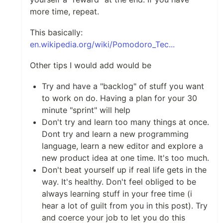
more time, repeat.
This basically:
en.wikipedia.org/wiki/Pomodoro_Tec...
Other tips I would add would be
Try and have a "backlog" of stuff you want
to work on do. Having a plan for your 30
minute "sprint" will help
Don't try and learn too many things at once.
Dont try and learn a new programming
language, learn a new editor and explore a
new product idea at one time. It's too much.
Don't beat yourself up if real life gets in the
way. It's healthy. Don't feel obliged to be
always learning stuff in your free time (i
hear a lot of guilt from you in this post). Try
and coerce your job to let you do this