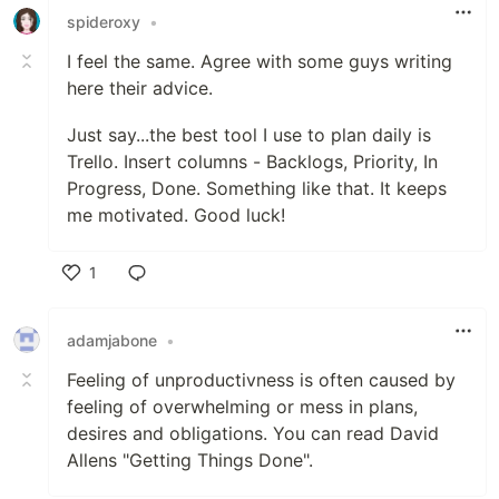
spideroxy
•
I feel the same. Agree with some guys writing
here their advice.
Just say...the best tool I use to plan daily is
Trello. Insert columns - Backlogs, Priority, In
Progress, Done. Something like that. It keeps
me motivated. Good luck!
1
Like
adamjabone
•
Feeling of unproductivness is often caused by
feeling of overwhelming or mess in plans,
desires and obligations. You can read David
Allens "Getting Things Done".