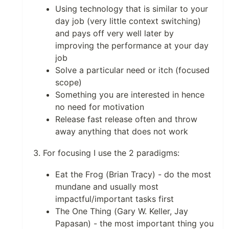
Using technology that is similar to your
day job (very little context switching)
and pays off very well later by
improving the performance at your day
job
Solve a particular need or itch (focused
scope)
Something you are interested in hence
no need for motivation
Release fast release often and throw
away anything that does not work
For focusing I use the 2 paradigms:
Eat the Frog (Brian Tracy) - do the most
mundane and usually most
impactful/important tasks first
The One Thing (Gary W. Keller, Jay
Papasan) - the most important thing you