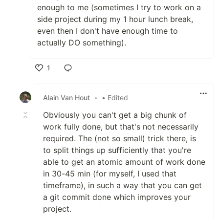
enough to me (sometimes I try to work on a
side project during my 1 hour lunch break,
even then I don't have enough time to
actually DO something).
1
Like
Alain Van Hout
•
• Edited
Obviously you can't get a big chunk of
work fully done, but that's not necessarily
required. The (not so small) trick there, is
to split things up sufficiently that you're
able to get an atomic amount of work done
in 30-45 min (for myself, I used that
timeframe), in such a way that you can get
a git commit done which improves your
project.