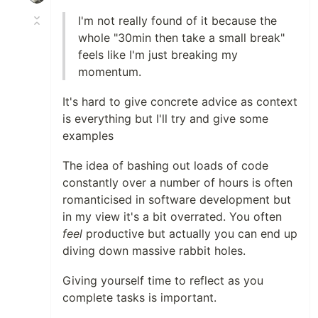
I'm not really found of it because the
whole "30min then take a small break"
feels like I'm just breaking my
momentum.
It's hard to give concrete advice as context
is everything but I'll try and give some
examples
The idea of bashing out loads of code
constantly over a number of hours is often
romanticised in software development but
in my view it's a bit overrated. You often
feel
productive but actually you can end up
diving down massive rabbit holes.
Giving yourself time to reflect as you
complete tasks is important.