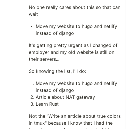
No one really cares about this so that can
wait
Move my website to hugo and netlify
instead of django
It's getting pretty urgent as I changed of
employer and my old website is still on
their servers...
So knowing the list, I'll do:
Move my website to hugo and netlify
instead of django
Article about NAT gateway
Learn Rust
Not the "Write an article about true colors
in tmux" because I know that I had the