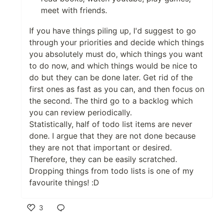
meet with friends.
If you have things piling up, I'd suggest to go
through your priorities and decide which things
you absolutely must do, which things you want
to do now, and which things would be nice to
do but they can be done later. Get rid of the
first ones as fast as you can, and then focus on
the second. The third go to a backlog which
you can review periodically.
Statistically, half of todo list items are never
done. I argue that they are not done because
they are not that important or desired.
Therefore, they can be easily scratched.
Dropping things from todo lists is one of my
favourite things! :D
3