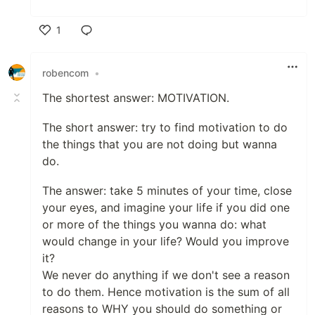
1
Like
robencom
•
The shortest answer: MOTIVATION.
The short answer: try to find motivation to do
the things that you are not doing but wanna
do.
The answer: take 5 minutes of your time, close
your eyes, and imagine your life if you did one
or more of the things you wanna do: what
would change in your life? Would you improve
it?
We never do anything if we don't see a reason
to do them. Hence motivation is the sum of all
reasons to WHY you should do something or