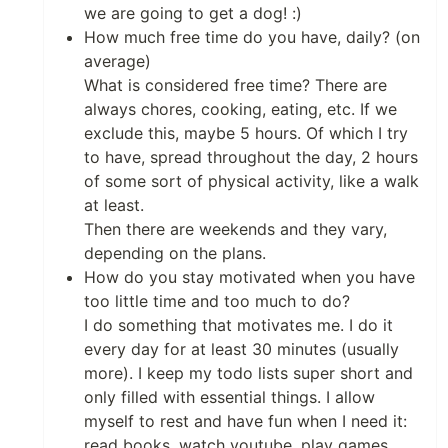
we are going to get a dog! :)
How much free time do you have, daily? (on
average)
What is considered free time? There are
always chores, cooking, eating, etc. If we
exclude this, maybe 5 hours. Of which I try
to have, spread throughout the day, 2 hours
of some sort of physical activity, like a walk
at least.
Then there are weekends and they vary,
depending on the plans.
How do you stay motivated when you have
too little time and too much to do?
I do something that motivates me. I do it
every day for at least 30 minutes (usually
more). I keep my todo lists super short and
only filled with essential things. I allow
myself to rest and have fun when I need it:
read books, watch youtube, play games,