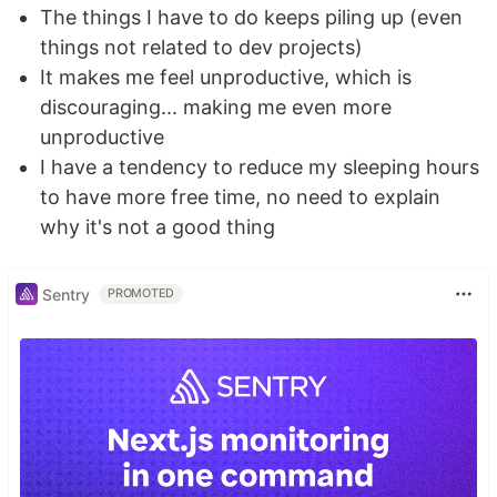
The things I have to do keeps piling up (even
things not related to dev projects)
It makes me feel unproductive, which is
discouraging... making me even more
unproductive
I have a tendency to reduce my sleeping hours
to have more free time, no need to explain
why it's not a good thing
Sentry
PROMOTED