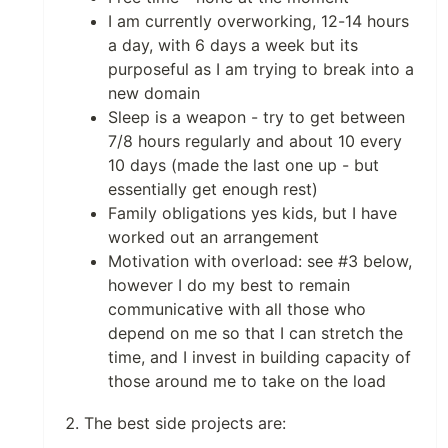
I am currently overworking, 12-14 hours
a day, with 6 days a week but its
purposeful as I am trying to break into a
new domain
Sleep is a weapon - try to get between
7/8 hours regularly and about 10 every
10 days (made the last one up - but
essentially get enough rest)
Family obligations yes kids, but I have
worked out an arrangement
Motivation with overload: see #3 below,
however I do my best to remain
communicative with all those who
depend on me so that I can stretch the
time, and I invest in building capacity of
those around me to take on the load
The best side projects are: