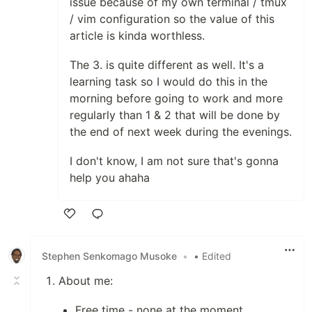
issue because of my own terminal / tmux
/ vim configuration so the value of this
article is kinda worthless.
The 3. is quite different as well. It's a
learning task so I would do this in the
morning before going to work and more
regularly than 1 & 2 that will be done by
the end of next week during the evenings.
I don't know, I am not sure that's gonna
help you ahaha
Like
Stephen Senkomago Musoke
•
• Edited
About me:
Free time - none at the moment