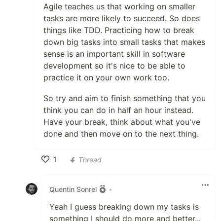
Agile teaches us that working on smaller
tasks are more likely to succeed. So does
things like TDD. Practicing how to break
down big tasks into small tasks that makes
sense is an important skill in software
development so it's nice to be able to
practice it on your own work too.
So try and aim to finish something that you
think you can do in half an hour instead.
Have your break, think about what you've
done and then move on to the next thing.
1
Thread
Like
Quentin Sonrel
•
Yeah I guess breaking down my tasks is
something I should do more and better...