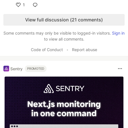
1
Like
View full discussion (21 comments)
Some comments may only be visible to logged-in visitors.
Sign in
to view all comments.
Code of Conduct
•
Report abuse
Sentry
PROMOTED