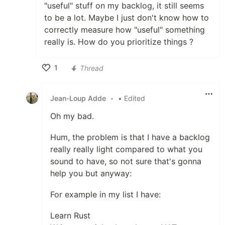
"useful" stuff on my backlog, it still seems
to be a lot. Maybe I just don't know how to
correctly measure how "useful" something
really is. How do you prioritize things ?
1
Thread
Like
Jean-Loup Adde
•
• Edited
Oh my bad.
Hum, the problem is that I have a backlog
really really light compared to what you
sound to have, so not sure that's gonna
help you but anyway:
For example in my list I have:
Learn Rust