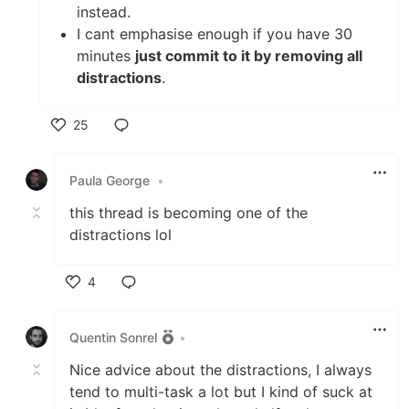
instead.
I cant emphasise enough if you have 30
minutes
just commit to it by removing all
distractions
.
25
Like
Paula George
•
this thread is becoming one of the
distractions lol
4
Like
Quentin Sonrel
•
Nice advice about the distractions, I always
tend to multi-task a lot but I kind of suck at