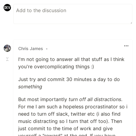
Chris James
•
I'm not going to answer all that stuff as I think
you're overcomplicating things :)
Just try and commit 30 minutes a day to do
something
But most importantly
turn off all distractions
.
For me I am such a hopeless procrastinator so i
need to turn off slack, twitter etc (i also find
music distracting so I turn that off too). Then
just commit to the time of work and give
yourself a "reward" at the end. If you have