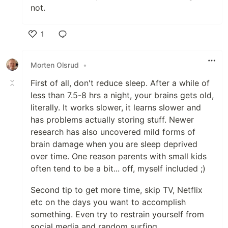
not.
1
Like
Morten Olsrud
•
First of all, don't reduce sleep. After a while of
less than 7.5-8 hrs a night, your brains gets old,
literally. It works slower, it learns slower and
has problems actually storing stuff. Newer
research has also uncovered mild forms of
brain damage when you are sleep deprived
over time. One reason parents with small kids
often tend to be a bit... off, myself included ;)
Second tip to get more time, skip TV, Netflix
etc on the days you want to accomplish
something. Even try to restrain yourself from
social media and random surfing.