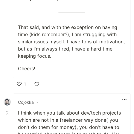
That said, and with the exception on having
time (kids remember?), I am struggling with
similar issues myself. I have tons of motivation,
but as I'm always tired, I have a hard time
keeping focus.
Cheers!
1
Like
Cojokka
•
I think when you talk about dev/tech projects
which are not in a freelancer way done( you
don't do them for money), you don't have to