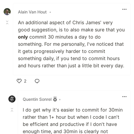
Like
Alain Van Hout
•
An additional aspect of Chris James' very
good suggestion, is to also make sure that you
only
commit 30 minutes a day to do
something. For me personally, I've noticed that
it gets progressively harder to commit
something daily, if you tend to commit hours
and hours rather than just a little bit every day.
2
Like
Quentin Sonrel
•
I do get why it's easier to commit for 30min
rather than 1+ hour but when I code I can't
be efficient and productive if I don't have
enough time, and 30min is clearly not