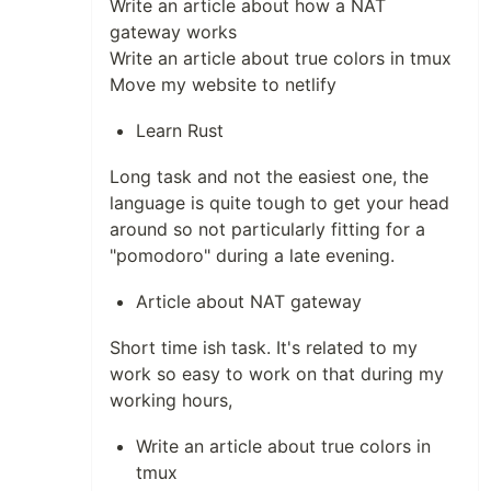
Write an article about how a NAT
gateway works
Write an article about true colors in tmux
Move my website to netlify
Learn Rust
Long task and not the easiest one, the
language is quite tough to get your head
around so not particularly fitting for a
"pomodoro" during a late evening.
Article about NAT gateway
Short time ish task. It's related to my
work so easy to work on that during my
working hours,
Write an article about true colors in
tmux