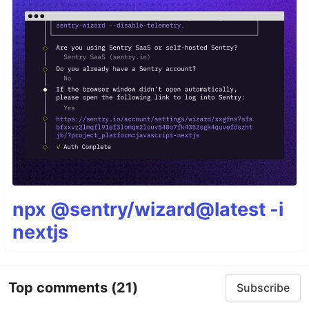
npx @sentry/wizard@latest -i
nextjs
Top comments
(21)
Subscribe