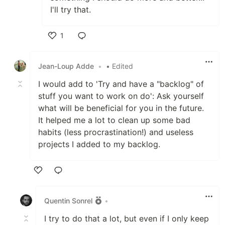
I'll try that.
1
Like
Jean-Loup Adde
•
• Edited
I would add to 'Try and have a "backlog" of
stuff you want to work on do': Ask yourself
what will be beneficial for you in the future.
It helped me a lot to clean up some bad
habits (less procrastination!) and useless
projects I added to my backlog.
Like
Quentin Sonrel
•
I try to do that a lot, but even if I only keep