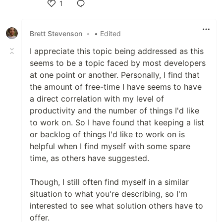
1
Like
Brett Stevenson
•
• Edited
I appreciate this topic being addressed as this
seems to be a topic faced by most developers
at one point or another. Personally, I find that
the amount of free-time I have seems to have
a direct correlation with my level of
productivity and the number of things I'd like
to work on. So I have found that keeping a list
or backlog of things I'd like to work on is
helpful when I find myself with some spare
time, as others have suggested.
Though, I still often find myself in a similar
situation to what you're describing, so I'm
interested to see what solution others have to
offer.