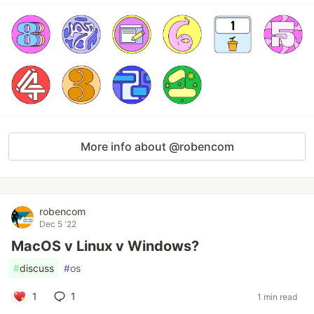
More info about @robencom
robencom
Dec 5 '22
MacOS v Linux v Windows?
#
discuss
#
os
1
1
1 min read