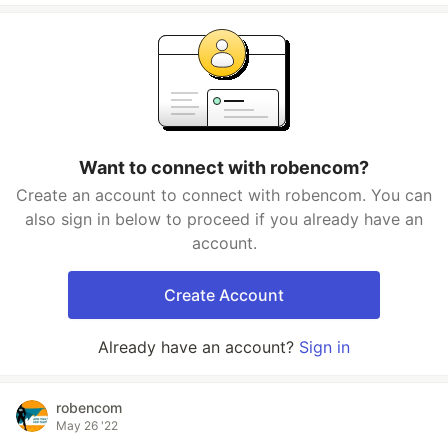
Want to connect with robencom?
Create an account to connect with robencom. You can
also sign in below to proceed if you already have an
account.
Create Account
Already have an account?
Sign in
robencom
May 26 '22