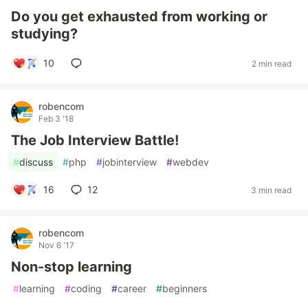
Do you get exhausted from working or
studying?
10
2 min read
robencom
Feb 3 '18
The Job Interview Battle!
#
discuss
#
php
#
jobinterview
#
webdev
16
12
3 min read
robencom
Nov 6 '17
Non-stop learning
#
learning
#
coding
#
career
#
beginners