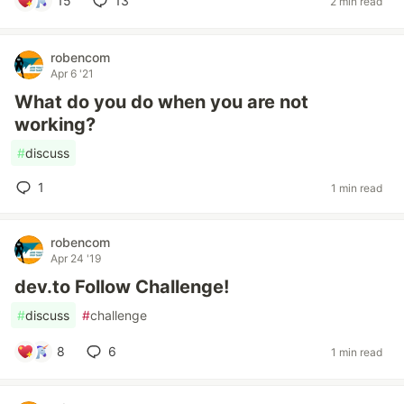
15
13
2 min read
robencom
Apr 6 '21
What do you do when you are not
working?
#
discuss
1
1 min read
robencom
Apr 24 '19
dev.to Follow Challenge!
#
discuss
#
challenge
8
6
1 min read