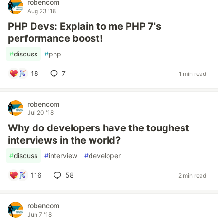
robencom
Aug 23 '18
PHP Devs: Explain to me PHP 7's
performance boost!
#
discuss
#
php
18
7
1 min read
robencom
Jul 20 '18
Why do developers have the toughest
interviews in the world?
#
discuss
#
interview
#
developer
116
58
2 min read
robencom
Jun 7 '18