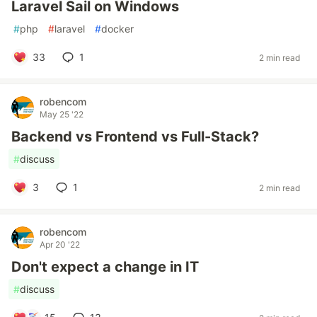
Laravel Sail on Windows
#
php
#
laravel
#
docker
33
1
2 min read
robencom
May 25 '22
Backend vs Frontend vs Full-Stack?
#
discuss
3
1
2 min read
robencom
Apr 20 '22
Don't expect a change in IT
#
discuss