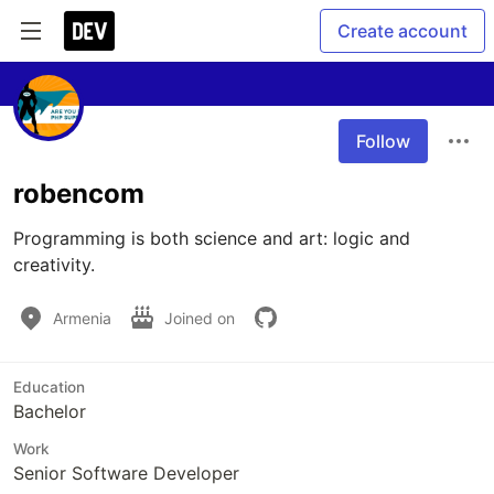
Create account
Follow
robencom
Programming is both science and art: logic and 
creativity.
Armenia
Joined on
Education
Bachelor
Work
Senior Software Developer