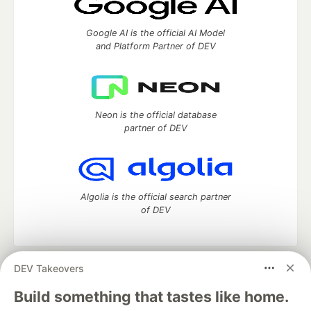
Google AI is the official AI Model
and Platform Partner of DEV
Neon is the official database
partner of DEV
Algolia is the official search partner
of DEV
DEV Takeovers
DEV Community
— A space to discuss and keep up software
development and manage your software career
Build something that tastes like home.
Home
DEV Challenges
DEV++
Videos