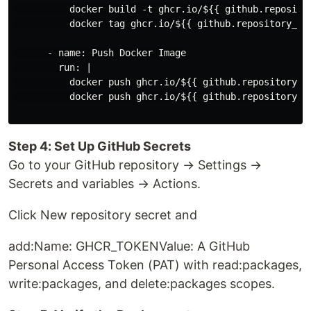
          docker build -t ghcr.io/${{ github.repositor
          docker tag ghcr.io/${{ github.repository_ow
      - name: Push Docker Image

        run: |

          docker push ghcr.io/${{ github.repository_ow
          docker push ghcr.io/${{ github.repository_ow
Step 4: Set Up GitHub Secrets
Go to your GitHub repository → Settings →
Secrets and variables → Actions.
Click New repository secret and
add:Name: GHCR_TOKENValue: A GitHub
Personal Access Token (PAT) with read:packages,
write:packages, and delete:packages scopes.