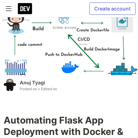
Create account
Anuj Tyagi
Posted on
• Edited on
Automating Flask App
Deployment with Docker &