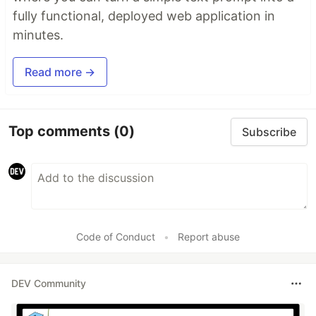
fully functional, deployed web application in
minutes.
Read more →
Top comments
(0)
Subscribe
Code of Conduct
•
Report abuse
DEV Community