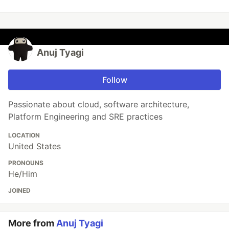
Anuj Tyagi
Follow
Passionate about cloud, software architecture,
Platform Engineering and SRE practices
LOCATION
United States
PRONOUNS
He/Him
JOINED
More from
Anuj Tyagi