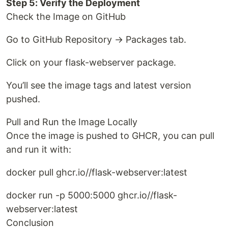
Step 5: Verify the Deployment
Check the Image on GitHub
Go to GitHub Repository → Packages tab.
Click on your flask-webserver package.
You’ll see the image tags and latest version
pushed.
Pull and Run the Image Locally
Once the image is pushed to GHCR, you can pull
and run it with:
docker pull ghcr.io//flask-webserver:latest
docker run -p 5000:5000 ghcr.io//flask-
webserver:latest
Conclusion