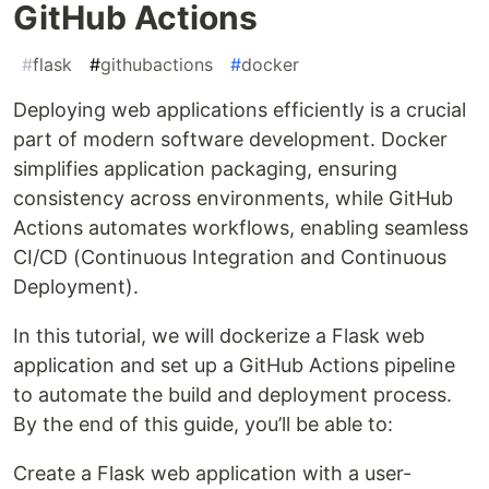
GitHub Actions
#
flask
#
githubactions
#
docker
Deploying web applications efficiently is a crucial
part of modern software development. Docker
simplifies application packaging, ensuring
consistency across environments, while GitHub
Actions automates workflows, enabling seamless
CI/CD (Continuous Integration and Continuous
Deployment).
In this tutorial, we will dockerize a Flask web
application and set up a GitHub Actions pipeline
to automate the build and deployment process.
By the end of this guide, you’ll be able to:
Create a Flask web application with a user-