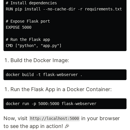
# Install dependencies

RUN pip install --no-cache-dir -r requirements.txt

# Expose Flask port

EXPOSE 5000

# Run the Flask app

Build the Docker Image:
Run the Flask App in a Docker Container:
Now, visit
in your browser
http://localhost:5000
to see the app in action! 🎉