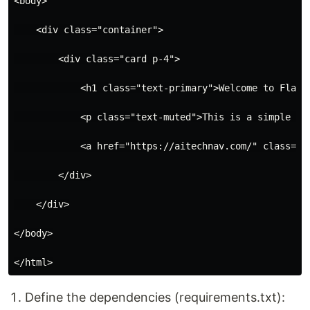
<body>

    <div class="container">

        <div class="card p-4">

            <h1 class="text-primary">Welcome to Flask 
            <p class="text-muted">This is a simple web
            <a href="https://aitechnav.com/" class="bt
        </div>

    </div>

</body>

Define the dependencies (requirements.txt):