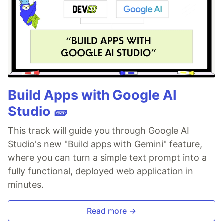
Build Apps with Google AI
Studio 🧱
This track will guide you through Google AI
Studio's new "Build apps with Gemini" feature,
where you can turn a simple text prompt into a
fully functional, deployed web application in
minutes.
Read more →