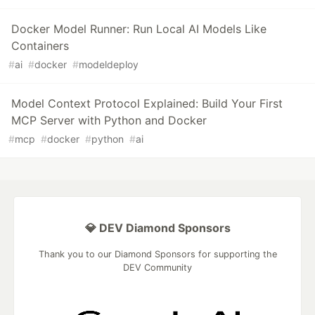
Docker Model Runner: Run Local AI Models Like
Containers
#
ai
#
docker
#
modeldeploy
Model Context Protocol Explained: Build Your First
MCP Server with Python and Docker
#
mcp
#
docker
#
python
#
ai
💎 DEV Diamond Sponsors
Thank you to our Diamond Sponsors for supporting the
DEV Community