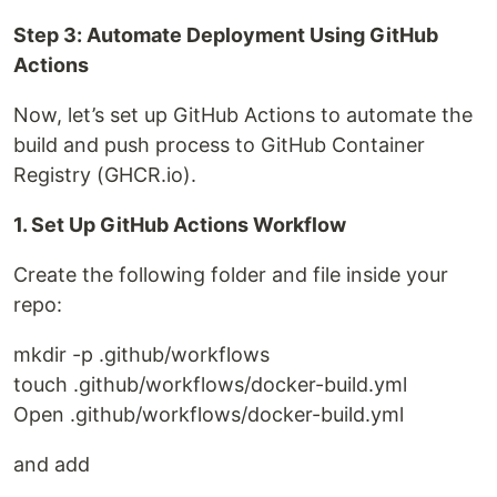
Step 3: Automate Deployment Using GitHub
Actions
Now, let’s set up GitHub Actions to automate the
build and push process to GitHub Container
Registry (GHCR.io).
1. Set Up GitHub Actions Workflow
Create the following folder and file inside your
repo:
mkdir -p .github/workflows
touch .github/workflows/docker-build.yml
Open .github/workflows/docker-build.yml
and add