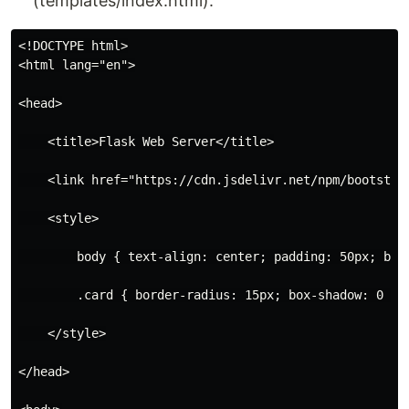
(templates/index.html):
<!DOCTYPE html>

<html lang="en">

<head>

    <title>Flask Web Server</title>

    <link href="https://cdn.jsdelivr.net/npm/bootstrap
    <style>

        body { text-align: center; padding: 50px; back
        .card { border-radius: 15px; box-shadow: 0 4px
    </style>

</head>
