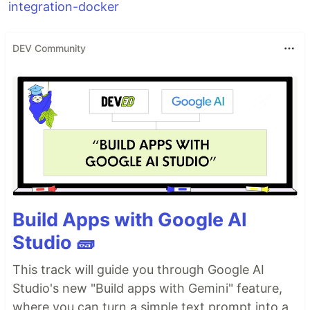
integration-docker
DEV Community
Build Apps with Google AI
Studio 🧱
This track will guide you through Google AI
Studio's new "Build apps with Gemini" feature,
where you can turn a simple text prompt into a