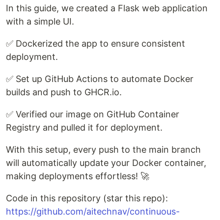
In this guide, we created a Flask web application
with a simple UI.
✅ Dockerized the app to ensure consistent
deployment.
✅ Set up GitHub Actions to automate Docker
builds and push to GHCR.io.
✅ Verified our image on GitHub Container
Registry and pulled it for deployment.
With this setup, every push to the main branch
will automatically update your Docker container,
making deployments effortless! 🚀
Code in this repository (star this repo):
https://github.com/aitechnav/continuous-