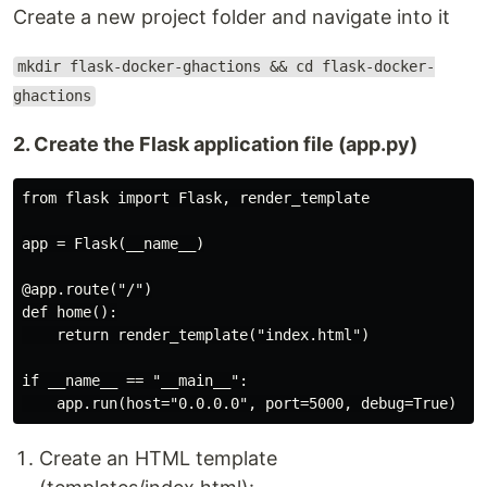
Create a new project folder and navigate into it
mkdir flask-docker-ghactions && cd flask-docker-
ghactions
2. Create the Flask application file (app.py)
from flask import Flask, render_template

app = Flask(__name__)

@app.route("/")

def home():

    return render_template("index.html")

if __name__ == "__main__":

Create an HTML template