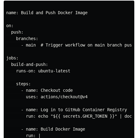
name: Build and Push Docker Image

on:

  push:

    branches:

      - main  # Trigger workflow on main branch push

jobs:

  build-and-push:

    runs-on: ubuntu-latest

    steps:

      - name: Checkout code

        uses: actions/checkout@v4

      - name: Log in to GitHub Container Registry

        run: echo "${{ secrets.GHCR_TOKEN }}" | docke
      - name: Build Docker Image

        run: |
