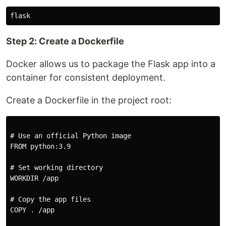
Step 2: Create a Dockerfile
Docker allows us to package the Flask app into a
container for consistent deployment.
Create a Dockerfile in the project root:
# Use an official Python image

FROM python:3.9

# Set working directory

WORKDIR /app

# Copy the app files

COPY . /app
