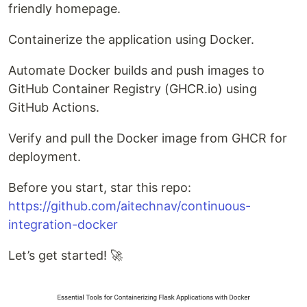
friendly homepage.
Containerize the application using Docker.
Automate Docker builds and push images to
GitHub Container Registry (GHCR.io) using
GitHub Actions.
Verify and pull the Docker image from GHCR for
deployment.
Before you start, star this repo:
https://github.com/aitechnav/continuous-
integration-docker
Let’s get started! 🚀