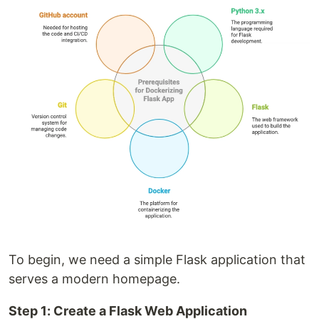
To begin, we need a simple Flask application that
serves a modern homepage.
Step 1: Create a Flask Web Application