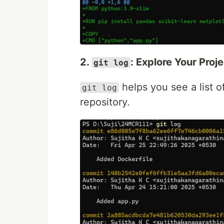
2.
: Explore Your Proj
git log
helps you see a list o
git log
repository.