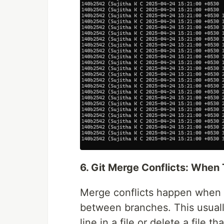
6. Git Merge Conflicts: When
Merge conflicts happen when G
between branches. This usual
line in a file or delete a file 