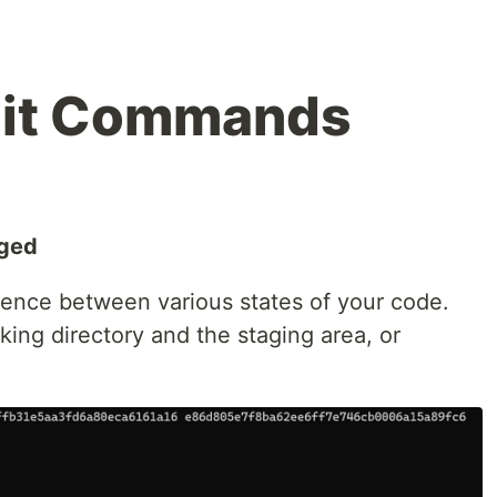
Git Commands
nged
ence between various states of your code.
ing directory and the staging area, or