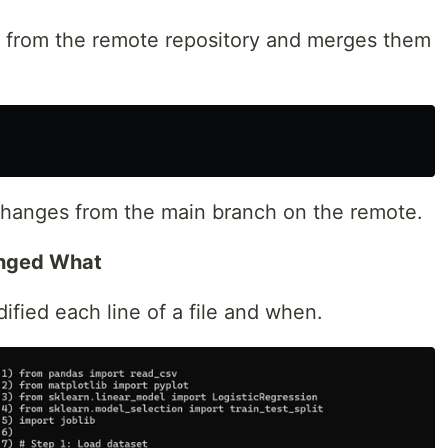
 from the remote repository and merges them
changes from the main branch on the remote.
anged What
fied each line of a file and when.