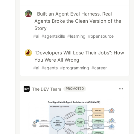
I Built an Agent Eval Harness. Real
Agents Broke the Clean Version of the
Story
#
ai
#
agentskills
#
learning
#
opensource
"Developers Will Lose Their Jobs": How
You Were All Wrong
#
ai
#
agents
#
programming
#
career
The DEV Team
PROMOTED