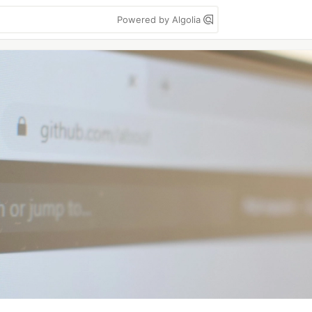
Powered by Algolia