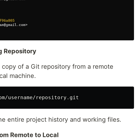
ng Repository
 copy of a Git repository from a remote
ocal machine.
he entire project history and working files.
rom Remote to Local