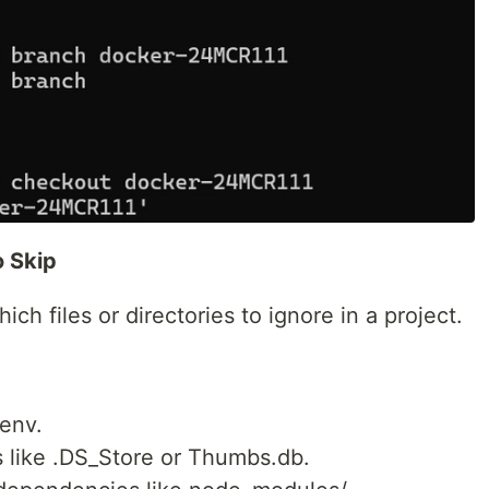
o Skip
which files or directories to ignore in a project.
.env.
s like .DS_Store or Thumbs.db.