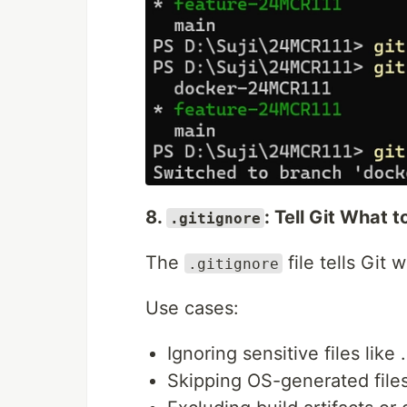
8.
: Tell Git What t
.gitignore
The
file tells Git 
.gitignore
Use cases:
Ignoring sensitive files like 
Skipping OS-generated file