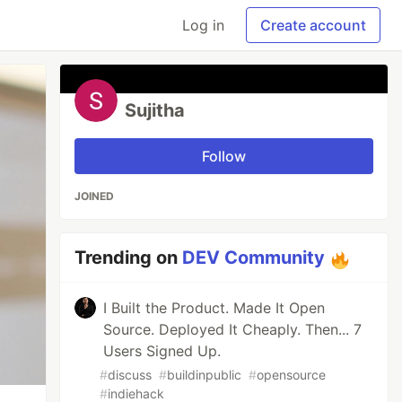
Log in
Create account
Sujitha
Follow
JOINED
Trending on
DEV Community
I Built the Product. Made It Open
Source. Deployed It Cheaply. Then... 7
Users Signed Up.
#
discuss
#
buildinpublic
#
opensource
#
indiehack