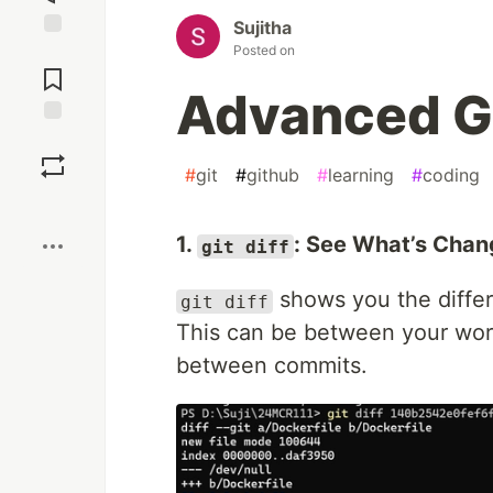
Sujitha
Posted on
Jump to
Comments
Advanced 
Save
#
git
#
github
#
learning
#
coding
Boost
1.
: See What’s Cha
git diff
shows you the differ
git diff
This can be between your work
between commits.