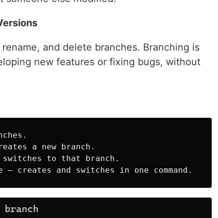
Versions
st, rename, and delete branches. Branching is
veloping new features or fixing bugs, without
ches.

reates a new branch.

 switches to that branch.
