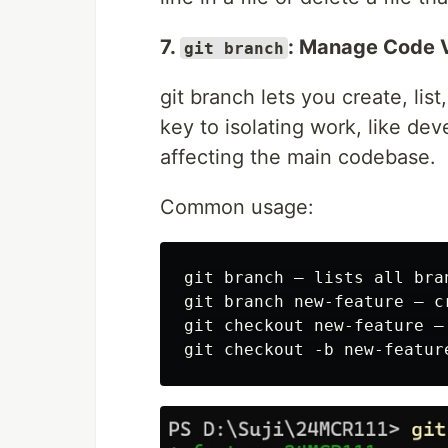
7.
: Manage Code 
git branch
git branch lets you create, li
key to isolating work, like de
affecting the main codebase.
Common usage:
git branch — lists all bran
git branch new-feature — c
git checkout new-feature —