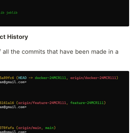
ect History
f all the commits that have been made in a