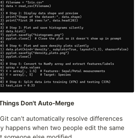
 Things Don't Auto-Merge
it can’t automatically resolve differences
ly happens when two people edit the same
that someone else modified.