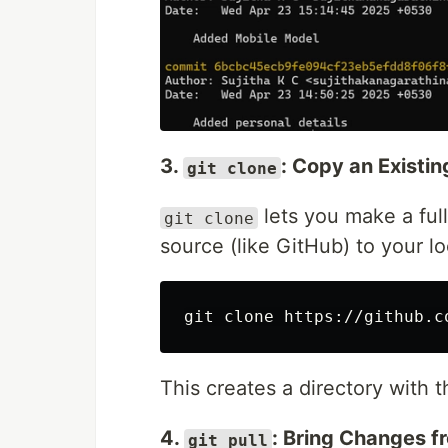
3.
: Copy an Existi
git clone
lets you make a full
git clone
source (like GitHub) to your l
This creates a directory with t
4.
: Bring Changes f
git pull