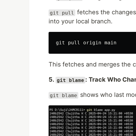
fetches the changes
git pull
into your local branch.
This fetches and merges the 
5.
: Track Who Ch
git blame
shows who last modi
git blame