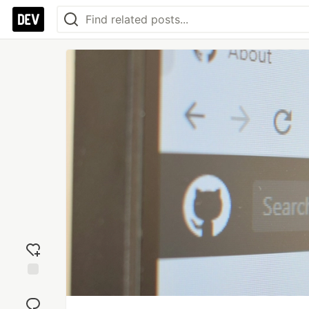
Add
reaction