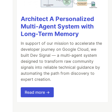
Architect A Personalized
Multi-Agent System with
Long-Term Memory
In support of our mission to accelerate the
developer journey on Google Cloud, we
built Dev Signal — a multi-agent system
designed to transform raw community
signals into reliable technical guidance by
automating the path from discovery to
expert creation.
Read more →