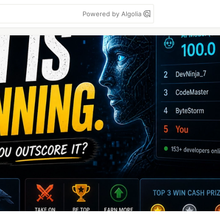
Powered by Algolia