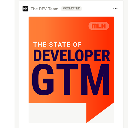
The DEV Team
PROMOTED