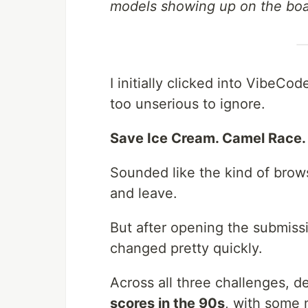
models showing up on the boa
I initially clicked into Vibe
too unserious to ignore.
Save Ice Cream. Camel Race. 
Sounded like the kind of brow
and leave.
But after opening the submiss
changed pretty quickly.
Across all three challenges, 
scores in the 90s
, with some 