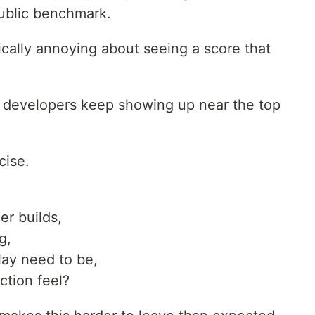
 public benchmark.
cally annoying about seeing a score that
 developers keep showing up near the top
cise.
er builds,
g,
ay need to be,
ction feel?