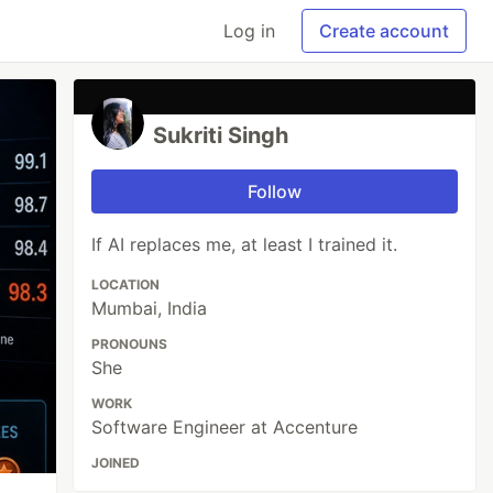
Log in
Create account
Sukriti Singh
Follow
If AI replaces me, at least I trained it.
LOCATION
Mumbai, India
PRONOUNS
She
WORK
Software Engineer at Accenture
JOINED