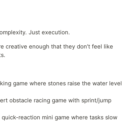
mplexity. Just execution.
 creative enough that they don’t feel like
s.
king game where stones raise the water level
rt obstacle racing game with sprint/jump
 quick-reaction mini game where tasks slow