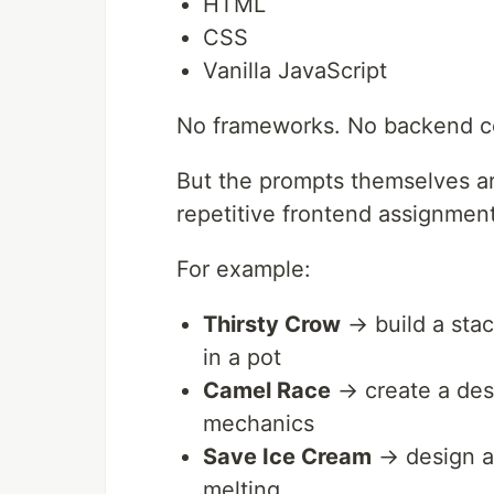
HTML
CSS
Vanilla JavaScript
No frameworks. No backend co
But the prompts themselves are
repetitive frontend assignment
For example:
Thirsty Crow
→ build a stac
in a pot
Camel Race
→ create a dese
mechanics
Save Ice Cream
→ design a
melting