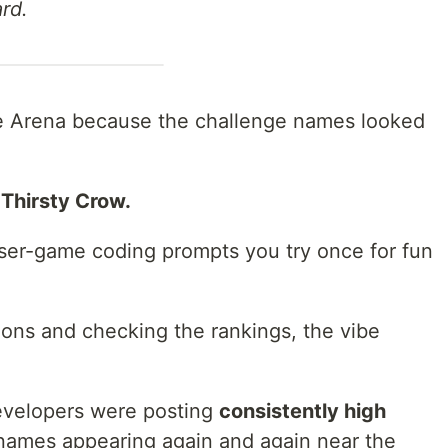
rd.
Code Arena because the challenge names looked
Thirsty Crow.
ser-game coding prompts you try once for fun
ions and checking the rankings, the vibe
developers were posting
consistently high
names appearing again and again near the