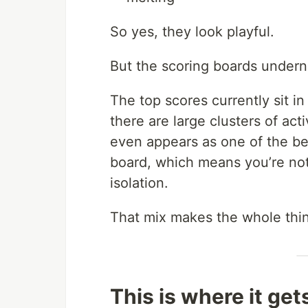
So yes, they look playful.
But the scoring boards undern
The top scores currently sit i
there are large clusters of act
even appears as one of the b
board, which means you’re not
isolation.
That mix makes the whole thin
This is where it get