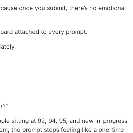
because once you submit, there’s no emotional
rboard attached to every prompt.
ately.
r?”
ple sitting at 92, 94, 95, and new in-progress
m, the prompt stops feeling like a one-time