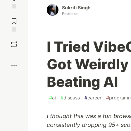
Sukriti Singh
Jump to
Posted on
Comments
Save
I Tried Vib
Boost
Got Weirdl
Beating AI
#
ai
#
discuss
#
career
#
programm
I thought this was a fun brow
consistently dropping 95+ sco