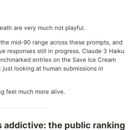
eath are very much not playful.
n the mid-90 range across these prompts, and
ive responses still in progress. Claude 3 Haiku
enchmarked entries on the Save Ice Cream
 just looking at human submissions in
g feel much more alive.
s addictive: the public ranking