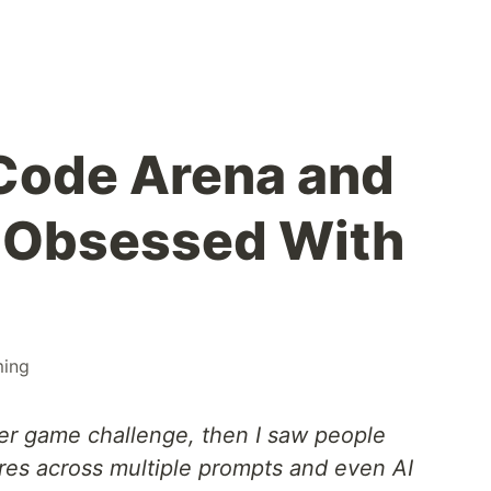
eCode Arena and
y Obsessed With
ing
ser game challenge, then I saw people
res across multiple prompts and even AI