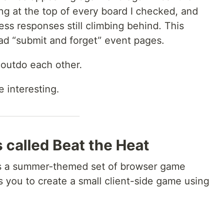
ing at the top of every board I checked, and
ss responses still climbing behind. This
ead “submit and forget” event pages.
 outdo each other.
e interesting.
s called Beat the Heat
is a summer-themed set of browser game
 you to create a small client-side game using