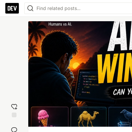
Add
reaction