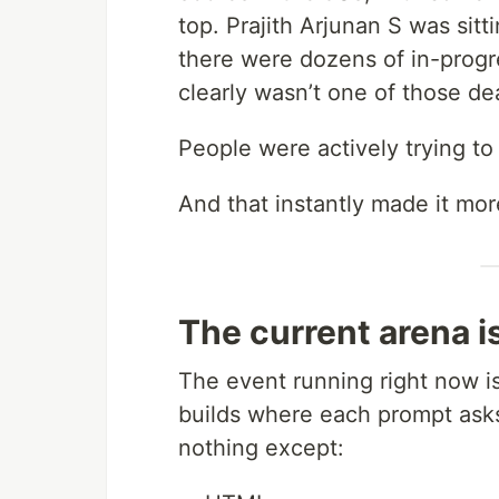
top. Prajith Arjunan S was sitt
there were dozens of in-progre
clearly wasn’t one of those d
People were actively trying to
And that instantly made it mor
The current arena i
The event running right now 
builds where each prompt asks
nothing except: