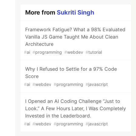
More from
Sukriti Singh
Framework Fatigue? What a 98% Evaluated
Vanilla JS Game Taught Me About Clean
Architecture
#
ai
#
programming
#
webdev
#
tutorial
Why I Refused to Settle for a 97% Code
Score
#
ai
#
webdev
#
programming
#
javascript
I Opened an AI Coding Challenge “Just to
Look.” A Few Hours Later, I Was Completely
Invested in the Leaderboard.
#
ai
#
webdev
#
programming
#
javascript