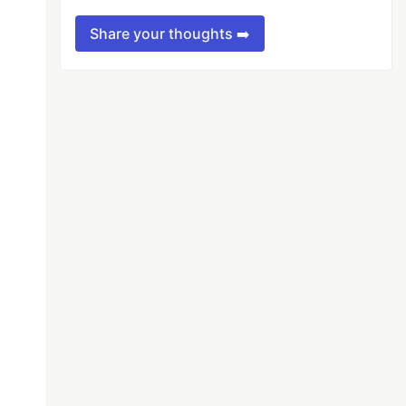
Share your thoughts ➡️