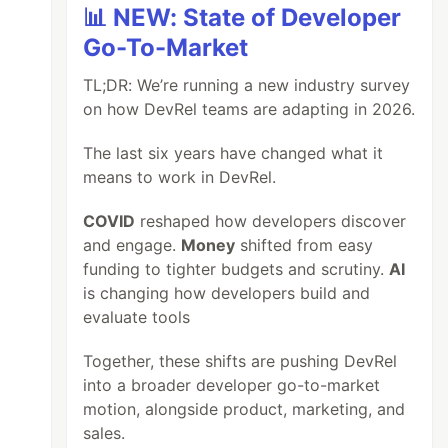
📊 NEW: State of Developer
Go-To-Market
TL;DR: We’re running a new industry survey
on how DevRel teams are adapting in 2026.
The last six years have changed what it
means to work in DevRel.
COVID
reshaped how developers discover
and engage.
Money
shifted from easy
funding to tighter budgets and scrutiny.
AI
is changing how developers build and
evaluate tools
Together, these shifts are pushing DevRel
into a broader developer go-to-market
motion, alongside product, marketing, and
sales.