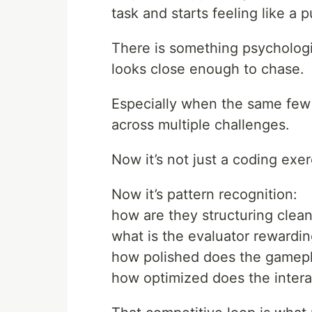
task and starts feeling like a
There is something psychologi
looks close enough to chase.
Especially when the same few
across multiple challenges.
Now it’s not just a coding exer
Now it’s pattern recognition:
how are they structuring clean
what is the evaluator rewardin
how polished does the gamepl
how optimized does the intera