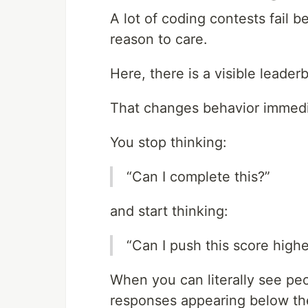
A lot of coding contests fail 
reason to care.
Here, there is a visible leade
That changes behavior immedi
You stop thinking:
“Can I complete this?”
and start thinking:
“Can I push this score highe
When you can literally see peo
responses appearing below the