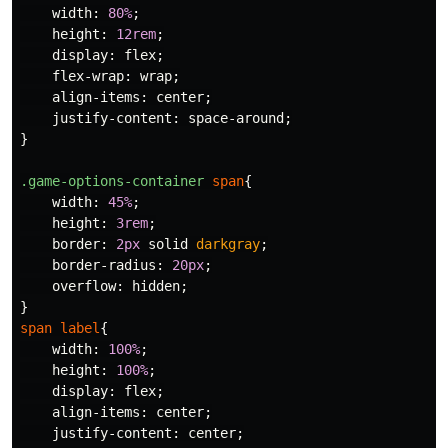
width
:
80%
;
height
:
12rem
;
display
:
flex
;
flex-wrap
:
wrap
;
align-items
:
center
;
justify-content
:
space-around
;
}
.game-options-container
span
{
width
:
45%
;
height
:
3rem
;
border
:
2px
solid
darkgray
;
border-radius
:
20px
;
overflow
:
hidden
;
}
span
label
{
width
:
100%
;
height
:
100%
;
display
:
flex
;
align-items
:
center
;
justify-content
:
center
;