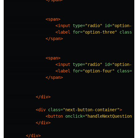
<span>
<input
type=
"radio"
id=
"option-th
<label
for=
"option-three"
class=
"
</span>
<span>
<input
type=
"radio"
id=
"option-fo
<label
for=
"option-four"
class=
"o
</span>
</div>
<div
class=
"next-button-container"
>
<button
onclick=
"handleNextQuestion()
</div>
</div>