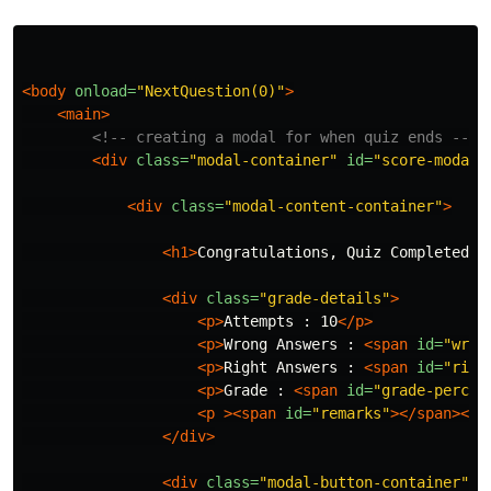
<body
onload=
"NextQuestion(0)"
>
<main>
<!-- creating a modal for when quiz ends -->
<div
class=
"modal-container"
id=
"score-modal"
<div
class=
"modal-content-container"
>
<h1>
Congratulations, Quiz Completed.
<
<div
class=
"grade-details"
>
<p>
Attempts : 10
</p>
<p>
Wrong Answers : 
<span
id=
"wron
<p>
Right Answers : 
<span
id=
"righ
<p>
Grade : 
<span
id=
"grade-percen
<p
><span
id=
"remarks"
></span></p
</div>
<div
class=
"modal-button-container"
>