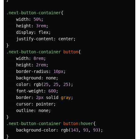
.next-button-container
{
width
:
50%
;
height
:
3rem
;
display
:
flex
;
justify-content
:
center
;
}
.next-button-container
button
{
width
:
8rem
;
height
:
2rem
;
border-radius
:
10px
;
background
:
none
;
color
:
rgb
(
25
,
25
,
25
);
font-weight
:
600
;
border
:
2px
solid
gray
;
cursor
:
pointer
;
outline
:
none
;
}
.next-button-container
button
:hover
{
background-color
:
rgb
(
143
,
93
,
93
);
}