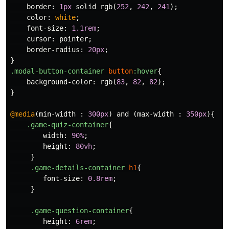
border
:
1px
solid
rgb
(
252
,
242
,
241
);
color
:
white
;
font-size
:
1.1rem
;
cursor
:
pointer
;
border-radius
:
20px
;
}
.modal-button-container
button
:hover
{
background-color
:
rgb
(
83
,
82
,
82
);
}
@media
(
min-width
:
300px
)
and
(
max-width
:
350px
){
.game-quiz-container
{
width
:
90%
;
height
:
80vh
;
}
.game-details-container
h1
{
font-size
:
0.8rem
;
}
.game-question-container
{
height
:
6rem
;