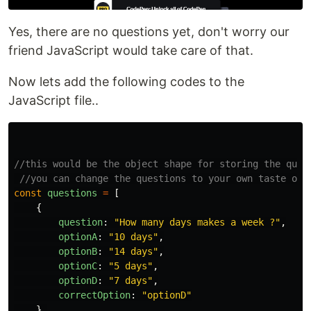
Yes, there are no questions yet, don't worry our
friend JavaScript would take care of that.
Now lets add the following codes to the
JavaScript file..
//this would be the object shape for storing the ques
//you can change the questions to your own taste or 
const
questions
=
[
{
question
:
"
How many days makes a week ?
"
,
optionA
:
"
10 days
"
,
optionB
:
"
14 days
"
,
optionC
:
"
5 days
"
,
optionD
:
"
7 days
"
,
correctOption
:
"
optionD
"
},