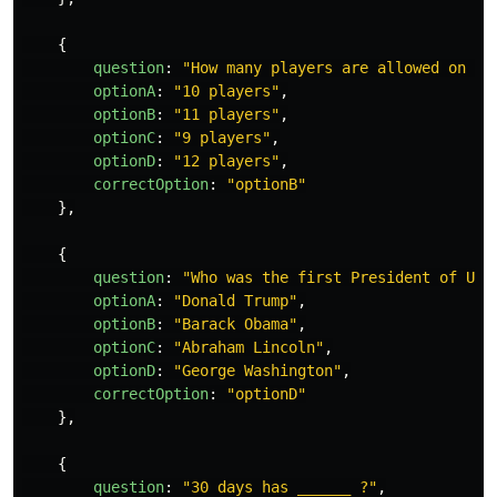
{
question
:
"
How many players are allowed on a 
optionA
:
"
10 players
"
,
optionB
:
"
11 players
"
,
optionC
:
"
9 players
"
,
optionD
:
"
12 players
"
,
correctOption
:
"
optionB
"
},
{
question
:
"
Who was the first President of USA
optionA
:
"
Donald Trump
"
,
optionB
:
"
Barack Obama
"
,
optionC
:
"
Abraham Lincoln
"
,
optionD
:
"
George Washington
"
,
correctOption
:
"
optionD
"
},
{
question
:
"
30 days has ______ ?
"
,