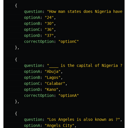
{
question
:
"
How man states does Nigeria have ?
optionA
:
"
24
"
,
optionB
:
"
30
"
,
optionC
:
"
36
"
,
optionD
:
"
37
"
,
correctOption
:
"
optionC
"
},
{
question
:
"
____ is the capital of Nigeria ?
"
,
optionA
:
"
Abuja
"
,
optionB
:
"
Lagos
"
,
optionC
:
"
Calabar
"
,
optionD
:
"
Kano
"
,
correctOption
:
"
optionA
"
},
{
question
:
"
Los Angeles is also known as ?
"
,
optionA
:
"
Angels City
"
,