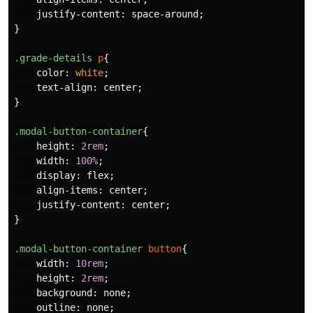
justify-content
:
space-around
;
}
.grade-details
p
{
color
:
white
;
text-align
:
center
;
}
.modal-button-container
{
height
:
2rem
;
width
:
100%
;
display
:
flex
;
align-items
:
center
;
justify-content
:
center
;
}
.modal-button-container
button
{
width
:
10rem
;
height
:
2rem
;
background
:
none
;
outline
:
none
;