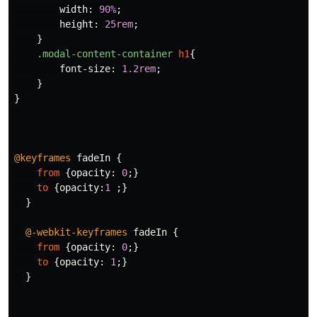
width
:
90%
;
height
:
25rem
;
}
.modal-content-container
h1
{
font-size
:
1.2rem
;
}
}
@keyframes
fadeIn
{
from
{
opacity
:
0
;}
to
{
opacity
:
1
;}
}
@-webkit-keyframes
fadeIn
{
from
{
opacity
:
0
;}
to
{
opacity
:
1
;}
}