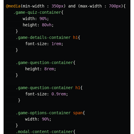
@media
(
min-width
:
350px
)
and
(
max-width
:
700px
){
.game-quiz-container
{
width
:
90%
;
height
:
80vh
;
}
.game-details-container
h1
{
font-size
:
1rem
;
}
.game-question-container
{
height
:
8rem
;
}
.game-question-container
h1
{
font-size
:
0.9rem
;
}
.game-options-container
span
{
width
:
90%
;
}
.modal-content-container
{