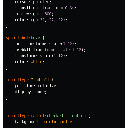
cursor
:
pointer
;
transition
:
transform
0.3s
;
font-weight
:
600
;
color
:
rgb
(
22
,
22
,
22
);
}
span
label
:hover
{
-ms-transform
:
scale
(
1.12
);
-webkit-transform
:
scale
(
1.12
);
transform
:
scale
(
1.12
);
color
:
white
;
}
input
[
type
=
"radio"
]
{
position
:
relative
;
display
:
none
;
}
input
[
type
=
radio
]
:checked
~
.option
{
background
:
paleturquoise
;
}