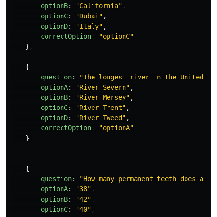
optionB
:
"
California
"
,
optionC
:
"
Dubai
"
,
optionD
:
"
Italy
"
,
correctOption
:
"
optionC
"
},
{
question
:
"
The longest river in the United Ki
optionA
:
"
River Severn
"
,
optionB
:
"
River Mersey
"
,
optionC
:
"
River Trent
"
,
optionD
:
"
River Tweed
"
,
correctOption
:
"
optionA
"
},
{
question
:
"
How many permanent teeth does a do
optionA
:
"
38
"
,
optionB
:
"
42
"
,
optionC
:
"
40
"
,