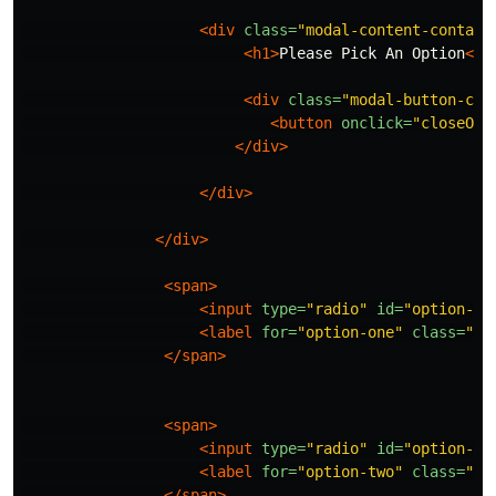
<div
class=
"modal-content-contain
<h1>
Please Pick An Option
</h
<div
class=
"modal-button-con
<button
onclick=
"closeOpt
</div>
</div>
</div>
<span>
<input
type=
"radio"
id=
"option-on
<label
for=
"option-one"
class=
"op
</span>
<span>
<input
type=
"radio"
id=
"option-tw
<label
for=
"option-two"
class=
"op
</span>