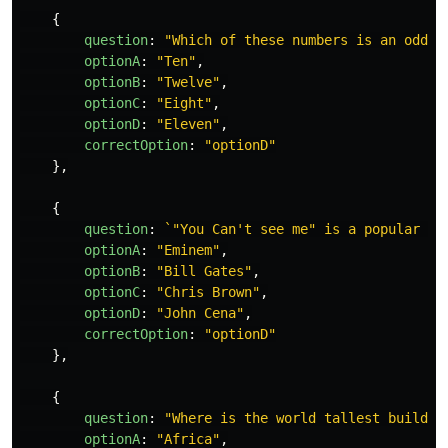
{
question
:
"
Which of these numbers is an odd n
optionA
:
"
Ten
"
,
optionB
:
"
Twelve
"
,
optionC
:
"
Eight
"
,
optionD
:
"
Eleven
"
,
correctOption
:
"
optionD
"
},
{
question
:
`"You Can't see me" is a popular sa
optionA
:
"
Eminem
"
,
optionB
:
"
Bill Gates
"
,
optionC
:
"
Chris Brown
"
,
optionD
:
"
John Cena
"
,
correctOption
:
"
optionD
"
},
{
question
:
"
Where is the world tallest buildin
optionA
:
"
Africa
"
,