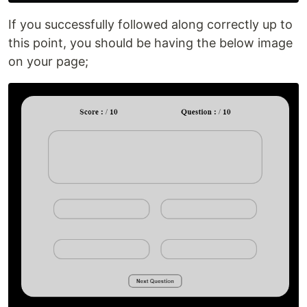
If you successfully followed along correctly up to
this point, you should be having the below image
on your page;