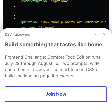
correctOption
:
"
optionA
"
},
{
question
:
"
How many planets are currently in 
optionA
:
"
Eleven
"
,
optionB
:
"
Seven
"
,
DEV Takeovers
optionC
:
"
Nine
"
,
Build something that tastes like home.
optionD
:
"
Eight
"
,
correctOption
:
"
optionD
"
},
Frontend Challenge: Comfort Food Edition runs
July 29 through August 16. Two prompts, wide
{
open theme: draw your comfort food in CSS or
question
:
"
Which Planet is the hottest ?
"
,
optionA
:
"
Jupitar
"
,
build the landing page it deserves.
optionB
:
"
Mercury
"
,
optionC
:
"
Earth
"
,
optionD
:
"
Venus
"
,
Join Now
correctOption
:
"
optionB
"
},
{