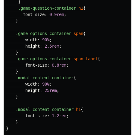
}
.game-question-container
h1
{
font-size
:
0.9rem
;
}
.game-options-container
span
{
width
:
90%
;
height
:
2.5rem
;
}
.game-options-container
span
label
{
font-size
:
0.8rem
;
}
.modal-content-container
{
width
:
90%
;
height
:
25rem
;
}
.modal-content-container
h1
{
font-size
:
1.2rem
;
}
}