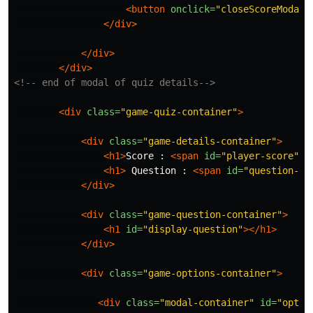
<button
onclick=
"closeScoreModal(
</div>
</div>
</div>
<!-- end of modal of quiz details-->
<div
class=
"game-quiz-container"
>
<div
class=
"game-details-container"
>
<h1>
Score : 
<span
id=
"player-score"
><
<h1>
 Question : 
<span
id=
"question-nu
</div>
<div
class=
"game-question-container"
>
<h1
id=
"display-question"
></h1>
</div>
<div
class=
"game-options-container"
>
<div
class=
"modal-container"
id=
"optio