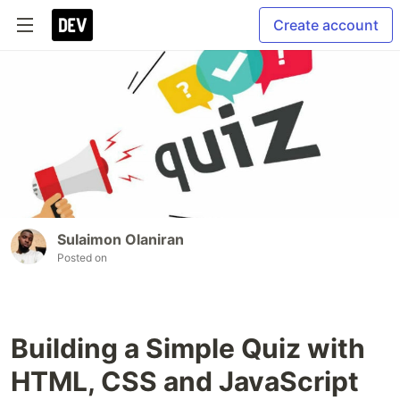
Create account
Sulaimon Olaniran
Posted on
Building a Simple Quiz with
HTML, CSS and JavaScript