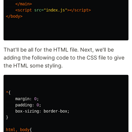
</main>
<script 
src=
"index.js"
></script>
</body>
That'll be all for the HTML file. Next, we'll be
adding the following code to the CSS file to give
the HTML some styling.
*
{
margin
:
0
;
padding
:
0
;
box-sizing
:
border-box
;
}
html
,
body
{