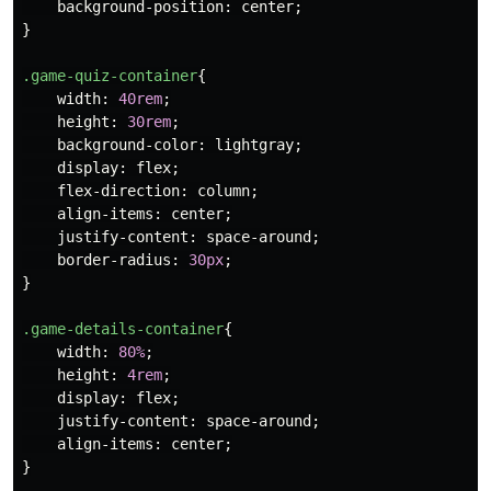
background-position
:
center
;
}
.game-quiz-container
{
width
:
40rem
;
height
:
30rem
;
background-color
:
lightgray
;
display
:
flex
;
flex-direction
:
column
;
align-items
:
center
;
justify-content
:
space-around
;
border-radius
:
30px
;
}
.game-details-container
{
width
:
80%
;
height
:
4rem
;
display
:
flex
;
justify-content
:
space-around
;
align-items
:
center
;
}