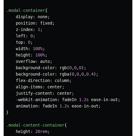
.modal-container
{
display
:
none
;
position
:
fixed
;
z-index
:
1
;
left
:
0
;
top
:
0
;
width
:
100%
;
height
:
100%
;
overflow
:
auto
;
background-color
:
rgb
(
0
,
0
,
0
);
background-color
:
rgba
(
0
,
0
,
0
,
0.4
);
flex-direction
:
column
;
align-items
:
center
;
justify-content
:
center
;
-webkit-animation
:
fadeIn
1.2s
ease-in-out
;
animation
:
fadeIn
1.2s
ease-in-out
;
}
.modal-content-container
{
height
:
20rem
;