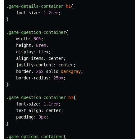
.game-details-container
h1
{
font-size
:
1.2rem
;
}
.game-question-container
{
width
:
80%
;
height
:
8rem
;
display
:
flex
;
align-items
:
center
;
justify-content
:
center
;
border
:
2px
solid
darkgray
;
border-radius
:
25px
;
}
.game-question-container
h1
{
font-size
:
1.1rem
;
text-align
:
center
;
padding
:
3px
;
}
.game-options-container
{