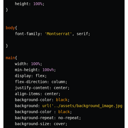
height
:
100%
;
}
body
{
font-family
:
'Montserrat'
,
serif
;
}
main
{
width
:
100%
;
min-height
:
100vh
;
display
:
flex
;
flex-direction
:
column
;
justify-content
:
center
;
align-items
:
center
;
background-color
:
black
;
background
:
url('../assets/background_image.jpg')
background-color
:
black
;
background-repeat
:
no-repeat
;
background-size
:
cover
;