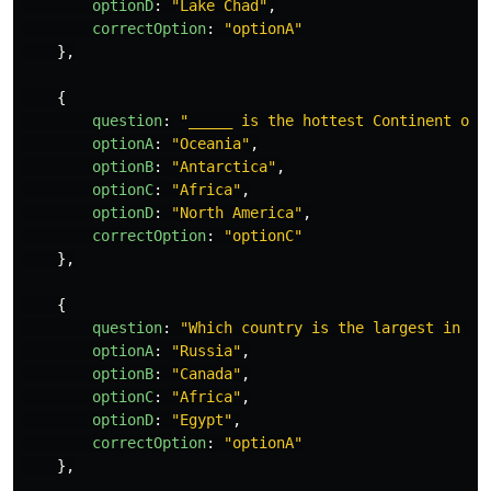
optionD
:
"
Lake Chad
"
,
correctOption
:
"
optionA
"
},
{
question
:
"
_____ is the hottest Continent on 
optionA
:
"
Oceania
"
,
optionB
:
"
Antarctica
"
,
optionC
:
"
Africa
"
,
optionD
:
"
North America
"
,
correctOption
:
"
optionC
"
},
{
question
:
"
Which country is the largest in th
optionA
:
"
Russia
"
,
optionB
:
"
Canada
"
,
optionC
:
"
Africa
"
,
optionD
:
"
Egypt
"
,
correctOption
:
"
optionA
"
},