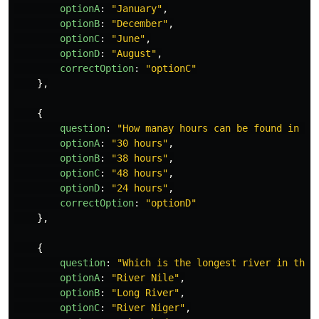
optionA
:
"
January
"
,
optionB
:
"
December
"
,
optionC
:
"
June
"
,
optionD
:
"
August
"
,
correctOption
:
"
optionC
"
},
{
question
:
"
How manay hours can be found in a 
optionA
:
"
30 hours
"
,
optionB
:
"
38 hours
"
,
optionC
:
"
48 hours
"
,
optionD
:
"
24 hours
"
,
correctOption
:
"
optionD
"
},
{
question
:
"
Which is the longest river in the 
optionA
:
"
River Nile
"
,
optionB
:
"
Long River
"
,
optionC
:
"
River Niger
"
,