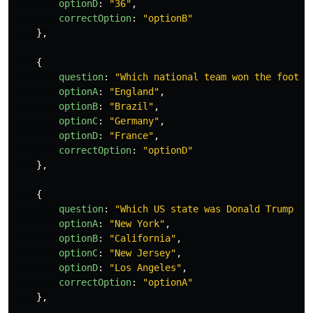
optionD
:
"
36
"
,
correctOption
:
"
optionB
"
},
{
question
:
"
Which national team won the footba
optionA
:
"
England
"
,
optionB
:
"
Brazil
"
,
optionC
:
"
Germany
"
,
optionD
:
"
France
"
,
correctOption
:
"
optionD
"
},
{
question
:
"
Which US state was Donald Trump Bo
optionA
:
"
New York
"
,
optionB
:
"
California
"
,
optionC
:
"
New Jersey
"
,
optionD
:
"
Los Angeles
"
,
correctOption
:
"
optionA
"
},