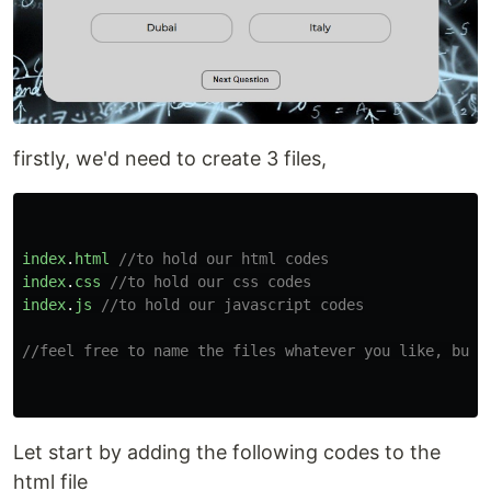
firstly, we'd need to create 3 files,
index
.
html
//to hold our html codes
index
.
css
//to hold our css codes
index
.
js
//to hold our javascript codes
//feel free to name the files whatever you like, but 
Let start by adding the following codes to the
html file