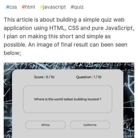
#
css
#
html
#
javascript
#
quiz
This article is about building a simple quiz web
application using HTML, CSS and pure JavaScript,
I plan on making this short and simple as
possible. An image of final result can been seen
below;