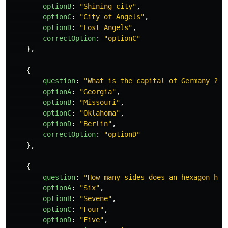
optionB
:
"
Shining city
"
,
optionC
:
"
City of Angels
"
,
optionD
:
"
Lost Angels
"
,
correctOption
:
"
optionC
"
},
{
question
:
"
What is the capital of Germany ?
"
,
optionA
:
"
Georgia
"
,
optionB
:
"
Missouri
"
,
optionC
:
"
Oklahoma
"
,
optionD
:
"
Berlin
"
,
correctOption
:
"
optionD
"
},
{
question
:
"
How many sides does an hexagon hav
optionA
:
"
Six
"
,
optionB
:
"
Sevene
"
,
optionC
:
"
Four
"
,
optionD
:
"
Five
"
,