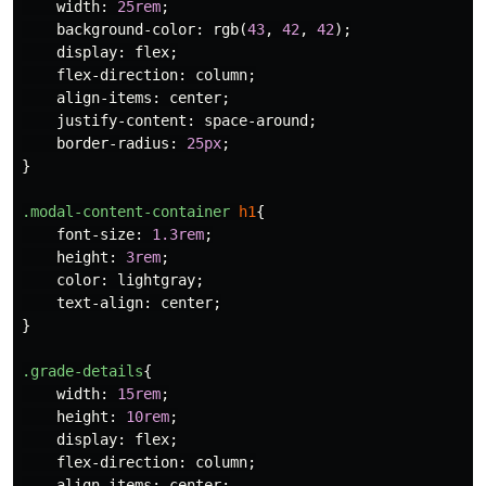
width
:
25rem
;
background-color
:
rgb
(
43
,
42
,
42
);
display
:
flex
;
flex-direction
:
column
;
align-items
:
center
;
justify-content
:
space-around
;
border-radius
:
25px
;
}
.modal-content-container
h1
{
font-size
:
1.3rem
;
height
:
3rem
;
color
:
lightgray
;
text-align
:
center
;
}
.grade-details
{
width
:
15rem
;
height
:
10rem
;
display
:
flex
;
flex-direction
:
column
;
align-items
:
center
;