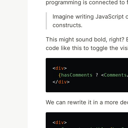
programming is connected to 
Imagine writing JavaScript c
constructs.
This might sound bold, right? 
code like this to toggle the vi
<
div
>
{
hasComments
?
<
Comments
</
div
>
We can rewrite it in a more de
<
div
>