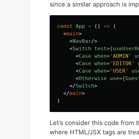
since a similar approach is im
const
App
=
()
=>
(
<
main
>
<
NavBar
/>
<
Switch
test
=
{
useUserR
<
Case
when
=
'ADMIN'
u
<
Case
when
=
'EDITOR'
<
Case
when
=
'USER'
us
<
Otherwise
use
=
{
Gues
</
Switch
>
</
main
>
)
Let’s consider this code from 
where HTML/JSX tags are trea