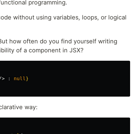
functional programming.
ode without using variables, loops, or logical
But how often do you find yourself writing
sibility of a component in JSX?
/>
:
null
}
clarative way: