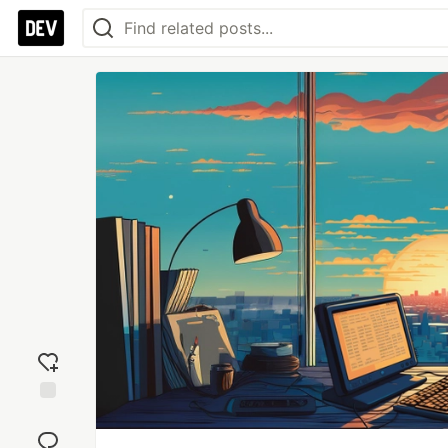
Add
reaction