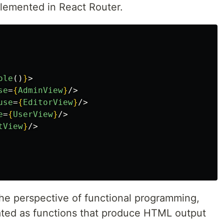
plemented in React Router.
ole
()
}
>
se
=
{
AdminView
}
/>
use
=
{
EditorView
}
/>
e
=
{
UserView
}
/>
tView
}
/>
the perspective of functional programming,
ted as functions that produce HTML output