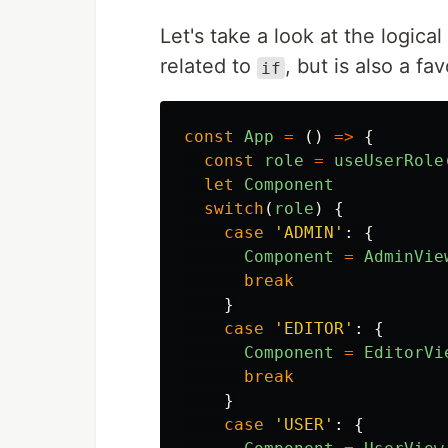
Let's take a look at the logica
related to
, but is also a f
if
const
App
=
()
=>
{
const
role
=
useUserRole
let
Component
switch
(
role
)
{
case
'
ADMIN
'
:
{
Component
=
AdminVie
break
}
case
'
EDITOR
'
:
{
Component
=
EditorVi
break
}
case
'
USER
'
:
{