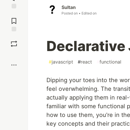
Sultan
Posted on
• Edited on
Jump to
Comments
Save
Declarative
Boost
#
javascript
#
react
#
functional
Dipping your toes into the wo
feel overwhelming. The transi
actually applying them in real
familiar with some functiona
how to use them, you're in the 
key concepts and their practic