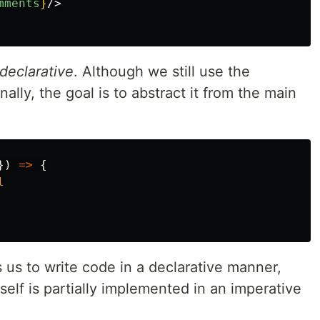
mments
}
/>
declarative
. Although we still use the
nally, the goal is to abstract it from the main
})
=>
{
l
us to write code in a declarative manner,
lf is partially implemented in an imperative