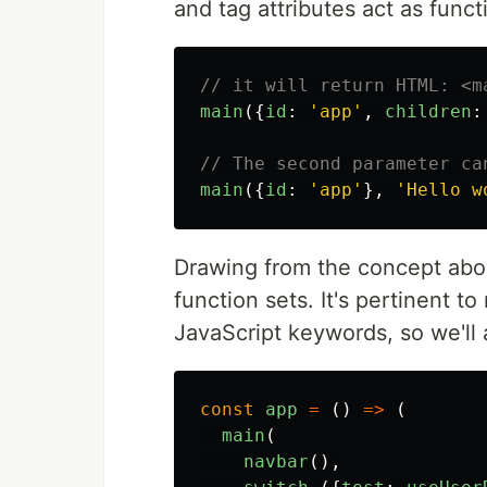
and tag attributes act as func
// it will return HTML: <m
main
({
id
:
'
app
'
,
children
:
// The second parameter ca
main
({
id
:
'
app
'
},
'
Hello w
Drawing from the concept abov
function sets. It's pertinent to
JavaScript keywords, so we'll
const
app
=
()
=>
(
main
(
navbar
(),