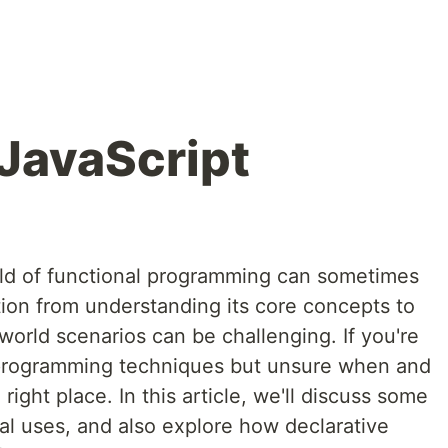
 JavaScript
rld of functional programming can sometimes
tion from understanding its core concepts to
-world scenarios can be challenging. If you're
l programming techniques but unsure when and
right place. In this article, we'll discuss some
al uses, and also explore how declarative