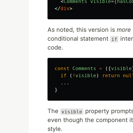
<
Comments
visible
=
{
hasCo
</
div
>
As noted, this version is
more 
conditional statement
inter
if
code.
const
Comments
=
({
visible
if 
(
!
visible
)
return
nul
...
}
The
property prompts 
visible
even though the component itse
style.