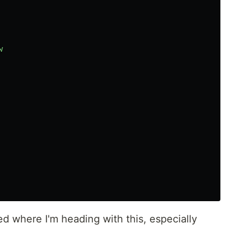
w
d where I'm heading with this, especially