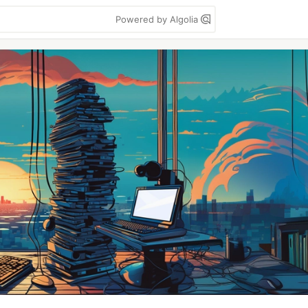
Powered by Algolia