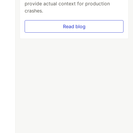
provide actual context for production
crashes.
Read blog