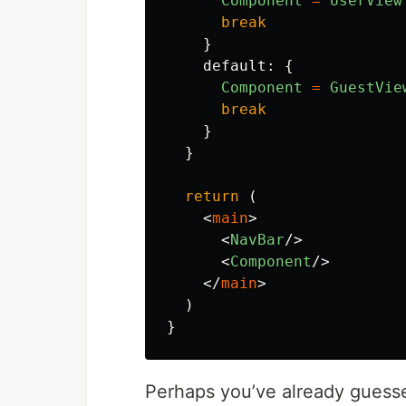
Component
=
UserView
break
}
default
:
{
Component
=
GuestVie
break
}
}
return 
(
<
main
>
<
NavBar
/>
<
Component
/>
</
main
>
)
}
Perhaps you’ve already guesse