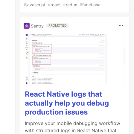
#
javascript
#
react
#
redux
#
functional
Sentry
PROMOTED
React Native logs that
actually help you debug
production issues
Improve your mobile debugging workflow
with structured logs in React Native that