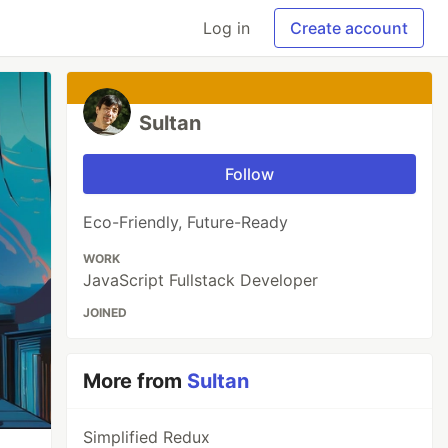
Log in
Create account
Sultan
Follow
Eco-Friendly, Future-Ready
WORK
JavaScript Fullstack Developer
JOINED
More from
Sultan
Simplified Redux