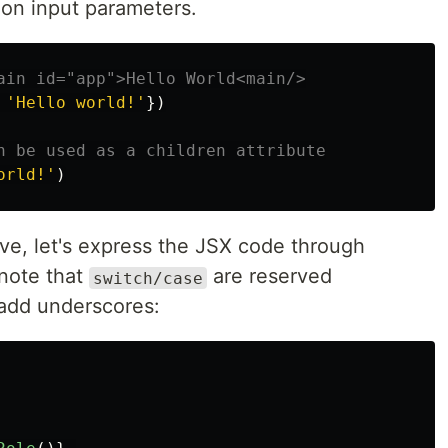
tion input parameters.
ain id="app">Hello World<main/>
'
Hello world!
'
})
n be used as a children attribute
orld!
'
)
e, let's express the JSX code through
 note that
are reserved
switch/case
 add underscores: