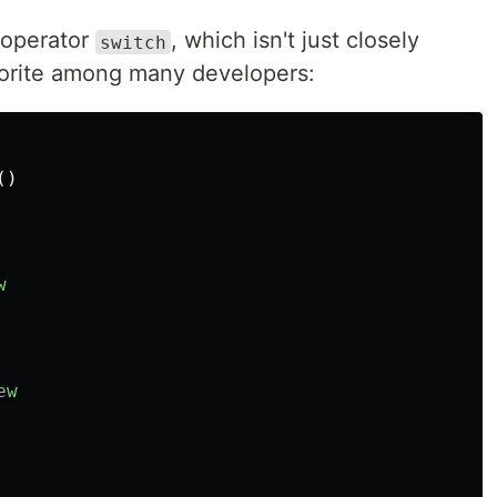
l operator
, which isn't just closely
switch
avorite among many developers:
()
w
ew