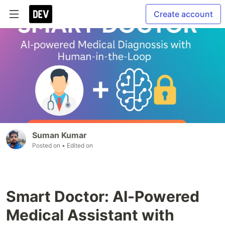
Create account
Suman Kumar
Posted on
• Edited on
Smart Doctor: AI-Powered
Medical Assistant with