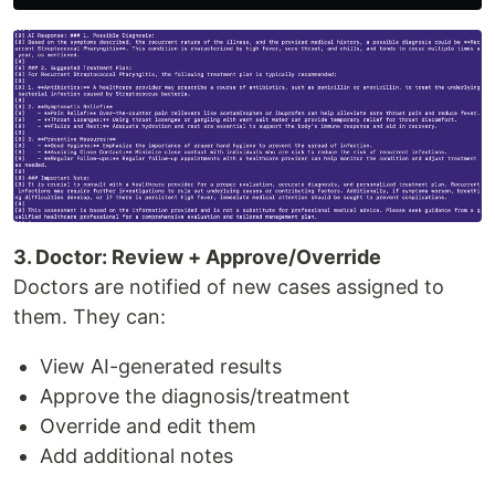
3. Doctor: Review + Approve/Override
Doctors are notified of new cases assigned to
them. They can:
View AI-generated results
Approve the diagnosis/treatment
Override and edit them
Add additional notes