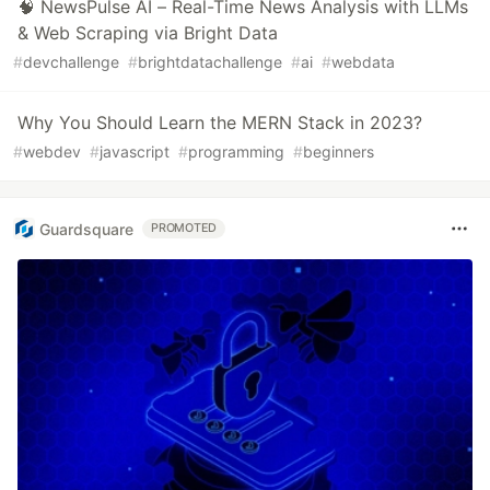
🧠 NewsPulse AI – Real-Time News Analysis with LLMs
& Web Scraping via Bright Data
#
devchallenge
#
brightdatachallenge
#
ai
#
webdata
Why You Should Learn the MERN Stack in 2023?
#
webdev
#
javascript
#
programming
#
beginners
Guardsquare
PROMOTED