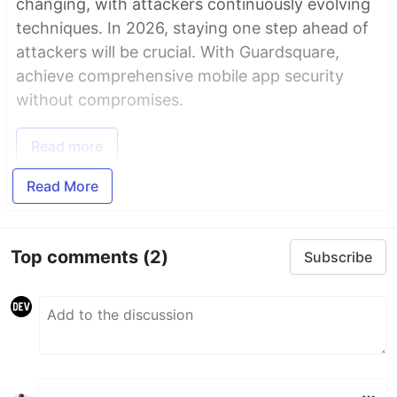
changing, with attackers continuously evolving
techniques. In 2026, staying one step ahead of
attackers will be crucial. With Guardsquare,
achieve comprehensive mobile app security
without compromises.
Read more
Read More
Top comments
(2)
Subscribe