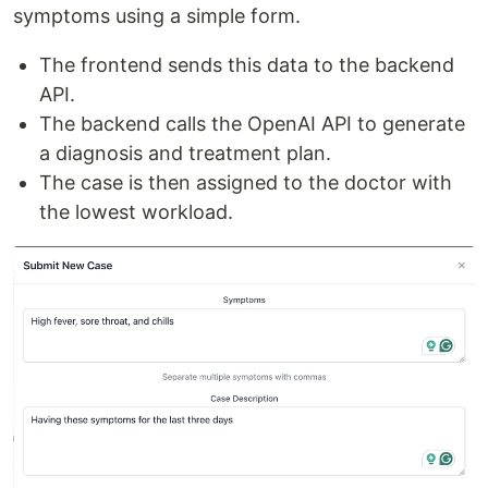
symptoms using a simple form.
The frontend sends this data to the backend
API.
The backend calls the OpenAI API to generate
a diagnosis and treatment plan.
The case is then assigned to the doctor with
the lowest workload.