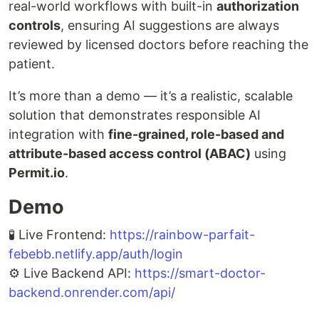
real-world workflows with built-in
authorization
controls
, ensuring AI suggestions are always
reviewed by licensed doctors before reaching the
patient.
It’s more than a demo — it’s a realistic, scalable
solution that demonstrates responsible AI
integration with
fine-grained, role-based and
attribute-based access control (ABAC)
using
Permit.io
.
Demo
🧪 Live Frontend:
https://rainbow-parfait-
febebb.netlify.app/auth/login
⚙️ Live Backend API:
https://smart-doctor-
backend.onrender.com/api/