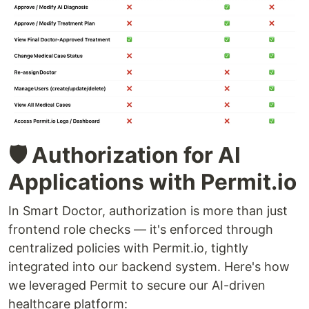
🛡️ Authorization for AI
Applications with Permit.io
In Smart Doctor, authorization is more than just
frontend role checks — it's enforced through
centralized policies with Permit.io, tightly
integrated into our backend system. Here's how
we leveraged Permit to secure our AI-driven
healthcare platform: