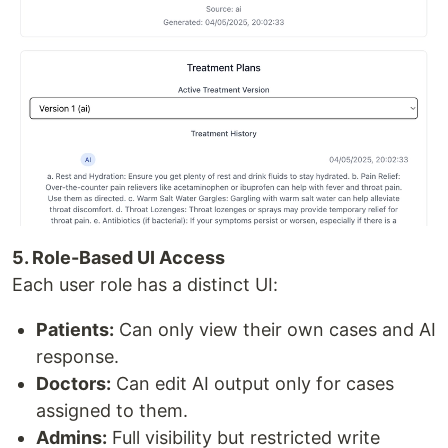
5. Role-Based UI Access
Each user role has a distinct UI:
Patients:
Can only view their own cases and AI
response.
Doctors:
Can edit AI output only for cases
assigned to them.
Admins:
Full visibility but restricted write