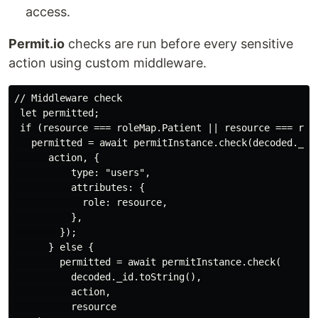
access.
Permit.io
checks are run before every sensitive
action using custom middleware.
// Middleware check

 let permitted;

 if (resource === roleMap.Patient || resource === role
   permitted = await permitInstance.check(decoded._id.
      action, {

          type: "users",

          attributes: {

            role: resource,

          },

        });

      } else {

        permitted = await permitInstance.check(

          decoded._id.toString(),

          action,

          resource
