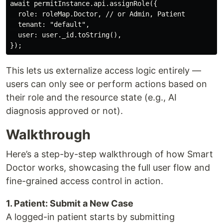
await permitInstance.api.assignRole({

  role: roleMap.Doctor, // or Admin, Patient

  tenant: "default",

  user: user._id.toString(),

This lets us externalize access logic entirely —
users can only see or perform actions based on
their role and the resource state (e.g., AI
diagnosis approved or not).
Walkthrough
Here’s a step-by-step walkthrough of how Smart
Doctor works, showcasing the full user flow and
fine-grained access control in action.
1. Patient: Submit a New Case
A logged-in patient starts by submitting