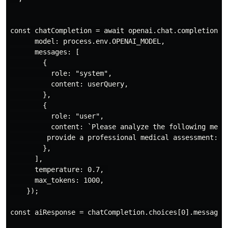
const chatCompletion = await openai.chat.completions.c
      model: process.env.OPENAI_MODEL,

      messages: [

        {

          role: "system",

          content: userQuery,

        },

        {

          role: "user",

          content: `Please analyze the following medic
         provide a professional medical assessment:\n\
        },

      ],

      temperature: 0.7, 

      max_tokens: 1000,

    });

const aiResponse = chatCompletion.choices[0].message.c