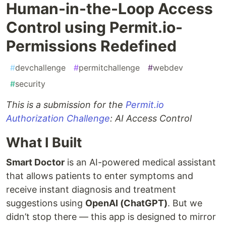
Human-in-the-Loop Access
Control using Permit.io-
Permissions Redefined
#
devchallenge
#
permitchallenge
#
webdev
#
security
This is a submission for the
Permit.io
Authorization Challenge
: AI Access Control
What I Built
Smart Doctor
is an AI-powered medical assistant
that allows patients to enter symptoms and
receive instant diagnosis and treatment
suggestions using
OpenAI (ChatGPT)
. But we
didn’t stop there — this app is designed to mirror