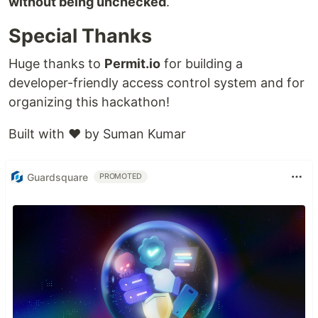
without being unchecked
.
Special Thanks
Huge thanks to
Permit.io
for building a
developer-friendly access control system and for
organizing this hackathon!
Built with ❤️ by Suman Kumar
Guardsquare
PROMOTED