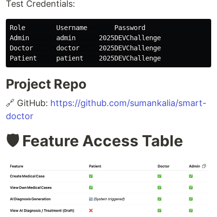
Test Credentials:
Role        Username       Password

Admin       admin      2025DEVChallenge

Doctor      doctor     2025DEVChallenge

Project Repo
🔗 GitHub:
https://github.com/sumankalia/smart-
doctor
🛡️ Feature Access Table