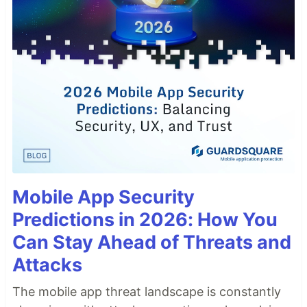
Mobile App Security
Predictions in 2026: How You
Can Stay Ahead of Threats and
Attacks
The mobile app threat landscape is constantly