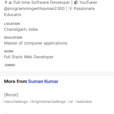
👨‍💻 Full-time Software Developer | 📹 YouTuber
@programmingwithsuman2300 | 💡 Passionate
Educator
LOCATION
Chandigarh, India
EDUCATION
Master of computer applications
WORK
Full Stack Web Developer
JOINED
More from
Suman Kumar
[Boost]
#
devchallenge
#
brightdatachallenge
#
ai
#
webdata