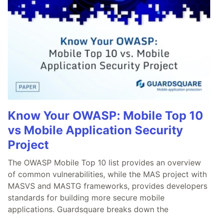
Know Your OWASP: Mobile Top 10
vs Mobile Application Security
Project
The OWASP Mobile Top 10 list provides an overview
of common vulnerabilities, while the MAS project with
MASVS and MASTG frameworks, provides developers
standards for building more secure mobile
applications. Guardsquare breaks down the