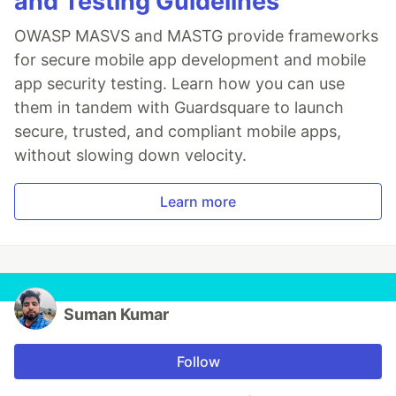
and Testing Guidelines
OWASP MASVS and MASTG provide frameworks
for secure mobile app development and mobile
app security testing. Learn how you can use
them in tandem with Guardsquare to launch
secure, trusted, and compliant mobile apps,
without slowing down velocity.
Learn more
Suman Kumar
Follow