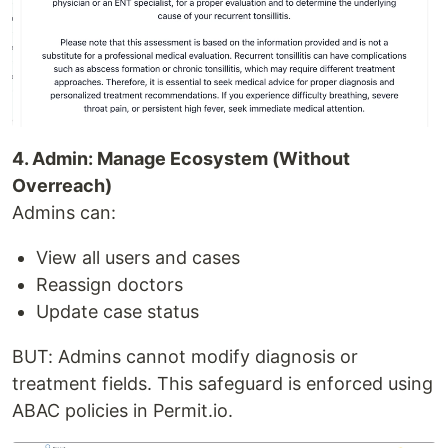
4. Admin: Manage Ecosystem (Without
Overreach)
Admins can:
View all users and cases
Reassign doctors
Update case status
BUT: Admins cannot modify diagnosis or
treatment fields. This safeguard is enforced using
ABAC policies in Permit.io.