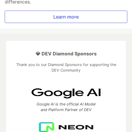
differences.
Learn more
💎 DEV Diamond Sponsors
Thank you to our Diamond Sponsors for supporting the
DEV Community
Google AI is the official AI Model
and Platform Partner of DEV