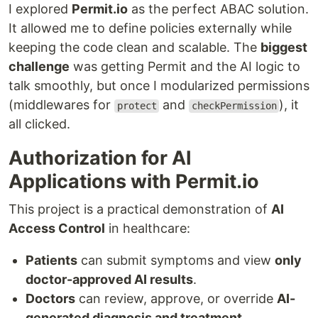
I explored
Permit.io
as the perfect ABAC solution.
It allowed me to define policies externally while
keeping the code clean and scalable. The
biggest
challenge
was getting Permit and the AI logic to
talk smoothly, but once I modularized permissions
(middlewares for
and
), it
protect
checkPermission
all clicked.
Authorization for AI
Applications with Permit.io
This project is a practical demonstration of
AI
Access Control
in healthcare:
Patients
can submit symptoms and view
only
doctor-approved AI results
.
Doctors
can review, approve, or override
AI-
generated diagnosis and treatment
.