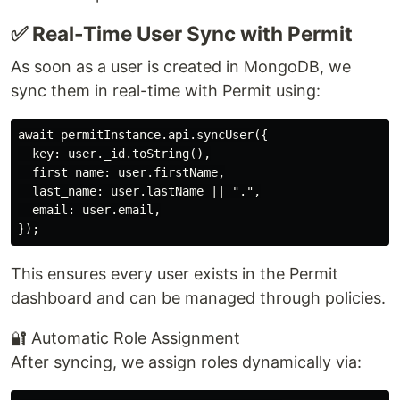
✅ Real-Time User Sync with Permit
As soon as a user is created in MongoDB, we
sync them in real-time with Permit using:
await permitInstance.api.syncUser({

  key: user._id.toString(),

  first_name: user.firstName,

  last_name: user.lastName || ".",

  email: user.email,

This ensures every user exists in the Permit
dashboard and can be managed through policies.
🔐 Automatic Role Assignment
After syncing, we assign roles dynamically via: