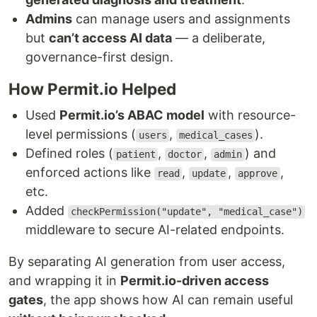
Admins
can manage users and assignments
but
can’t access AI data
— a deliberate,
governance-first design.
How Permit.io Helped
Used
Permit.io’s ABAC model
with resource-
level permissions (
,
).
users
medical_cases
Defined roles (
,
,
) and
patient
doctor
admin
enforced actions like
,
,
,
read
update
approve
etc.
Added
checkPermission("update", "medical_case")
middleware to secure AI-related endpoints.
By separating AI generation from user access,
and wrapping it in
Permit.io-driven access
gates
, the app shows how AI can remain useful