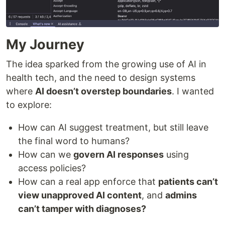
My Journey
The idea sparked from the growing use of AI in
health tech, and the need to design systems
where
AI doesn’t overstep boundaries
. I wanted
to explore:
How can AI suggest treatment, but still leave
the final word to humans?
How can we
govern AI responses
using
access policies?
How can a real app enforce that
patients can’t
view unapproved AI content
, and
admins
can’t tamper with diagnoses?