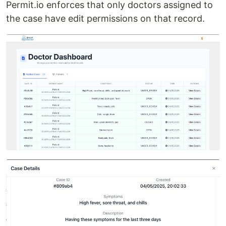
Permit.io enforces that only doctors assigned to
the case have edit permissions on that record.