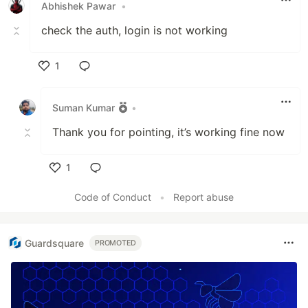
Abhishek Pawar
•
check the auth, login is not working
1
Like
Suman Kumar
•
Thank you for pointing, it’s working fine now
1
Like
Code of Conduct
•
Report abuse
Guardsquare
PROMOTED