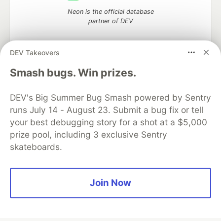
Neon is the official database
partner of DEV
DEV Takeovers
Smash bugs. Win prizes.
Algolia is the official search partner
of DEV
DEV's Big Summer Bug Smash powered by Sentry
runs July 14 - August 23. Submit a bug fix or tell
your best debugging story for a shot at a $5,000
DEV Community
— A space to discuss and keep up software
prize pool, including 3 exclusive Sentry
development and manage your software career
skateboards.
Home
DEV Challenges
DEV++
Videos
DEV Education Tracks
DEV Help
Advertise on DEV
Organization Accounts
DEV Showcase
About
Contact
Free Postgres Database
DEV Shop
MLH
Join Now
Code of Conduct
Privacy Policy
Terms of Use
Built on
Forem
— the
open source
software that powers
DEV
and other inclusive communities.
Made with love and
Ruby on Rails
. DEV Community
©
2016 -