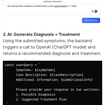
2. AI: Generate Diagnosis + Treatment
Using the submitted symptoms, the backend
triggers a call to OpenAI (ChatGPT model) and
returns a recommended diagnosis and treatment.
const userQuery = `

      Symptoms: ${symptoms}

      Case Description: ${caseDescription}

      Additional Information: ${additionalInfo}

      Please provide your response in two sections:

      1. Possible Diagnosis

      2. Suggested Treatment Plan

 `;
