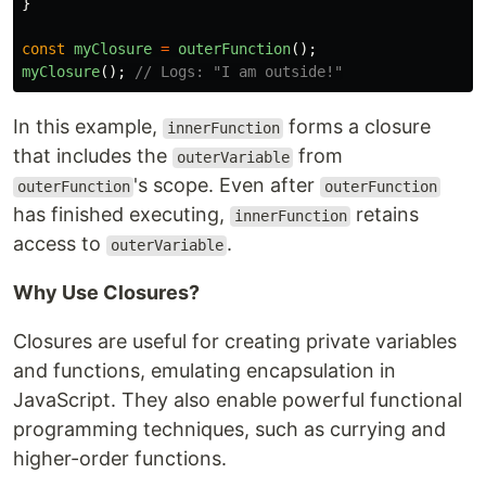
}
const
myClosure
=
outerFunction
();
myClosure
();
// Logs: "I am outside!"
In this example,
forms a closure
innerFunction
that includes the
from
outerVariable
's scope. Even after
outerFunction
outerFunction
has finished executing,
retains
innerFunction
access to
.
outerVariable
Why Use Closures?
Closures are useful for creating private variables
and functions, emulating encapsulation in
JavaScript. They also enable powerful functional
programming techniques, such as currying and
higher-order functions.