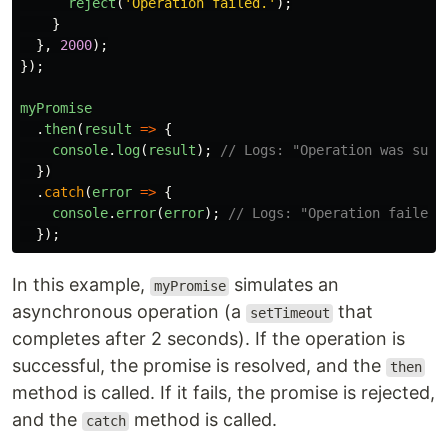
reject
(
'
Operation failed.
'
);
}
},
2000
);
});
myPromise
.
then
(
result
=>
{
console
.
log
(
result
);
// Logs: "Operation was succ
})
.
catch
(
error
=>
{
console
.
error
(
error
);
// Logs: "Operation failed.
});
In this example,
simulates an
myPromise
asynchronous operation (a
that
setTimeout
completes after 2 seconds). If the operation is
successful, the promise is resolved, and the
then
method is called. If it fails, the promise is rejected,
and the
method is called.
catch