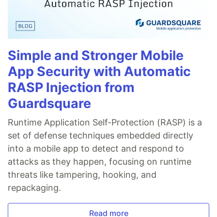
Simple and Stronger Mobile
App Security with Automatic
RASP Injection from
Guardsquare
Runtime Application Self-Protection (RASP) is a
set of defense techniques embedded directly
into a mobile app to detect and respond to
attacks as they happen, focusing on runtime
threats like tampering, hooking, and
repackaging.
Read more