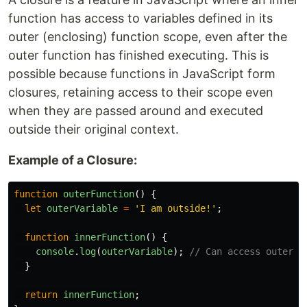
function has access to variables defined in its
outer (enclosing) function scope, even after the
outer function has finished executing. This is
possible because functions in JavaScript form
closures, retaining access to their scope even
when they are passed around and executed
outside their original context.
Example of a Closure:
function
outerFunction
()
{
let
outerVariable
=
'
I am outside!
'
;
function
innerFunction
()
{
console
.
log
(
outerVariable
);
// Can access outerVa
}
return
innerFunction
;