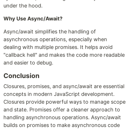
under the hood.
Why Use Async/Await?
Async/await simplifies the handling of
asynchronous operations, especially when
dealing with multiple promises. It helps avoid
"callback hell" and makes the code more readable
and easier to debug.
Conclusion
Closures, promises, and async/await are essential
concepts in modern JavaScript development.
Closures provide powerful ways to manage scope
and state. Promises offer a cleaner approach to
handling asynchronous operations. Async/await
builds on promises to make asynchronous code