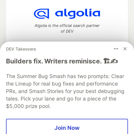
Algolia is the official search partner
of DEV
DEV Takeovers
DEV Community
— A space to discuss and keep up software
Builders fix. Writers reminisce. 🏗️✍️
development and manage your software career
Home
DEV Challenges
DEV++
Videos
The Summer Bug Smash has two prompts: Clear
DEV Education Tracks
DEV Help
Advertise on DEV
the Lineup for real bug fixes and performance
Organization Accounts
DEV Showcase
About
Contact
PRs, and Smash Stories for your best debugging
Free Postgres Database
DEV Shop
MLH
Code of Conduct
Privacy Policy
Terms of Use
tales. Pick your lane and go for a piece of the
Built on
Forem
— the
open source
software that powers
DEV
$5,000 prize pool.
and other inclusive communities.
Made with love and
Ruby on Rails
. DEV Community
©
2016 -
2026.
Join Now