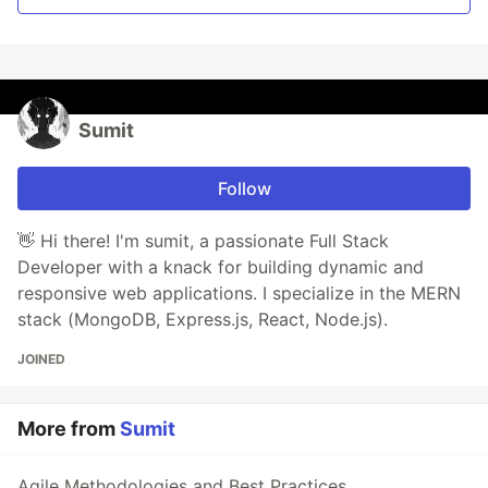
Sumit
Follow
👋 Hi there! I'm sumit, a passionate Full Stack
Developer with a knack for building dynamic and
responsive web applications. I specialize in the MERN
stack (MongoDB, Express.js, React, Node.js).
JOINED
More from
Sumit
Agile Methodologies and Best Practices