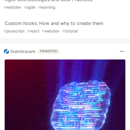
#
webdev
#
agile
#
learning
Custom hooks: How and why to create them
#
javascript
#
react
#
webdev
#
tutorial
Guardsquare
PROMOTED