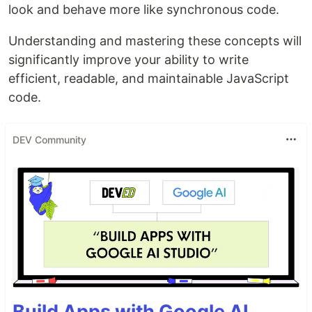
look and behave more like synchronous code.
Understanding and mastering these concepts will
significantly improve your ability to write
efficient, readable, and maintainable JavaScript
code.
DEV Community
Build Apps with Google AI