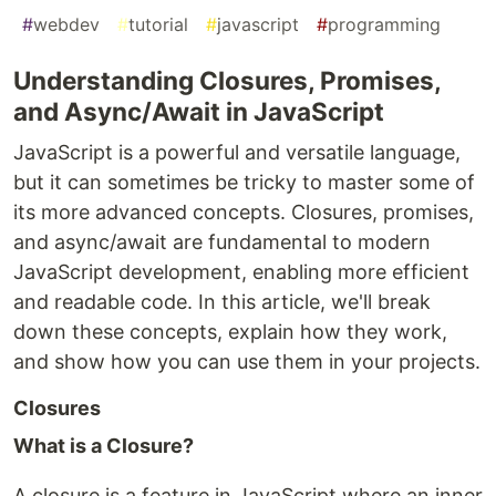
#
webdev
#
tutorial
#
javascript
#
programming
Understanding Closures, Promises,
and Async/Await in JavaScript
JavaScript is a powerful and versatile language,
but it can sometimes be tricky to master some of
its more advanced concepts. Closures, promises,
and async/await are fundamental to modern
JavaScript development, enabling more efficient
and readable code. In this article, we'll break
down these concepts, explain how they work,
and show how you can use them in your projects.
Closures
What is a Closure?
A closure is a feature in JavaScript where an inner