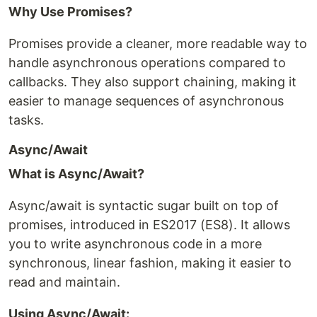
Why Use Promises?
Promises provide a cleaner, more readable way to
handle asynchronous operations compared to
callbacks. They also support chaining, making it
easier to manage sequences of asynchronous
tasks.
Async/Await
What is Async/Await?
Async/await is syntactic sugar built on top of
promises, introduced in ES2017 (ES8). It allows
you to write asynchronous code in a more
synchronous, linear fashion, making it easier to
read and maintain.
Using Async/Await: