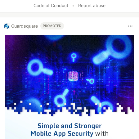
Code of Conduct
•
Report abuse
Guardsquare
PROMOTED