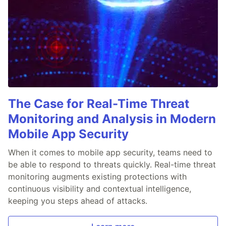
The Case for Real-Time Threat
Monitoring and Analysis in Modern
Mobile App Security
When it comes to mobile app security, teams need to
be able to respond to threats quickly. Real-time threat
monitoring augments existing protections with
continuous visibility and contextual intelligence,
keeping you steps ahead of attacks.