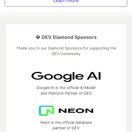
Learn more
💎 DEV Diamond Sponsors
Thank you to our Diamond Sponsors for supporting the
DEV Community
Google AI is the official AI Model
and Platform Partner of DEV
Neon is the official database
partner of DEV