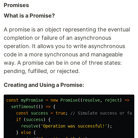
Promises
What is a Promise?
A promise is an object representing the eventual
completion or failure of an asynchronous
operation. It allows you to write asynchronous
code in a more synchronous and manageable
way. A promise can be in one of three states:
pending, fulfilled, or rejected.
Creating and Using a Promise:
const
myPromise
=
new
Promise
((
resolve
,
reject
)
=>
{
setTimeout
(()
=>
{
const
success
=
true
;
// Simulate success or fail
if 
(
success
)
{
resolve
(
'
Operation was successful!
'
);
}
else
{