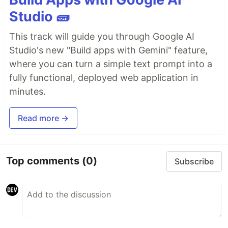
Studio 🧱
This track will guide you through Google AI
Studio's new "Build apps with Gemini" feature,
where you can turn a simple text prompt into a
fully functional, deployed web application in
minutes.
Read more →
Top comments
(0)
Subscribe