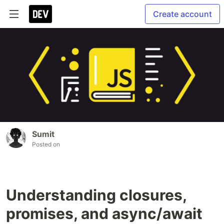
Create account
Sumit
Posted on
Understanding closures,
promises, and async/await