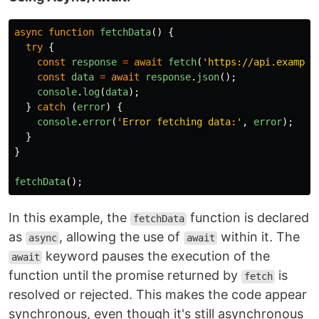
async
function
fetchData
()
{
try
{
const
response
=
await
fetch
(
'
https://api.example
const
data
=
await
response
.
json
();
console
.
log
(
data
);
}
catch 
(
error
)
{
console
.
error
(
'
Error fetching data:
'
,
error
);
}
}
fetchData
();
In this example, the
function is declared
fetchData
as
, allowing the use of
within it. The
async
await
keyword pauses the execution of the
await
function until the promise returned by
is
fetch
resolved or rejected. This makes the code appear
synchronous, even though it's still asynchronous